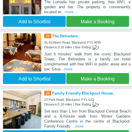
The Lumada has private parking, free WiFi, a
garden and bar. The property is conveniently
located wi
...more
Add to Shortlist
Make a Booking
25
The Belvedere
91-93 Albert Road, Blackpool, FY1 4PW
Distance:0.18 miles | Star Rating:
Just 6 minutes’ walk from the iconic Blackpool
Tower, The Belvedere is a family run hotel
complimented with free WiFi in public areas and a
bar. Situa
...more
Add to Shortlist
Make a Booking
26
Family Friendly Blackpool House.
23 Park Road, Blackpool, FY1 4JQ
Distance:0.18 miles | Star Rating:
Set less than 1 km from Blackpool Central Beach
and a 6-minute walk from Winter Gardens
Conference Centre in the centre of Blackpool,
Family Friendly
...more