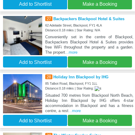
Add to Shortlist
Make a Booking
27
Backpackers Blackpool Hotel & Suites
62 Adelaide Street, Blackpool, FY1 4LA
Distance:0.18 miles | Star Rating: N/A
Conveniently set in the centre of Blackpool,
Backpackers Blackpool Hotel & Suites provides
free WiFi throughout the property and a garden.
The propert
...more
Add to Shortlist
Make a Booking
28
Holiday Inn Blackpool by IHG
85 Talbot Road, Blackpool, FY1 1LL
Distance:0.18 miles | Star Rating:
Situated 700 metres from Blackpool North Beach,
Holiday Inn Blackpool by IHG offers 4-star
accommodation in Blackpool and has a fitness
centre, a rest
...more
Add to Shortlist
Make a Booking