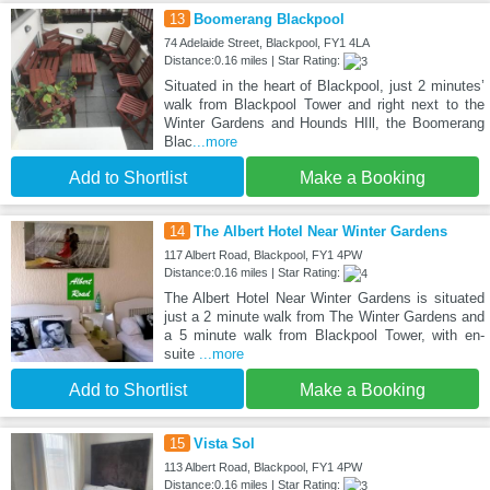
13
Boomerang Blackpool
74 Adelaide Street, Blackpool, FY1 4LA
Distance:0.16 miles | Star Rating:
Situated in the heart of Blackpool, just 2 minutes’
walk from Blackpool Tower and right next to the
Winter Gardens and Hounds HIll, the Boomerang
Blac
...more
Add to Shortlist
Make a Booking
14
The Albert Hotel Near Winter Gardens
117 Albert Road, Blackpool, FY1 4PW
Distance:0.16 miles | Star Rating:
The Albert Hotel Near Winter Gardens is situated
just a 2 minute walk from The Winter Gardens and
a 5 minute walk from Blackpool Tower, with en-
suite
...more
Add to Shortlist
Make a Booking
15
Vista Sol
113 Albert Road, Blackpool, FY1 4PW
Distance:0.16 miles | Star Rating: