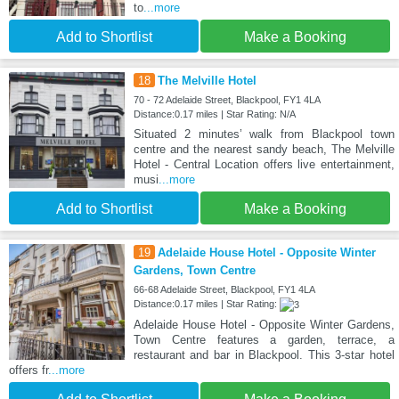
to
...more
Add to Shortlist
Make a Booking
18
The Melville Hotel
70 - 72 Adelaide Street, Blackpool, FY1 4LA
Distance:0.17 miles | Star Rating: N/A
Situated 2 minutes’ walk from Blackpool town
centre and the nearest sandy beach, The Melville
Hotel - Central Location offers live entertainment,
musi
...more
Add to Shortlist
Make a Booking
19
Adelaide House Hotel - Opposite Winter
Gardens, Town Centre
66-68 Adelaide Street, Blackpool, FY1 4LA
Distance:0.17 miles | Star Rating:
Adelaide House Hotel - Opposite Winter Gardens,
Town Centre features a garden, terrace, a
restaurant and bar in Blackpool. This 3-star hotel
offers fr
...more