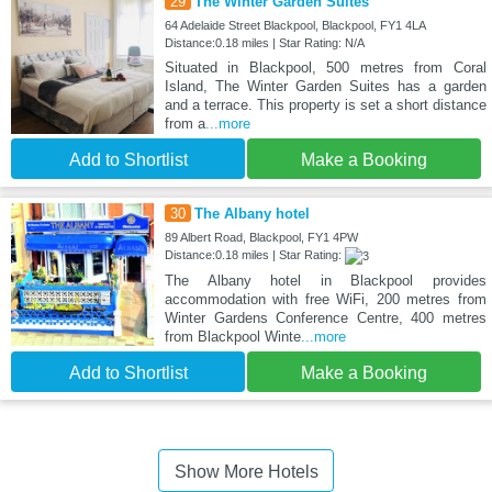
29
The Winter Garden Suites
64 Adelaide Street Blackpool, Blackpool, FY1 4LA
Distance:0.18 miles | Star Rating: N/A
Situated in Blackpool, 500 metres from Coral
Island, The Winter Garden Suites has a garden
and a terrace. This property is set a short distance
from a
...more
Add to Shortlist
Make a Booking
30
The Albany hotel
89 Albert Road, Blackpool, FY1 4PW
Distance:0.18 miles | Star Rating:
The Albany hotel in Blackpool provides
accommodation with free WiFi, 200 metres from
Winter Gardens Conference Centre, 400 metres
from Blackpool Winte
...more
Add to Shortlist
Make a Booking
Show More Hotels