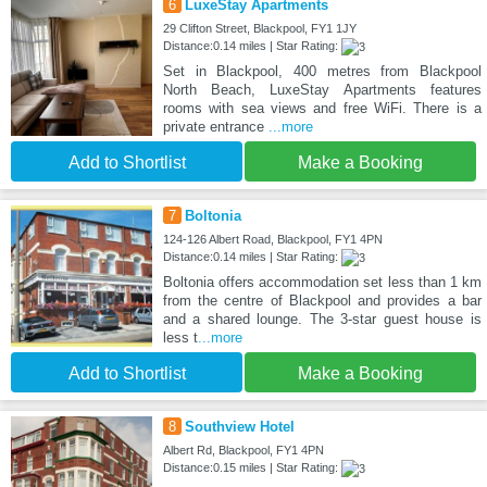
6
LuxeStay Apartments
29 Clifton Street, Blackpool, FY1 1JY
Distance:0.14 miles | Star Rating:
Set in Blackpool, 400 metres from Blackpool
North Beach, LuxeStay Apartments features
rooms with sea views and free WiFi. There is a
private entrance
...more
Add to Shortlist
Make a Booking
7
Boltonia
124-126 Albert Road, Blackpool, FY1 4PN
Distance:0.14 miles | Star Rating:
Boltonia offers accommodation set less than 1 km
from the centre of Blackpool and provides a bar
and a shared lounge. The 3-star guest house is
less t
...more
Add to Shortlist
Make a Booking
8
Southview Hotel
Albert Rd, Blackpool, FY1 4PN
Distance:0.15 miles | Star Rating: