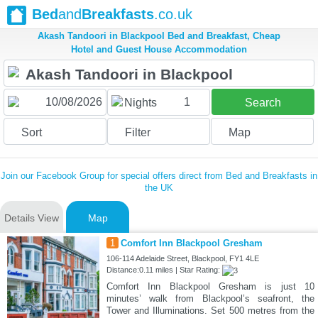
Bed
and
Breakfasts
.co.uk
Akash Tandoori in Blackpool Bed and Breakfast, Cheap
Hotel and Guest House Accommodation
1
Nights
Search
Sort
Filter
Map
Join our Facebook Group for special offers direct from Bed and Breakfasts in
the UK
Details View
Map
1
Comfort Inn Blackpool Gresham
106-114 Adelaide Street, Blackpool, FY1 4LE
Distance:0.11 miles | Star Rating:
Comfort Inn Blackpool Gresham is just 10
minutes’ walk from Blackpool’s seafront, the
Tower and Illuminations. Set 500 metres from the