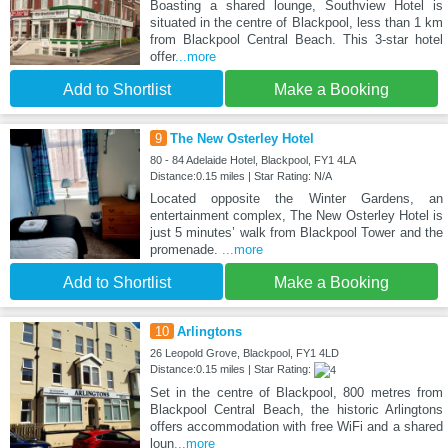
Boasting a shared lounge, Southview Hotel is
situated in the centre of Blackpool, less than 1 km
from Blackpool Central Beach. This 3-star hotel
offer
...more
Add to Shortlist
Make a Booking
9
The New Osterley Hotel
80 - 84 Adelaide Hotel, Blackpool, FY1 4LA
Distance:0.15 miles | Star Rating: N/A
Located opposite the Winter Gardens, an
entertainment complex, The New Osterley Hotel is
just 5 minutes’ walk from Blackpool Tower and the
promenade.
...more
Add to Shortlist
Make a Booking
10
Arlingtons
26 Leopold Grove, Blackpool, FY1 4LD
Distance:0.15 miles | Star Rating:
Set in the centre of Blackpool, 800 metres from
Blackpool Central Beach, the historic Arlingtons
offers accommodation with free WiFi and a shared
loun
...more