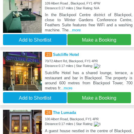
109 Albert Road , Blackpool, FY1 4PW
Distance:0.17 miles | Star Rating: N/A
In the Blackpool Centre district of Blackpool,
close to Winter Gardens Conference Centre,
Feathers Suite features free WiFi and a washing
machine. The
...more
Add to Shortlist
Make a Booking
23
Sutcliffe Hotel
70/72 Albert Rd, Blackpool, FY1 4PR
Distance:0.17 miles | Star Rating:
Sutcliffe Hotel has a shared lounge, terrace, a
restaurant and bar in Blackpool. The property is
around 600 metres from Blackpool Tower, 700
metres fr
...more
Add to Shortlist
Make a Booking
24
The Lumada
100 Albert Road, Blackpool, FY1 4PR
Distance:0.17 miles | Star Rating:
A guest house nestled in the centre of Blackpool,