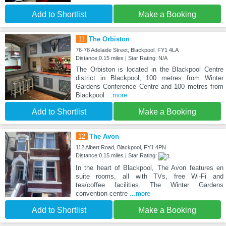
Add to Shortlist
Make a Booking
11
The Orbiston
76-78 Adelaide Street, Blackpool, FY1 4LA
Distance:0.15 miles | Star Rating: N/A
The Orbiston is located in the Blackpool Centre
district in Blackpool, 100 metres from Winter
Gardens Conference Centre and 100 metres from
Blackpool
...more
Add to Shortlist
Make a Booking
12
The Avon
112 Albert Road, Blackpool, FY1 4PN
Distance:0.15 miles | Star Rating:
In the heart of Blackpool, The Avon features en
suite rooms, all with TVs, free Wi-Fi and
tea/coffee facilities. The Winter Gardens
convention centre
...more
Add to Shortlist
Make a Booking