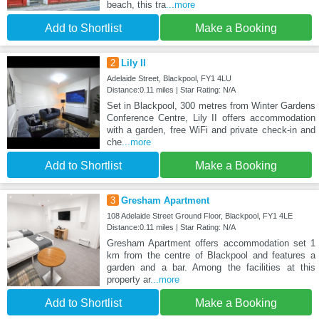
beach, this tra
...more
Add to Shortlist
Make a Booking
2
Lily II
Adelaide Street, Blackpool, FY1 4LU
Distance:0.11 miles | Star Rating: N/A
Set in Blackpool, 300 metres from Winter Gardens
Conference Centre, Lily II offers accommodation
with a garden, free WiFi and private check-in and
che
...more
Add to Shortlist
Make a Booking
3
Gresham Apartment
108 Adelaide Street Ground Floor, Blackpool, FY1 4LE
Distance:0.11 miles | Star Rating: N/A
Gresham Apartment offers accommodation set 1
km from the centre of Blackpool and features a
garden and a bar. Among the facilities at this
property ar
...more
Add to Shortlist
Make a Booking