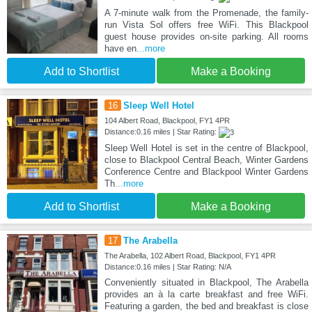
A 7-minute walk from the Promenade, the family-
run Vista Sol offers free WiFi. This Blackpool
guest house provides on-site parking. All rooms
have en
...more
Add to Shortlist
Make a Booking
16
Sleep Well Hotel
104 Albert Road, Blackpool, FY1 4PR
Distance:0.16 miles | Star Rating:
Sleep Well Hotel is set in the centre of Blackpool,
close to Blackpool Central Beach, Winter Gardens
Conference Centre and Blackpool Winter Gardens
Th
...more
Add to Shortlist
Make a Booking
17
The Arabella
The Arabella, 102 Albert Road, Blackpool, FY1 4PR
Distance:0.16 miles | Star Rating: N/A
Conveniently situated in Blackpool, The Arabella
provides an à la carte breakfast and free WiFi.
Featuring a garden, the bed and breakfast is close