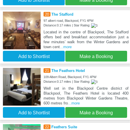
Add to Shortlist
Make a Booking
20
The Stafford
97 albert road, Blackpool, FY1 4PW
Distance:0.17 miles | Star Rating:
Located in the centre of Blackpool, The Stafford
offers bed and breakfast accommodation just a
few minutes’ walk from the Winter Gardens and
town cent
...more
Add to Shortlist
Make a Booking
21
The Feathers Hotel
109 Albert Road, Blackpool, FY1 4PW
Distance:0.17 miles | Star Rating:
Well set in the Blackpool Centre district of
Blackpool, The Feathers Hotel is located 400
metres from Blackpool Winter Gardens Theatre,
600 metres fro
...more
Add to Shortlist
Make a Booking
22
Feathers Suite