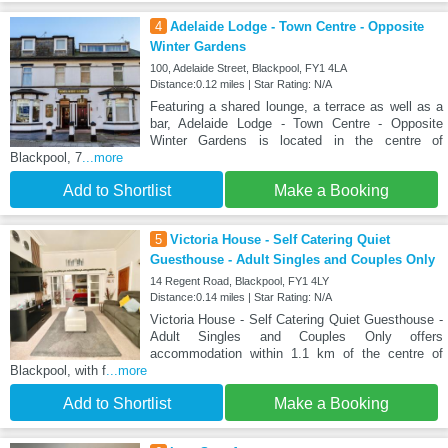
4
Adelaide Lodge - Town Centre - Opposite
Winter Gardens
100, Adelaide Street, Blackpool, FY1 4LA
Distance:0.12 miles | Star Rating: N/A
Featuring a shared lounge, a terrace as well as a
bar, Adelaide Lodge - Town Centre - Opposite
Winter Gardens is located in the centre of
Blackpool, 7
...more
Add to Shortlist
Make a Booking
5
Victoria House - Self Catering Quiet
Guesthouse - Adult Singles and Couples Only
14 Regent Road, Blackpool, FY1 4LY
Distance:0.14 miles | Star Rating: N/A
Victoria House - Self Catering Quiet Guesthouse -
Adult Singles and Couples Only offers
accommodation within 1.1 km of the centre of
Blackpool, with f
...more
Add to Shortlist
Make a Booking