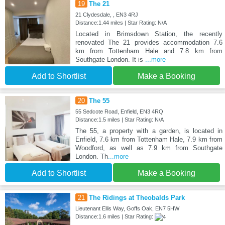
19
The 21
21 Clydesdale, , EN3 4RJ
Distance:1.44 miles | Star Rating: N/A
Located in Brimsdown Station, the recently
renovated The 21 provides accommodation 7.6
km from Tottenham Hale and 7.8 km from
Southgate London. It is
...more
Add to Shortlist
Make a Booking
20
The 55
55 Sedcote Road, Enfield, EN3 4RQ
Distance:1.5 miles | Star Rating: N/A
The 55, a property with a garden, is located in
Enfield, 7.6 km from Tottenham Hale, 7.9 km from
Woodford, as well as 7.9 km from Southgate
London. Th
...more
Add to Shortlist
Make a Booking
21
The Ridings at Theobalds Park
Lieutenant Ellis Way, Goffs Oak, EN7 5HW
Distance:1.6 miles | Star Rating: