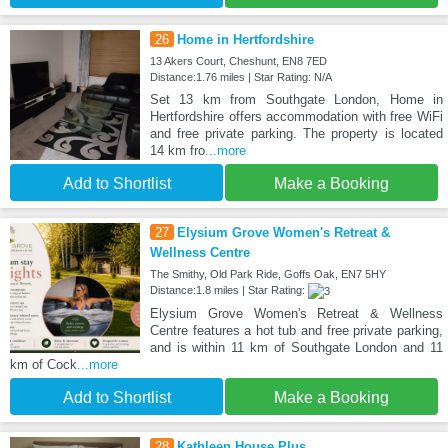
26
Home in Hertfordshire
13 Akers Court, Cheshunt, EN8 7ED
Distance:1.76 miles | Star Rating: N/A
Set 13 km from Southgate London, Home in
Hertfordshire offers accommodation with free WiFi
and free private parking. The property is located
14 km fro
...more
Add to Shortlist
Make a Booking
27
Elysium Grove Women's Retreat &
Wellness Centre
The Smithy, Old Park Ride, Goffs Oak, EN7 5HY
Distance:1.8 miles | Star Rating:
Elysium Grove Women's Retreat & Wellness
Centre features a hot tub and free private parking,
and is within 11 km of Southgate London and 11
km of Cock
...more
Add to Shortlist
Make a Booking
28
Kathleen House Plus