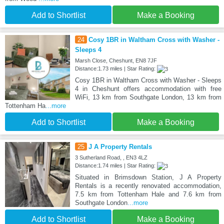
Add to Shortlist
Make a Booking
24
Cosy 1BR in Waltham Cross with Washer -
Sleeps 4
Marsh Close, Cheshunt, EN8 7JF
Distance:1.73 miles | Star Rating:
Cosy 1BR in Waltham Cross with Washer - Sleeps
4 in Cheshunt offers accommodation with free
WiFi, 13 km from Southgate London, 13 km from
Tottenham Ha
...more
Add to Shortlist
Make a Booking
25
J A Property Rentals
3 Sutherland Road, , EN3 4LZ
Distance:1.74 miles | Star Rating:
Situated in Brimsdown Station, J A Property
Rentals is a recently renovated accommodation,
7.5 km from Tottenham Hale and 7.6 km from
Southgate London
...more
Add to Shortlist
Make a Booking