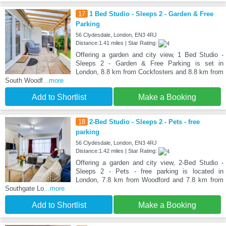
17
1 Bed Studio - Sleeps 2 - Garden & Free
Parking
56 Clydesdale, London, EN3 4RJ
Distance:1.41 miles | Star Rating:
Offering a garden and city view, 1 Bed Studio -
Sleeps 2 - Garden & Free Parking is set in
London, 8.8 km from Cockfosters and 8.8 km from
South Woodf
...more
Add to Shortlist
Make a Booking
18
2-Bed Studio - Sleeps 2 - Pets - free
parking
56 Clydesdale, London, EN3 4RJ
Distance:1.42 miles | Star Rating:
Offering a garden and city view, 2-Bed Studio -
Sleeps 2 - Pets - free parking is located in
London, 7.8 km from Woodford and 7.8 km from
Southgate Lo
...more
Add to Shortlist
Make a Booking