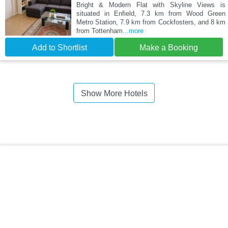
Bright & Modern Flat with Skyline Views is
situated in Enfield, 7.3 km from Wood Green
Metro Station, 7.9 km from Cockfosters, and 8 km
from Tottenham
...more
Add to Shortlist
Make a Booking
Show More Hotels