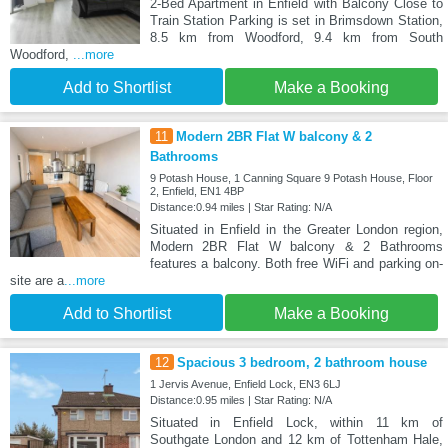
2-Bed Apartment in Enfield with Balcony Close to
Train Station Parking is set in Brimsdown Station,
8.5 km from Woodford, 9.4 km from South
Woodford,
...more
Add to Shortlist
Make a Booking
11
Modern 2BR Flat W balcony & 2
Bathrooms
9 Potash House, 1 Canning Square 9 Potash House, Floor
2, Enfield, EN1 4BP
Distance:0.94 miles | Star Rating: N/A
Situated in Enfield in the Greater London region,
Modern 2BR Flat W balcony & 2 Bathrooms
features a balcony. Both free WiFi and parking on-
site are a
...more
Add to Shortlist
Make a Booking
12
Spacious 3 bedroom, 2 bathroom house
1 Jervis Avenue, Enfield Lock, EN3 6LJ
Distance:0.95 miles | Star Rating: N/A
Situated in Enfield Lock, within 11 km of
Southgate London and 12 km of Tottenham Hale,