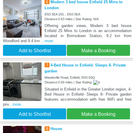
6
Modern 3 bed house Enfield 25 Mins to
London
EN3 5EA 193, , EN3 5EA
Distance:0.63 miles | Star Rating: N/A
Offering garden views, Modern 3 bed house
Enfield 25 Mins to London is an accommodation
located in Brimsdown Station, 9.2 km from
Woodford and 9.4 km
...more
Add to Shortlist
Make a Booking
7
4-Bed House in Enfield- Sleeps 8- Private
garden
Mandeville Road, Enfield, EN3 6SQ
Distance:0.69 miles | Star Rating:
Situated in Enfield in the Greater London region, 4-
Bed House in Enfield- Sleeps 8- Private garden
features accommodation with free WiFi and free
priv
...more
Add to Shortlist
Make a Booking
8
House