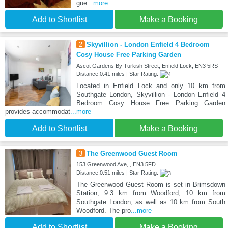
gue
...more
Add to Shortlist
Make a Booking
2
Skyvillion - London Enfield 4 Bedroom
Cosy House Free Parking Garden
Ascot Gardens By Turkish Street, Enfield Lock, EN3 5RS
Distance:0.41 miles | Star Rating:
Located in Enfield Lock and only 10 km from
Southgate London, Skyvillion - London Enfield 4
Bedroom Cosy House Free Parking Garden
provides accommodat
...more
Add to Shortlist
Make a Booking
3
The Greenwood Guest Room
153 Greenwood Ave, , EN3 5FD
Distance:0.51 miles | Star Rating:
The Greenwood Guest Room is set in Brimsdown
Station, 9.3 km from Woodford, 10 km from
Southgate London, as well as 10 km from South
Woodford. The pro
...more
Add to Shortlist
Make a Booking