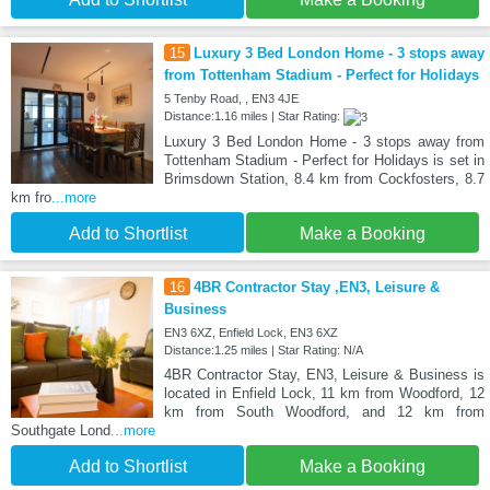
15
Luxury 3 Bed London Home - 3 stops away
from Tottenham Stadium - Perfect for Holidays
5 Tenby Road, , EN3 4JE
Distance:1.16 miles | Star Rating:
Luxury 3 Bed London Home - 3 stops away from
Tottenham Stadium - Perfect for Holidays is set in
Brimsdown Station, 8.4 km from Cockfosters, 8.7
km fro
...more
Add to Shortlist
Make a Booking
16
4BR Contractor Stay ,EN3, Leisure &
Business
EN3 6XZ, Enfield Lock, EN3 6XZ
Distance:1.25 miles | Star Rating: N/A
4BR Contractor Stay, EN3, Leisure & Business is
located in Enfield Lock, 11 km from Woodford, 12
km from South Woodford, and 12 km from
Southgate Lond
...more
Add to Shortlist
Make a Booking