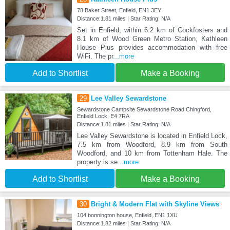
78 Baker Street, Enfield, EN1 3EY
Distance:1.81 miles | Star Rating: N/A
Set in Enfield, within 6.2 km of Cockfosters and
8.1 km of Wood Green Metro Station, Kathleen
House Plus provides accommodation with free
WiFi. The pr
...more
Add to Shortlist
Make a Booking
29
Lee Valley Sewardstone
Sewardstone Campsite Sewardstone Road Chingford,
Enfield Lock, E4 7RA
Distance:1.81 miles | Star Rating: N/A
Lee Valley Sewardstone is located in Enfield Lock,
7.5 km from Woodford, 8.9 km from South
Woodford, and 10 km from Tottenham Hale. The
property is se
...more
Add to Shortlist
Make a Booking
30
Bright & Modern Flat with Skyline Views
104 bonnington house, Enfield, EN1 1XU
Distance:1.82 miles | Star Rating: N/A