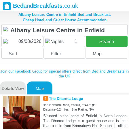
Bed
and
Breakfasts
.co.uk
Albany Leisure Centre in Enfield Bed and Breakfast,
Cheap Hotel and Guest House Accommodation
1
Nights
Search
Sort
Filter
Map
Join our Facebook Group for special offers direct from Bed and Breakfasts in
the UK
Details View
Map
1
The Dharma Lodge
446 Hertford Road, Enfield, EN3 5QH
Distance:0.2 miles | Star Rating: N/A
Situated in the heart of Enfield in North London,
The Dharma Lodge is a guest house and is less
than a mile from Brimsdown Rail Station. It offers