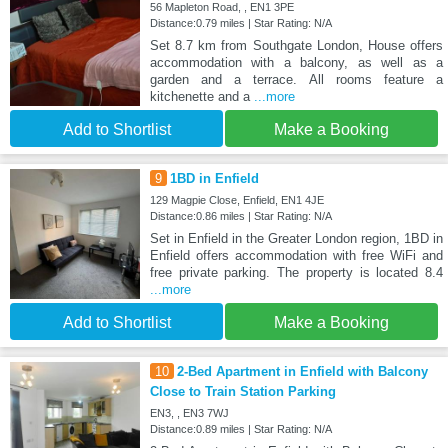
56 Mapleton Road, , EN1 3PE
Distance:0.79 miles | Star Rating: N/A
Set 8.7 km from Southgate London, House offers
accommodation with a balcony, as well as a
garden and a terrace. All rooms feature a
kitchenette and a
...more
Add to Shortlist
Make a Booking
9
1BD in Enfield
129 Magpie Close, Enfield, EN1 4JE
Distance:0.86 miles | Star Rating: N/A
Set in Enfield in the Greater London region, 1BD in
Enfield offers accommodation with free WiFi and
free private parking. The property is located 8.4
...more
Add to Shortlist
Make a Booking
10
2-Bed Apartment in Enfield with Balcony
Close to Train Station Parking
EN3, , EN3 7WJ
Distance:0.89 miles | Star Rating: N/A