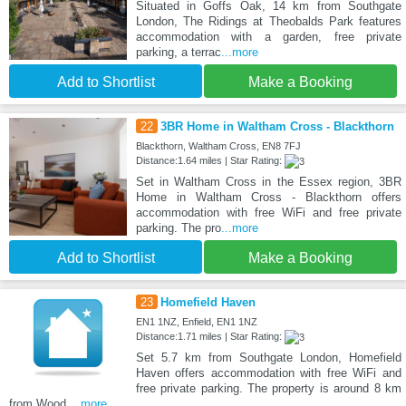
Situated in Goffs Oak, 14 km from Southgate
London, The Ridings at Theobalds Park features
accommodation with a garden, free private
parking, a terrac
...more
Add to Shortlist
Make a Booking
22
3BR Home in Waltham Cross - Blackthorn
Blackthorn, Waltham Cross, EN8 7FJ
Distance:1.64 miles | Star Rating:
Set in Waltham Cross in the Essex region, 3BR
Home in Waltham Cross - Blackthorn offers
accommodation with free WiFi and free private
parking. The pro
...more
Add to Shortlist
Make a Booking
23
Homefield Haven
EN1 1NZ, Enfield, EN1 1NZ
Distance:1.71 miles | Star Rating:
Set 5.7 km from Southgate London, Homefield
Haven offers accommodation with free WiFi and
free private parking. The property is around 8 km
from Wood
...more