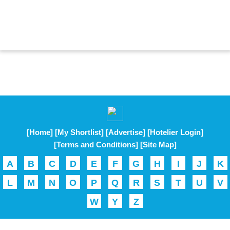
[Home]
[My Shortlist]
[Advertise]
[Hotelier Login]
[Terms and Conditions]
[Site Map]
A
B
C
D
E
F
G
H
I
J
K
L
M
N
O
P
Q
R
S
T
U
V
W
Y
Z