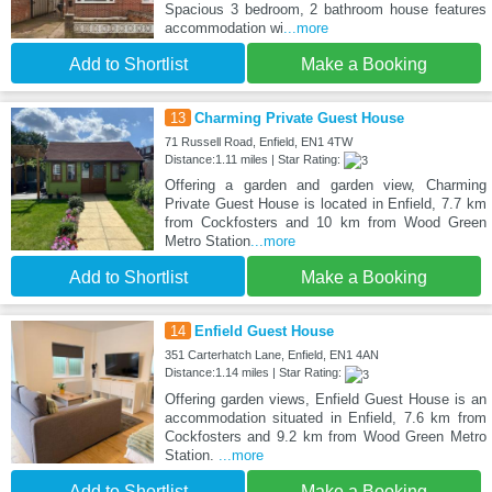
Spacious 3 bedroom, 2 bathroom house features
accommodation wi
...more
Add to Shortlist
Make a Booking
13
Charming Private Guest House
71 Russell Road, Enfield, EN1 4TW
Distance:1.11 miles | Star Rating:
Offering a garden and garden view, Charming
Private Guest House is located in Enfield, 7.7 km
from Cockfosters and 10 km from Wood Green
Metro Station
...more
Add to Shortlist
Make a Booking
14
Enfield Guest House
351 Carterhatch Lane, Enfield, EN1 4AN
Distance:1.14 miles | Star Rating:
Offering garden views, Enfield Guest House is an
accommodation situated in Enfield, 7.6 km from
Cockfosters and 9.2 km from Wood Green Metro
Station.
...more
Add to Shortlist
Make a Booking