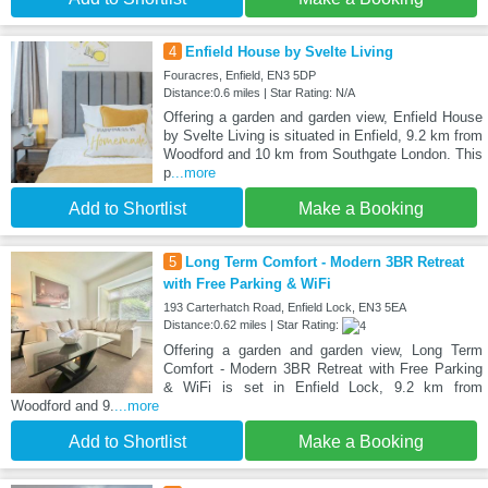
4
Enfield House by Svelte Living
Fouracres, Enfield, EN3 5DP
Distance:0.6 miles | Star Rating: N/A
Offering a garden and garden view, Enfield House
by Svelte Living is situated in Enfield, 9.2 km from
Woodford and 10 km from Southgate London. This
p
...more
Add to Shortlist
Make a Booking
5
Long Term Comfort - Modern 3BR Retreat
with Free Parking & WiFi
193 Carterhatch Road, Enfield Lock, EN3 5EA
Distance:0.62 miles | Star Rating:
Offering a garden and garden view, Long Term
Comfort - Modern 3BR Retreat with Free Parking
& WiFi is set in Enfield Lock, 9.2 km from
Woodford and 9.
...more
Add to Shortlist
Make a Booking