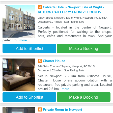
4
Calverts Hotel - Newport, Isle of Wight -
RETURN CAR FERRY FROM 79 POUNDS
Quay Street, Newport, Isle of Wight, Newport, PO30 5BA
Distance:0.97 miles | Star Rating: N/A
Calverts - located in the centre of Newport.
Perfectly positioned for walking to the shops,
bars, cafes and restaurants in town. And your
perfect to
...more
Add to Shortlist
Make a Booking
5
Charter House
14A Saint Thomas' Square, Newport, PO30 1SL
Distance:1.02 miles | Star Rating: N/A
Set in Newport, 7.2 km from Osborne House,
Charter House offers accommodation with a
restaurant, free private parking and a bar. Located
around 2.5 km
...more
Add to Shortlist
Make a Booking
6
Private Room in Newport