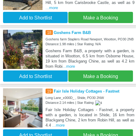
Hill, 5 km from Carisbrooke Castle, as well as 9
...more
Add to Shortlist
Make a Booking
18
Goshens Farm B&B
Goshens farm Staplers Road Newport, Wootton, PO30 2NB
Distance:1.98 miles | Star Rating: N/A
Goshens Farm B&B, a property with a garden, is
situated in Wootton, 6.5 km from Osborne House,
19 km from Blackgang Chine, as well as 4.2 km
from Robi
...more
Add to Shortlist
Make a Booking
19
Fair Isle Holiday Cottages - Fastnet
Long Lane_x000D_ , Shide, PO30 2NW
Distance:2.14 miles | Star Rating:
Fair Isle Holiday Cottages - Fastnet, a property
with a garden, is located in Shide, 16 km from
Blackgang Chine, 2 km from Robin Hill, as well as
4.4
...more
Add to Shortlist
Make a Booking