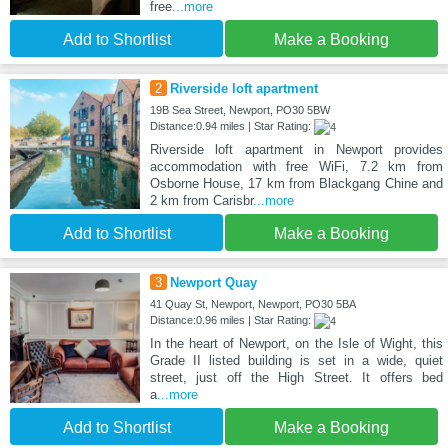
free
...more
Add to Shortlist
Make a Booking
2
Riverside loft apartment
19B Sea Street, Newport, PO30 5BW
Distance:0.94 miles | Star Rating:
Riverside loft apartment in Newport provides
accommodation with free WiFi, 7.2 km from
Osborne House, 17 km from Blackgang Chine and
2 km from Carisbr
...more
Add to Shortlist
Make a Booking
3
Newport Quay
41 Quay St, Newport, Newport, PO30 5BA
Distance:0.96 miles | Star Rating:
In the heart of Newport, on the Isle of Wight, this
Grade II listed building is set in a wide, quiet
street, just off the High Street. It offers bed
a
...more
Add to Shortlist
Make a Booking