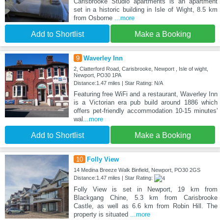
Carisbrooke Studio apartments is an apartment
set in a historic building in Isle of Wight, 8.5 km
from Osborne
...more
Add to Shortlist
Make a Booking
9
Waverley Inn
2, Clatterford Road, Carisbrooke, Newport , Isle of wight,
Newport, PO30 1PA
Distance:1.47 miles | Star Rating: N/A
Featuring free WiFi and a restaurant, Waverley Inn
is a Victorian era pub build around 1886 which
offers pet-friendly accommodation 10-15 minutes'
wal
...more
Add to Shortlist
Make a Booking
10
Folly View
14 Medina Breeze Walk Binfield, Newport, PO30 2GS
Distance:1.47 miles | Star Rating:
Folly View is set in Newport, 19 km from
Blackgang Chine, 5.3 km from Carisbrooke
Castle, as well as 6.6 km from Robin Hill. The
property is situated
...more