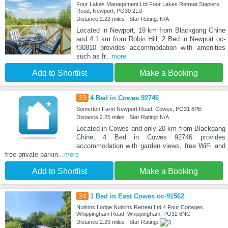
Four Lakes Management Ltd Four Lakes Retreat Staplers
Road, Newport, PO30 2LU
Distance:2.22 miles | Star Rating: N/A
Located in Newport, 19 km from Blackgang Chine
and 4.1 km from Robin Hill, 2 Bed in Newport oc-
f30810 provides accommodation with amenities
such as fr
...more
Add to Shortlist
Make a Booking
23
4 Bed in Cowes 92746
Somerton Farm Newport Road, Cowes, PO31 8PE
Distance:2.25 miles | Star Rating: N/A
Located in Cowes and only 20 km from Blackgang
Chine, 4 Bed in Cowes 92746 provides
accommodation with garden views, free WiFi and
free private parkin
...more
Add to Shortlist
Make a Booking
24
1 Bed in East Cowes oc-91562
Nutkins Lodge Nutkins Retreat Ltd 4 Four Cottages
Whippingham Road, Whippingham, PO32 6NG
Distance:2.29 miles | Star Rating: