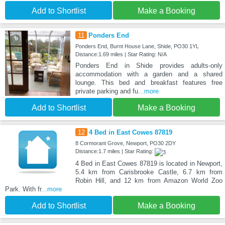
Add to Shortlist
Make a Booking
11
Ponders End
Ponders End, Burnt House Lane, Shide, PO30 1YL
Distance:1.69 miles | Star Rating: N/A
Ponders End in Shide provides adults-only
accommodation with a garden and a shared
lounge. This bed and breakfast features free
private parking and fu
...more
Add to Shortlist
Make a Booking
12
4 Bed in East Cowes 87819
8 Cormorant Grove, Newport, PO30 2DY
Distance:1.7 miles | Star Rating:
4 Bed in East Cowes 87819 is located in Newport,
5.4 km from Carisbrooke Castle, 6.7 km from
Robin Hill, and 12 km from Amazon World Zoo
Park. With fr
...more
Add to Shortlist
Make a Booking