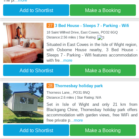
The pr
...more
Add to Shortlist
Make a Booking
27
3 Bed House - Sleeps 7 - Parking - Wifi
18 Saint Wilfred Drive, East Cowes, PO32 6GQ
Distance:2.56 miles | Star Rating:
Situated in East Cowes in the Isle of Wight region,
with Osborne House nearby, 3 Bed House -
Sleeps 7 - Parking - Wifi features accommodation
with fre
...more
Add to Shortlist
Make a Booking
28
Thornesbay holiday park
Thorness Lane, , PO31 8NQ
Distance:2.6 miles | Star Rating: N/A
Set in Isle of Wight and only 21 km from
Blackgang Chine, Thornesbay holiday park offers
accommodation with garden views, free WiFi and
free private p
...more
Add to Shortlist
Make a Booking