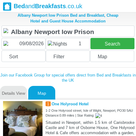
Bed
and
Breakfasts
.co.uk
Albany Newport Iow Prison Bed and Breakfast, Cheap
Hotel and Guest House Accommodation
1
Nights
Search
Sort
Filter
Map
Join our Facebook Group for special offers direct from Bed and Breakfasts in
the UK
Details View
Map
1
One Holyrood Hotel
1-2 One Holyrood street, Isle of Wight, Newport, PO30 5AU
Distance:0.89 miles | Star Rating:
Situated in Newport, within 1.5 km of Carisbrooke
Castle and 7 km of Osborne House, One Holyrood
Hotel & Cafe offers accommodation with a garden,