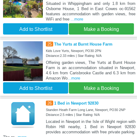
Situated in Whippingham and only 1.8 km from
Osborne House, 1 Bed in East Cowes oc-91562
features accommodation with garden views, free
WiFi and free
...more
Add to Shortlist
Make a Booking
25
The Yurts at Burnt House Farm
Kids Love Yurts, Newport, PO30 2PN
Distance:2.33 miles | Star Rating: N/A
Offering garden views, The Yurts at Burnt House
Farm is an accommodation situated in Newport,
4.6 km from Carisbrooke Castle and 6.3 km from
Amazon Wo
...more
Add to Shortlist
Make a Booking
26
1 Bed in Newport 92830
Standen Heath Farm Long Lane, Newport, PO30 2NP
Distance:2.5 miles | Star Rating: N/A
Located in Newport in the Isle of Wight region with
Robin Hill nearby, 1 Bed in Newport 92830
provides accommodation with free private parking.