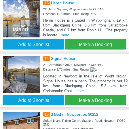
13
Heron House
22 Heron Square, Whippingham, PO30 1NY
Distance:1.73 miles | Star Rating: N/A
Heron House is situated in Whippingham, 19 km
from Blackgang Chine, 5.3 km from Carisbrooke
Castle, and 6.7 km from Robin Hill. The property
is locate
...more
Add to Shortlist
Make a Booking
14
Signal House
21 Cormorant Grove, Newport, PO30 2EG
Distance:1.73 miles | Star Rating:
Located in Newport in the Isle of Wight region,
Signal House has a patio. The property is set 19
km from Blackgang Chine, 5.3 km from
Carisbrooke Cast
...more
Add to Shortlist
Make a Booking
15
3 Bed in Newport oc-90252
Sefton Island Riding Centre Staplers Road, Newport, PO30
2NB
Distance:1.9 miles | Star Rating: N/A