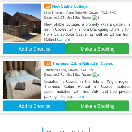
29
New Stable Cottage
Little Thorness Farm Rolls Hill, Cowes, PO31 8NG
Distance:2.63 miles | Star Rating:
New Stable Cottage, a property with a garden, is
set in Cowes, 24 km from Blackgang Chine, 7 km
from Carisbrooke Castle, as well as 13 km from
Robin H
...more
Add to Shortlist
Make a Booking
30
Thorness Cabin Retreat in Cowes
Thorness Lane, Cowes, PO31 8NJ
Distance:2.71 miles | Star Rating:
Situated in Cowes in the Isle of Wight region,
Thorness Cabin Retreat in Cowes features
accommodation with free WiFi and free private
parking. The pro
...more
Add to Shortlist
Make a Booking