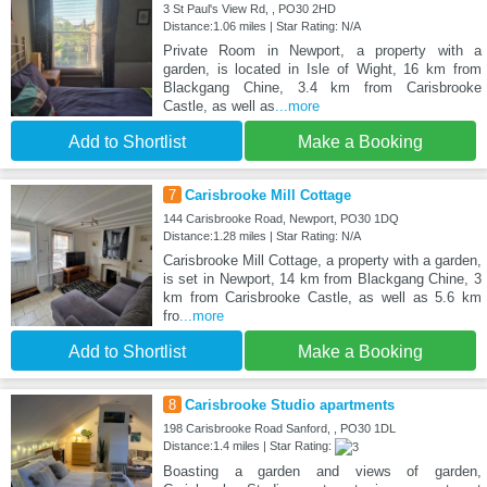
3 St Paul's View Rd, , PO30 2HD
Distance:1.06 miles | Star Rating: N/A
Private Room in Newport, a property with a
garden, is located in Isle of Wight, 16 km from
Blackgang Chine, 3.4 km from Carisbrooke
Castle, as well as
...more
Add to Shortlist
Make a Booking
7
Carisbrooke Mill Cottage
144 Carisbrooke Road, Newport, PO30 1DQ
Distance:1.28 miles | Star Rating: N/A
Carisbrooke Mill Cottage, a property with a garden,
is set in Newport, 14 km from Blackgang Chine, 3
km from Carisbrooke Castle, as well as 5.6 km
fro
...more
Add to Shortlist
Make a Booking
8
Carisbrooke Studio apartments
198 Carisbrooke Road Sanford, , PO30 1DL
Distance:1.4 miles | Star Rating:
Boasting a garden and views of garden,