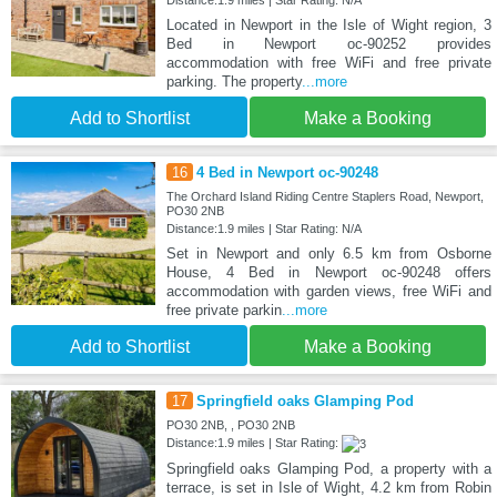
Located in Newport in the Isle of Wight region, 3
Bed in Newport oc-90252 provides
accommodation with free WiFi and free private
parking. The property
...more
Add to Shortlist
Make a Booking
16
4 Bed in Newport oc-90248
The Orchard Island Riding Centre Staplers Road, Newport,
PO30 2NB
Distance:1.9 miles | Star Rating: N/A
Set in Newport and only 6.5 km from Osborne
House, 4 Bed in Newport oc-90248 offers
accommodation with garden views, free WiFi and
free private parkin
...more
Add to Shortlist
Make a Booking
17
Springfield oaks Glamping Pod
PO30 2NB, , PO30 2NB
Distance:1.9 miles | Star Rating:
Springfield oaks Glamping Pod, a property with a
terrace, is set in Isle of Wight, 4.2 km from Robin