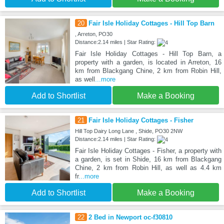
20
Fair Isle Holiday Cottages - Hill Top Barn
, Arreton, PO30
Distance:2.14 miles | Star Rating:
Fair Isle Holiday Cottages - Hill Top Barn, a
property with a garden, is located in Arreton, 16
km from Blackgang Chine, 2 km from Robin Hill,
as well
...more
Add to Shortlist
Make a Booking
21
Fair Isle Holiday Cottages - Fisher
Hill Top Dairy Long Lane , Shide, PO30 2NW
Distance:2.14 miles | Star Rating:
Fair Isle Holiday Cottages - Fisher, a property with
a garden, is set in Shide, 16 km from Blackgang
Chine, 2 km from Robin Hill, as well as 4.4 km
fr
...more
Add to Shortlist
Make a Booking
22
2 Bed in Newport oc-f30810