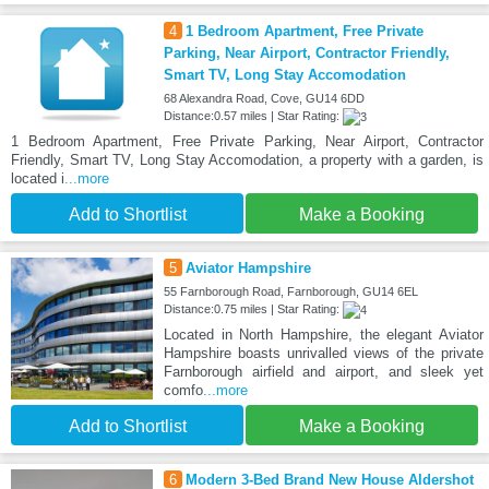
4
1 Bedroom Apartment, Free Private
Parking, Near Airport, Contractor Friendly,
Smart TV, Long Stay Accomodation
68 Alexandra Road, Cove, GU14 6DD
Distance:0.57 miles | Star Rating:
1 Bedroom Apartment, Free Private Parking, Near Airport, Contractor
Friendly, Smart TV, Long Stay Accomodation, a property with a garden, is
located i
...more
Add to Shortlist
Make a Booking
5
Aviator Hampshire
55 Farnborough Road, Farnborough, GU14 6EL
Distance:0.75 miles | Star Rating:
Located in North Hampshire, the elegant Aviator
Hampshire boasts unrivalled views of the private
Farnborough airfield and airport, and sleek yet
comfo
...more
Add to Shortlist
Make a Booking
6
Modern 3-Bed Brand New House Aldershot