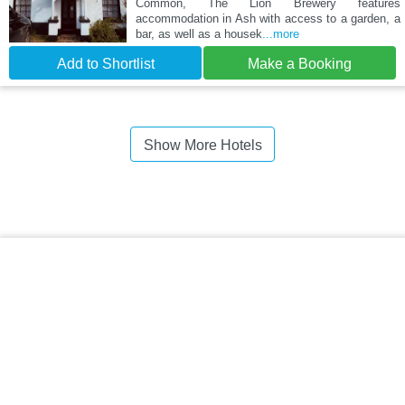
Common, The Lion Brewery features
accommodation in Ash with access to a garden, a
bar, as well as a housek
...more
Add to Shortlist
Make a Booking
Show More Hotels