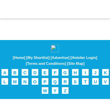
[Home]
[My Shortlist]
[Advertise]
[Hotelier Login]
[Terms and Conditions]
[Site Map]
A
B
C
D
E
F
G
H
I
J
K
L
M
N
O
P
Q
R
S
T
U
V
W
Y
Z