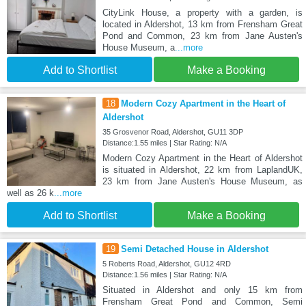
CityLink House, a property with a garden, is
located in Aldershot, 13 km from Frensham Great
Pond and Common, 23 km from Jane Austen's
House Museum, a
...more
Add to Shortlist
Make a Booking
18
Modern Cozy Apartment in the Heart of
Aldershot
35 Grosvenor Road, Aldershot, GU11 3DP
Distance:1.55 miles | Star Rating: N/A
Modern Cozy Apartment in the Heart of Aldershot
is situated in Aldershot, 22 km from LaplandUK,
23 km from Jane Austen's House Museum, as
well as 26 k
...more
Add to Shortlist
Make a Booking
19
Semi Detached House in Aldershot
5 Roberts Road, Aldershot, GU12 4RD
Distance:1.56 miles | Star Rating: N/A
Situated in Aldershot and only 15 km from
Frensham Great Pond and Common, Semi