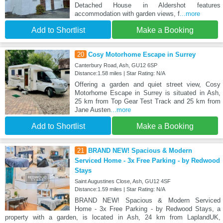
Detached House in Aldershot features
accommodation with garden views, f
...more
Add to Shortlist
Make a Booking
20
Cosy Motorhome Escape in Surrey
Canterbury Road, Ash, GU12 6SP
Distance:1.58 miles | Star Rating: N/A
Offering a garden and quiet street view, Cosy
Motorhome Escape in Surrey is situated in Ash,
25 km from Top Gear Test Track and 25 km from
Jane Austen
...more
Add to Shortlist
Make a Booking
21
BRAND NEW! Spacious & Modern
Serviced Home - 3x Free Parking - by Redwood
Stays
Saint Augustines Close, Ash, GU12 4SF
Distance:1.59 miles | Star Rating: N/A
BRAND NEW! Spacious & Modern Serviced
Home - 3x Free Parking - by Redwood Stays, a
property with a garden, is located in Ash, 24 km from LaplandUK,