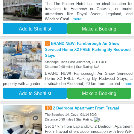
The The Falcon Hotel has an ideal location for
travellers to Heathrow or Gatwick, or tourist
attractions like Royal Ascot, Legoland, and
Windsor Castl
...more
Add to Shortlist
Make a Booking
9
BRAND NEW! Farnborough Air Show
Serviced Home X2 FREE Parking By Redwood
Stays
Stanhope Lines East, Aldershot, GU11 4FE
Distance:0.98 miles | Star Rating: N/A
BRAND NEW! Farnborough Air Show Serviced
Home X2 FREE Parking By Redwood Stays, a
property with a garden, is situated in Aldershot, 20 km from Lapland
...more
Add to Shortlist
Make a Booking
10
2 Bedroom Apartment From Travaal
The Beeches 14, Cove, GU14 6QG
Distance:0.99 miles | Star Rating:
Set 17 km from LaplandUK, 2 Bedroom Apartment
From Travaal offers accommodation with free WiFi