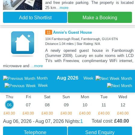
and free private parking. The property is located
25 km
...more
Add to Shortlist
Make a Booking
11
Annie's Guest House
104 Farnborough Road, Farnborough, GU14 6TN
Distance:1.04 miles | Star Rating: N/A
A newly opened guest house in Farnborough
(Summer 2009). Luxury en suite rooms with LCD
TVs with Freeview, complimentary WiFi internet,
microwave and
...more
Aug 2026
Month
Week
Month
Week
Thu
Fri
Sat
Sun
Mon
Tue
Wed
06
07
08
09
10
11
12
£40.00
£40.00
£40.00
£40.00
£40.00
£40.00
£40.00
1
Total cost:
£40.00
Aug 06, 2026 - Aug 07, 2026
Nights:
Telephone
Send Enquiry