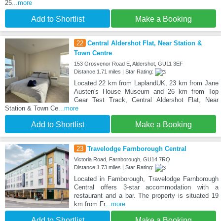
25
...more
Add to Shortlist
Make a Booking
22
Central Aldershot Flat, Near Station &
Town Centre
153 Grosvenor Road E, Aldershot, GU11 3EF
Distance:1.71 miles | Star Rating:
Located 22 km from LaplandUK, 23 km from Jane
Austen's House Museum and 26 km from Top
Gear Test Track, Central Aldershot Flat, Near
Station & Town Ce
...more
Add to Shortlist
Make a Booking
23
Travelodge Farnborough Central
Victoria Road, Farnborough, GU14 7RQ
Distance:1.73 miles | Star Rating:
Located in Farnborough, Travelodge Farnborough
Central offers 3-star accommodation with a
restaurant and a bar. The property is situated 19
km from Fr
...more
Add to Shortlist
Make a Booking