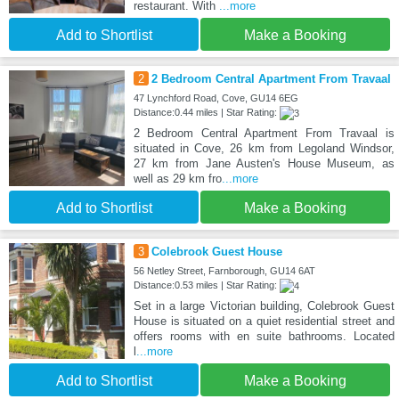
restaurant. With
...more
Add to Shortlist
Make a Booking
2
2 Bedroom Central Apartment From Travaal
47 Lynchford Road, Cove, GU14 6EG
Distance:0.44 miles | Star Rating:
2 Bedroom Central Apartment From Travaal is
situated in Cove, 26 km from Legoland Windsor,
27 km from Jane Austen's House Museum, as
well as 29 km fro
...more
Add to Shortlist
Make a Booking
3
Colebrook Guest House
56 Netley Street, Farnborough, GU14 6AT
Distance:0.53 miles | Star Rating:
Set in a large Victorian building, Colebrook Guest
House is situated on a quiet residential street and
offers rooms with en suite bathrooms. Located
l
...more
Add to Shortlist
Make a Booking