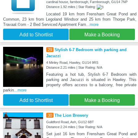
cardinal house, farnborough, Farnborough, GU14 7NP
Distance:1.92 miles | Star Rating:
Located 19 km from Frensham Great Pond and
Common, 23 km from Legoland Windsor and 25 km from Thorpe Park,
Travaal.©om - 2 Bed Serviced Apartment Farn
...more
Add to Shortlist
Make a Booking
29
Stylish 6-7 Bedroom with parking and
Jacuzzi
4 Minley Road, Hawley, GU14 9RS
Distance:2.21 miles | Star Rating: N/A
Featuring a hot tub, Stylish 6-7 Bedroom with
parking and Jacuzzi is situated in Hawley. This
property offers access to a balcony, free private
parkin
...more
Add to Shortlist
Make a Booking
30
The Lion Brewery
Guildford Road, Ash, GU12 6BT
Distance:2.24 miles | Star Rating: N/A
Set just 16 km from Frensham Great Pond and