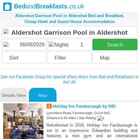
Bed
and
Breakfasts
.co.uk
Aldershot Garrison Pool in Aldershot Bed and Breakfast,
Cheap Hotel and Guest House Accommodation
1
Nights
Search
Sort
Filter
Map
Join our Facebook Group for special offers direct from Bed and Breakfasts in
the UK
Details View
Map
1
Holiday Inn Farnborough by IHG
Lynchford Road, Farnborough, GU14 6AZ
Distance:0.43 miles | Star Rating:
Refurbished in 2018, Holiday Inn Farnborough is
set in an impressive Edwardian building and
features a mini gym and an international