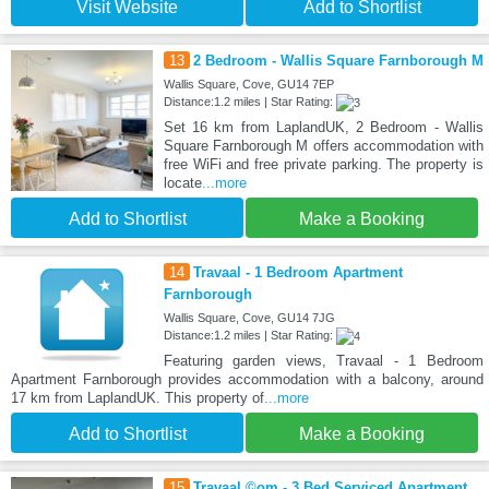
Visit Website
Add to Shortlist
13
2 Bedroom - Wallis Square Farnborough M
Wallis Square, Cove, GU14 7EP
Distance:1.2 miles | Star Rating:
Set 16 km from LaplandUK, 2 Bedroom - Wallis
Square Farnborough M offers accommodation with
free WiFi and free private parking. The property is
locate
...more
Add to Shortlist
Make a Booking
14
Travaal - 1 Bedroom Apartment
Farnborough
Wallis Square, Cove, GU14 7JG
Distance:1.2 miles | Star Rating:
Featuring garden views, Travaal - 1 Bedroom
Apartment Farnborough provides accommodation with a balcony, around
17 km from LaplandUK. This property of
...more
Add to Shortlist
Make a Booking
15
Travaal.©om - 3 Bed Serviced Apartment