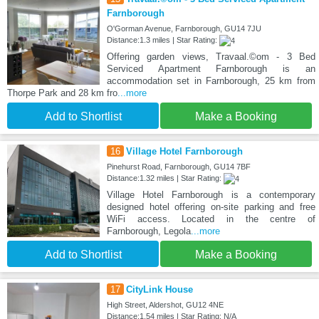
Farnborough
O'Gorman Avenue, Farnborough, GU14 7JU
Distance:1.3 miles | Star Rating:
Offering garden views, Travaal.©om - 3 Bed
Serviced Apartment Farnborough is an
accommodation set in Farnborough, 25 km from
Thorpe Park and 28 km fro
...more
Add to Shortlist
Make a Booking
16
Village Hotel Farnborough
Pinehurst Road, Farnborough, GU14 7BF
Distance:1.32 miles | Star Rating:
Village Hotel Farnborough is a contemporary
designed hotel offering on-site parking and free
WiFi access. Located in the centre of
Farnborough, Legola
...more
Add to Shortlist
Make a Booking
17
CityLink House
High Street, Aldershot, GU12 4NE
Distance:1.54 miles | Star Rating: N/A