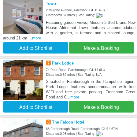
Town
2 Murphy Avenue, Aldershot, GU11 4FR
Distance:0.87 miles | Star Rating:
Featuring garden views, Modern 3-Bed Brand New
House Aldershot Town features accommodation
with a garden, a terrace and a shared lounge,
around 21 km
...more
Add to Shortlist
Make a Booking
7
Park Lodge
74 Park Road, Farnborough, GU14 6LU
Distance:0.89 miles | Star Rating: N/A
Situated in Farnborough in the Hampshire region,
Park Lodge features accommodation with free
WiFi and free private parking. Frensham Great
Pond and C
...more
Add to Shortlist
Make a Booking
8
The Falcon Hotel
68 Farnborough Road, Farnborough, GU14 6TH
Distance:0.93 miles | Star Rating: