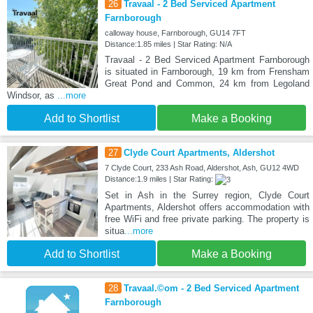
26
Travaal - 2 Bed Serviced Apartment
Farnborough
calloway house, Farnborough, GU14 7FT
Distance:1.85 miles | Star Rating: N/A
Travaal - 2 Bed Serviced Apartment Farnborough
is situated in Farnborough, 19 km from Frensham
Great Pond and Common, 24 km from Legoland
Windsor, as
...more
Add to Shortlist
Make a Booking
27
Clyde Court Apartments, Aldershot
7 Clyde Court, 233 Ash Road, Aldershot, Ash, GU12 4WD
Distance:1.9 miles | Star Rating:
Set in Ash in the Surrey region, Clyde Court
Apartments, Aldershot offers accommodation with
free WiFi and free private parking. The property is
situa
...more
Add to Shortlist
Make a Booking
28
Travaal.©om - 2 Bed Serviced Apartment
Farnborough