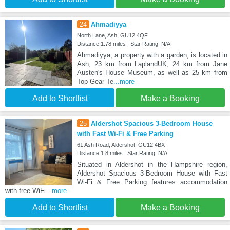
24
Ahmadiyya
North Lane, Ash, GU12 4QF
Distance:1.78 miles | Star Rating: N/A
Ahmadiyya, a property with a garden, is located in
Ash, 23 km from LaplandUK, 24 km from Jane
Austen's House Museum, as well as 25 km from
Top Gear Te
...more
Add to Shortlist
Make a Booking
25
Aldershot Spacious 3-Bedroom House
with Fast Wi-Fi & Free Parking
61 Ash Road, Aldershot, GU12 4BX
Distance:1.8 miles | Star Rating: N/A
Situated in Aldershot in the Hampshire region,
Aldershot Spacious 3-Bedroom House with Fast
Wi-Fi & Free Parking features accommodation
with free WiFi
...more
Add to Shortlist
Make a Booking