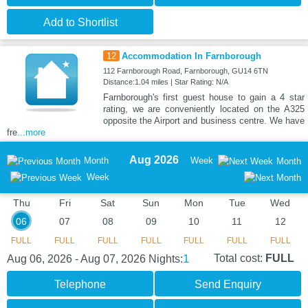
Add to Shortlist
12
Accommodation In Farnborough
112 Farnborough Road, Farnborough, GU14 6TN
Distance:1.04 miles | Star Rating: N/A
Farnborough's first guest house to gain a 4 star
rating, we are conveniently located on the A325
opposite the Airport and business centre. We have
fre
...more
Aug 2026
Month
Week
Month
Week
Thu
Fri
Sat
Sun
Mon
Tue
Wed
06
07
08
09
10
11
12
FULL
FULL
FULL
FULL
FULL
FULL
FULL
1
Total cost:
FULL
Aug 06, 2026 - Aug 07, 2026
Nights:
Telephone
Send Enquiry