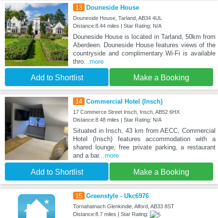
13
Douneside House
Douneside House, Tarland, AB34 4UL
Distance:8.44 miles | Star Rating: N/A
Douneside House is located in Tarland, 50km from
Aberdeen. Douneside House features views of the
countryside and complimentary Wi-Fi is available
thro
...more
Add to Shortlist
Make a Booking
14
Commercial Hotel (Insch)
17 Commerce Street Insch, Insch, AB52 6HX
Distance:8.48 miles | Star Rating: N/A
Situated in Insch, 43 km from AECC, Commercial
Hotel (Insch) features accommodation with a
shared lounge, free private parking, a restaurant
and a bar
...more
Add to Shortlist
Make a Booking
15
Greenstyle - Ukc6976
Tornahatnach Glenkindie, Alford, AB33 8ST
Distance:8.7 miles | Star Rating: