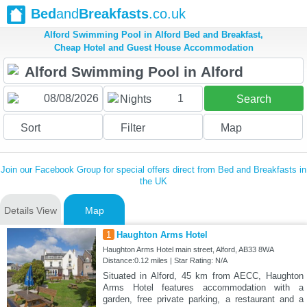
Bed
and
Breakfasts
.co.uk
Alford Swimming Pool in Alford Bed and Breakfast,
Cheap Hotel and Guest House Accommodation
1
Nights
Search
Sort
Filter
Map
Join our Facebook Group for special offers direct from Bed and Breakfasts in
the UK
Details View
Map
1
Haughton Arms Hotel
Haughton Arms Hotel main street, Alford, AB33 8WA
Distance:0.12 miles | Star Rating: N/A
Situated in Alford, 45 km from AECC, Haughton
Arms Hotel features accommodation with a
garden, free private parking, a restaurant and a