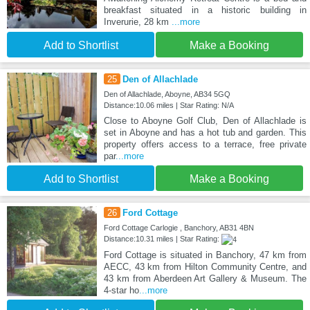
breakfast situated in a historic building in
Inverurie, 28 km
...more
Add to Shortlist
Make a Booking
25
Den of Allachlade
Den of Allachlade, Aboyne, AB34 5GQ
Distance:10.06 miles | Star Rating: N/A
Close to Aboyne Golf Club, Den of Allachlade is
set in Aboyne and has a hot tub and garden. This
property offers access to a terrace, free private
par
...more
Add to Shortlist
Make a Booking
26
Ford Cottage
Ford Cottage Carlogie , Banchory, AB31 4BN
Distance:10.31 miles | Star Rating:
Ford Cottage is situated in Banchory, 47 km from
AECC, 43 km from Hilton Community Centre, and
43 km from Aberdeen Art Gallery & Museum. The
4-star ho
...more