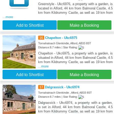
Greenstyle - Ukc6976, a property with a garden, is
located in Alford, 44 km from Balmoral Castle, 4.5
km from Kildrummy Castle, as well as 19 km from
...more
Add to Shortlist
Make a Booking
16
Chapelton - Ukc6975
Tornahatnach Glenkindie, Alford, AB33 8ST
Distance:8.7 miles | Star Rating:
Chapelton - Ukc6975, a property with a garden, is
situated in Alford, 44 km from Balmoral Castle, 4.5
km from Kildrummy Castle, as well as 19 km from
...more
Add to Shortlist
Make a Booking
17
Dalgrassick - Ukc6974
Tornahatnach Glenkindie , Alford, AB33 8ST
Distance:8.7 miles | Star Rating:
Dalgrassick - Ukc6974, a property with a garden,
is set in Alford, 44 km from Balmoral Castle, 4.5
km from Kildrummy Castle, as well as 19 km from