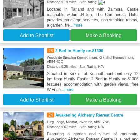
Distance:9.19 miles | Star Rating:
Located in Tarland and with Balmoral Castle
reachable within 34 km, The Commercial Hotel
provides concierge services, non-smoking rooms,
a garden, fre
...more
Add to Shortlist
Make a Booking
23
2 Bed in Huntly oc-81306
Woodside Steading Kennethmont, Kirkhill of Kennethmont,
AB54 4QQ
Distance:9.28 miles | Star Rating: N/A
Situated in Kirkhill of Kennethmont and only 12
km from Huntly Castle, 2 Bed in Huntly oc-81306
features accommodation with garden views, free
WiFi an
...more
Add to Shortlist
Make a Booking
24
Awakening Alchemy Retreat Centre
Lurg Lodge, Midmar, Inverurie, AB51 7NB
Distance:9.67 miles | Star Rating: N/A
Featuring a garden and views of mountain,
Awakening Alchemy Retreat Centre is a bed and