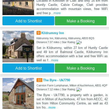
Located in Kirktown of Clatt and only 16 km from
Huntly Castle, Calsie Cottage, Clatt provides
accommodation with mountain views, free WiFi
and free p
...more
Add to Shortlist
Make a Booking
9
Kildrummy Inn
Kildrummy Inn, Kildrummy, Kildrummy, AB33 8QS
Distance:7.07 miles | Star Rating:
Set in Kildrummy, within 27 km of Huntly Castle
and 49 km of Balmoral Castle, Kildrummy Inn
offers accommodation with a bar and free WiFi as
well as f
...more
Add to Shortlist
Make a Booking
10
The Byre - Uk7790
Cairnton Farm Lumphanan, Milton of Auchinhove, AB31 4QP
Distance:7.12 miles | Star Rating:
The Byre - Uk7790, a property with a garden, is
set in Milton of Auchinhove, 47 km from AECC, 42
km from Hilton Community Centre, as well as 43
km fro
...more