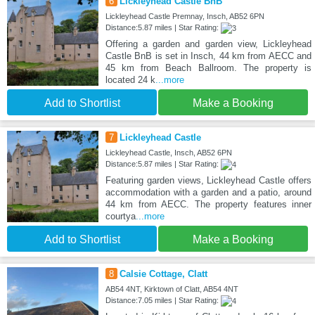
6
Lickleyhead Castle BnB
Lickleyhead Castle Premnay, Insch, AB52 6PN
Distance:5.87 miles | Star Rating:
Offering a garden and garden view, Lickleyhead
Castle BnB is set in Insch, 44 km from AECC and
45 km from Beach Ballroom. The property is
located 24 k
...more
Add to Shortlist
Make a Booking
7
Lickleyhead Castle
Lickleyhead Castle, Insch, AB52 6PN
Distance:5.87 miles | Star Rating:
Featuring garden views, Lickleyhead Castle offers
accommodation with a garden and a patio, around
44 km from AECC. The property features inner
courtya
...more
Add to Shortlist
Make a Booking
8
Calsie Cottage, Clatt
AB54 4NT, Kirktown of Clatt, AB54 4NT
Distance:7.05 miles | Star Rating: