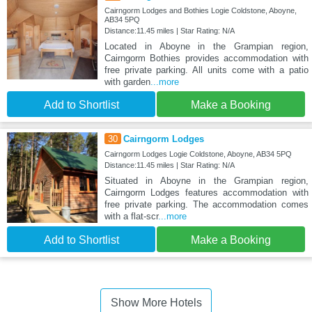
Cairngorm Lodges and Bothies Logie Coldstone, Aboyne,
AB34 5PQ
Distance:11.45 miles | Star Rating: N/A
Located in Aboyne in the Grampian region,
Cairngorm Bothies provides accommodation with
free private parking. All units come with a patio
with garden
...more
Add to Shortlist
Make a Booking
30
Cairngorm Lodges
Cairngorm Lodges Logie Coldstone, Aboyne, AB34 5PQ
Distance:11.45 miles | Star Rating: N/A
Situated in Aboyne in the Grampian region,
Cairngorm Lodges features accommodation with
free private parking. The accommodation comes
with a flat-scr
...more
Add to Shortlist
Make a Booking
Show More Hotels