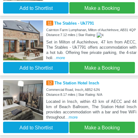
Add to Shortlist
Make a Booking
11
The Stables - Uk7791
Cairnton Farm Lumphanan, Milton of Auchinhove, AB31 4QP
Distance:7.12 miles | Star Rating:
Set in Milton of Auchinhove, 47 km from AECC,
The Stables - Uk7791 offers accommodation with
a hot tub. Offering free private parking, the 4-star
holi
...more
Add to Shortlist
Make a Booking
12
The Station Hotel Insch
Commercial Road, Insch, AB52 6JN
Distance:8.17 miles | Star Rating: N/A
Located in Insch, within 43 km of AECC and 44
km of Beach Ballroom, The Station Hotel Insch
provides accommodation with a bar and free WiFi
throughout
...more
Add to Shortlist
Make a Booking