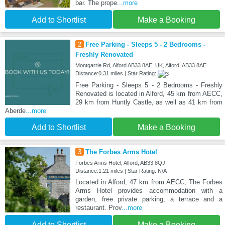
bar. The prope
...more
Add to Shortlist
Make a Booking
2
Free Parking - Sleeps 5 - 2 Bedrooms -
Freshly Renovated
Montgarrie Rd, Alford AB33 8AE, UK, Alford, AB33 8AE
Distance:0.31 miles | Star Rating:
Free Parking - Sleeps 5 - 2 Bedrooms - Freshly
Renovated is located in Alford, 45 km from AECC,
29 km from Huntly Castle, as well as 41 km from
Aberde
...more
Add to Shortlist
Make a Booking
3
The Forbes Arms Hotel
Forbes Arms Hotel, Alford, AB33 8QJ
Distance:1.21 miles | Star Rating: N/A
Located in Alford, 47 km from AECC, The Forbes
Arms Hotel provides accommodation with a
garden, free private parking, a terrace and a
restaurant. Prov
...more
Add to Shortlist
Make a Booking