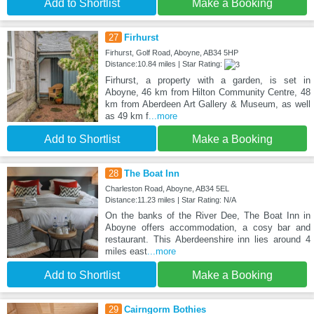
Add to Shortlist
Make a Booking
27
Firhurst
Firhurst, Golf Road, Aboyne, AB34 5HP
Distance:10.84 miles | Star Rating:
Firhurst, a property with a garden, is set in
Aboyne, 46 km from Hilton Community Centre, 48
km from Aberdeen Art Gallery & Museum, as well
as 49 km f
...more
Add to Shortlist
Make a Booking
28
The Boat Inn
Charleston Road, Aboyne, AB34 5EL
Distance:11.23 miles | Star Rating: N/A
On the banks of the River Dee, The Boat Inn in
Aboyne offers accommodation, a cosy bar and
restaurant. This Aberdeenshire inn lies around 4
miles east
...more
Add to Shortlist
Make a Booking
29
Cairngorm Bothies