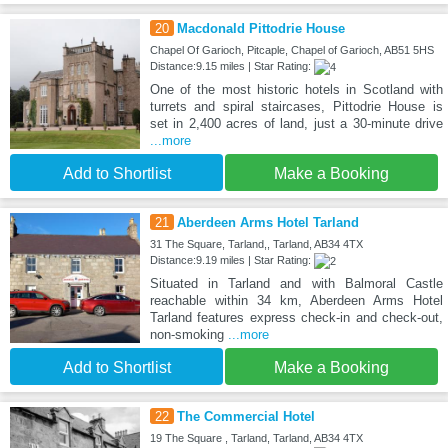
20
Macdonald Pittodrie House
Chapel Of Garioch, Pitcaple, Chapel of Garioch, AB51 5HS
Distance:9.15 miles | Star Rating:
One of the most historic hotels in Scotland with
turrets and spiral staircases, Pittodrie House is
set in 2,400 acres of land, just a 30-minute drive
...more
Add to Shortlist
Make a Booking
21
Aberdeen Arms Hotel Tarland
31 The Square, Tarland,, Tarland, AB34 4TX
Distance:9.19 miles | Star Rating:
Situated in Tarland and with Balmoral Castle
reachable within 34 km, Aberdeen Arms Hotel
Tarland features express check-in and check-out,
non-smoking
...more
Add to Shortlist
Make a Booking
22
The Commercial Hotel
19 The Square , Tarland, Tarland, AB34 4TX