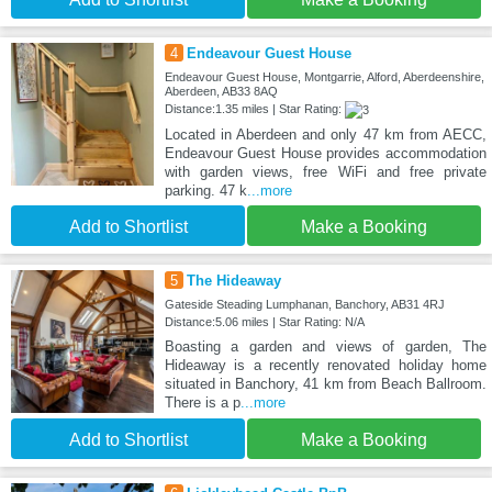
4
Endeavour Guest House
Endeavour Guest House, Montgarrie, Alford, Aberdeenshire,
Aberdeen, AB33 8AQ
Distance:1.35 miles | Star Rating:
Located in Aberdeen and only 47 km from AECC,
Endeavour Guest House provides accommodation
with garden views, free WiFi and free private
parking. 47 k
...more
Add to Shortlist
Make a Booking
5
The Hideaway
Gateside Steading Lumphanan, Banchory, AB31 4RJ
Distance:5.06 miles | Star Rating: N/A
Boasting a garden and views of garden, The
Hideaway is a recently renovated holiday home
situated in Banchory, 41 km from Beach Ballroom.
There is a p
...more
Add to Shortlist
Make a Booking