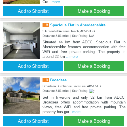
Cra
...more
Add to Shortlist
Make a Booking
18
Spacious Flat in Aberdeenshire
3 Greenhall Avenue, Insch, AB52 6HG
Distance:8.81 miles | Star Rating: N/A
Situated 44 km from AECC, Spacious Flat in
Aberdeenshire features accommodation with free
WiFi and free private parking. The property is
around 22 km
...more
Add to Shortlist
Make a Booking
19
Broadsea
Broadsea Burnhervie, Inverurie, AB51 5LB
Distance:8.81 miles | Star Rating:
Set in Inverurie and only 32 km from AECC,
Broadsea offers accommodation with mountain
views, free WiFi and free private parking. The
property has gar
...more
Add to Shortlist
Make a Booking