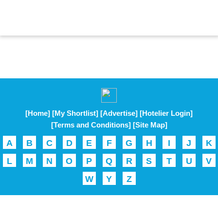
[Home]
[My Shortlist]
[Advertise]
[Hotelier Login]
[Terms and Conditions]
[Site Map]
A
B
C
D
E
F
G
H
I
J
K
L
M
N
O
P
Q
R
S
T
U
V
W
Y
Z