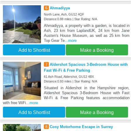
6
Ahmadiyya
North Lane, Ash, GU12 4QF
Distance:0.88 miles | Star Rating: N/A
Ahmadiyya, a property with a garden, is located in
Ash, 23 km from LaplandUK, 24 km from Jane
Austen's House Museum, as well as 25 km from
Top Gear Te
...more
Add to Shortlist
Make a Booking
7
Aldershot Spacious 3-Bedroom House with
Fast Wi-Fi & Free Parking
61 Ash Road, Aldershot, GU12 4BX
Distance:0.93 miles | Star Rating: N/A
Situated in Aldershot in the Hampshire region,
Aldershot Spacious 3-Bedroom House with Fast
Wi-Fi & Free Parking features accommodation
with free WiFi
...more
Add to Shortlist
Make a Booking
8
Cosy Motorhome Escape in Surrey