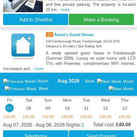
and free private parking. The property is located
25 km
...more
Add to Shortlist
Make a Booking
22
Annie's Guest House
104 Farnborough Road, Farnborough, GU14 6TN
Distance:1.93 miles | Star Rating: N/A
A newly opened guest house in Farnborough
(Summer 2009). Luxury en suite rooms with LCD
TVs with Freeview, complimentary WiFi internet,
microwave and
...more
Aug 2026
Month
Week
Month
Week
Fri
Sat
Sun
Mon
Tue
Wed
Thu
07
08
09
10
11
12
13
£40.00
£40.00
£40.00
£40.00
£40.00
£40.00
£40.00
1
Total cost:
£40.00
Aug 07, 2026 - Aug 08, 2026
Nights:
Telephone
Send Enquiry