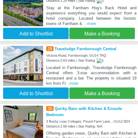
Distance:2.29 miles | Star Rating:
Stay at the Farnham Hog’s Back Hotel and
experience everything you would expect from a
hotel company. Located between the historic
towns of Farnham &
...more
Add to Shortlist
Make a Booking
29
Travelodge Farnborough Central
Victoria Road, Farnborough, GU14 7RQ
Distance:2.63 miles | Star Rating:
Located in Farnborough, Travelodge Farnborough
Central offers 3-star accommodation with a
restaurant and a bar. The property is situated 19
km from Fr
...more
Add to Shortlist
Make a Booking
30
Quirky Barn with Kitchen & Ensuite
Bedroom
3 Bushy Leas Cottages, Pound Farm Lane, , GU12 6EH
Distance:2.68 miles | Star Rating: N/A
Offering garden views, Quirky Barn with Kitchen &