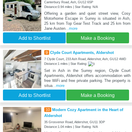
Canterbury Road, Ash, GU12 6SP
Distance:0.94 miles | Star Rating: N/A
Offering a garden and quiet street view, Cosy
Motorhome Escape in Surrey is situated in Ash,
25 km from Top Gear Test Track and 25 km from
Jane Austen
...more
Add to Shortlist
Make a Booking
9
Clyde Court Apartments, Aldershot
7 Clyde Court, 233 Ash Road, Aldershot, Ash, GU12 4WD
Distance:1 miles | Star Rating:
Set in Ash in the Surrey region, Clyde Court
Apartments, Aldershot offers accommodation with
free WiFi and free private parking. The property is
situa
...more
Add to Shortlist
Make a Booking
10
Modern Cozy Apartment in the Heart of
Aldershot
35 Grosvenor Road, Aldershot, GU11 3DP
Distance:1.04 miles | Star Rating: N/A