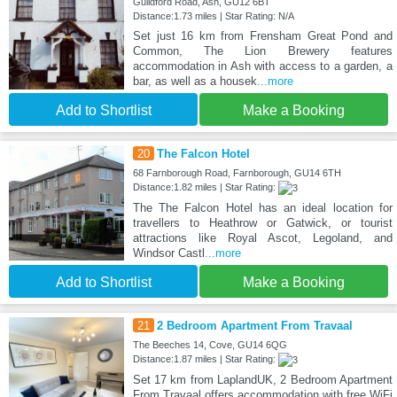
Guildford Road, Ash, GU12 6BT
Distance:1.73 miles | Star Rating: N/A
Set just 16 km from Frensham Great Pond and
Common, The Lion Brewery features
accommodation in Ash with access to a garden, a
bar, as well as a housek
...more
Add to Shortlist
Make a Booking
20
The Falcon Hotel
68 Farnborough Road, Farnborough, GU14 6TH
Distance:1.82 miles | Star Rating:
The The Falcon Hotel has an ideal location for
travellers to Heathrow or Gatwick, or tourist
attractions like Royal Ascot, Legoland, and
Windsor Castl
...more
Add to Shortlist
Make a Booking
21
2 Bedroom Apartment From Travaal
The Beeches 14, Cove, GU14 6QG
Distance:1.87 miles | Star Rating:
Set 17 km from LaplandUK, 2 Bedroom Apartment
From Travaal offers accommodation with free WiFi