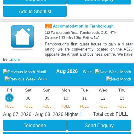
Add to Shortlist
23
Accommodation In Farnborough
112 Farnborough Road, Farnborough, GU14 6TN
Distance:1.93 miles | Star Rating: N/A
Farnborough's first guest house to gain a 4 star
rating, we are conveniently located on the A325
opposite the Airport and business centre. We have
fre
...more
Aug 2026
Month
Week
Month
Week
Fri
Sat
Sun
Mon
Tue
Wed
Thu
07
08
09
10
11
12
13
FULL
FULL
FULL
FULL
FULL
FULL
FULL
1
Total cost:
FULL
Aug 07, 2026 - Aug 08, 2026
Nights:
Telephone
Send Enquiry