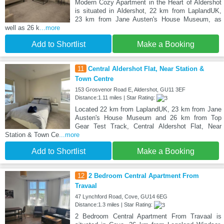
Modern Cozy Apartment in the Heart of Aldershot
is situated in Aldershot, 22 km from LaplandUK,
23 km from Jane Austen's House Museum, as
well as 26 k
...more
Add to Shortlist
Make a Booking
11
Central Aldershot Flat, Near Station &
Town Centre
153 Grosvenor Road E, Aldershot, GU11 3EF
Distance:1.11 miles | Star Rating:
Located 22 km from LaplandUK, 23 km from Jane
Austen's House Museum and 26 km from Top
Gear Test Track, Central Aldershot Flat, Near
Station & Town Ce
...more
Add to Shortlist
Make a Booking
12
2 Bedroom Central Apartment From
Travaal
47 Lynchford Road, Cove, GU14 6EG
Distance:1.3 miles | Star Rating:
2 Bedroom Central Apartment From Travaal is