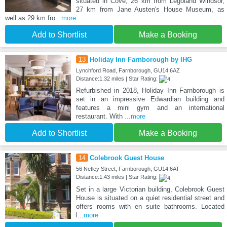
situated in Cove, 26 km from Legoland Windsor,
27 km from Jane Austen's House Museum, as
well as 29 km fro
...more
Add to Shortlist
Make a Booking
13
Holiday Inn Farnborough by IHG
Lynchford Road, Farnborough, GU14 6AZ
Distance:1.32 miles | Star Rating:
Refurbished in 2018, Holiday Inn Farnborough is
set in an impressive Edwardian building and
features a mini gym and an international
restaurant. With
...more
Add to Shortlist
Make a Booking
14
Colebrook Guest House
56 Netley Street, Farnborough, GU14 6AT
Distance:1.43 miles | Star Rating:
Set in a large Victorian building, Colebrook Guest
House is situated on a quiet residential street and
offers rooms with en suite bathrooms. Located
l
...more