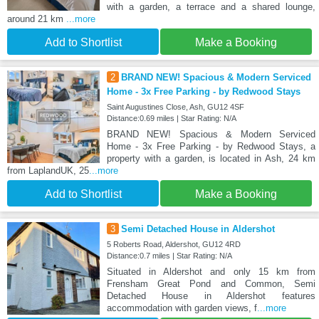
with a garden, a terrace and a shared lounge,
around 21 km
...more
Add to Shortlist
Make a Booking
2
BRAND NEW! Spacious & Modern Serviced
Home - 3x Free Parking - by Redwood Stays
Saint Augustines Close, Ash, GU12 4SF
Distance:0.69 miles | Star Rating: N/A
BRAND NEW! Spacious & Modern Serviced
Home - 3x Free Parking - by Redwood Stays, a
property with a garden, is located in Ash, 24 km
from LaplandUK, 25
...more
Add to Shortlist
Make a Booking
3
Semi Detached House in Aldershot
5 Roberts Road, Aldershot, GU12 4RD
Distance:0.7 miles | Star Rating: N/A
Situated in Aldershot and only 15 km from
Frensham Great Pond and Common, Semi
Detached House in Aldershot features
accommodation with garden views, f
...more