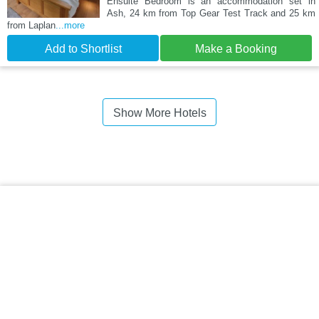
Ensuite Bedroom is an accommodation set in
Ash, 24 km from Top Gear Test Track and 25 km
from Laplan
...more
Add to Shortlist
Make a Booking
Show More Hotels