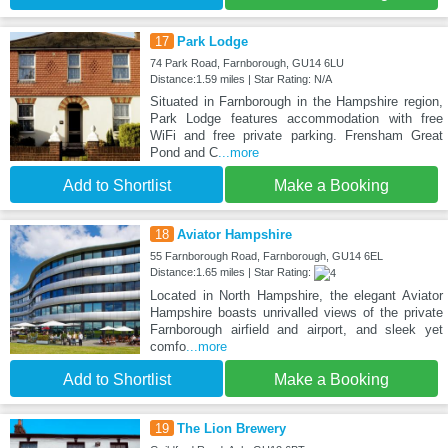
17
Park Lodge
74 Park Road, Farnborough, GU14 6LU
Distance:1.59 miles | Star Rating: N/A
Situated in Farnborough in the Hampshire region,
Park Lodge features accommodation with free
WiFi and free private parking. Frensham Great
Pond and C
...more
Add to Shortlist
Make a Booking
18
Aviator Hampshire
55 Farnborough Road, Farnborough, GU14 6EL
Distance:1.65 miles | Star Rating:
Located in North Hampshire, the elegant Aviator
Hampshire boasts unrivalled views of the private
Farnborough airfield and airport, and sleek yet
comfo
...more
Add to Shortlist
Make a Booking
19
The Lion Brewery