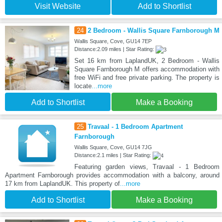
Visit Website
Add to Shortlist
24
2 Bedroom - Wallis Square Farnborough M
Wallis Square, Cove, GU14 7EP
Distance:2.09 miles | Star Rating:
Set 16 km from LaplandUK, 2 Bedroom - Wallis
Square Farnborough M offers accommodation with
free WiFi and free private parking. The property is
locate
...more
Add to Shortlist
Make a Booking
25
Travaal - 1 Bedroom Apartment
Farnborough
Wallis Square, Cove, GU14 7JG
Distance:2.1 miles | Star Rating:
Featuring garden views, Travaal - 1 Bedroom
Apartment Farnborough provides accommodation with a balcony, around
17 km from LaplandUK. This property of
...more
Add to Shortlist
Make a Booking