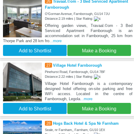
26
Travaal.©om - 3 Bed Serviced Apartment
Farnborough
O'Gorman Avenue, Farnborough, GU14 7JU
Distance:2.19 miles | Star Rating:
Offering garden views, Travaal.©om - 3 Bed
Serviced Apartment Farnborough is an
accommodation set in Farnborough, 25 km from
Thorpe Park and 28 km fro
...more
Add to Shortlist
Make a Booking
27
Village Hotel Farnborough
Pinehurst Road, Farnborough, GU14 7BF
Distance:2.22 miles | Star Rating:
Village Hotel Farnborough is a contemporary
designed hotel offering on-site parking and free
WiFi access. Located in the centre of
Farnborough, Legola
...more
Add to Shortlist
Make a Booking
28
Hogs Back Hotel & Spa Nr Farnham
Seale, nr Farnham,, Farnham, GU10 1EX