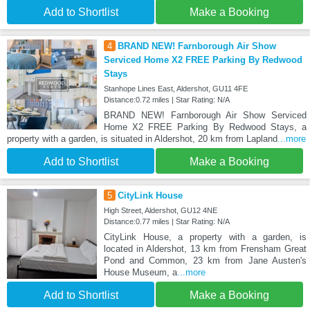
Add to Shortlist
Make a Booking
4
BRAND NEW! Farnborough Air Show
Serviced Home X2 FREE Parking By Redwood
Stays
Stanhope Lines East, Aldershot, GU11 4FE
Distance:0.72 miles | Star Rating: N/A
BRAND NEW! Farnborough Air Show Serviced
Home X2 FREE Parking By Redwood Stays, a
property with a garden, is situated in Aldershot, 20 km from Lapland
...more
Add to Shortlist
Make a Booking
5
CityLink House
High Street, Aldershot, GU12 4NE
Distance:0.77 miles | Star Rating: N/A
CityLink House, a property with a garden, is
located in Aldershot, 13 km from Frensham Great
Pond and Common, 23 km from Jane Austen's
House Museum, a
...more
Add to Shortlist
Make a Booking