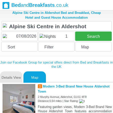
Bed
and
Breakfasts
.co.uk
Alpine Ski Centre in Aldershot Bed and Breakfast, Cheap
Hotel and Guest House Accommodation
1
Nights
Search
Sort
Filter
Map
Join our Facebook Group for special offers direct from Bed and Breakfasts in
the UK
Details View
Map
1
Modern 3-Bed Brand New House Aldershot
Town
2 Murphy Avenue, Aldershot, GU11 4FR
Distance:0.54 miles | Star Rating:
Featuring garden views, Modern 3-Bed Brand New
House Aldershot Town features accommodation