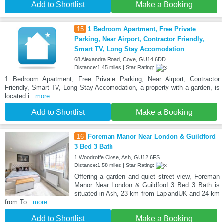
Add to Shortlist
Make a Booking
15
1 Bedroom Apartment, Free Private
Parking, Near Airport, Contractor Friendly,
Smart TV, Long Stay Accomodation
68 Alexandra Road, Cove, GU14 6DD
Distance:1.45 miles | Star Rating:
1 Bedroom Apartment, Free Private Parking, Near Airport, Contractor
Friendly, Smart TV, Long Stay Accomodation, a property with a garden, is
located i
...more
Add to Shortlist
Make a Booking
16
Foreman Manor Near London & Guildford
3 Bed 3 Bath
1 Woodroffe Close, Ash, GU12 6FS
Distance:1.58 miles | Star Rating:
Offering a garden and quiet street view, Foreman
Manor Near London & Guildford 3 Bed 3 Bath is
situated in Ash, 23 km from LaplandUK and 24 km
from To
...more
Add to Shortlist
Make a Booking