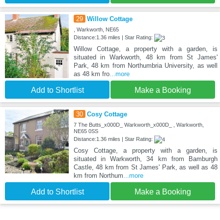
29
Willow Cottage
, Warkworth, NE65
Distance:1.36 miles | Star Rating:
Willow Cottage, a property with a garden, is
situated in Warkworth, 48 km from St James'
Park, 48 km from Northumbria University, as well
as 48 km fro
...more
Add to Shortlist
Make a Booking
30
Cosy Cottage
7 The Butts_x000D_ Warkworth_x000D_ , Warkworth,
NE65 0SS
Distance:1.36 miles | Star Rating:
Cosy Cottage, a property with a garden, is
situated in Warkworth, 34 km from Bamburgh
Castle, 48 km from St James' Park, as well as 48
km from Northum
...more
Add to Shortlist
Make a Booking