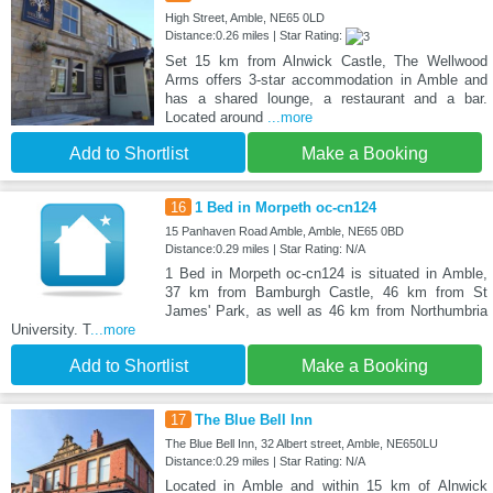
High Street, Amble, NE65 0LD
Distance:0.26 miles | Star Rating:
Set 15 km from Alnwick Castle, The Wellwood
Arms offers 3-star accommodation in Amble and
has a shared lounge, a restaurant and a bar.
Located around
...more
Add to Shortlist
Make a Booking
16
1 Bed in Morpeth oc-cn124
15 Panhaven Road Amble, Amble, NE65 0BD
Distance:0.29 miles | Star Rating: N/A
1 Bed in Morpeth oc-cn124 is situated in Amble,
37 km from Bamburgh Castle, 46 km from St
James' Park, as well as 46 km from Northumbria
University. T
...more
Add to Shortlist
Make a Booking
17
The Blue Bell Inn
The Blue Bell Inn, 32 Albert street, Amble, NE650LU
Distance:0.29 miles | Star Rating: N/A
Located in Amble and within 15 km of Alnwick