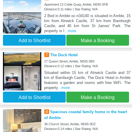
Apartment 13 Coble Quay, Amble, NE65 0FB
Distance:0.11 miles | Star Rating: N/A
2 Bed in Amble oc-n34140 is situated in Amble, 15
km from Alnwick Castle, 37 km from Bamburgh
Castle, and 46 km from St James' Park. The
property is l
...more
Add to Shortlist
Make a Booking
7
The Dock Hotel
27 Queen Street, Amble, NE65 0BX
Distance:0.12 miles | Star Rating: N/A
Situated within 15 km of Alnwick Castle and 37
km of Bamburgh Castle, The Dock Hotel in Amble
features a garden and rooms with free WiFi. The
property
...more
Add to Shortlist
Make a Booking
8
Spacious coastal family home in the heart
of Amble
36 Church Street, Amble, NE65 0DZ
Distance:0.14 miles | Star Rating: N/A