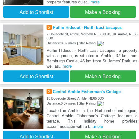
property features quiet
...more
Add to Shortlist
Make a Booking
2
Puffin Hideout - North East Escapes
7 Dovecote St, Amble, Morpeth NE65 0DX, UK, Amble, NE65
0DX
Distance:0.07 miles | Star Rating:
Puffin Hideout - North East Escapes, a property
with a garden, is situated in Amble, 37 km from
Bamburgh Castle, 46 km from St James' Park, as
well as
...more
Add to Shortlist
Make a Booking
3
Central Amble Fisherman's Cottage
15 Dovecote Street, Amble, NE65 0DX
Distance:0.07 miles | Star Rating:
Located in Amble in the Northumberland region,
Central Amble Fisherman's Cottage features a
terrace. This holiday home provides
accommodation with a b
...more
Add to Shortlist
Make a Booking