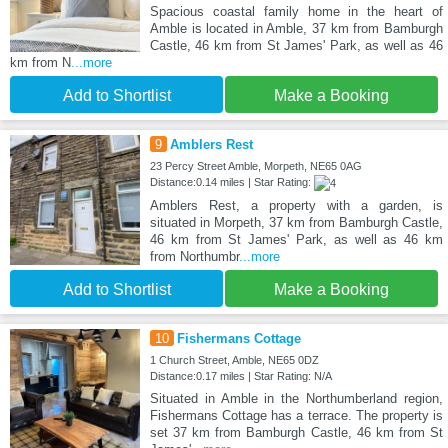
Spacious coastal family home in the heart of
Amble is located in Amble, 37 km from Bamburgh
Castle, 46 km from St James' Park, as well as 46
km from N
...more
Add to Shortlist
Make a Booking
9
Amblers Rest
23 Percy Street Amble, Morpeth, NE65 0AG
Distance:0.14 miles | Star Rating:
Amblers Rest, a property with a garden, is
situated in Morpeth, 37 km from Bamburgh Castle,
46 km from St James' Park, as well as 46 km
from Northumbr
...more
Add to Shortlist
Make a Booking
10
Fishermans Cottage
1 Church Street, Amble, NE65 0DZ
Distance:0.17 miles | Star Rating: N/A
Situated in Amble in the Northumberland region,
Fishermans Cottage has a terrace. The property is
set 37 km from Bamburgh Castle, 46 km from St