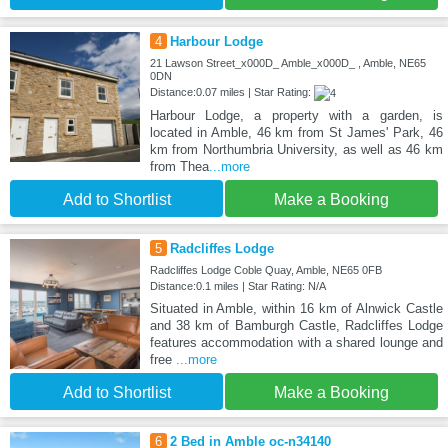
4
Harbour Lodge
21 Lawson Street_x000D_ Amble_x000D_ , Amble, NE65
0DN
Distance:0.07 miles | Star Rating:
Harbour Lodge, a property with a garden, is
located in Amble, 46 km from St James' Park, 46
km from Northumbria University, as well as 46 km
from Thea
...more
Add to Shortlist
Make a Booking
5
Radcliffes Lodge
Radcliffes Lodge Coble Quay, Amble, NE65 0FB
Distance:0.1 miles | Star Rating: N/A
Situated in Amble, within 16 km of Alnwick Castle
and 38 km of Bamburgh Castle, Radcliffes Lodge
features accommodation with a shared lounge and
free
...more
Add to Shortlist
Make a Booking
6
2 Bed in Amble oc-n34140