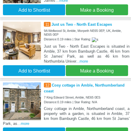
James'
...more
Add to Shortlist
Make a Booking
11
Just us Two - North East Escapes
9A Wellwood St, Amble, Morpeth NE65 0EP, UK, Amble,
NE65 0EP
Distance:0.19 miles | Star Rating:
Just us Two - North East Escapes is situated in
Amble, 37 km from Bamburgh Castle, 46 km from
St James' Park, as well as 46 km from
Northumbria Univer
...more
Add to Shortlist
Make a Booking
12
Cosy cottage in Amble, Northumberland
coast
7 King Edward Street, Amble, NE65 0ES
Distance:0.19 miles | Star Rating: N/A
Cosy cottage in Amble, Northumberland coast, a
property with a garden, is situated in Amble, 37
km from Bamburgh Castle, 46 km from St James'
Park, as
...more