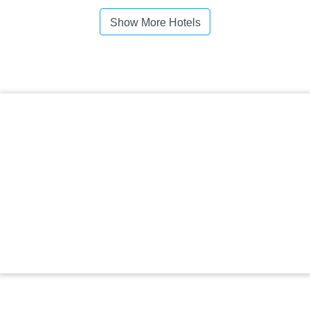
Show More Hotels