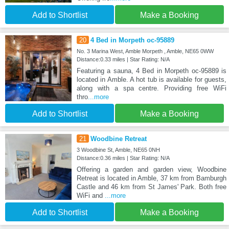
Add to Shortlist
Make a Booking
20
4 Bed in Morpeth oc-95889
No. 3 Marina West, Amble Morpeth , Amble, NE65 0WW
Distance:0.33 miles | Star Rating: N/A
Featuring a sauna, 4 Bed in Morpeth oc-95889 is
located in Amble. A hot tub is available for guests,
along with a spa centre. Providing free WiFi
thro
...more
Add to Shortlist
Make a Booking
21
Woodbine Retreat
3 Woodbine St, Amble, NE65 0NH
Distance:0.36 miles | Star Rating: N/A
Offering a garden and garden view, Woodbine
Retreat is located in Amble, 37 km from Bamburgh
Castle and 46 km from St James' Park. Both free
WiFi and
...more
Add to Shortlist
Make a Booking