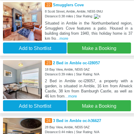
22
Smugglers Cove
8 Scott Street, Amble, Amble, NE65 0NU
Distance:0.38 miles | Star Rating:
Situated in Amble in the Northumberland region,
Smugglers Cove features a patio. Housed in a
building dating from 1940, this holiday home is 37
km fro
...more
Add to Shortlist
Make a Booking
23
2 Bed in Amble oc-l28057
18 Bay View, Amble, NE65 0AZ
Distance:0.39 miles | Star Rating: N/A
2 Bed in Amble oc-l28057, a property with a
garden, is situated in Amble, 16 km from Alnwick
Castle, 38 km from Bamburgh Castle, as well as
46 km from
...more
Add to Shortlist
Make a Booking
24
3 Bed in Amble oc-h36627
28 Bay View, Amble, NE65 0AZ
Distance:0.44 miles | Star Rating: N/A