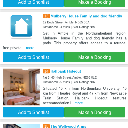
Add to Shortlist
Make a Booking
13
Mulberry House Family and dog friendly
19 Bede Street, Amble, NE65 0EA
Distance:0.24 miles | Star Rating: N/A
Set in Amble in the Northumberland region,
Mulberry House Family and dog friendly has a
patio. This property offers access to a terrace,
free private
...more
Add to Shortlist
Make a Booking
14
Hallbank Hideout
flat 3, 43 High Street, Amble, NE65 0LE
Distance:0.25 miles | Star Rating: N/A
Situated 46 km from Northumbria University, 46
km from Theatre Royal and 47 km from Newcastle
Train Station, Hallbank Hideout features
accommodation l
...more
Add to Shortlist
Make a Booking
15
The Wellwood Arms