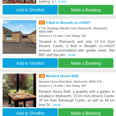
parking, a r
...more
Add to Shortlist
Make a Booking
27
5 Bed in Morpeth oc-n34107
5 The Steadings Maudlin Farm Warkworth, Warkworth,
NE65 0WR
Distance:1.14 miles | Star Rating: N/A
Situated in Warkworth and only 13 km from
Alnwick Castle, 5 Bed in Morpeth oc-n34107
features accommodation with garden views, free
WiFi and free priv
...more
Add to Shortlist
Make a Booking
28
Morwick House B&B
Morwick House Beal Bank, Warkworth, NE65 0TB
Distance:1.19 miles | Star Rating: N/A
Morwick House B&B, a property with a garden, is
situated in Warkworth, 13 km from Alnwick Castle,
35 km from Bamburgh Castle, as well as 48 km
from St
...more
Add to Shortlist
Make a Booking