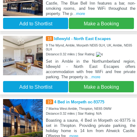
Castle, The Blue Bell Inn features a bar, non-
smoking rooms, and free WiFi throughout the
property. The p
...more
Add to Shortlist
Make a Booking
18
Idlewyld - North East Escapes
9 The Wynd, Amble, Morpeth NE65 0LH, UK, Amble, NE65
0LH
Distance:0.32 miles | Star Rating:
Set in Amble in the Northumberland region,
Idlewyld - North East Escapes offers
accommodation with free WiFi and free private
parking. The property is
...more
Add to Shortlist
Make a Booking
19
4 Bed in Morpeth oc-93775
7 Marina West Amble, Thropton, NE65 0WW
Distance:0.32 miles | Star Rating: N/A
Boasting a sauna, 4 Bed in Morpeth oc-93775 is
set in Thropton. Providing private parking, the
holiday home is 14 km from Alnwick Castle.
Offering fre
...more