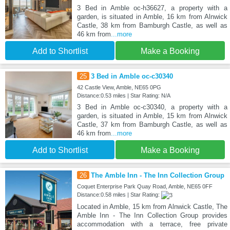
3 Bed in Amble oc-h36627, a property with a
garden, is situated in Amble, 16 km from Alnwick
Castle, 38 km from Bamburgh Castle, as well as
46 km from
...more
Add to Shortlist
Make a Booking
25
3 Bed in Amble oc-c30340
42 Castle View, Amble, NE65 0PG
Distance:0.53 miles | Star Rating: N/A
3 Bed in Amble oc-c30340, a property with a
garden, is situated in Amble, 15 km from Alnwick
Castle, 37 km from Bamburgh Castle, as well as
46 km from
...more
Add to Shortlist
Make a Booking
26
The Amble Inn - The Inn Collection Group
Coquet Enterprise Park Quay Road, Amble, NE65 0FF
Distance:0.58 miles | Star Rating:
Located in Amble, 15 km from Alnwick Castle, The
Amble Inn - The Inn Collection Group provides
accommodation with a terrace, free private