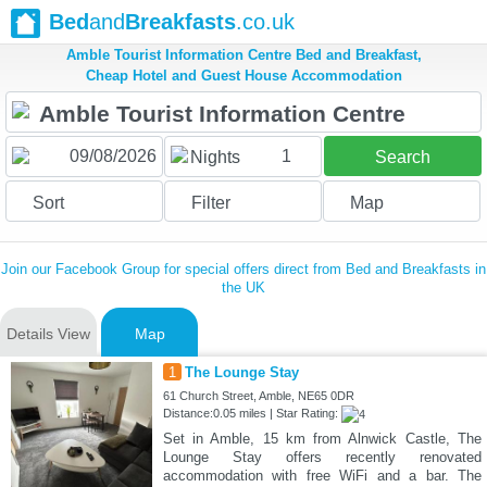
Bed
and
Breakfasts
.co.uk
Amble Tourist Information Centre Bed and Breakfast,
Cheap Hotel and Guest House Accommodation
1
Nights
Search
Sort
Filter
Map
Join our Facebook Group for special offers direct from Bed and Breakfasts in
the UK
Details View
Map
1
The Lounge Stay
61 Church Street, Amble, NE65 0DR
Distance:0.05 miles | Star Rating:
Set in Amble, 15 km from Alnwick Castle, The
Lounge Stay offers recently renovated
accommodation with free WiFi and a bar. The