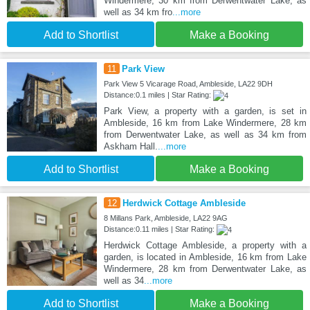
Windermere, 30 km from Derwentwater Lake, as
well as 34 km fro
...more
Add to Shortlist
Make a Booking
11
Park View
Park View 5 Vicarage Road, Ambleside, LA22 9DH
Distance:0.1 miles | Star Rating:
Park View, a property with a garden, is set in
Ambleside, 16 km from Lake Windermere, 28 km
from Derwentwater Lake, as well as 34 km from
Askham Hall.
...more
Add to Shortlist
Make a Booking
12
Herdwick Cottage Ambleside
8 Millans Park, Ambleside, LA22 9AG
Distance:0.11 miles | Star Rating:
Herdwick Cottage Ambleside, a property with a
garden, is located in Ambleside, 16 km from Lake
Windermere, 28 km from Derwentwater Lake, as
well as 34
...more
Add to Shortlist
Make a Booking