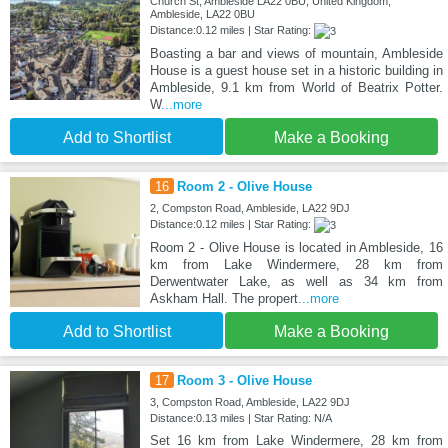
Church St, Ambleside LA22 0BU, United Kingdom,
Ambleside, LA22 0BU
Distance:0.12 miles | Star Rating:
Boasting a bar and views of mountain, Ambleside
House is a guest house set in a historic building in
Ambleside, 9.1 km from World of Beatrix Potter.
W
...more
Add to Shortlist
Make a Booking
16
Room 2 - Olive House
2, Compston Road, Ambleside, LA22 9DJ
Distance:0.12 miles | Star Rating:
Room 2 - Olive House is located in Ambleside, 16
km from Lake Windermere, 28 km from
Derwentwater Lake, as well as 34 km from
Askham Hall. The propert
...more
Add to Shortlist
Make a Booking
17
Room 3 - Olive House
3, Compston Road, Ambleside, LA22 9DJ
Distance:0.13 miles | Star Rating: N/A
Set 16 km from Lake Windermere, 28 km from