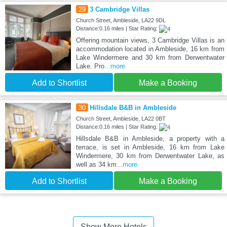
29
3 Cambridge Villas
Church Street, Ambleside, LA22 9DL
Distance:0.16 miles | Star Rating:
Offering mountain views, 3 Cambridge Villas is an
accommodation located in Ambleside, 16 km from
Lake Windermere and 30 km from Derwentwater
Lake. Pro
...more
Add to Shortlist
Make a Booking
30
Hillsdale B&B in Ambleside
Church Street, Ambleside, LA22 0BT
Distance:0.16 miles | Star Rating:
Hillsdale B&B in Ambleside, a property with a
terrace, is set in Ambleside, 16 km from Lake
Windermere, 30 km from Derwentwater Lake, as
well as 34 km
...more
Add to Shortlist
Make a Booking
Show More Hotels