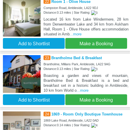
22
Room 1 - Olive House
Compston Road, Ambleside, LA22 9DJ
Distance:0.13 miles | Star Rating:
Located 16 km from Lake Windermere, 28 km
from Derwentwater Lake and 34 km from Askham
Hall, Room 1 - Olive House offers accommodation
situated in Amb
...more
Add to Shortlist
Make a Booking
23
Brantholme Bed & Breakfast
Brantholme, Millans Park, Ambleside, LA22 9AG
Distance:0.13 miles | Star Rating:
Boasting a garden and views of mountain,
Brantholme Bed & Breakfast is a bed and
breakfast set in a historic building in Ambleside,
10 km from World o
...more
Add to Shortlist
Make a Booking
24
1869 - Room Only Boutique Townhouse
1869 Lake Road, Ambleside, LA22 0AD
Distance:0.14 miles | Star Rating: