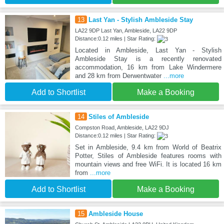
13
Last Yan - Stylish Ambleside Stay
LA22 9DP Last Yan, Ambleside, LA22 9DP
Distance:0.12 miles | Star Rating:
Located in Ambleside, Last Yan - Stylish
Ambleside Stay is a recently renovated
accommodation, 16 km from Lake Windermere
and 28 km from Derwentwater
...more
Add to Shortlist
Make a Booking
14
Stiles of Ambleside
Compston Road, Ambleside, LA22 9DJ
Distance:0.12 miles | Star Rating:
Set in Ambleside, 9.4 km from World of Beatrix
Potter, Stiles of Ambleside features rooms with
mountain views and free WiFi. It is located 16 km
from
...more
Add to Shortlist
Make a Booking
15
Ambleside House