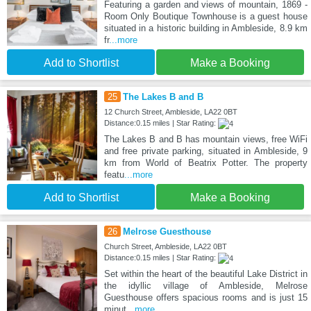
Featuring a garden and views of mountain, 1869 -
Room Only Boutique Townhouse is a guest house
situated in a historic building in Ambleside, 8.9 km
fr
...more
Add to Shortlist
Make a Booking
25
The Lakes B and B
12 Church Street, Ambleside, LA22 0BT
Distance:0.15 miles | Star Rating:
The Lakes B and B has mountain views, free WiFi
and free private parking, situated in Ambleside, 9
km from World of Beatrix Potter. The property
featu
...more
Add to Shortlist
Make a Booking
26
Melrose Guesthouse
Church Street, Ambleside, LA22 0BT
Distance:0.15 miles | Star Rating:
Set within the heart of the beautiful Lake District in
the idyllic village of Ambleside, Melrose
Guesthouse offers spacious rooms and is just 15
minut
...more