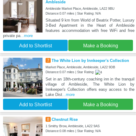
Ambleside
Ambleside Market Place, Ambleside, LA22 9BU
Distance:0.07 miles | Star Rating: N/A
Situated 9 km from World of Beatrix Potter, Luxury
3-Bed Apartment in the Heart of Ambleside
features accommodation with free WiFi and free
private pa
...more
Add to Shortlist
Make a Booking
7
The White Lion by Innkeeper's Collection
Market Place, Ambleside, Ambleside, LA22 9DB
Distance:0.07 miles | Star Rating:
Set in an 18th-century coaching inn in the tranquil
village of Ambleside, The White Lion by
Innkeeper's Collection offers easy access to the
Lake Dist
...more
Add to Shortlist
Make a Booking
8
Chestnut Rise
1 Smithy Brow, Ambleside, LA22 9AS
Distance:0.08 miles | Star Rating: N/A