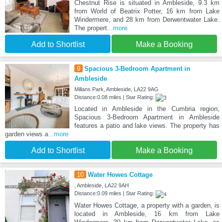
Chestnut Rise is situated in Ambleside, 9.3 km
from World of Beatrix Potter, 16 km from Lake
Windermere, and 28 km from Derwentwater Lake.
The propert
...more
Add to Shortlist
Make a Booking
9
Spacious 3-Bedroom Apartment in
Ambleside
Millans Park, Ambleside, LA22 9AG
Distance:0.08 miles | Star Rating:
Located in Ambleside in the Cumbria region,
Spacious 3-Bedroom Apartment in Ambleside
features a patio and lake views. The property has
garden views a
...more
Add to Shortlist
Make a Booking
10
Water Howes Cottage
, Ambleside, LA22 9AH
Distance:0.09 miles | Star Rating:
Water Howes Cottage, a property with a garden, is
located in Ambleside, 16 km from Lake