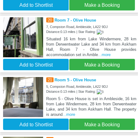
Add to Shortlist
Make a Booking
20
Room 7 - Olive House
7, Compston Road, Ambleside, LA22 9DJ
Distance:0.13 miles | Star Rating:
Situated 16 km from Lake Windermere, 28 km
from Derwentwater Lake and 34 km from Askham
Hall, Room 7 - Olive House provides
accommodation set in Amble
...more
Add to Shortlist
Make a Booking
21
Room 5 - Olive House
5, Compston Road, Ambleside, LA22 9DJ
Distance:0.13 miles | Star Rating:
Room 5 - Olive House is set in Ambleside, 16 km
from Lake Windermere, 28 km from Derwentwater
Lake, and 34 km from Askham Hall. The property
is around
...more
Add to Shortlist
Make a Booking