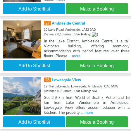
Add to Shortlist
Make a Booking
27
Ambleside Central
10 Lake Road, Ambleside, LA22 0AD
Distance:0.16 miles | Star Rating:
In the Lake District, Ambleside Central is a tall
Victorian building, offering room-only
accommodation with period features over three
floors. Please
...more
Add to Shortlist
Make a Booking
28
Lowesgale View
19 The Lakelands, Lowesgale, Ambleside, CA6 5NW
Distance:0.16 miles | Star Rating: N/A
Set 8.9 km from World of Beatrix Potter and 16
km from Lake Windermere in Ambleside,
Lowesgale View offers accommodation with a
kitchen. The property
...more
Add to Shortlist
Make a Booking