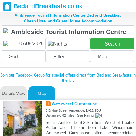
Bed
and
Breakfasts
.co.uk
Ambleside Tourist Information Centre Bed and Breakfast,
Cheap Hotel and Guest House Accommodation
1
Nights
Search
Sort
Filter
Map
Join our Facebook Group for special offers direct from Bed and Breakfasts in
the UK
Details View
Map
1
Waterwheel Guesthouse
3 Bridge Street, Ambleside, LA22 9DU
Distance:0.02 miles | Star Rating:
Set in Ambleside, 9.2 km from World of Beatrix
Potter and 16 km from Lake Windermere,
Waterwheel Guesthouse offers accommodation