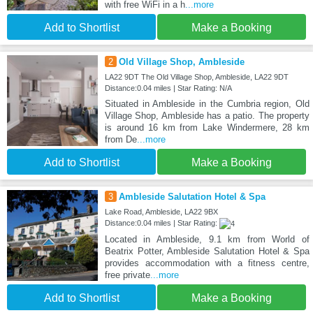
with free WiFi in a h
...more
Add to Shortlist
Make a Booking
2
Old Village Shop, Ambleside
LA22 9DT The Old Village Shop, Ambleside, LA22 9DT
Distance:0.04 miles | Star Rating: N/A
Situated in Ambleside in the Cumbria region, Old
Village Shop, Ambleside has a patio. The property
is around 16 km from Lake Windermere, 28 km
from De
...more
Add to Shortlist
Make a Booking
3
Ambleside Salutation Hotel & Spa
Lake Road, Ambleside, LA22 9BX
Distance:0.04 miles | Star Rating:
Located in Ambleside, 9.1 km from World of
Beatrix Potter, Ambleside Salutation Hotel & Spa
provides accommodation with a fitness centre,
free private
...more
Add to Shortlist
Make a Booking