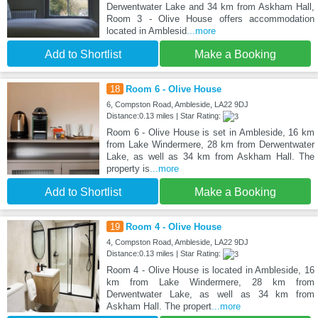
Derwentwater Lake and 34 km from Askham Hall,
Room 3 - Olive House offers accommodation
located in Amblesid
...more
Add to Shortlist
Make a Booking
18
Room 6 - Olive House
6, Compston Road, Ambleside, LA22 9DJ
Distance:0.13 miles | Star Rating:
Room 6 - Olive House is set in Ambleside, 16 km
from Lake Windermere, 28 km from Derwentwater
Lake, as well as 34 km from Askham Hall. The
property is
...more
Add to Shortlist
Make a Booking
19
Room 4 - Olive House
4, Compston Road, Ambleside, LA22 9DJ
Distance:0.13 miles | Star Rating:
Room 4 - Olive House is located in Ambleside, 16
km from Lake Windermere, 28 km from
Derwentwater Lake, as well as 34 km from
Askham Hall. The propert
...more