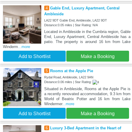
4
Gable End, Luxury Apartment, Central
Ambleside
LA22 9DT Gable End, Ambleside, LA22 9DT
Distance:0.05 miles | Star Rating: N/A
Located in Ambleside in the Cumbria region, Gable
End, Luxury Apartment, Central Ambleside has a
patio. The property is around 16 km from Lake
Winderm
...more
Add to Shortlist
Make a Booking
5
Rooms at the Apple Pie
Rydal Road, Ambleside, LA22 9AN
Distance:0.06 miles | Star Rating:
Situated in Ambleside, Rooms at the Apple Pie is
a recently renovated accommodation, 9.3 km from
World of Beatrix Potter and 16 km from Lake
Windermer
...more
Add to Shortlist
Make a Booking
6
Luxury 3-Bed Apartment in the Heart of