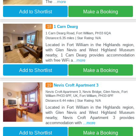
The
...more
Add to Shortlist
Make a Booking
18
1 Carn Dearg
1 Carn Dearg Road, Fort William, PH33 6QA
Distance:6.35 miles | Star Rating: N/A
Located in Fort William in the Highlands region,
with Glen Nevis and West Highland Museum
nearby, 1 Carn Dearg provides accommodation
with free WiFi a
...more
Add to Shortlist
Make a Booking
19
Nevis Croft Apartment 3
Nevis Croft Apartment 3, Nevis Bridge, Glen Nevis, Fort
William PH33 6PF, UK, Fort William, PH33 6PF
Distance:6.44 miles | Star Rating: N/A
Located in Fort William in the Highlands region,
with Glen Nevis and West Highland Museum
nearby, Nevis Croft Apartment 3 provides
accommodation with
...more
Add to Shortlist
Make a Booking