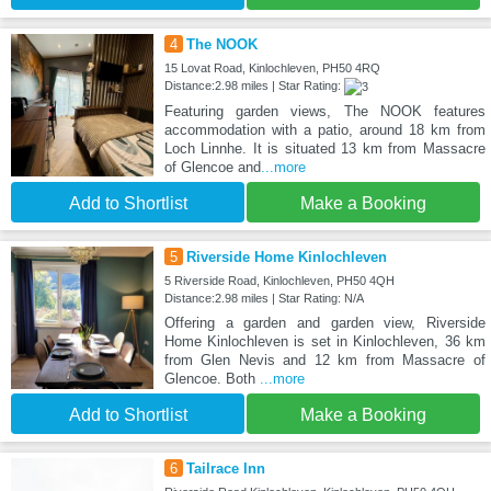
4
The NOOK
15 Lovat Road, Kinlochleven, PH50 4RQ
Distance:2.98 miles | Star Rating:
Featuring garden views, The NOOK features
accommodation with a patio, around 18 km from
Loch Linnhe. It is situated 13 km from Massacre
of Glencoe and
...more
Add to Shortlist
Make a Booking
5
Riverside Home Kinlochleven
5 Riverside Road, Kinlochleven, PH50 4QH
Distance:2.98 miles | Star Rating: N/A
Offering a garden and garden view, Riverside
Home Kinlochleven is set in Kinlochleven, 36 km
from Glen Nevis and 12 km from Massacre of
Glencoe. Both
...more
Add to Shortlist
Make a Booking
6
Tailrace Inn