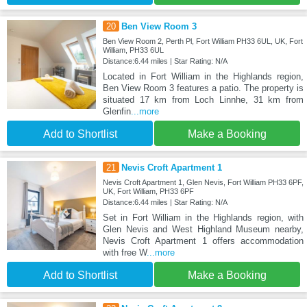
20
Ben View Room 3
Ben View Room 2, Perth Pl, Fort William PH33 6UL, UK, Fort
William, PH33 6UL
Distance:6.44 miles | Star Rating: N/A
Located in Fort William in the Highlands region,
Ben View Room 3 features a patio. The property is
situated 17 km from Loch Linnhe, 31 km from
Glenfin
...more
Add to Shortlist
Make a Booking
21
Nevis Croft Apartment 1
Nevis Croft Apartment 1, Glen Nevis, Fort William PH33 6PF,
UK, Fort William, PH33 6PF
Distance:6.44 miles | Star Rating: N/A
Set in Fort William in the Highlands region, with
Glen Nevis and West Highland Museum nearby,
Nevis Croft Apartment 1 offers accommodation
with free W
...more
Add to Shortlist
Make a Booking