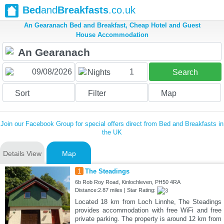
Bed
and
Breakfasts
.co.uk
An Gearanach Bed and Breakfast, Cheap Hotel and Guest
House Accommodation
1
Nights
Search
Sort
Filter
Map
Join our Facebook Group for special offers direct from Bed and Breakfasts in
the UK
Details View
Map
1
The Steadings
6b Rob Roy Road, Kinlochleven, PH50 4RA
Distance:2.87 miles | Star Rating:
Located 18 km from Loch Linnhe, The Steadings
provides accommodation with free WiFi and free
private parking. The property is around 12 km from