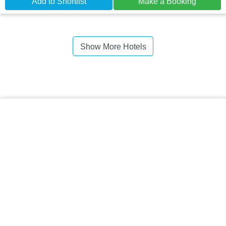
Add to Shortlist
Make a Booking
Show More Hotels