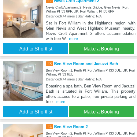
22
Nevis Croft Apartment 2
Nevis Croft Apartment 2, Nevis Bridge, Glen Nevis, Fort
William PH33 6PF, UK, Fort William, PH33 6PF
Distance:6.44 miles | Star Rating: N/A
Set in Fort William in the Highlands region, with
Glen Nevis and West Highland Museum nearby,
Nevis Croft Apartment 2 offers accommodation
with free W
...more
Add to Shortlist
Make a Booking
23
Ben View Room and Jacuzzi Bath
Ben View Room 1, Perth Pl, Fort William PH33 6UL, UK, Fort
William, PH33 6UL
Distance:6.44 miles | Star Rating: N/A
Boasting a spa bath, Ben View Room and Jacuzzi
Bath is situated in Fort William. This property
offers access to a patio, free private parking and
free
...more
Add to Shortlist
Make a Booking
24
Ben View Room 2
Ben View Room 2, Perth Pl, Fort William PH33 6UL, UK, Fort