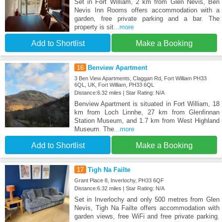
Set in Fort William, 2 km from Glen Nevis, Ben
Nevis Inn Rooms offers accommodation with a
garden, free private parking and a bar. The
property is sit
...more
Add to Shortlist
Make a Booking
16
Benview Apartment
3 Ben View Apartments, Claggan Rd, Fort William PH33
6QL, UK, Fort William, PH33 6QL
Distance:6.32 miles | Star Rating: N/A
Benview Apartment is situated in Fort William, 18
km from Loch Linnhe, 27 km from Glenfinnan
Station Museum, and 1.7 km from West Highland
Museum. The
...more
Add to Shortlist
Make a Booking
17
Tigh Na Failte
Grant Place 8, Inverlochy, PH33 6QF
Distance:6.32 miles | Star Rating: N/A
Set in Inverlochy and only 500 metres from Glen
Nevis, Tigh Na Failte offers accommodation with
garden views, free WiFi and free private parking.