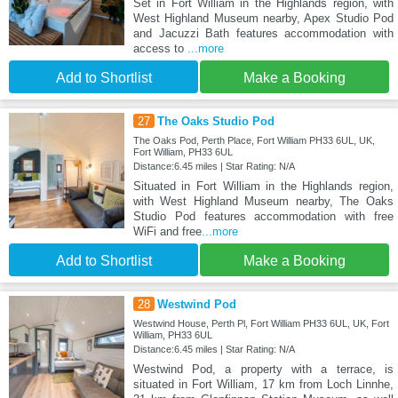
Set in Fort William in the Highlands region, with
West Highland Museum nearby, Apex Studio Pod
and Jacuzzi Bath features accommodation with
access to
...more
Add to Shortlist
Make a Booking
27
The Oaks Studio Pod
The Oaks Pod, Perth Place, Fort William PH33 6UL, UK,
Fort William, PH33 6UL
Distance:6.45 miles | Star Rating: N/A
Situated in Fort William in the Highlands region,
with West Highland Museum nearby, The Oaks
Studio Pod features accommodation with free
WiFi and free
...more
Add to Shortlist
Make a Booking
28
Westwind Pod
Westwind House, Perth Pl, Fort William PH33 6UL, UK, Fort
William, PH33 6UL
Distance:6.45 miles | Star Rating: N/A
Westwind Pod, a property with a terrace, is
situated in Fort William, 17 km from Loch Linnhe,