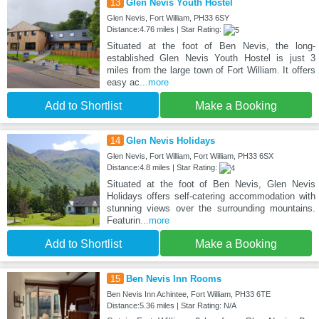
13
Glen Nevis Youth Hostel
Glen Nevis, Fort William, PH33 6SY
Distance:4.76 miles | Star Rating:
Situated at the foot of Ben Nevis, the long-
established Glen Nevis Youth Hostel is just 3
miles from the large town of Fort William. It offers
easy ac
...more
Add to Shortlist
Make a Booking
14
Glen Nevis Holidays
Glen Nevis, Fort William, Fort William, PH33 6SX
Distance:4.8 miles | Star Rating:
Situated at the foot of Ben Nevis, Glen Nevis
Holidays offers self-catering accommodation with
stunning views over the surrounding mountains.
Featurin
...more
Add to Shortlist
Make a Booking
15
Ben Nevis Inn Rooms
Ben Nevis Inn Achintee, Fort William, PH33 6TE
Distance:5.36 miles | Star Rating: N/A