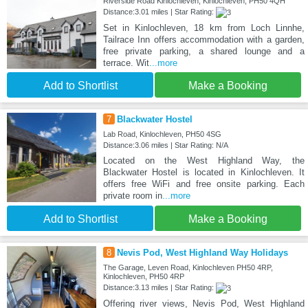
Riverside Road Kinlochleven, Kinlochleven, PH50 4QH
Distance:3.01 miles | Star Rating:
Set in Kinlochleven, 18 km from Loch Linnhe,
Tailrace Inn offers accommodation with a garden,
free private parking, a shared lounge and a
terrace. Wit
...more
Add to Shortlist
Make a Booking
7
Blackwater Hostel
Lab Road, Kinlochleven, PH50 4SG
Distance:3.06 miles | Star Rating: N/A
Located on the West Highland Way, the
Blackwater Hostel is located in Kinlochleven. It
offers free WiFi and free onsite parking. Each
private room in
...more
Add to Shortlist
Make a Booking
8
Nevis Pod, West Highland Way Holidays
The Garage, Leven Road, Kinlochleven PH50 4RP,
Kinlochleven, PH50 4RP
Distance:3.13 miles | Star Rating:
Offering river views, Nevis Pod, West Highland