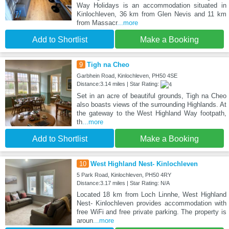
Way Holidays is an accommodation situated in
Kinlochleven, 36 km from Glen Nevis and 11 km
from Massacr
...more
Add to Shortlist
Make a Booking
9
Tigh na Cheo
Garbhein Road, Kinlochleven, PH50 4SE
Distance:3.14 miles | Star Rating:
Set in an acre of beautiful grounds, Tigh na Cheo
also boasts views of the surrounding Highlands. At
the gateway to the West Highland Way footpath,
th
...more
Add to Shortlist
Make a Booking
10
West Highland Nest- Kinlochleven
5 Park Road, Kinlochleven, PH50 4RY
Distance:3.17 miles | Star Rating: N/A
Located 18 km from Loch Linnhe, West Highland
Nest- Kinlochleven provides accommodation with
free WiFi and free private parking. The property is
aroun
...more