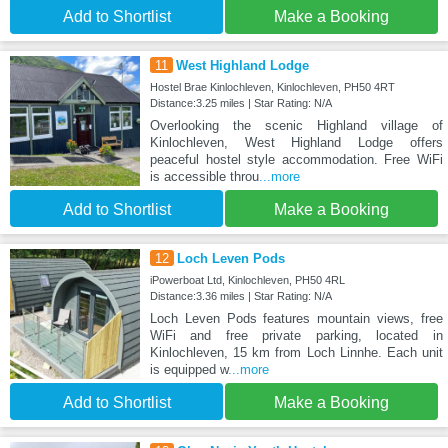
Add to Shortlist
Make a Booking
11
West Highland Lodge
Hostel Brae Kinlochleven, Kinlochleven, PH50 4RT
Distance:3.25 miles | Star Rating: N/A
Overlooking the scenic Highland village of
Kinlochleven, West Highland Lodge offers
peaceful hostel style accommodation. Free WiFi
is accessible throu
...more
Add to Shortlist
Make a Booking
12
Loch Leven Pods
iPowerboat Ltd, Kinlochleven, PH50 4RL
Distance:3.36 miles | Star Rating: N/A
Loch Leven Pods features mountain views, free
WiFi and free private parking, located in
Kinlochleven, 15 km from Loch Linnhe. Each unit
is equipped w
...more
Add to Shortlist
Make a Booking