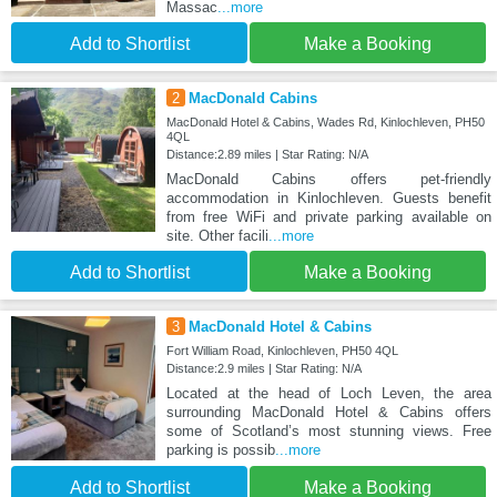
Massac
...more
Add to Shortlist
Make a Booking
2
MacDonald Cabins
MacDonald Hotel & Cabins, Wades Rd, Kinlochleven, PH50
4QL
Distance:2.89 miles | Star Rating: N/A
MacDonald Cabins offers pet-friendly
accommodation in Kinlochleven. Guests benefit
from free WiFi and private parking available on
site. Other facili
...more
Add to Shortlist
Make a Booking
3
MacDonald Hotel & Cabins
Fort William Road, Kinlochleven, PH50 4QL
Distance:2.9 miles | Star Rating: N/A
Located at the head of Loch Leven, the area
surrounding MacDonald Hotel & Cabins offers
some of Scotland’s most stunning views. Free
parking is possib
...more
Add to Shortlist
Make a Booking