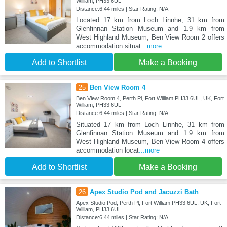
William, PH33 6UL
Distance:6.44 miles | Star Rating: N/A
Located 17 km from Loch Linnhe, 31 km from
Glenfinnan Station Museum and 1.9 km from
West Highland Museum, Ben View Room 2 offers
accommodation situat
...more
Add to Shortlist
Make a Booking
25
Ben View Room 4
Ben View Room 4, Perth Pl, Fort William PH33 6UL, UK, Fort
William, PH33 6UL
Distance:6.44 miles | Star Rating: N/A
Situated 17 km from Loch Linnhe, 31 km from
Glenfinnan Station Museum and 1.9 km from
West Highland Museum, Ben View Room 4 offers
accommodation locat
...more
Add to Shortlist
Make a Booking
26
Apex Studio Pod and Jacuzzi Bath
Apex Studio Pod, Perth Pl, Fort William PH33 6UL, UK, Fort
William, PH33 6UL
Distance:6.44 miles | Star Rating: N/A