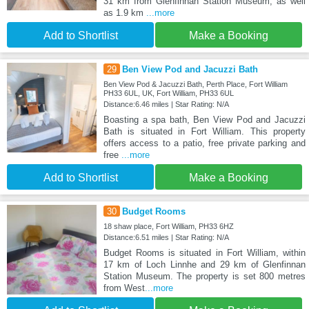
31 km from Glenfinnan Station Museum, as well
as 1.9 km
...more
Add to Shortlist
Make a Booking
29
Ben View Pod and Jacuzzi Bath
Ben View Pod & Jacuzzi Bath, Perth Place, Fort William
PH33 6UL, UK, Fort William, PH33 6UL
Distance:6.46 miles | Star Rating: N/A
Boasting a spa bath, Ben View Pod and Jacuzzi
Bath is situated in Fort William. This property
offers access to a patio, free private parking and
free
...more
Add to Shortlist
Make a Booking
30
Budget Rooms
18 shaw place, Fort William, PH33 6HZ
Distance:6.51 miles | Star Rating: N/A
Budget Rooms is situated in Fort William, within
17 km of Loch Linnhe and 29 km of Glenfinnan
Station Museum. The property is set 800 metres
from West
...more