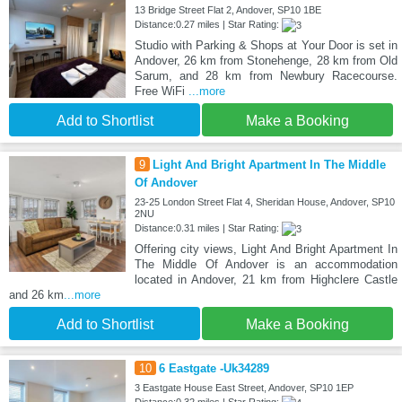
13 Bridge Street Flat 2, Andover, SP10 1BE
Distance:0.27 miles | Star Rating:
Studio with Parking & Shops at Your Door is set in
Andover, 26 km from Stonehenge, 28 km from Old
Sarum, and 28 km from Newbury Racecourse.
Free WiFi
...more
Add to Shortlist
Make a Booking
9
Light And Bright Apartment In The Middle
Of Andover
23-25 London Street Flat 4, Sheridan House, Andover, SP10
2NU
Distance:0.31 miles | Star Rating:
Offering city views, Light And Bright Apartment In
The Middle Of Andover is an accommodation
located in Andover, 21 km from Highclere Castle
and 26 km
...more
Add to Shortlist
Make a Booking
10
6 Eastgate -Uk34289
3 Eastgate House East Street, Andover, SP10 1EP
Distance:0.32 miles | Star Rating: