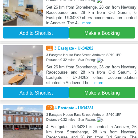
Set 26 km from Stonehenge, 28 km from Newbury
Racecourse and 28 km from Old Sarum, 6
Eastgate -Uk34289 offers accommodation located
in Andover. The 4-
...more
Add to Shortlist
Make a Booking
11
3 Eastgate - Uk34282
3 Eastgate House East Street, Andover, SP10 1EP
Distance:0.32 miles | Star Rating:
Set 26 km from Stonehenge, 28 km from Newbury
Racecourse and 28 km from Old Sarum, 3
Eastgate - Uk34282 offers accommodation
situated in Andover. The
...more
Add to Shortlist
Make a Booking
12
4 Eastgate - Uk34281
3 Eastgate House East Street, Andover, SP10 1EP
Distance:0.32 miles | Star Rating:
4 Eastgate - Uk34281 is located in Andover, 26
km from Stonehenge, 28 km from Newbury
Racecourse, and 28 km from Old Sarum. The