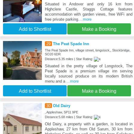
Situated in Andover and only 16 km from
Highclere Castle, Staggs Cottage features
accommodation with garden views, free WiFi and
free private parking.
...more
Add to Shortlist
Make a Booking
29
The Peat Spade Inn
The Peat Spade Inn, village street, longstock,, Stockbridge,
SO20 6DR
Distance:5.35 miles | Star Rating:
Situated in the pretty village of Longstock, The
Peat Spade is a premium village inn serving
locally sourced produce on its modern British
menu and a
...more
Add to Shortlist
Make a Booking
30
Old Dairy
, Appleshaw, SP11 9PE
Distance:5.68 miles | Star Rating:
Old Dairy, a property with a garden, is located in
Appleshaw, 27 km from Old Sarum, 30 km from