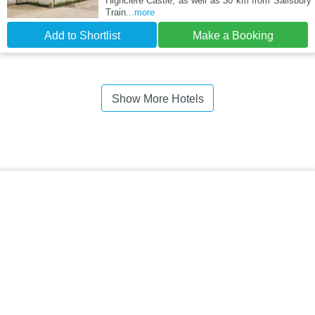
Highclere Castle, as well as 30 km from Salisbury
Train
...more
Add to Shortlist
Make a Booking
Show More Hotels