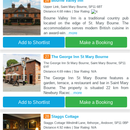
26
Bourne Valley Inn
Upper Link, Saint Mary Bourne, SP11 6BT
Distance:4.68 miles | Star Rating:
Bourne Valley Inn is a traditional country pub
located on the edge of St. Mary Bourne. The
accommodation serves modern British cuisine in
an award-win
...more
Add to Shortlist
Make a Booking
27
The George Inn St Mary Bourne
The George Inn St Mary Bourne, Saint Mary Bourne, SP11
6YF
Distance:4.69 miles | Star Rating: N/A
The George Inn St Mary Bourne features a
garden, terrace, a restaurant and bar in Saint Mary
Bourne. The property is situated 22 km from
Newbury Racec
...more
Add to Shortlist
Make a Booking
28
Staggs Cottage
Staggs Cottage Windmill Lane, Ibthorpe,, Andover, SP11 0BP
Distance:4.92 miles | Star Rating: N/A