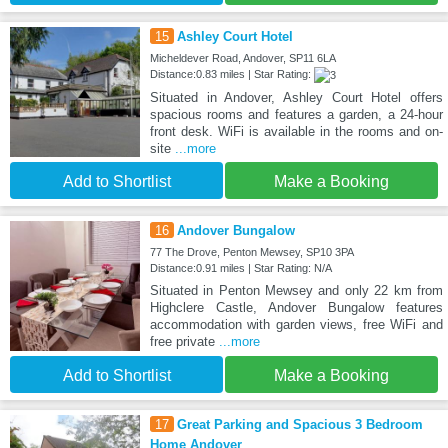
15
Ashley Court Hotel
Micheldever Road, Andover, SP11 6LA
Distance:0.83 miles | Star Rating:
Situated in Andover, Ashley Court Hotel offers
spacious rooms and features a garden, a 24-hour
front desk. WiFi is available in the rooms and on-
site
...more
Add to Shortlist
Make a Booking
16
Andover Bungalow
77 The Drove, Penton Mewsey, SP10 3PA
Distance:0.91 miles | Star Rating: N/A
Situated in Penton Mewsey and only 22 km from
Highclere Castle, Andover Bungalow features
accommodation with garden views, free WiFi and
free private
...more
Add to Shortlist
Make a Booking
17
Great Parking and Spacious 3 Bedroom
Home Andover