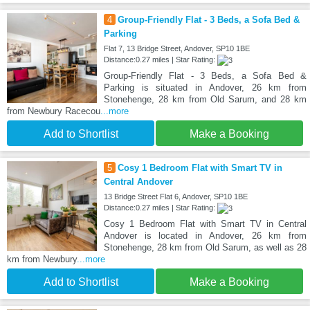
4
Group-Friendly Flat - 3 Beds, a Sofa Bed &
Parking
Flat 7, 13 Bridge Street, Andover, SP10 1BE
Distance:0.27 miles | Star Rating:
Group-Friendly Flat - 3 Beds, a Sofa Bed &
Parking is situated in Andover, 26 km from
Stonehenge, 28 km from Old Sarum, and 28 km
from Newbury Racecou
...more
Add to Shortlist
Make a Booking
5
Cosy 1 Bedroom Flat with Smart TV in
Central Andover
13 Bridge Street Flat 6, Andover, SP10 1BE
Distance:0.27 miles | Star Rating:
Cosy 1 Bedroom Flat with Smart TV in Central
Andover is located in Andover, 26 km from
Stonehenge, 28 km from Old Sarum, as well as 28
km from Newbury
...more
Add to Shortlist
Make a Booking