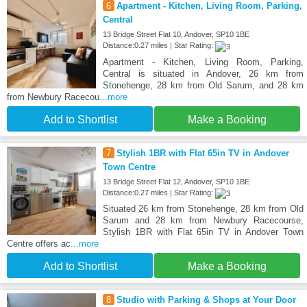
6
Apartment - Kitchen, Living Room, Parking,
Central
13 Bridge Street Flat 10, Andover, SP10 1BE
Distance:0.27 miles | Star Rating:
Apartment - Kitchen, Living Room, Parking,
Central is situated in Andover, 26 km from
Stonehenge, 28 km from Old Sarum, and 28 km
from Newbury Racecou
...more
Add to Shortlist
Make a Booking
7
Stylish 1BR with Flat 65in TV in Andover
Town Centre
13 Bridge Street Flat 12, Andover, SP10 1BE
Distance:0.27 miles | Star Rating:
Situated 26 km from Stonehenge, 28 km from Old
Sarum and 28 km from Newbury Racecourse,
Stylish 1BR with Flat 65in TV in Andover Town
Centre offers ac
...more
Add to Shortlist
Make a Booking
8
Studio with Parking & Shops at Your Door