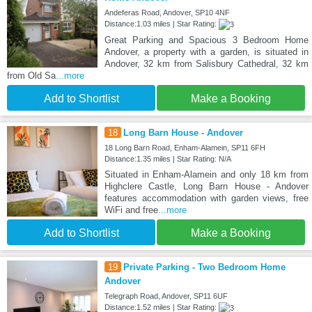
Andeferas Road, Andover, SP10 4NF
Distance:1.03 miles | Star Rating:
Great Parking and Spacious 3 Bedroom Home
Andover, a property with a garden, is situated in
Andover, 32 km from Salisbury Cathedral, 32 km
from Old Sa
...more
Add to Shortlist
Make a Booking
18
Long Barn House - Andover
18 Long Barn Road, Enham-Alamein, SP11 6FH
Distance:1.35 miles | Star Rating: N/A
Situated in Enham-Alamein and only 18 km from
Highclere Castle, Long Barn House - Andover
features accommodation with garden views, free
WiFi and free
...more
Add to Shortlist
Make a Booking
19
Private Parking - Two Bedroom Home
Andover
Telegraph Road, Andover, SP11 6UF
Distance:1.52 miles | Star Rating: