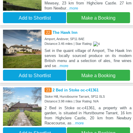
Mewsey, 23 km from Highclere Castle. 27 km
from Newbur
...more
Add to Shortlist
Make a Booking
22
The Hawk Inn
Amport, Andover, SP11 8AE
Distance:3.46 miles | Star Rating:
Set in the quaint village of Amport, The Hawk Inn
serves locally sourced produce on its modern
British menu and a selection of ales, fine wines
and se
...more
Add to Shortlist
Make a Booking
23
2 Bed in Stoke oc-c41361
Stoke Hill, Hurstbourne Tarrant, SP11 0LS
Distance:3.98 miles | Star Rating: N/A
2 Bed in Stoke oc-c41361, a property with a
garden, is situated in Hurstbourne Tarrant, 16 km
from Highclere Castle, 20 km from Newbury
Racecourse, as
...more