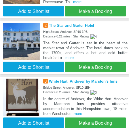
Racecourse. Th
...more
Add to Shortlist
Make a Booking
2
The Star and Garter Hotel
High Street, Andover, SP10 1PB
Distance:0.21 miles | Star Rating:
The Star and Garter is set in the heart of the
market town of Andover. The hotel dates back to
the 1700s, and offers a hot and cold buffet
breakfast a
...more
Add to Shortlist
Make a Booking
3
White Hart, Andover by Marston's Inns
Bridge Street, Andover, SP10 1BH
Distance:0.25 miles | Star Rating:
In the centre of Andover, the White Hart, Andover
by Marston's Inns provides attractive
accommodation in this Hampshire town, 18 miles
from Winchester
...more
Add to Shortlist
Make a Booking