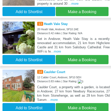
property is around 30
...more
Add to Shortlist
Make a Booking
13
Heath Vale Stay
20 Heath Vale, Andover, SP10 2AE
Distance:0.42 miles | Star Rating: N/A
Set in Andover, Heath Vale Stay is a recently
renovated accommodation, 21 km from Highclere
Castle and 31 km from Salisbury Cathedral. Free
WiFi is fe
...more
Add to Shortlist
Make a Booking
14
Caulder Court
12 Calder Court, Andover, SP10 5EH
Distance:0.83 miles | Star Rating:
Caulder Court, a property with a garden, is located
in Andover, 27 km from Newbury Racecourse, 27
km from Stonehenge, as well as 29 km from Old
Sarum.
...more
Add to Shortlist
Make a Booking