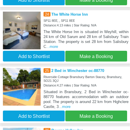
Add to Shortlist
Make a Booking
24
The White Horse Inn
SP11 8EE, , SP11 8EE
Distance:4.13 miles | Star Rating: N/A
The White Horse Inn is situated in Weyhill, within
24 km of Old Sarum and 28 km of Salisbury Train
Station. The property is set 28 km from Salisbury
C
...more
Add to Shortlist
Make a Booking
25
2 Bed in Winchester oc-88770
Riverside Cottage Bransbury Barton Stacey, Bransbury,
SO21 3QJ
Distance:4.27 miles | Star Rating: N/A
Situated in Bransbury, 2 Bed in Winchester oc-
88770 features accommodation with an outdoor
pool. The property is around 22 km from Highclere
Castle, 3
...more
Add to Shortlist
Make a Booking