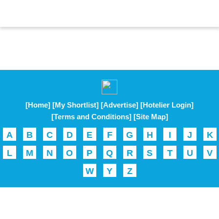
[Home]
[My Shortlist]
[Advertise]
[Hotelier Login]
[Terms and Conditions]
[Site Map]
A
B
C
D
E
F
G
H
I
J
K
L
M
N
O
P
Q
R
S
T
U
V
W
Y
Z