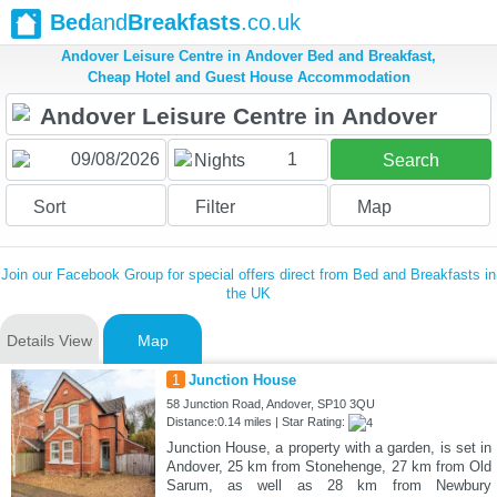
Bed
and
Breakfasts
.co.uk
Andover Leisure Centre in Andover Bed and Breakfast,
Cheap Hotel and Guest House Accommodation
1
Nights
Search
Sort
Filter
Map
Join our Facebook Group for special offers direct from Bed and Breakfasts in
the UK
Details View
Map
1
Junction House
58 Junction Road, Andover, SP10 3QU
Distance:0.14 miles | Star Rating:
Junction House, a property with a garden, is set in
Andover, 25 km from Stonehenge, 27 km from Old
Sarum, as well as 28 km from Newbury