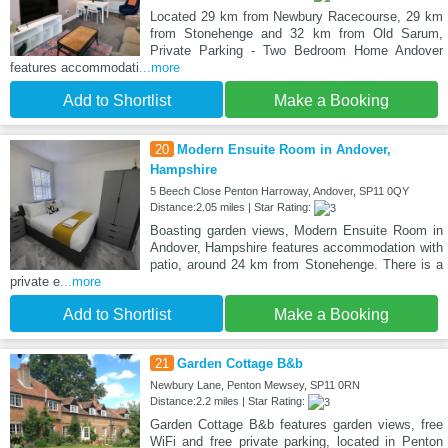
Located 29 km from Newbury Racecourse, 29 km
from Stonehenge and 32 km from Old Sarum,
Private Parking - Two Bedroom Home Andover
features accommodati
...more
Add to Shortlist
Make a Booking
20
Modern Ensuite Room in Andover,
Hampshire
5 Beech Close Penton Harroway, Andover, SP11 0QY
Distance:2.05 miles | Star Rating:
Boasting garden views, Modern Ensuite Room in
Andover, Hampshire features accommodation with
patio, around 24 km from Stonehenge. There is a
private e
...more
Add to Shortlist
Make a Booking
21
Garden Cottage B&b
Newbury Lane, Penton Mewsey, SP11 0RN
Distance:2.2 miles | Star Rating:
Garden Cottage B&b features garden views, free
WiFi and free private parking, located in Penton