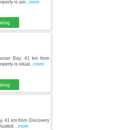
operty is aro
...more
oking
Lunan Bay, 41 km from
perty is situat
...more
oking
y, 41 km from Discovery
situated
...more