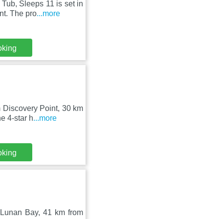
Tub, Sleeps 11 is set in
t. The pro
...more
oking
 Discovery Point, 30 km
e 4-star h
...more
oking
 Lunan Bay, 41 km from