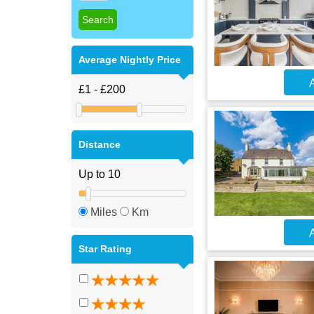
Average Nightly Price
A
Distance
Miles
Km
A
Star Rating