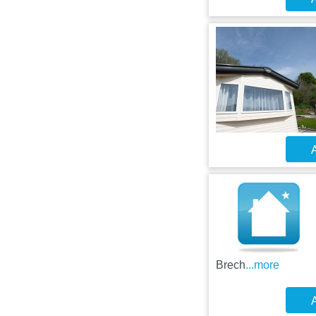
A
Brech
...more
A