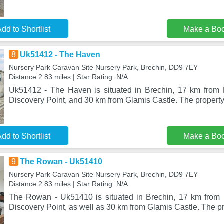
dd to Shortlist
Make a Bo
8
Uk51412 - The Haven
Nursery Park Caravan Site Nursery Park, Brechin, DD9 7EY
Distance:2.83 miles | Star Rating: N/A
Uk51412 - The Haven is situated in Brechin, 17 km from
Discovery Point, and 30 km from Glamis Castle. The property
dd to Shortlist
Make a Bo
9
The Rowan - Uk51410
Nursery Park Caravan Site Nursery Park, Brechin, DD9 7EY
Distance:2.83 miles | Star Rating: N/A
The Rowan - Uk51410 is situated in Brechin, 17 km from
Discovery Point, as well as 30 km from Glamis Castle. The pr