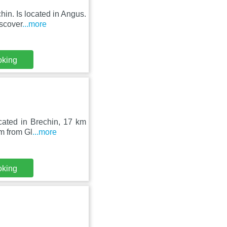
hin. Is located in Angus.
scover
...more
oking
cated in Brechin, 17 km
m from Gl
...more
oking