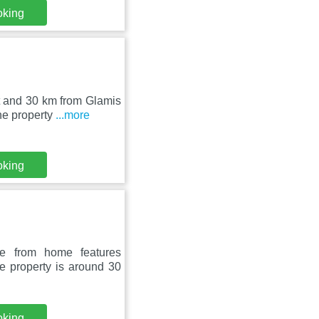
oking
t and 30 km from Glamis
he property
...more
oking
e from home features
e property is around 30
oking