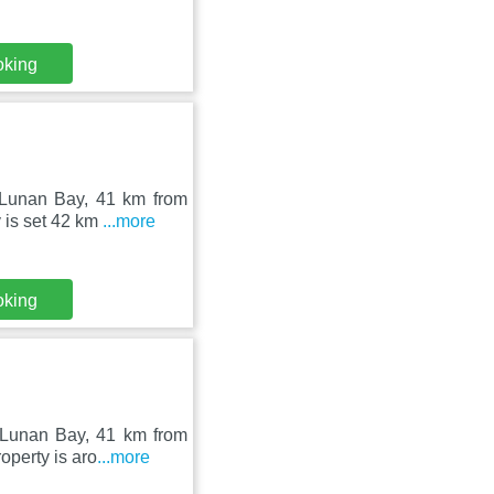
oking
 Lunan Bay, 41 km from
 is set 42 km
...more
oking
 Lunan Bay, 41 km from
operty is aro
...more