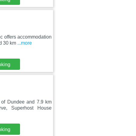
ic offers accommodation
und 30 km
...more
oking
y of Dundee and 7.9 km
ve, Superhost House
oking