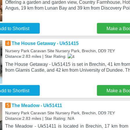
Offering a garden and garden view, Country Farmhouse, Hot 
Angus, 19 km from Lunan Bay and 39 km from Discovery Poin
dd to Shortlist
Make a Bo
4
The House Getaway - Uk51415
Nursery Park Caravan Site Nursery Park, Brechin, DD9 7EY
Distance:2.83 miles | Star Rating:
The House Getaway - Uk51415 is set in Brechin, 41 km from
from Glamis Castle, and 42 km from University of Dundee. Th
dd to Shortlist
Make a Bo
5
The Meadow - Uk51411
Nursery Park Caravan Site Nursery Park, Brechin, DD9 7EY
Distance:2.83 miles | Star Rating: N/A
The Meadow - Uk51411 is located in Brechin, 17 km from