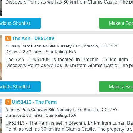
Discovery Point, as well as 30 km from Glamis Castle. The pr
dd to Shortlist
Make a Bo
6
The Ash - Uk51409
Nursery Park Caravan Site Nursery Park, Brechin, DD9 7EY
Distance:2.83 miles | Star Rating: N/A
The Ash - Uk51409 is located in Brechin, 17 km from 
Discovery Point, as well as 30 km from Glamis Castle. The pro
dd to Shortlist
Make a Bo
7
Uk51413 - The Ferm
Nursery Park Caravan Site Nursery Park, Brechin, DD9 7EY
Distance:2.83 miles | Star Rating: N/A
Uk51413 - The Ferm is set in Brechin, 17 km from Lunan Ba
Point, as well as 30 km from Glamis Castle. The property is 