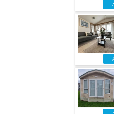
A
A
A