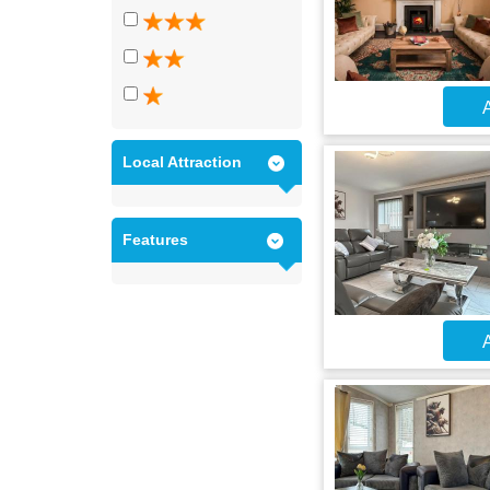
A
Local Attraction
Features
A