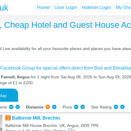
.uk
Home
User Login
Hotelier Login
My Shor
st, Cheap Hotel and Guest House 
Live availability for all your favourite places and places you have alw
 Facebook Group for special offers direct from Bed and Breakfas
 Farnell, Angus
for 1 night from Sat Aug 08, 2026 to Sun Aug 09, 2026 
ange of £1 to £200.
Map
Name
Distance
Price
Star Rating
1
Balbirnie Mill, Brechin.
Balbirnie Mill House Brechin, UK, Angus, DD9 7PN