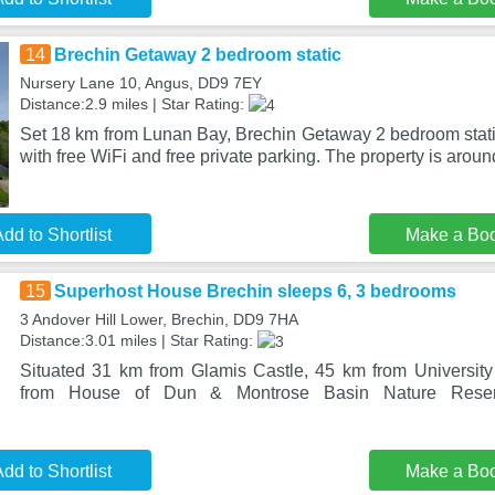
14
Brechin Getaway 2 bedroom static
Nursery Lane 10, Angus, DD9 7EY
Distance:2.9 miles | Star Rating:
Set 18 km from Lunan Bay, Brechin Getaway 2 bedroom stat
with free WiFi and free private parking. The property is aro
dd to Shortlist
Make a Bo
15
Superhost House Brechin sleeps 6, 3 bedrooms
3 Andover Hill Lower, Brechin, DD9 7HA
Distance:3.01 miles | Star Rating:
Situated 31 km from Glamis Castle, 45 km from Universit
from House of Dun & Montrose Basin Nature Reser
dd to Shortlist
Make a Bo