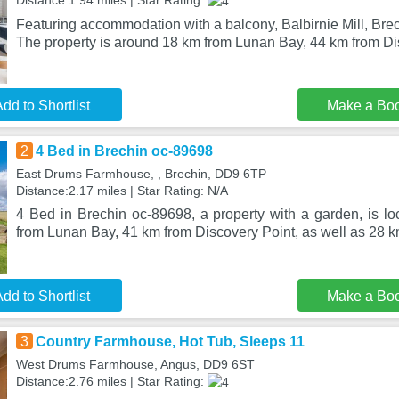
Distance:1.94 miles | Star Rating:
Featuring accommodation with a balcony, Balbirnie Mill, Brec
The property is around 18 km from Lunan Bay, 44 km from Di
dd to Shortlist
Make a Bo
2
4 Bed in Brechin oc-89698
East Drums Farmhouse, , Brechin, DD9 6TP
Distance:2.17 miles | Star Rating: N/A
4 Bed in Brechin oc-89698, a property with a garden, is lo
from Lunan Bay, 41 km from Discovery Point, as well as 28 k
dd to Shortlist
Make a Bo
3
Country Farmhouse, Hot Tub, Sleeps 11
West Drums Farmhouse, Angus, DD9 6ST
Distance:2.76 miles | Star Rating: