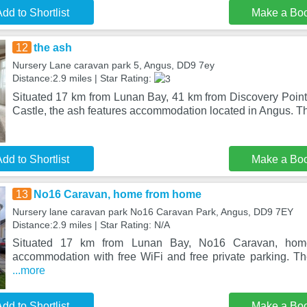
dd to Shortlist
Make a Bo
12
the ash
Nursery Lane caravan park 5, Angus, DD9 7ey
Distance:2.9 miles | Star Rating:
Situated 17 km from Lunan Bay, 41 km from Discovery Poin
Castle, the ash features accommodation located in Angus. T
dd to Shortlist
Make a Bo
13
No16 Caravan, home from home
Nursery lane caravan park No16 Caravan Park, Angus, DD9 7EY
Distance:2.9 miles | Star Rating: N/A
Situated 17 km from Lunan Bay, No16 Caravan, hom
accommodation with free WiFi and free private parking. Th
...more
dd to Shortlist
Make a Bo