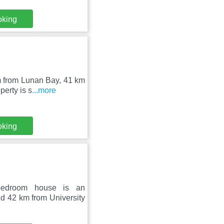
oking
m from Lunan Bay, 41 km
erty is s
...more
oking
bedroom house is an
d 42 km from University