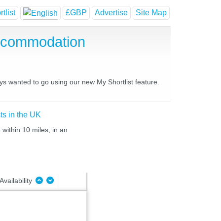
tlist
£GBP
Advertise
Site Map
Accommodation
ays wanted to go using our new My Shortlist feature.
ts in the UK
within 10 miles, in an
Availability