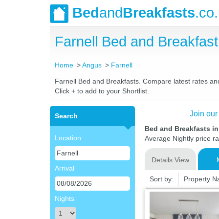
Bed
and
Breakfasts
.co
Farnell Bed and Breakfa
Home
Angus
Farnell
Farnell Bed and Breakfasts. Compare latest rates and 
Click + to add to your Shortlist.
Join our
Search
Bed and Breakfasts in
Location
Average Nightly price r
Details View
Arrival
Sort by:
Property 
Nights