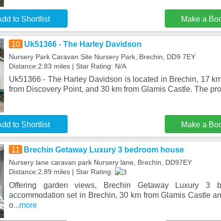
dd to Shortlist
Make a Bo
10
Uk51366 - The Harley Davidson
Nursery Park Caravan Site Nursery Park, Brechin, DD9 7EY
Distance:2.83 miles | Star Rating: N/A
Uk51366 - The Harley Davidson is located in Brechin, 17 k
from Discovery Point, and 30 km from Glamis Castle. The prop
dd to Shortlist
Make a Bo
11
Brechin Getaway Luxury 3 bedroom house
Nursery lane caravan park Nursery lane, Brechin, DD97EY
Distance:2.89 miles | Star Rating:
Offering garden views, Brechin Getaway Luxury 3 
accommodation set in Brechin, 30 km from Glamis Castle an
o
...more