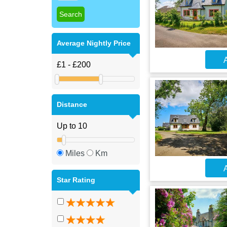
Average Nightly Price
A
Distance
Miles
Km
A
Star Rating