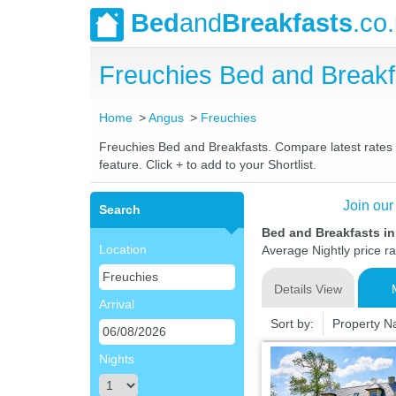
Bed
and
Breakfasts
.co
Freuchies Bed and Break
Home
Angus
Freuchies
Freuchies Bed and Breakfasts. Compare latest rates a
feature. Click + to add to your Shortlist.
Join our
Search
Bed and Breakfasts i
Location
Average Nightly price r
Details View
Arrival
Sort by:
Property 
Nights