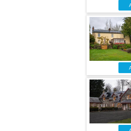
A
A
A