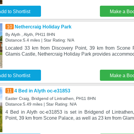
dd to Shortlist
Make a Bo
10
Nethercraig Holiday Park
By Alyth , Alyth, PH11 8HN
Distance:5.4 miles | Star Rating: N/A
Located 33 km from Discovery Point, 39 km from Scone 
Glamis Castle, Nethercraig Holiday Park provides accommoda
dd to Shortlist
Make a Bo
11
4 Bed in Alyth oc-e31853
Easter Craig, Bridgend of Lintrathen, PH11 8HN
Distance:5.49 miles | Star Rating: N/A
4 Bed in Alyth oc-e31853 is set in Bridgend of Lintrathe
Point, 39 km from Scone Palace, as well as 23 km from Glami