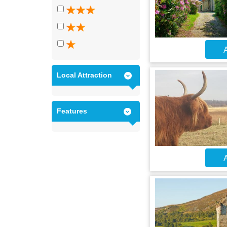
A
Local Attraction
Features
A