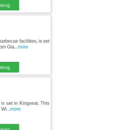
oking
becue facilities, is set
rom Gla
...more
oking
is set in Kingseat. This
e Wi
...more
oking