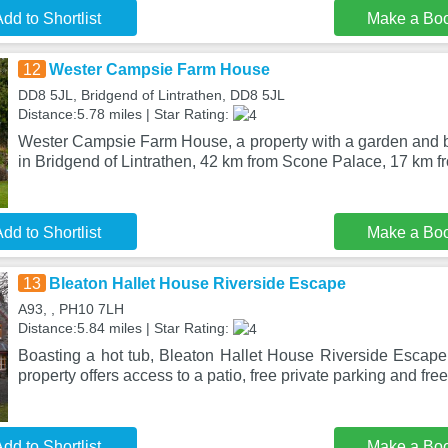
dd to Shortlist
Make a Bo
12
Wester Campsie Farm House
DD8 5JL, Bridgend of Lintrathen, DD8 5JL
Distance:5.78 miles | Star Rating:
Wester Campsie Farm House, a property with a garden and bar
in Bridgend of Lintrathen, 42 km from Scone Palace, 17 km f
dd to Shortlist
Make a Bo
13
Bleaton Hallet House Riverside Escape
A93, , PH10 7LH
Distance:5.84 miles | Star Rating:
Boasting a hot tub, Bleaton Hallet House Riverside Escape 
property offers access to a patio, free private parking and fre
dd to Shortlist
Make a Bo