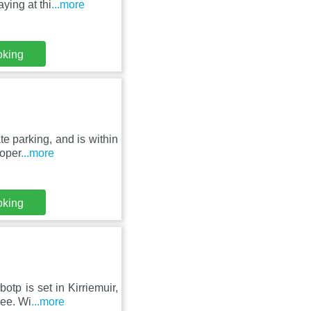
ying at thi
...more
oking
te parking, and is within
roper
...more
oking
otp is set in Kirriemuir,
dee. Wi
...more