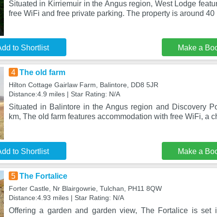
Situated in Kirriemuir in the Angus region, West Lodge fea
free WiFi and free private parking. The property is around 40 
dd to Shortlist
Make a Bo
4
The old farm
Hilton Cottage Gairlaw Farm, Balintore, DD8 5JR
Distance:4.9 miles | Star Rating: N/A
Situated in Balintore in the Angus region and Discovery Po
km, The old farm features accommodation with free WiFi, a ch
dd to Shortlist
Make a Bo
5
The Fortalice
Forter Castle, Nr Blairgowrie, Tulchan, PH11 8QW
Distance:4.93 miles | Star Rating: N/A
Offering a garden and garden view, The Fortalice is set