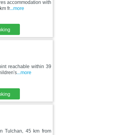
tures accommodation with
km fr
...more
oking
int reachable within 39
ildren's
...more
oking
 in Tulchan, 45 km from