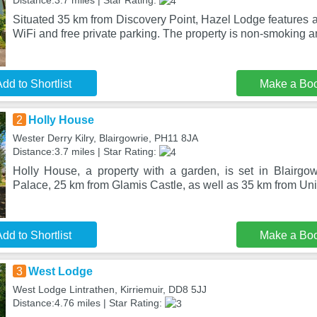
Distance:3.7 miles | Star Rating:
Situated 35 km from Discovery Point, Hazel Lodge features 
WiFi and free private parking. The property is non-smoking a
dd to Shortlist
Make a Bo
2
Holly House
Wester Derry Kilry, Blairgowrie, PH11 8JA
Distance:3.7 miles | Star Rating:
Holly House, a property with a garden, is set in Blairg
Palace, 25 km from Glamis Castle, as well as 35 km from Univ
dd to Shortlist
Make a Bo
3
West Lodge
West Lodge Lintrathen, Kirriemuir, DD8 5JJ
Distance:4.76 miles | Star Rating: