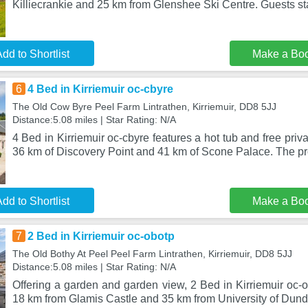
Killiecrankie and 25 km from Glenshee Ski Centre. Guests sta
dd to Shortlist
Make a Bo
6
4 Bed in Kirriemuir oc-cbyre
The Old Cow Byre Peel Farm Lintrathen, Kirriemuir, DD8 5JJ
Distance:5.08 miles | Star Rating: N/A
4 Bed in Kirriemuir oc-cbyre features a hot tub and free priva
36 km of Discovery Point and 41 km of Scone Palace. The p
dd to Shortlist
Make a Bo
7
2 Bed in Kirriemuir oc-obotp
The Old Bothy At Peel Peel Farm Lintrathen, Kirriemuir, DD8 5JJ
Distance:5.08 miles | Star Rating: N/A
Offering a garden and garden view, 2 Bed in Kirriemuir oc-ob
18 km from Glamis Castle and 35 km from University of Dun