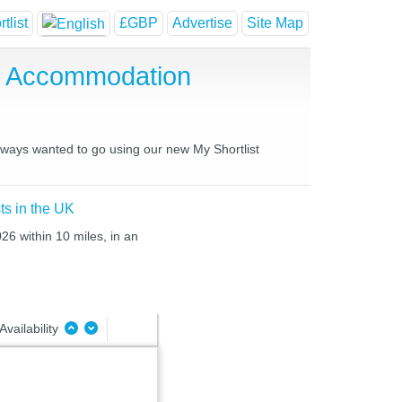
tlist
£GBP
Advertise
Site Map
e Accommodation
always wanted to go using our new My Shortlist
ts in the UK
26 within 10 miles, in an
Availability