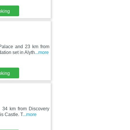
oking
Palace and 23 km from
tion set in Alyth
...more
oking
n, 34 km from Discovery
s Castle. T
...more