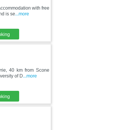
accommodation with free
nd is se
...more
oking
owrie, 40 km from Scone
ersity of D
...more
oking