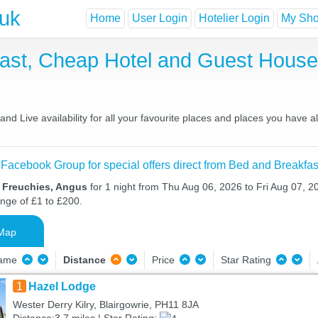
.uk
Home
User Login
Hotelier Login
My Shor
fast, Cheap Hotel and Guest Hous
nd Live availability for all your favourite places and places you have 
 Facebook Group for special offers direct from Bed and Breakfas
n Freuchies, Angus
for 1 night from Thu Aug 06, 2026 to Fri Aug 07, 20
ange of £1 to £200.
Map
Name
Distance
Price
Star Rating
1
Hazel Lodge
Wester Derry Kilry, Blairgowrie, PH11 8JA