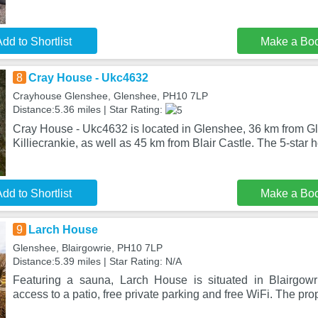
dd to Shortlist
Make a Bo
8
Cray House - Ukc4632
Crayhouse Glenshee, Glenshee, PH10 7LP
Distance:5.36 miles | Star Rating:
Cray House - Ukc4632 is located in Glenshee, 36 km from Gl
Killiecrankie, as well as 45 km from Blair Castle. The 5-star h
dd to Shortlist
Make a Bo
9
Larch House
Glenshee, Blairgowrie, PH10 7LP
Distance:5.39 miles | Star Rating: N/A
Featuring a sauna, Larch House is situated in Blairgowri
access to a patio, free private parking and free WiFi. The prop