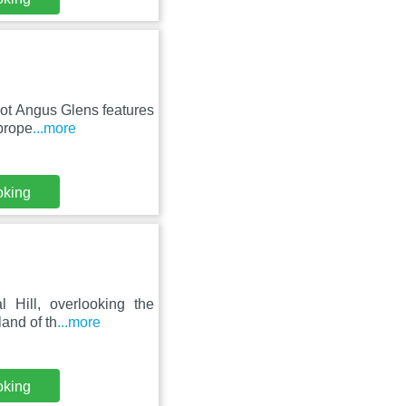
foot Angus Glens features
prope
...more
oking
 Hill, overlooking the
land of th
...more
oking