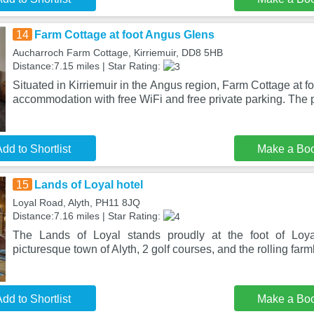
14
Farm Cottage at foot Angus Glens
Aucharroch Farm Cottage, Kirriemuir, DD8 5HB
Distance:7.15 miles | Star Rating:
Situated in Kirriemuir in the Angus region, Farm Cottage at 
accommodation with free WiFi and free private parking. The 
dd to Shortlist
Make a Bo
15
Lands of Loyal hotel
Loyal Road, Alyth, PH11 8JQ
Distance:7.16 miles | Star Rating:
The Lands of Loyal stands proudly at the foot of Loyal
picturesque town of Alyth, 2 golf courses, and the rolling farm
dd to Shortlist
Make a Bo