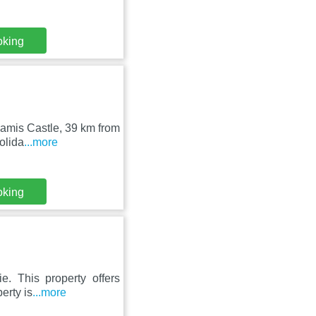
oking
amis Castle, 39 km from
olida
...more
oking
e. This property offers
erty is
...more