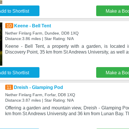
dd to Shortlist
Make a Bo
10
Keene - Bell Tent
Nether Finlarg Farm, Dundee, DD8 1XQ
Distance:3.86 miles | Star Rating: N/A
Keene - Bell Tent, a property with a garden, is located
Discovery Point, 35 km from St Andrews University, as well 
dd to Shortlist
Make a Bo
11
Dreish - Glamping Pod
Nether Finlarg Farm, Forfar, DD8 1XQ
Distance:3.87 miles | Star Rating: N/A
Offering a garden and mountain view, Dreish - Glamping Pod 
km from St Andrews University and 36 km from Lunan Bay. T