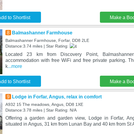
dd to Shortlist
Make a Bo
8
Balmashanner Farmhouse
Balmashanner Farmhouse, Forfar, DD8 2LE
Distance:3.74 miles | Star Rating:
Located 23 km from Discovery Point, Balmashanner
accommodation with free WiFi and free private parking. Th
k
...more
dd to Shortlist
Make a Bo
9
Lodge in Forfar, Angus, relax in comfort
A932 15 The meadows, Angus, DD8 1XE
Distance:3.78 miles | Star Rating: N/A
Offering a garden and garden view, Lodge in Forfar, Ang
situated in Angus, 31 km from Lunan Bay and 40 km from St