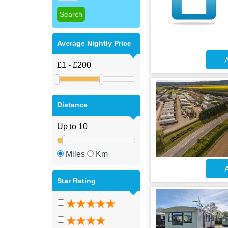
Average Nightly Price
A
Distance
Miles
Km
A
Star Rating