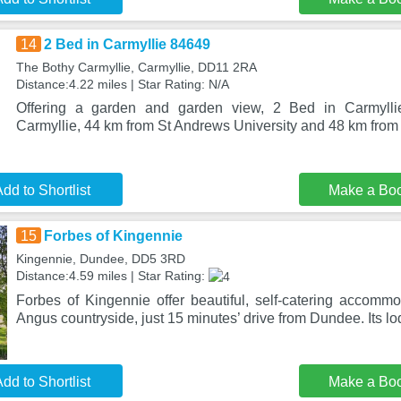
14
2 Bed in Carmyllie 84649
The Bothy Carmyllie, Carmyllie, DD11 2RA
Distance:4.22 miles | Star Rating: N/A
Offering a garden and garden view, 2 Bed in Carmyllie
Carmyllie, 44 km from St Andrews University and 48 km fro
dd to Shortlist
Make a Bo
15
Forbes of Kingennie
Kingennie, Dundee, DD5 3RD
Distance:4.59 miles | Star Rating:
Forbes of Kingennie offer beautiful, self-catering accommod
Angus countryside, just 15 minutes’ drive from Dundee. Its l
dd to Shortlist
Make a Bo