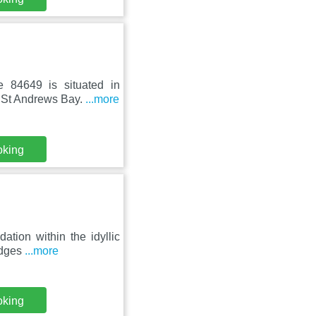
 84649 is situated in
m St Andrews Bay.
...more
oking
ation within the idyllic
odges
...more
oking