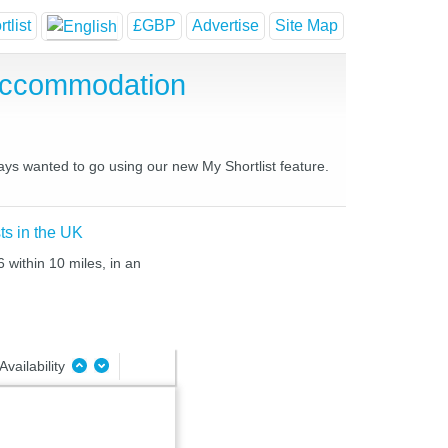
tlist
£GBP
Advertise
Site Map
 Accommodation
ways wanted to go using our new My Shortlist feature.
ts in the UK
 within 10 miles, in an
Availability