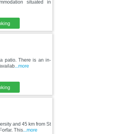
mmodation situated in
oking
 patio. There is an in-
 availab
...more
oking
rsity and 45 km from St
orfar. This
...more