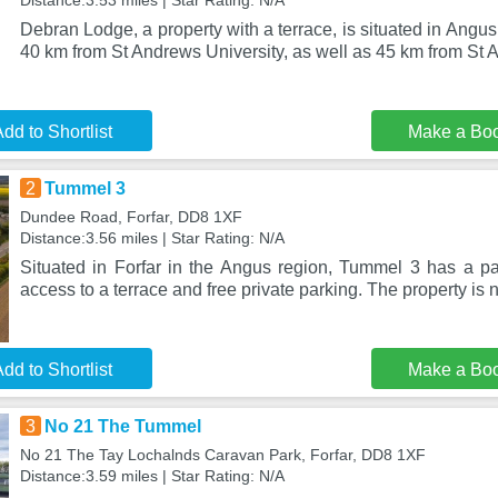
Distance:3.53 miles | Star Rating: N/A
Debran Lodge, a property with a terrace, is situated in Angu
40 km from St Andrews University, as well as 45 km from St
dd to Shortlist
Make a Bo
2
Tummel 3
Dundee Road, Forfar, DD8 1XF
Distance:3.56 miles | Star Rating: N/A
Situated in Forfar in the Angus region, Tummel 3 has a pat
access to a terrace and free private parking. The property is 
dd to Shortlist
Make a Bo
3
No 21 The Tummel
No 21 The Tay Lochalnds Caravan Park, Forfar, DD8 1XF
Distance:3.59 miles | Star Rating: N/A