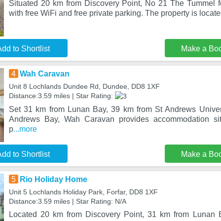
Situated 20 km from Discovery Point, No 21 The Tummel 
with free WiFi and free private parking. The property is locate
dd to Shortlist
Make a Bo
4
Wah Caravan
Unit 8 Lochlands Dundee Rd, Dundee, DD8 1XF
Distance:3.59 miles | Star Rating:
Set 31 km from Lunan Bay, 39 km from St Andrews Univer
Andrews Bay, Wah Caravan provides accommodation si
p
...more
dd to Shortlist
Make a Bo
5
Rio Holiday Home
Unit 5 Lochlands Holiday Park, Forfar, DD8 1XF
Distance:3.59 miles | Star Rating: N/A
Located 20 km from Discovery Point, 31 km from Lunan 