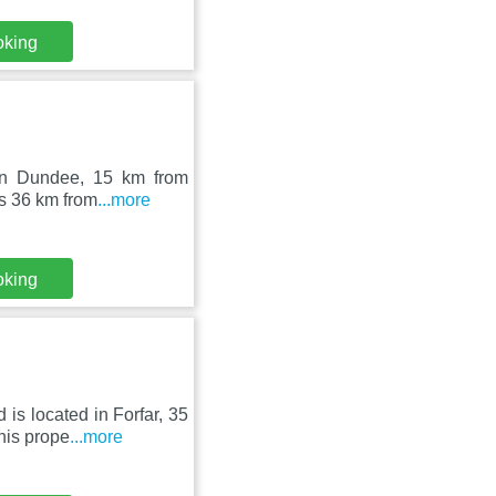
oking
 in Dundee, 15 km from
as 36 km from
...more
oking
is located in Forfar, 35
his prope
...more