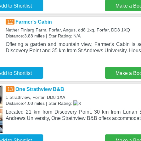
dd to Shortlist
Make a Bo
12
Farmer's Cabin
Nether Finlarg Farm, Forfar, Angus, dd8 1xq, Forfar, DD8 1XQ
Distance:3.88 miles | Star Rating: N/A
Offering a garden and mountain view, Farmer's Cabin is se
Discovery Point and 35 km from St Andrews University. Hous
dd to Shortlist
Make a Bo
13
One Strathview B&B
1 Strathview, Forfar, DD8 1XA
Distance:4.08 miles | Star Rating:
Located 21 km from Discovery Point, 30 km from Lunan 
Andrews University, One Strathview B&B offers accommodatio
dd to Shortlist
Make a Bo