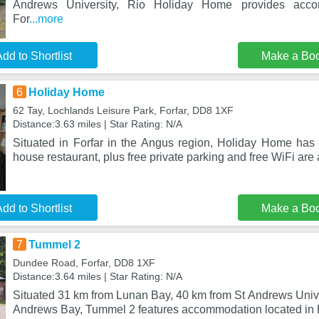
Andrews University, Rio Holiday Home provides acco
For
...more
dd to Shortlist
Make a Bo
6
Holiday Home
62 Tay, Lochlands Leisure Park, Forfar, DD8 1XF
Distance:3.63 miles | Star Rating: N/A
Situated in Forfar in the Angus region, Holiday Home has a
house restaurant, plus free private parking and free WiFi are
dd to Shortlist
Make a Bo
7
Tummel 2
Dundee Road, Forfar, DD8 1XF
Distance:3.64 miles | Star Rating: N/A
Situated 31 km from Lunan Bay, 40 km from St Andrews Unive
Andrews Bay, Tummel 2 features accommodation located in F