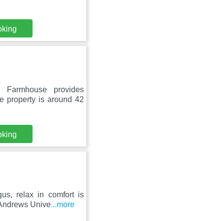
oking
 Farmhouse provides
e property is around 42
oking
us, relax in comfort is
 Andrews Unive
...more