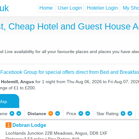
.uk
Home
User Login
Hotelier Login
My Shor
ast, Cheap Hotel and Guest House
 Live availability for all your favourite places and places you have al
 Facebook Group for special offers direct from Bed and Breakfas
 Holemill, Angus
for 1 night from Thu Aug 06, 2026 to Fri Aug 07, 2026
ange of £1 to £200.
Map
Name
Distance
Price
Star Rating
1
Debran Lodge
Lochlands Junction 22B Meadows, Angus, DD8 1XF