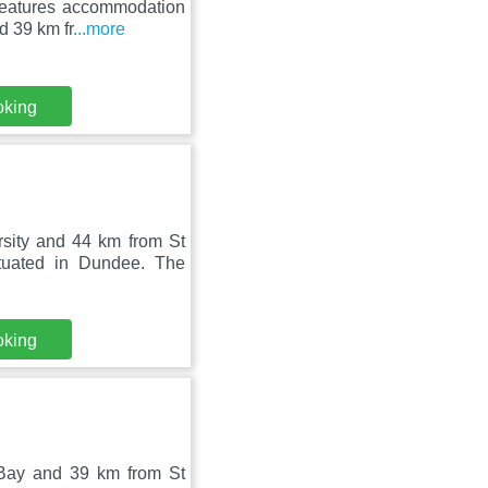
features accommodation
d 39 km fr
...more
oking
sity and 44 km from St
tuated in Dundee. The
oking
Bay and 39 km from St