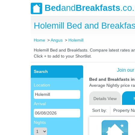
Bed
and
Breakfasts
.co
Holemill Bed and Breakf
Home
Angus
Holemill
Holemill Bed and Breakfasts. Compare latest rates and
Click + to add to your Shortlist.
Join our
Search
Bed and Breakfasts in
Location
Average Nightly price r
Details View
Arrival
Sort by:
Property 
Nights