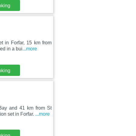
oking
t in Forfar, 15 km from
ed in a bui
...more
oking
Bay and 41 km from St
n set in Forfar.
...more
oking