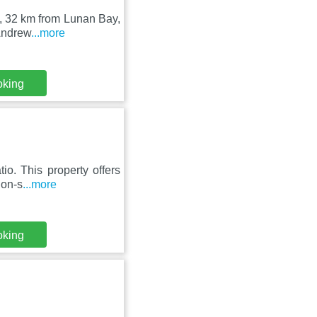
s, 32 km from Lunan Bay,
 Andrew
...more
oking
io. This property offers
non-s
...more
oking