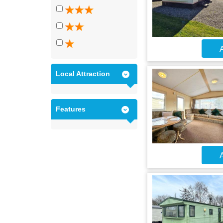
A
Local Attraction
Features
A