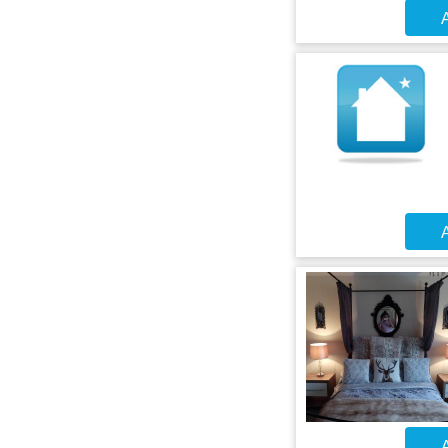
A
A
A