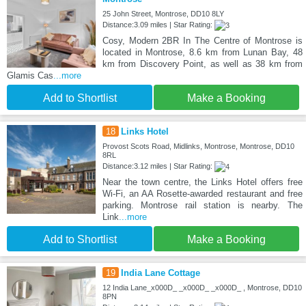
25 John Street, Montrose, DD10 8LY
Distance:3.09 miles | Star Rating:
Cosy, Modern 2BR In The Centre of Montrose is
located in Montrose, 8.6 km from Lunan Bay, 48
km from Discovery Point, as well as 38 km from
Glamis Cas
...more
Add to Shortlist
Make a Booking
18
Links Hotel
Provost Scots Road, Midlinks, Montrose, Montrose, DD10
8RL
Distance:3.12 miles | Star Rating:
Near the town centre, the Links Hotel offers free
Wi-Fi, an AA Rosette-awarded restaurant and free
parking. Montrose rail station is nearby. The
Link
...more
Add to Shortlist
Make a Booking
19
India Lane Cottage
12 India Lane_x000D_ _x000D_ _x000D_ , Montrose, DD10
8PN