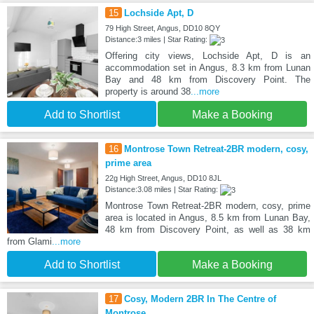
15
Lochside Apt, D
79 High Street, Angus, DD10 8QY
Distance:3 miles | Star Rating:
Offering city views, Lochside Apt, D is an
accommodation set in Angus, 8.3 km from Lunan
Bay and 48 km from Discovery Point. The
property is around 38
...more
Add to Shortlist
Make a Booking
16
Montrose Town Retreat-2BR modern, cosy,
prime area
22g High Street, Angus, DD10 8JL
Distance:3.08 miles | Star Rating:
Montrose Town Retreat-2BR modern, cosy, prime
area is located in Angus, 8.5 km from Lunan Bay,
48 km from Discovery Point, as well as 38 km
from Glami
...more
Add to Shortlist
Make a Booking
17
Cosy, Modern 2BR In The Centre of
Montrose