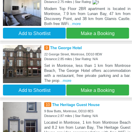
Distance:2.75 miles | Star Rating:
Modern Top Floor 2BR apartment is located in
Montrose, 7.9 km from Lunan Bay, 47 km from
Discovery Point, and 38 km from Glamis Castle.
Both free WiFi
...more
Add to Shortlist
Make a Booking
9
The George Hotel
22 George Street, Montrose, DD10 8EW
Distance:2.85 miles | Star Rating: N/A
Set in Montrose, less than 1 km from Montrose
Beach, The George Hotel offers accommodation
with a restaurant, free private parking and a bar.
The prop
...more
Add to Shortlist
Make a Booking
10
The Heritage Guest House
9 Bow Butts, Montrose, DD10 8ES
Distance:2.87 miles | Star Rating: N/A
Located in Montrose, 1 km from Montrose Beach
and 8.2 km from Lunan Bay, The Heritage Guest