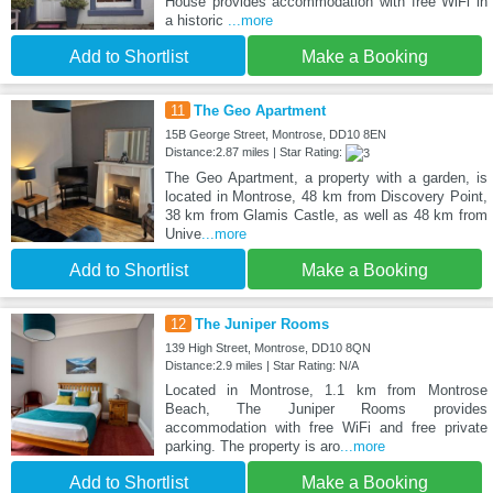
House provides accommodation with free WiFi in
a historic
...more
Add to Shortlist
Make a Booking
11
The Geo Apartment
15B George Street, Montrose, DD10 8EN
Distance:2.87 miles | Star Rating:
The Geo Apartment, a property with a garden, is
located in Montrose, 48 km from Discovery Point,
38 km from Glamis Castle, as well as 48 km from
Unive
...more
Add to Shortlist
Make a Booking
12
The Juniper Rooms
139 High Street, Montrose, DD10 8QN
Distance:2.9 miles | Star Rating: N/A
Located in Montrose, 1.1 km from Montrose
Beach, The Juniper Rooms provides
accommodation with free WiFi and free private
parking. The property is aro
...more
Add to Shortlist
Make a Booking