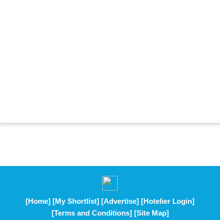
[Home]
[My Shortlist]
[Advertise]
[Hotelier Login]
[Terms and Conditions]
[Site Map]