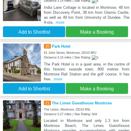
Distance:3.14 miles | Star Rating:
India Lane Cottage is located in Montrose, 48 km
from Discovery Point, 38 km from Glamis Castle,
as well as 49 km from University of Dundee. The
4-sta
...more
Add to Shortlist
Make a Booking
20
Park Hotel
61 John Street, Montrose, DD10 8RJ
Distance:3.16 miles | Star Rating:
The Park Hotel is in a quiet area, in the centre of
this historic seaside town, 800 metres from
Montrose Rail Station and the golf course. It has
free
...more
Add to Shortlist
Make a Booking
21
The Limes Guesthouse Montrose
The Limes, Montrose, DD10 8NL
Distance:3.27 miles | Star Rating: N/A
Located in Montrose and only 1.3 km from
Montrose Beach, The Limes Guesthouse
Montrose provides accommodation with garden