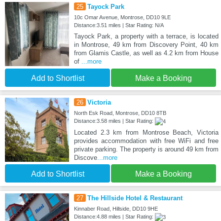
25
Tayock Park
10c Omar Avenue, Montrose, DD10 9LE
Distance:3.51 miles | Star Rating: N/A
Tayock Park, a property with a terrace, is located
in Montrose, 49 km from Discovery Point, 40 km
from Glamis Castle, as well as 4.2 km from House
of
...more
Add to Shortlist
Make a Booking
26
Victoria
North Esk Road, Montrose, DD10 8TB
Distance:3.58 miles | Star Rating:
Located 2.3 km from Montrose Beach, Victoria
provides accommodation with free WiFi and free
private parking. The property is around 49 km from
Discove
...more
Add to Shortlist
Make a Booking
27
The Hillside Hotel & Restaurant
Kinnaber Road, Hillside, DD10 9HE
Distance:4.88 miles | Star Rating: