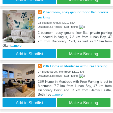
4
2 bedroom, cosy ground floor flat, private
parking
2a Seagate, Angus, DD10 8BA
Distance:2.67 miles | Star Rating:
2 bedroom, cosy ground floor flat, private parking
is located in Angus, 7.8 km from Lunan Bay, 47
km from Discovery Point, as well as 37 km from
Glami
...more
Add to Shortlist
Make a Booking
5
2BR Home in Montrose with Free Parking
97 Bridge Street, Montrose, DD10 8AF
Distance:2.68 miles | Star Rating:
2BR Home in Montrose with Free Parking is set in
Montrose, 7.7 km from Lunan Bay, 47 km from
Discovery Point, and 37 km from Glamis Castle.
Both free
...more
Add to Shortlist
Make a Booking