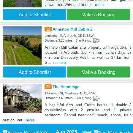
views, free WiFi and free pr
...more
Add to Shortlist
Make a Booking
22
Anniston Mill Cabin 2
anniston mill, Arbroath, DD11 5SW
Distance:3.28 miles | Star Rating:
Anniston Mill Cabin 2, a property with a garden, is
located in Arbroath, 3.8 km from Lunan Bay, 37
km from Discovery Point, as well as 37 km from
Glam
...more
Add to Shortlist
Make a Booking
23
The Hermitage
1 Graham St, Montrose, DD10 8SR
Distance:3.49 miles | Star Rating:
A beautiful Arts and Crafts house. 1 double 2
double/twins with 2 ensuite and 1 private
bathroom. Central near golf, beach, shops, train
station, yet
...more
Aug 2026
Month
Week
Month