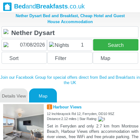
Bed
and
Breakfasts
.co.uk
Nether Dysart Bed and Breakfast, Cheap Hotel and Guest
House Accommodation
1
Nights
Search
Sort
Filter
Map
Join our Facebook Group for special offers direct from Bed and Breakfasts in
the UK
Details View
Map
1
Harbour Views
12 Inchbrayock Rd 12, Ferryden, DD10 9SZ
Distance:2.12 miles | Star Rating:
Set in Ferryden and only 2.7 km from Montrose
Beach, Harbour Views offers accommodation with
river views, free WiFi and free private parking. The