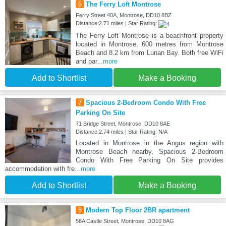
6
The Ferry Loft Montrose
Ferry Street 40A, Montrose, DD10 8BZ
Distance:2.71 miles | Star Rating:
The Ferry Loft Montrose is a beachfront property
located in Montrose, 600 metres from Montrose
Beach and 8.2 km from Lunan Bay. Both free WiFi
and par
...more
Add to Shortlist
Make a Booking
7
Spacious 2-Bedroom Condo With Free
Parking On Site
71 Bridge Street, Montrose, DD10 8AE
Distance:2.74 miles | Star Rating: N/A
Located in Montrose in the Angus region with
Montrose Beach nearby, Spacious 2-Bedroom
Condo With Free Parking On Site provides
accommodation with fre
...more
Add to Shortlist
Make a Booking
8
Modern Top Floor 2BR apartment
56A Castle Street, Montrose, DD10 8AG