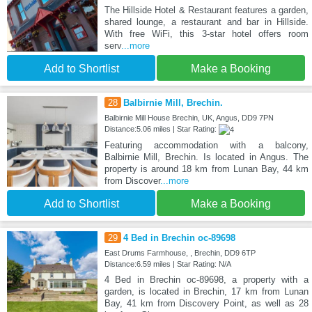
The Hillside Hotel & Restaurant features a garden,
shared lounge, a restaurant and bar in Hillside.
With free WiFi, this 3-star hotel offers room
serv
...more
Add to Shortlist
Make a Booking
28
Balbirnie Mill, Brechin.
Balbirnie Mill House Brechin, UK, Angus, DD9 7PN
Distance:5.06 miles | Star Rating:
Featuring accommodation with a balcony,
Balbirnie Mill, Brechin. Is located in Angus. The
property is around 18 km from Lunan Bay, 44 km
from Discover
...more
Add to Shortlist
Make a Booking
29
4 Bed in Brechin oc-89698
East Drums Farmhouse, , Brechin, DD9 6TP
Distance:6.59 miles | Star Rating: N/A
4 Bed in Brechin oc-89698, a property with a
garden, is located in Brechin, 17 km from Lunan
Bay, 41 km from Discovery Point, as well as 28