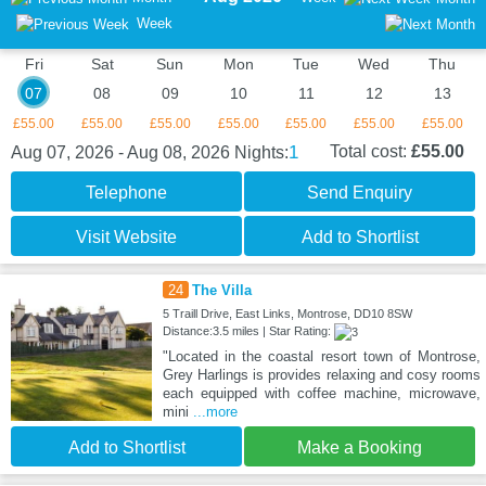
Week
Fri
Sat
Sun
Mon
Tue
Wed
Thu
07
08
09
10
11
12
13
£55.00
£55.00
£55.00
£55.00
£55.00
£55.00
£55.00
1
Total cost:
£55.00
Aug 07, 2026 - Aug 08, 2026
Nights:
Telephone
Send Enquiry
Visit Website
Add to Shortlist
24
The Villa
5 Traill Drive, East Links, Montrose, DD10 8SW
Distance:3.5 miles | Star Rating:
"Located in the coastal resort town of Montrose,
Grey Harlings is provides relaxing and cosy rooms
each equipped with coffee machine, microwave,
mini
...more
Add to Shortlist
Make a Booking