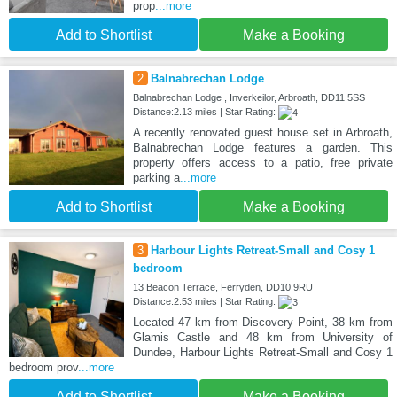
prop
...more
Add to Shortlist
Make a Booking
2
Balnabrechan Lodge
Balnabrechan Lodge , Inverkeilor, Arbroath, DD11 5SS
Distance:2.13 miles | Star Rating:
A recently renovated guest house set in Arbroath,
Balnabrechan Lodge features a garden. This
property offers access to a patio, free private
parking a
...more
Add to Shortlist
Make a Booking
3
Harbour Lights Retreat-Small and Cosy 1
bedroom
13 Beacon Terrace, Ferryden, DD10 9RU
Distance:2.53 miles | Star Rating:
Located 47 km from Discovery Point, 38 km from
Glamis Castle and 48 km from University of
Dundee, Harbour Lights Retreat-Small and Cosy 1
bedroom prov
...more
Add to Shortlist
Make a Booking