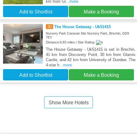
km from Gl
...more
Add to Shortlist
Make a Booking
30
The House Getaway - Uk51415
Nursery Park Caravan Site Nursery Park, Brechin, DD9
7EY
Distance:6.83 miles | Star Rating:
The House Getaway - Uk51415 is set in Brechin,
41 km from Discovery Point, 30 km from Glamis
Castle, and 42 km from University of Dundee. The
4-star h
...more
Add to Shortlist
Make a Booking
Show More Hotels