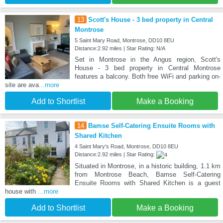
13
Scott's House - 3 bed property in Central
Montrose
5 Saint Mary Road, Montrose, DD10 8EU
Distance:2.92 miles | Star Rating: N/A
Set in Montrose in the Angus region, Scott's
House - 3 bed property in Central Montrose
features a balcony. Both free WiFi and parking on-
site are ava
...more
Add to Shortlist
Make a Booking
14
Bamse Self-Catering Ensuite Rooms with
Shared Kitchen
4 Saint Mary's Road, Montrose, DD10 8EU
Distance:2.92 miles | Star Rating:
Situated in Montrose, in a historic building, 1.1 km
from Montrose Beach, Bamse Self-Catering
Ensuite Rooms with Shared Kitchen is a guest
house with
...more
Add to Shortlist
Make a Booking