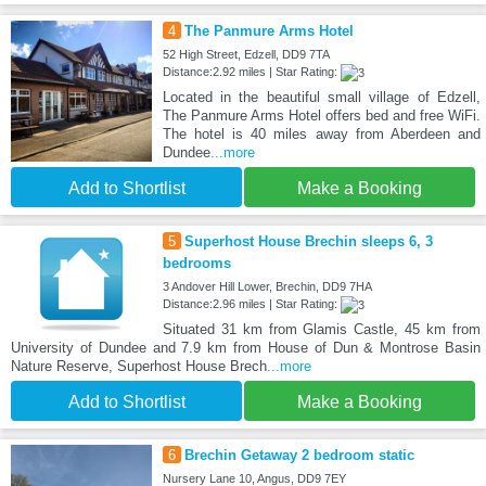
4
The Panmure Arms Hotel
52 High Street, Edzell, DD9 7TA
Distance:2.92 miles | Star Rating:
Located in the beautiful small village of Edzell,
The Panmure Arms Hotel offers bed and free WiFi.
The hotel is 40 miles away from Aberdeen and
Dundee
...more
Add to Shortlist
Make a Booking
5
Superhost House Brechin sleeps 6, 3
bedrooms
3 Andover Hill Lower, Brechin, DD9 7HA
Distance:2.96 miles | Star Rating:
Situated 31 km from Glamis Castle, 45 km from
University of Dundee and 7.9 km from House of Dun & Montrose Basin
Nature Reserve, Superhost House Brech
...more
Add to Shortlist
Make a Booking
6
Brechin Getaway 2 bedroom static
Nursery Lane 10, Angus, DD9 7EY