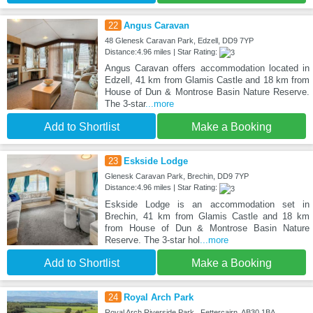
22
Angus Caravan
48 Glenesk Caravan Park, Edzell, DD9 7YP
Distance:4.96 miles | Star Rating:
Angus Caravan offers accommodation located in
Edzell, 41 km from Glamis Castle and 18 km from
House of Dun & Montrose Basin Nature Reserve.
The 3-star
...more
Add to Shortlist
Make a Booking
23
Eskside Lodge
Glenesk Caravan Park, Brechin, DD9 7YP
Distance:4.96 miles | Star Rating:
Eskside Lodge is an accommodation set in
Brechin, 41 km from Glamis Castle and 18 km
from House of Dun & Montrose Basin Nature
Reserve. The 3-star hol
...more
Add to Shortlist
Make a Booking
24
Royal Arch Park
Royal Arch Riverside Park , Fettercairn, AB30 1BA