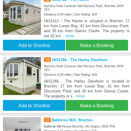
Nursery Park Caravan Site Nursery Park, Brechin, DD9
7EY
Distance:3.09 miles | Star Rating: N/A
Uk51412 - The Haven is situated in Brechin, 17
km from Lunan Bay, 41 km from Discovery Point,
and 30 km from Glamis Castle. The property is
set 42 km
...more
Add to Shortlist
Make a Booking
16
Uk51366 - The Harley Davidson
Nursery Park Caravan Site Nursery Park, Brechin, DD9
7EY
Distance:3.09 miles | Star Rating: N/A
Uk51366 - The Harley Davidson is located in
Brechin, 17 km from Lunan Bay, 41 km from
Discovery Point, and 30 km from Glamis Castle.
The property is s
...more
Add to Shortlist
Make a Booking
17
Balbirnie Mill, Brechin.
Balbirnie Mill House Brechin, UK, Angus, DD9 7PN