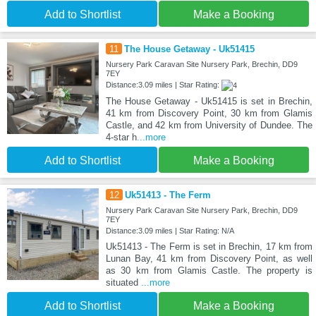
Add to Shortlist
Make a Booking
11
The House Getaway - Uk51415
Nursery Park Caravan Site Nursery Park, Brechin, DD9
7EY
Distance:3.09 miles | Star Rating:
The House Getaway - Uk51415 is set in Brechin,
41 km from Discovery Point, 30 km from Glamis
Castle, and 42 km from University of Dundee. The
4-star h
...more
Add to Shortlist
Make a Booking
12
Uk51413 - The Ferm
Nursery Park Caravan Site Nursery Park, Brechin, DD9
7EY
Distance:3.09 miles | Star Rating: N/A
Uk51413 - The Ferm is set in Brechin, 17 km from
Lunan Bay, 41 km from Discovery Point, as well
as 30 km from Glamis Castle. The property is
situated
...more
Add to Shortlist
Make a Booking