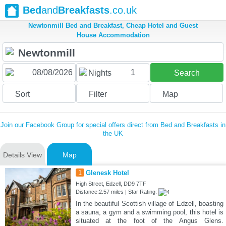
Bed
and
Breakfasts
.co.uk
Newtonmill Bed and Breakfast, Cheap Hotel and Guest
House Accommodation
1
Nights
Search
Sort
Filter
Map
Join our Facebook Group for special offers direct from Bed and Breakfasts in
the UK
Details View
Map
1
Glenesk Hotel
High Street, Edzell, DD9 7TF
Distance:2.57 miles | Star Rating:
In the beautiful Scottish village of Edzell, boasting
a sauna, a gym and a swimming pool, this hotel is
situated at the foot of the Angus Glens.