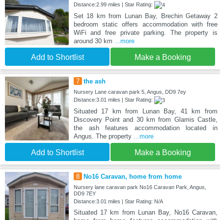
Distance:2.99 miles | Star Rating:
Set 18 km from Lunan Bay, Brechin Getaway 2
bedroom static offers accommodation with free
WiFi and free private parking. The property is
around 30 km
...more
Add to Shortlist
Make a Booking
7
the ash
Nursery Lane caravan park 5, Angus, DD9 7ey
Distance:3.01 miles | Star Rating:
Situated 17 km from Lunan Bay, 41 km from
Discovery Point and 30 km from Glamis Castle,
the ash features accommodation located in
Angus. The property
...more
Add to Shortlist
Make a Booking
8
No16 Caravan, home from home
Nursery lane caravan park No16 Caravan Park, Angus,
DD9 7EY
Distance:3.01 miles | Star Rating: N/A
Situated 17 km from Lunan Bay, No16 Caravan,