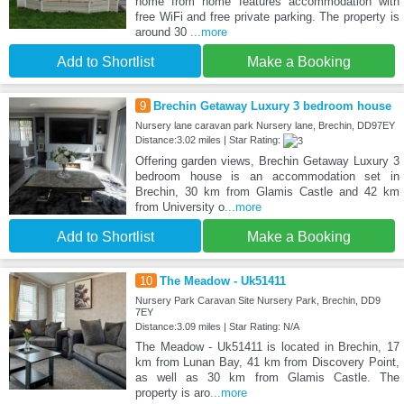
home from home features accommodation with
free WiFi and free private parking. The property is
around 30
...more
Add to Shortlist
Make a Booking
9
Brechin Getaway Luxury 3 bedroom house
Nursery lane caravan park Nursery lane, Brechin, DD97EY
Distance:3.02 miles | Star Rating:
Offering garden views, Brechin Getaway Luxury 3
bedroom house is an accommodation set in
Brechin, 30 km from Glamis Castle and 42 km
from University o
...more
Add to Shortlist
Make a Booking
10
The Meadow - Uk51411
Nursery Park Caravan Site Nursery Park, Brechin, DD9
7EY
Distance:3.09 miles | Star Rating: N/A
The Meadow - Uk51411 is located in Brechin, 17
km from Lunan Bay, 41 km from Discovery Point,
as well as 30 km from Glamis Castle. The
property is aro
...more