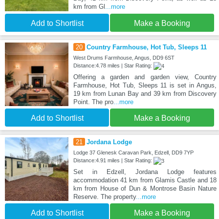
km from Gl
...more
Add to Shortlist
Make a Booking
20
Country Farmhouse, Hot Tub, Sleeps 11
West Drums Farmhouse, Angus, DD9 6ST
Distance:4.78 miles | Star Rating:
Offering a garden and garden view, Country
Farmhouse, Hot Tub, Sleeps 11 is set in Angus,
19 km from Lunan Bay and 39 km from Discovery
Point. The pro
...more
Add to Shortlist
Make a Booking
21
Jordana Lodge
Lodge 37 Glenesk Caravan Park, Edzell, DD9 7YP
Distance:4.91 miles | Star Rating:
Set in Edzell, Jordana Lodge features
accommodation 41 km from Glamis Castle and 18
km from House of Dun & Montrose Basin Nature
Reserve. The property
...more
Add to Shortlist
Make a Booking