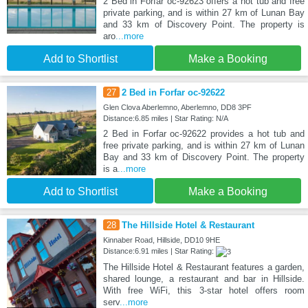
2 Bed in Forfar oc-92623 offers a hot tub and free
private parking, and is within 27 km of Lunan Bay
and 33 km of Discovery Point. The property is
aro
...more
Add to Shortlist
Make a Booking
27
2 Bed in Forfar oc-92622
Glen Clova Aberlemno, Aberlemno, DD8 3PF
Distance:6.85 miles | Star Rating: N/A
2 Bed in Forfar oc-92622 provides a hot tub and
free private parking, and is within 27 km of Lunan
Bay and 33 km of Discovery Point. The property
is a
...more
Add to Shortlist
Make a Booking
28
The Hillside Hotel & Restaurant
Kinnaber Road, Hillside, DD10 9HE
Distance:6.91 miles | Star Rating:
The Hillside Hotel & Restaurant features a garden,
shared lounge, a restaurant and bar in Hillside.
With free WiFi, this 3-star hotel offers room
serv
...more