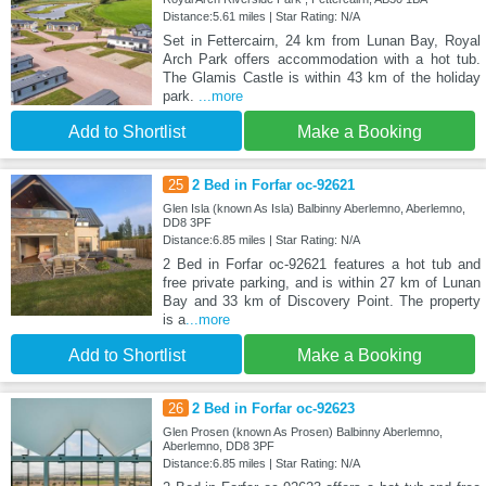
Distance:5.61 miles | Star Rating: N/A
Set in Fettercairn, 24 km from Lunan Bay, Royal
Arch Park offers accommodation with a hot tub.
The Glamis Castle is within 43 km of the holiday
park.
...more
Add to Shortlist
Make a Booking
25
2 Bed in Forfar oc-92621
Glen Isla (known As Isla) Balbinny Aberlemno, Aberlemno,
DD8 3PF
Distance:6.85 miles | Star Rating: N/A
2 Bed in Forfar oc-92621 features a hot tub and
free private parking, and is within 27 km of Lunan
Bay and 33 km of Discovery Point. The property
is a
...more
Add to Shortlist
Make a Booking
26
2 Bed in Forfar oc-92623
Glen Prosen (known As Prosen) Balbinny Aberlemno,
Aberlemno, DD8 3PF
Distance:6.85 miles | Star Rating: N/A