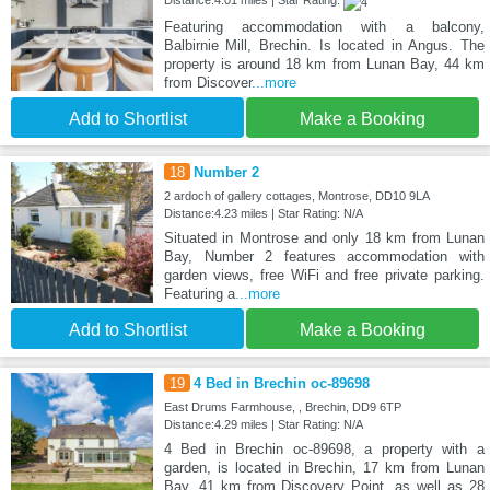
Distance:4.01 miles | Star Rating:
Featuring accommodation with a balcony,
Balbirnie Mill, Brechin. Is located in Angus. The
property is around 18 km from Lunan Bay, 44 km
from Discover
...more
Add to Shortlist
Make a Booking
18
Number 2
2 ardoch of gallery cottages, Montrose, DD10 9LA
Distance:4.23 miles | Star Rating: N/A
Situated in Montrose and only 18 km from Lunan
Bay, Number 2 features accommodation with
garden views, free WiFi and free private parking.
Featuring a
...more
Add to Shortlist
Make a Booking
19
4 Bed in Brechin oc-89698
East Drums Farmhouse, , Brechin, DD9 6TP
Distance:4.29 miles | Star Rating: N/A
4 Bed in Brechin oc-89698, a property with a
garden, is located in Brechin, 17 km from Lunan
Bay, 41 km from Discovery Point, as well as 28