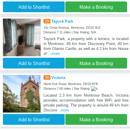
Add to Shortlist
Make a Booking
29
Tayock Park
10c Omar Avenue, Montrose, DD10 9LE
Distance:7.11 miles | Star Rating: N/A
Tayock Park, a property with a terrace, is located
in Montrose, 49 km from Discovery Point, 40 km
from Glamis Castle, as well as 4.2 km from House
of
...more
Add to Shortlist
Make a Booking
30
Victoria
North Esk Road, Montrose, DD10 8TB
Distance:7.68 miles | Star Rating:
Located 2.3 km from Montrose Beach, Victoria
provides accommodation with free WiFi and free
private parking. The property is around 49 km from
Discove
...more
Add to Shortlist
Make a Booking