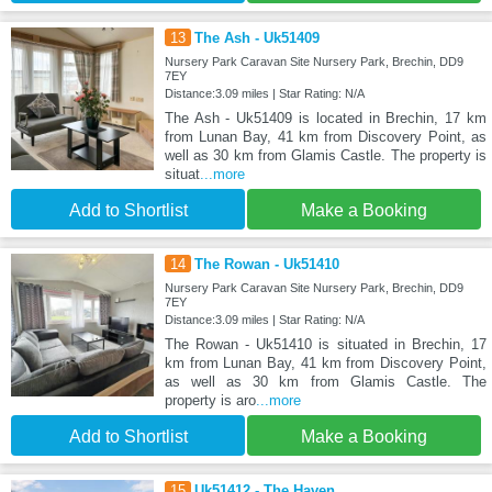
13
The Ash - Uk51409
Nursery Park Caravan Site Nursery Park, Brechin, DD9
7EY
Distance:3.09 miles | Star Rating: N/A
The Ash - Uk51409 is located in Brechin, 17 km
from Lunan Bay, 41 km from Discovery Point, as
well as 30 km from Glamis Castle. The property is
situat
...more
Add to Shortlist
Make a Booking
14
The Rowan - Uk51410
Nursery Park Caravan Site Nursery Park, Brechin, DD9
7EY
Distance:3.09 miles | Star Rating: N/A
The Rowan - Uk51410 is situated in Brechin, 17
km from Lunan Bay, 41 km from Discovery Point,
as well as 30 km from Glamis Castle. The
property is aro
...more
Add to Shortlist
Make a Booking
15
Uk51412 - The Haven