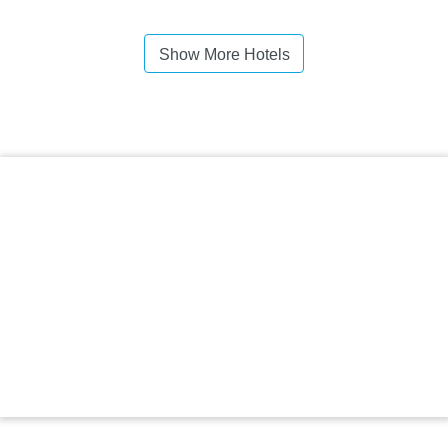
Show More Hotels