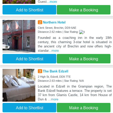
Guest
...more
Add to Shortlist
Make a Booking
2
Northern Hotel
Clerk Street, Brechin, DD9 6AE
Distance:2.62 miles | Star Rating:
Founded as a coaching inn in the early 19th
century, this charming 3-star hotel is situated in
the ancient city of Brechin and now offers high-
standar
...more
Add to Shortlist
Make a Booking
3
The Bank Edzell
2 High St, Edzell, DD9 7TE
Distance:2.63 miles | Star Rating: N/A
Located in Edzell in the Grampian region, The
Bank Edzell features a terrace. The property is set
37 km from Glamis Castle, 14 km from House of
Dun &
...more
Add to Shortlist
Make a Booking