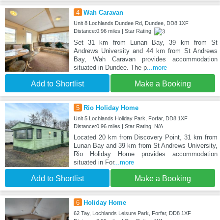
4
Wah Caravan
Unit 8 Lochlands Dundee Rd, Dundee, DD8 1XF
Distance:0.96 miles | Star Rating:
Set 31 km from Lunan Bay, 39 km from St
Andrews University and 44 km from St Andrews
Bay, Wah Caravan provides accommodation
situated in Dundee. The p
...more
Add to Shortlist
Make a Booking
5
Rio Holiday Home
Unit 5 Lochlands Holiday Park, Forfar, DD8 1XF
Distance:0.96 miles | Star Rating: N/A
Located 20 km from Discovery Point, 31 km from
Lunan Bay and 39 km from St Andrews University,
Rio Holiday Home provides accommodation
situated in For
...more
Add to Shortlist
Make a Booking
6
Holiday Home
62 Tay, Lochlands Leisure Park, Forfar, DD8 1XF