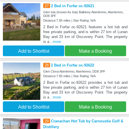
27
2 Bed in Forfar oc-92621
Glen Isla (known As Isla) Balbinny Aberlemno, Aberlemno,
DD8 3PF
Distance:7.85 miles | Star Rating: N/A
2 Bed in Forfar oc-92621 features a hot tub and
free private parking, and is within 27 km of Lunan
Bay and 33 km of Discovery Point. The property
is a
...more
Add to Shortlist
Make a Booking
28
2 Bed in Forfar oc-92622
Glen Clova Aberlemno, Aberlemno, DD8 3PF
Distance:7.85 miles | Star Rating: N/A
2 Bed in Forfar oc-92622 provides a hot tub and
free private parking, and is within 27 km of Lunan
Bay and 33 km of Discovery Point. The property
is a
...more
Add to Shortlist
Make a Booking
29
Cranachan Hot Tub by Carnoustie Golf &
Distillery