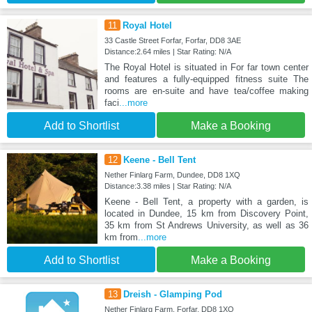
11
Royal Hotel
33 Castle Street Forfar, Forfar, DD8 3AE
Distance:2.64 miles | Star Rating: N/A
The Royal Hotel is situated in For far town center
and features a fully-equipped fitness suite The
rooms are en-suite and have tea/coffee making
faci
...more
Add to Shortlist
Make a Booking
12
Keene - Bell Tent
Nether Finlarg Farm, Dundee, DD8 1XQ
Distance:3.38 miles | Star Rating: N/A
Keene - Bell Tent, a property with a garden, is
located in Dundee, 15 km from Discovery Point,
35 km from St Andrews University, as well as 36
km from
...more
Add to Shortlist
Make a Booking
13
Dreish - Glamping Pod
Nether Finlarg Farm, Forfar, DD8 1XQ