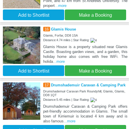
Point, and 47 km from St Andrews University. The
propert
...more
Add to Shortlist
Make a Booking
16
Glamis House
Glamis, Forfar, DD8 1SA
Distance:4.74 miles | Star Rating:
Glamis House is a property situated near Glamis
Castle. Boasting garden views, and a garden, this
holiday home also comes with free WiFi. The
holida
...more
Add to Shortlist
Make a Booking
17
Drumshademuir Caravan & Camping Park
Drumshademuir Caravan Park Roundyhill, Glamis, Glamis,
DD8 1QT
Distance:5.45 miles | Star Rating:
Drumshademuir Caravan & Camping Park offers
pet-friendly accommodation in Glamis. The small
town of Kirriemuir is located 4 km away and is
also famous
...more