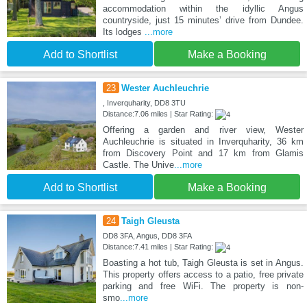
accommodation within the idyllic Angus
countryside, just 15 minutes’ drive from Dundee.
Its lodges
...more
Add to Shortlist
Make a Booking
23
Wester Auchleuchrie
, Inverquharity, DD8 3TU
Distance:7.06 miles | Star Rating:
Offering a garden and river view, Wester
Auchleuchrie is situated in Inverquharity, 36 km
from Discovery Point and 17 km from Glamis
Castle. The Unive
...more
Add to Shortlist
Make a Booking
24
Taigh Gleusta
DD8 3FA, Angus, DD8 3FA
Distance:7.41 miles | Star Rating:
Boasting a hot tub, Taigh Gleusta is set in Angus.
This property offers access to a patio, free private
parking and free WiFi. The property is non-
smo
...more