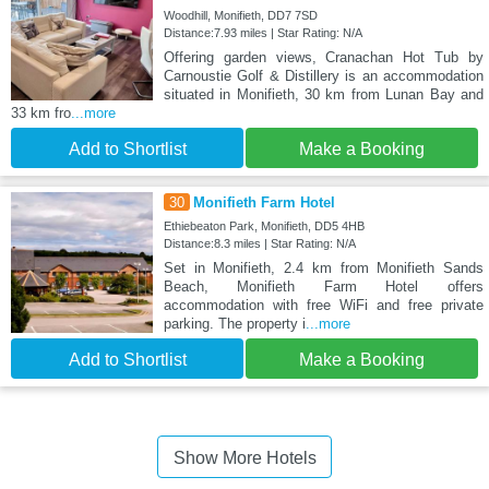
Woodhill, Monifieth, DD7 7SD
Distance:7.93 miles | Star Rating: N/A
Offering garden views, Cranachan Hot Tub by
Carnoustie Golf & Distillery is an accommodation
situated in Monifieth, 30 km from Lunan Bay and
33 km fro
...more
Add to Shortlist
Make a Booking
30
Monifieth Farm Hotel
Ethiebeaton Park, Monifieth, DD5 4HB
Distance:8.3 miles | Star Rating: N/A
Set in Monifieth, 2.4 km from Monifieth Sands
Beach, Monifieth Farm Hotel offers
accommodation with free WiFi and free private
parking. The property i
...more
Add to Shortlist
Make a Booking
Show More Hotels