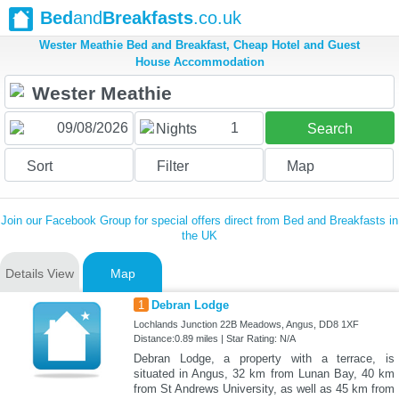
Bed
and
Breakfasts
.co.uk
Wester Meathie Bed and Breakfast, Cheap Hotel and Guest
House Accommodation
1
Nights
Search
Sort
Filter
Map
Join our Facebook Group for special offers direct from Bed and Breakfasts in
the UK
Details View
Map
1
Debran Lodge
Lochlands Junction 22B Meadows, Angus, DD8 1XF
Distance:0.89 miles | Star Rating: N/A
Debran Lodge, a property with a terrace, is
situated in Angus, 32 km from Lunan Bay, 40 km
from St Andrews University, as well as 45 km from