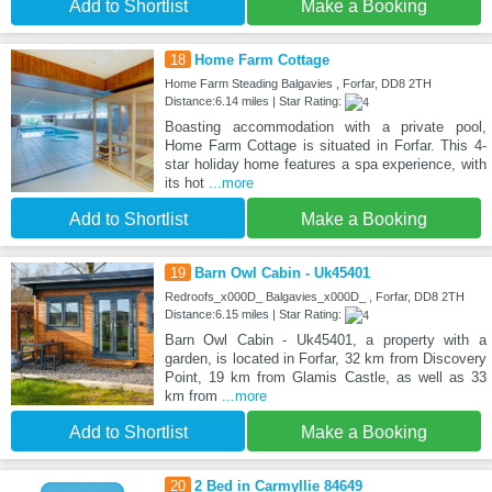
Add to Shortlist
Make a Booking
18
Home Farm Cottage
Home Farm Steading Balgavies , Forfar, DD8 2TH
Distance:6.14 miles | Star Rating:
Boasting accommodation with a private pool,
Home Farm Cottage is situated in Forfar. This 4-
star holiday home features a spa experience, with
its hot
...more
Add to Shortlist
Make a Booking
19
Barn Owl Cabin - Uk45401
Redroofs_x000D_ Balgavies_x000D_ , Forfar, DD8 2TH
Distance:6.15 miles | Star Rating:
Barn Owl Cabin - Uk45401, a property with a
garden, is located in Forfar, 32 km from Discovery
Point, 19 km from Glamis Castle, as well as 33
km from
...more
Add to Shortlist
Make a Booking
20
2 Bed in Carmyllie 84649