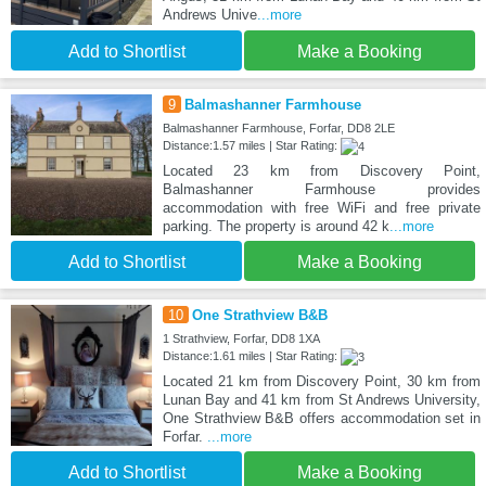
Andrews Unive
...more
Add to Shortlist
Make a Booking
9
Balmashanner Farmhouse
Balmashanner Farmhouse, Forfar, DD8 2LE
Distance:1.57 miles | Star Rating:
Located 23 km from Discovery Point,
Balmashanner Farmhouse provides
accommodation with free WiFi and free private
parking. The property is around 42 k
...more
Add to Shortlist
Make a Booking
10
One Strathview B&B
1 Strathview, Forfar, DD8 1XA
Distance:1.61 miles | Star Rating:
Located 21 km from Discovery Point, 30 km from
Lunan Bay and 41 km from St Andrews University,
One Strathview B&B offers accommodation set in
Forfar.
...more
Add to Shortlist
Make a Booking