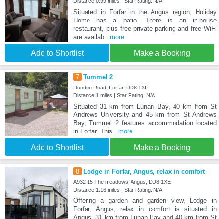
Distance:0.99 miles | Star Rating: N/A
Situated in Forfar in the Angus region, Holiday
Home has a patio. There is an in-house
restaurant, plus free private parking and free WiFi
are availab
...more
Add to Shortlist
Make a Booking
7
Tummel 2
Dundee Road, Forfar, DD8 1XF
Distance:1 miles | Star Rating: N/A
Situated 31 km from Lunan Bay, 40 km from St
Andrews University and 45 km from St Andrews
Bay, Tummel 2 features accommodation located
in Forfar. This
...more
Add to Shortlist
Make a Booking
8
Lodge in Forfar, Angus, relax in comfort
A932 15 The meadows, Angus, DD8 1XE
Distance:1.16 miles | Star Rating: N/A
Offering a garden and garden view, Lodge in
Forfar, Angus, relax in comfort is situated in
Angus, 31 km from Lunan Bay and 40 km from St