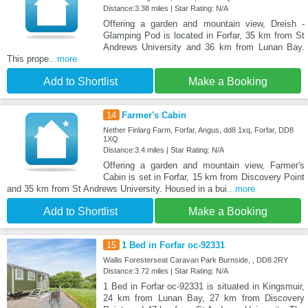
Distance:3.38 miles | Star Rating: N/A
Offering a garden and mountain view, Dreish -
Glamping Pod is located in Forfar, 35 km from St
Andrews University and 36 km from Lunan Bay.
This prope
...more
Add to Shortlist
Make a Booking
14
Farmer's Cabin
Nether Finlarg Farm, Forfar, Angus, dd8 1xq, Forfar, DD8
1XQ
Distance:3.4 miles | Star Rating: N/A
Offering a garden and mountain view, Farmer's
Cabin is set in Forfar, 15 km from Discovery Point
and 35 km from St Andrews University. Housed in a bui
...more
Add to Shortlist
Make a Booking
15
1 Bed in Forfar oc-92331
Wallis Foresterseat Caravan Park Burnside, , DD8 2RY
Distance:3.72 miles | Star Rating: N/A
1 Bed in Forfar oc-92331 is situated in Kingsmuir,
24 km from Lunan Bay, 27 km from Discovery