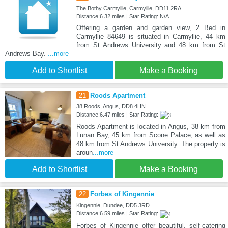
The Bothy Carmyllie, Carmyllie, DD11 2RA
Distance:6.32 miles | Star Rating: N/A
Offering a garden and garden view, 2 Bed in
Carmyllie 84649 is situated in Carmyllie, 44 km
from St Andrews University and 48 km from St
Andrews Bay.
...more
Add to Shortlist
Make a Booking
21
Roods Apartment
38 Roods, Angus, DD8 4HN
Distance:6.47 miles | Star Rating:
Roods Apartment is located in Angus, 38 km from
Lunan Bay, 45 km from Scone Palace, as well as
48 km from St Andrews University. The property is
aroun
...more
Add to Shortlist
Make a Booking
22
Forbes of Kingennie
Kingennie, Dundee, DD5 3RD
Distance:6.59 miles | Star Rating:
Forbes of Kingennie offer beautiful, self-catering