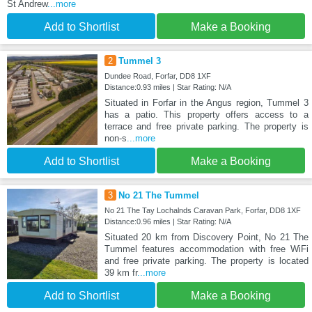
St Andrew
...more
Add to Shortlist
Make a Booking
2
Tummel 3
Dundee Road, Forfar, DD8 1XF
Distance:0.93 miles | Star Rating: N/A
Situated in Forfar in the Angus region, Tummel 3
has a patio. This property offers access to a
terrace and free private parking. The property is
non-s
...more
Add to Shortlist
Make a Booking
3
No 21 The Tummel
No 21 The Tay Lochalnds Caravan Park, Forfar, DD8 1XF
Distance:0.96 miles | Star Rating: N/A
Situated 20 km from Discovery Point, No 21 The
Tummel features accommodation with free WiFi
and free private parking. The property is located
39 km fr
...more
Add to Shortlist
Make a Booking