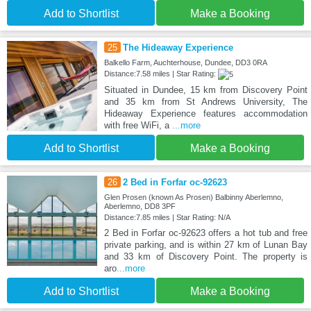
Add to Shortlist
Make a Booking
25
The Hideaway Experience
Balkello Farm, Auchterhouse, Dundee, DD3 0RA
Distance:7.58 miles | Star Rating:
Situated in Dundee, 15 km from Discovery Point
and 35 km from St Andrews University, The
Hideaway Experience features accommodation
with free WiFi, a
...more
Add to Shortlist
Make a Booking
26
2 Bed in Forfar oc-92623
Glen Prosen (known As Prosen) Balbinny Aberlemno,
Aberlemno, DD8 3PF
Distance:7.85 miles | Star Rating: N/A
2 Bed in Forfar oc-92623 offers a hot tub and free
private parking, and is within 27 km of Lunan Bay
and 33 km of Discovery Point. The property is
aro
...more
Add to Shortlist
Make a Booking