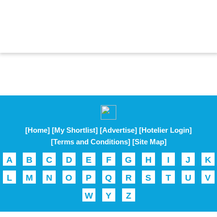
[Home]
[My Shortlist]
[Advertise]
[Hotelier Login]
[Terms and Conditions]
[Site Map]
A
B
C
D
E
F
G
H
I
J
K
L
M
N
O
P
Q
R
S
T
U
V
W
Y
Z