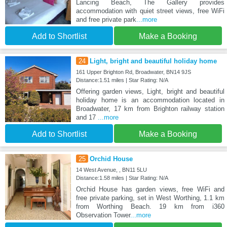
Lancing Beach, The Gallery provides
accommodation with quiet street views, free WiFi
and free private park
...more
Add to Shortlist
Make a Booking
24
Light, bright and beautiful holiday home
161 Upper Brighton Rd, Broadwater, BN14 9JS
Distance:1.51 miles | Star Rating: N/A
Offering garden views, Light, bright and beautiful
holiday home is an accommodation located in
Broadwater, 17 km from Brighton railway station
and 17
...more
Add to Shortlist
Make a Booking
25
Orchid House
14 West Avenue, , BN11 5LU
Distance:1.58 miles | Star Rating: N/A
Orchid House has garden views, free WiFi and
free private parking, set in West Worthing, 1.1 km
from Worthing Beach. 19 km from i360
Observation Tower
...more