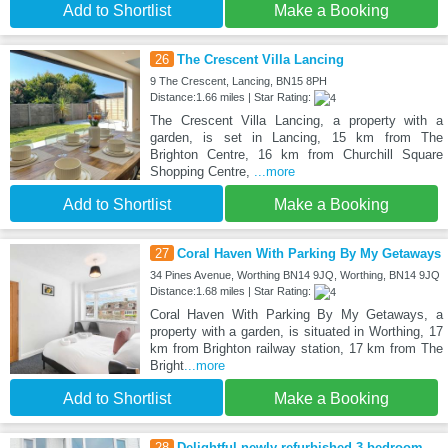
Add to Shortlist
Make a Booking
26
The Crescent Villa Lancing
9 The Crescent, Lancing, BN15 8PH
Distance:1.66 miles | Star Rating:
The Crescent Villa Lancing, a property with a
garden, is set in Lancing, 15 km from The
Brighton Centre, 16 km from Churchill Square
Shopping Centre,
...more
Add to Shortlist
Make a Booking
27
Coral Haven With Parking By My Getaways
34 Pines Avenue, Worthing BN14 9JQ, Worthing, BN14 9JQ
Distance:1.68 miles | Star Rating:
Coral Haven With Parking By My Getaways, a
property with a garden, is situated in Worthing, 17
km from Brighton railway station, 17 km from The
Bright
...more
Add to Shortlist
Make a Booking
28
Delightful newly refurbished 3 bedroom