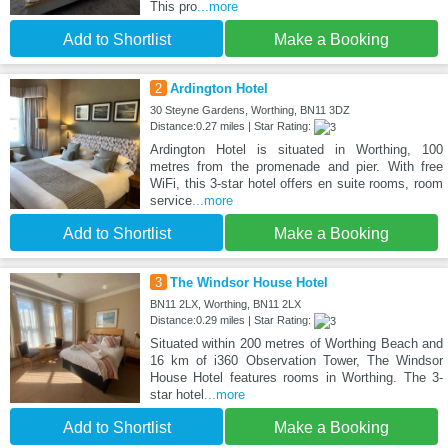
This pro
...more
Add to Shortlist
Make a Booking
2
Ardington Hotel
30 Steyne Gardens, Worthing, BN11 3DZ
Distance:0.27 miles | Star Rating:
Ardington Hotel is situated in Worthing, 100
metres from the promenade and pier. With free
WiFi, this 3-star hotel offers en suite rooms, room
service
...more
Add to Shortlist
Make a Booking
3
The Windsor House Hotel
BN11 2LX, Worthing, BN11 2LX
Distance:0.29 miles | Star Rating:
Situated within 200 metres of Worthing Beach and
16 km of i360 Observation Tower, The Windsor
House Hotel features rooms in Worthing. The 3-
star hotel
...more
Add to Shortlist
Make a Booking