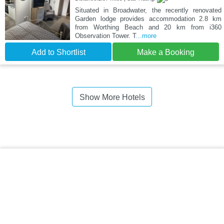
Situated in Broadwater, the recently renovated
Garden lodge provides accommodation 2.8 km
from Worthing Beach and 20 km from i360
Observation Tower. T
...more
Add to Shortlist
Make a Booking
Show More Hotels