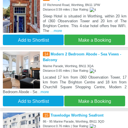
37 Richmond Road, Worthing, BN11 1PW
Distance:0.59 miles | Star Rating:
Sleep Hotel is situated in Worthing, within 20 km
of i360 Observation Tower and 20 km of The
Brighton Centre. This 4-star hotel offers free WiFi.
The
...more
Add to Shortlist
Make a Booking
14
Modern 2 Bedroom Abode - Sea Views -
Balcony
Marine Parade, Worthing, BN11 3QA
Distance:0.65 miles | Star Rating:
Located 17 km from i360 Observation Tower, 17
km from The Brighton Centre and 18 km from
Churchill Square Shopping Centre, Modern 2
Bedroom Abode - Se
...more
Add to Shortlist
Make a Booking
15
Travelodge Worthing Seafront
86 - 95 Marine Parade, Worthing, BN11 3QD
Distance:0.76 miles | Star Rating: