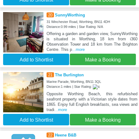
20
SunnyWorthing
31 Winchester Road, Worthing, BN11 4DH
Distance:0.99 miles | Star Rating: N/A
Offering a garden and garden view, SunnyWorthing
is situated in Worthing, 18 km from i360
Observation Tower and 18 km from The Brighton
Centre. This p
...more
Add to Shortlist
Make a Booking
21
The Burlington
Marine Parade, Worthing, BN11 3QL
Distance:1 miles | Star Rating:
Opposite Worthing Beach, this refurbished
seafront property with a Victorian style dates from
1865. Enjoy full English breakfasts, sea views and
tradi
...more
Add to Shortlist
Make a Booking
22
Heene B&B