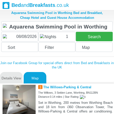
Bed
and
Breakfasts
.co.uk
Aquarena Swimming Pool in Worthing Bed and Breakfast,
Cheap Hotel and Guest House Accommodation
1
Nights
Search
Sort
Filter
Map
Join our Facebook Group for special offers direct from Bed and Breakfasts in
the UK
Details View
Map
1
The Willows-Parking & Central
The Willows, 3 Selden Lane, Worthing, BN112BN
Distance:0.14 miles | Star Rating:
Set in Worthing, 200 metres from Worthing Beach
and 18 km from i360 Observation Tower, The
Willows-Parking & Central offers air conditioning.