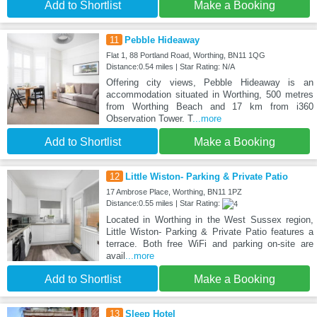
Add to Shortlist
Make a Booking
11
Pebble Hideaway
Flat 1, 88 Portland Road, Worthing, BN11 1QG
Distance:0.54 miles | Star Rating: N/A
Offering city views, Pebble Hideaway is an
accommodation situated in Worthing, 500 metres
from Worthing Beach and 17 km from i360
Observation Tower. T
...more
Add to Shortlist
Make a Booking
12
Little Wiston- Parking & Private Patio
17 Ambrose Place, Worthing, BN11 1PZ
Distance:0.55 miles | Star Rating:
Located in Worthing in the West Sussex region,
Little Wiston- Parking & Private Patio features a
terrace. Both free WiFi and parking on-site are
avail
...more
Add to Shortlist
Make a Booking
13
Sleep Hotel