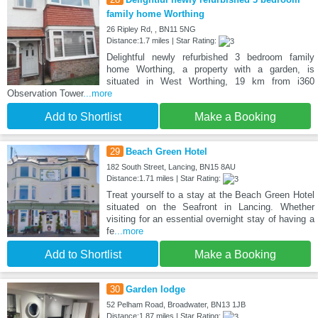
family home Worthing
26 Ripley Rd, , BN11 5NG
Distance:1.7 miles | Star Rating:
Delightful newly refurbished 3 bedroom family
home Worthing, a property with a garden, is
situated in West Worthing, 19 km from i360
Observation Tower
...more
Add to Shortlist
Make a Booking
29
Beach Green Hotel
182 South Street, Lancing, BN15 8AU
Distance:1.71 miles | Star Rating:
Treat yourself to a stay at the Beach Green Hotel
situated on the Seafront in Lancing. Whether
visiting for an essential overnight stay of having a
fe
...more
Add to Shortlist
Make a Booking
30
Garden lodge
52 Pelham Road, Broadwater, BN13 1JB
Distance:1.87 miles | Star Rating: