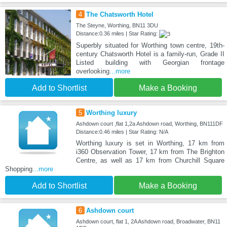
4
The Chatsworth Hotel
The Steyne, Worthing, BN11 3DU
Distance:0.36 miles | Star Rating:
Superbly situated for Worthing town centre, 19th-
century Chatsworth Hotel is a family-run, Grade II
Listed building with Georgian frontage
overlooking
...more
Add to Shortlist
Make a Booking
5
Worthing luxury
Ashdown court ,flat 1,2a Ashdown road, Worthing, BN111DF
Distance:0.46 miles | Star Rating: N/A
Worthing luxury is set in Worthing, 17 km from
i360 Observation Tower, 17 km from The Brighton
Centre, as well as 17 km from Churchill Square
Shopping
...more
Add to Shortlist
Make a Booking
6
Ashdown court
Ashdown court, flat 1, 2A Ashdown road, Broadwater, BN11