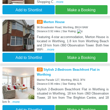
Shopping C
...more
Add to Shortlist
Make a Booking
18
Merton House
96 Broadwater Road, Worthing, BN14 8AW
Distance:0.92 miles | Star Rating:
Featuring 4-star accommodation, Merton House is
located in Worthing, 1.8 km from Worthing Beach
and 19 km from i360 Observation Tower. Both free
WiFi
...more
Add to Shortlist
Make a Booking
19
Stylish 2-Bedroom Beachfront Flat in
Worthing
Marine Parade 127, Worthing, BN11 3FN
Distance:0.96 miles | Star Rating: N/A
Stylish 2-Bedroom Beachfront Flat in Worthing is
situated in Worthing, 18 km from i360 Observation
Tower, 18 km from The Brighton Centre, and 18
km fr
...more
Add to Shortlist
Make a Booking