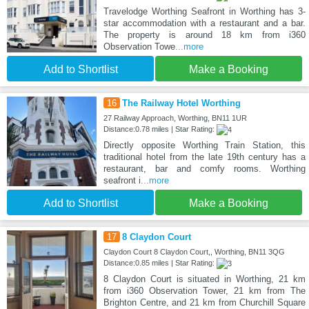
Travelodge Worthing Seafront in Worthing has 3-
star accommodation with a restaurant and a bar.
The property is around 18 km from i360
Observation Towe
...more
Add to Shortlist
Make a Booking
16
The Railway Hotel Worthing
27 Railway Approach, Worthing, BN11 1UR
Distance:0.78 miles | Star Rating:
Directly opposite Worthing Train Station, this
traditional hotel from the late 19th century has a
restaurant, bar and comfy rooms. Worthing
seafront i
...more
Add to Shortlist
Make a Booking
17
8 Claydon Court
Claydon Court 8 Claydon Court,, Worthing, BN11 3QG
Distance:0.85 miles | Star Rating:
8 Claydon Court is situated in Worthing, 21 km
from i360 Observation Tower, 21 km from The
Brighton Centre, and 21 km from Churchill Square