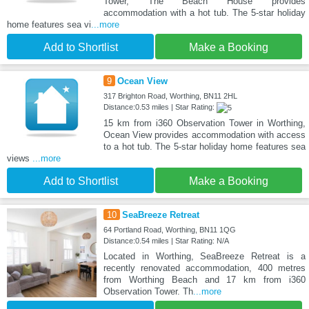
Tower, The Beach House provides
accommodation with a hot tub. The 5-star holiday
home features sea vi
...more
Add to Shortlist
Make a Booking
9
Ocean View
317 Brighton Road, Worthing, BN11 2HL
Distance:0.53 miles | Star Rating:
15 km from i360 Observation Tower in Worthing,
Ocean View provides accommodation with access
to a hot tub. The 5-star holiday home features sea
views
...more
Add to Shortlist
Make a Booking
10
SeaBreeze Retreat
64 Portland Road, Worthing, BN11 1QG
Distance:0.54 miles | Star Rating: N/A
Located in Worthing, SeaBreeze Retreat is a
recently renovated accommodation, 400 metres
from Worthing Beach and 17 km from i360
Observation Tower. Th
...more