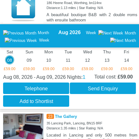
186 Heene Road, Worthing, bn114nx
Distance:1.13 miles | Star Rating: N/A
A beautifuul boutique B&B with 2 double rroms
with ensuite bathroom
Aug 2026
Month
Week
Month
Week
Sat
Sun
Mon
Tue
Wed
Thu
Fri
08
09
10
11
12
13
14
£59.00
£59.00
£59.00
£59.00
£59.00
£59.00
£59.00
1
Total cost:
£59.00
Aug 08, 2026 - Aug 09, 2026
Nights:
Telephone
Send Enquiry
Add to Shortlist
23
The Gallery
35 Lancing Park, Lancing, BN15 8RF
Distance:1.35 miles | Star Rating: N/A
Located in Lancing and only 500 metres from