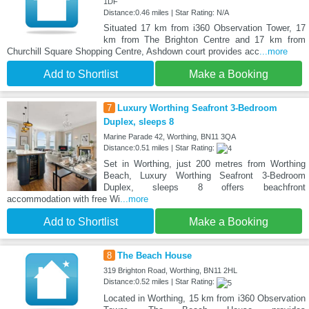
1DF
Distance:0.46 miles | Star Rating: N/A
Situated 17 km from i360 Observation Tower, 17
km from The Brighton Centre and 17 km from
Churchill Square Shopping Centre, Ashdown court provides acc
...more
Add to Shortlist
Make a Booking
7
Luxury Worthing Seafront 3-Bedroom
Duplex, sleeps 8
Marine Parade 42, Worthing, BN11 3QA
Distance:0.51 miles | Star Rating:
Set in Worthing, just 200 metres from Worthing
Beach, Luxury Worthing Seafront 3-Bedroom
Duplex, sleeps 8 offers beachfront
accommodation with free Wi
...more
Add to Shortlist
Make a Booking
8
The Beach House
319 Brighton Road, Worthing, BN11 2HL
Distance:0.52 miles | Star Rating:
Located in Worthing, 15 km from i360 Observation