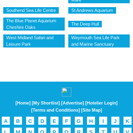
Southend Sea Life Centre
St Andrews Aquarium
The Blue Planet Aquarium
The Deep Hull
Cheshire Oaks
West Midland Safari and
Weymouth Sea Life Park
Leisure Park
and Marine Sanctuary
[Home]
[My Shortlist]
[Advertise]
[Hotelier Login]
[Terms and Conditions]
[Site Map]
A
B
C
D
E
F
G
H
I
J
K
L
M
N
O
P
Q
R
S
T
U
V