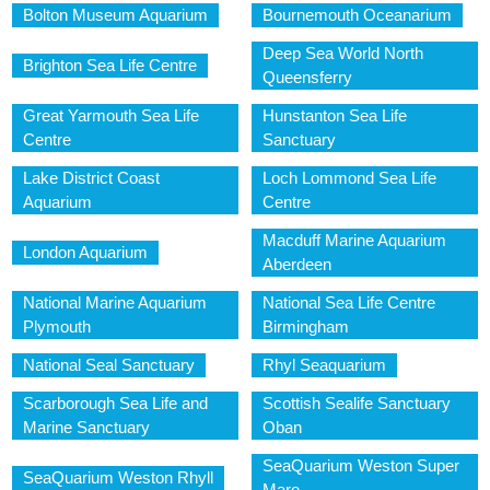
Bolton Museum Aquarium
Bournemouth Oceanarium
Deep Sea World North
Brighton Sea Life Centre
Queensferry
Great Yarmouth Sea Life
Hunstanton Sea Life
Centre
Sanctuary
Lake District Coast
Loch Lommond Sea Life
Aquarium
Centre
Macduff Marine Aquarium
London Aquarium
Aberdeen
National Marine Aquarium
National Sea Life Centre
Plymouth
Birmingham
National Seal Sanctuary
Rhyl Seaquarium
Scarborough Sea Life and
Scottish Sealife Sanctuary
Marine Sanctuary
Oban
SeaQuarium Weston Super
SeaQuarium Weston Rhyll
Mare