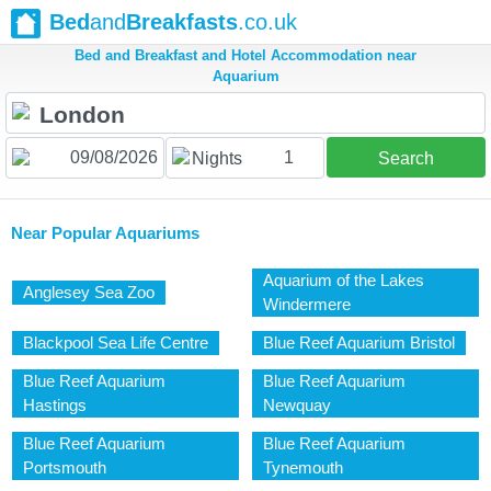
Bed
and
Breakfasts
.co.uk
Bed and Breakfast and Hotel Accommodation near
Aquarium
1
Nights
Search
Near Popular Aquariums
Aquarium of the Lakes
Anglesey Sea Zoo
Windermere
Blackpool Sea Life Centre
Blue Reef Aquarium Bristol
Blue Reef Aquarium
Blue Reef Aquarium
Hastings
Newquay
Blue Reef Aquarium
Blue Reef Aquarium
Portsmouth
Tynemouth