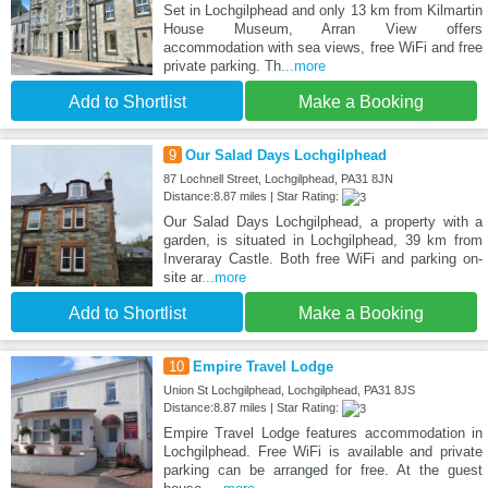
Set in Lochgilphead and only 13 km from Kilmartin
House Museum, Arran View offers
accommodation with sea views, free WiFi and free
private parking. Th
...more
Add to Shortlist
Make a Booking
9
Our Salad Days Lochgilphead
87 Lochnell Street, Lochgilphead, PA31 8JN
Distance:8.87 miles | Star Rating:
Our Salad Days Lochgilphead, a property with a
garden, is situated in Lochgilphead, 39 km from
Inveraray Castle. Both free WiFi and parking on-
site ar
...more
Add to Shortlist
Make a Booking
10
Empire Travel Lodge
Union St Lochgilphead, Lochgilphead, PA31 8JS
Distance:8.87 miles | Star Rating:
Empire Travel Lodge features accommodation in
Lochgilphead. Free WiFi is available and private
parking can be arranged for free. At the guest