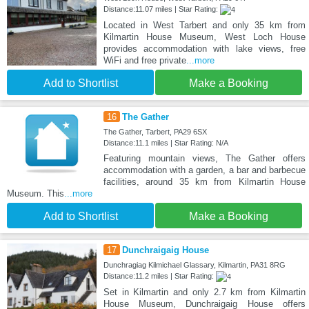
Distance:11.07 miles | Star Rating:
Located in West Tarbert and only 35 km from
Kilmartin House Museum, West Loch House
provides accommodation with lake views, free
WiFi and free private
...more
Add to Shortlist
Make a Booking
16
The Gather
The Gather, Tarbert, PA29 6SX
Distance:11.1 miles | Star Rating: N/A
Featuring mountain views, The Gather offers
accommodation with a garden, a bar and barbecue
facilities, around 35 km from Kilmartin House
Museum. This
...more
Add to Shortlist
Make a Booking
17
Dunchraigaig House
Dunchragiag Kilmichael Glassary, Kilmartin, PA31 8RG
Distance:11.2 miles | Star Rating:
Set in Kilmartin and only 2.7 km from Kilmartin
House Museum, Dunchraigaig House offers