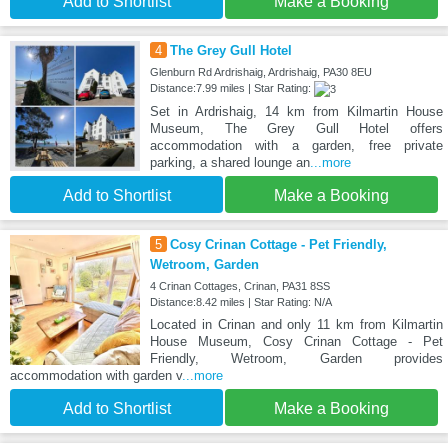
Add to Shortlist
Make a Booking
4
The Grey Gull Hotel
Glenburn Rd Ardrishaig, Ardrishaig, PA30 8EU
Distance:7.99 miles | Star Rating:
Set in Ardrishaig, 14 km from Kilmartin House
Museum, The Grey Gull Hotel offers
accommodation with a garden, free private
parking, a shared lounge an
...more
Add to Shortlist
Make a Booking
5
Cosy Crinan Cottage - Pet Friendly,
Wetroom, Garden
4 Crinan Cottages, Crinan, PA31 8SS
Distance:8.42 miles | Star Rating: N/A
Located in Crinan and only 11 km from Kilmartin
House Museum, Cosy Crinan Cottage - Pet
Friendly, Wetroom, Garden provides
accommodation with garden v
...more
Add to Shortlist
Make a Booking