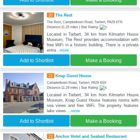
20
The Rest
The Rest, Campbeltown Road, Tarbert, PA29 6TN
Distance:11.25 miles | Star Rating:
Located in Tarbert, 34 km from Kilmartin House
Museum, The Rest provides accommodation with
free WiFi in a historic building. There is a private
entra
...more
Add to Shortlist
Make a Booking
21
Knap Guest House
Campbeltown Road, Tarbert, PA29 6SX
Distance:11.29 miles | Star Rating:
Located in Tarbert, 34 km from Kilmartin House
Museum, Knap Guest House features rooms with
sea views and free WiFi. The property features
lake views.
...more
Add to Shortlist
Make a Booking
22
Anchor Hotel and Seabed Restaurant