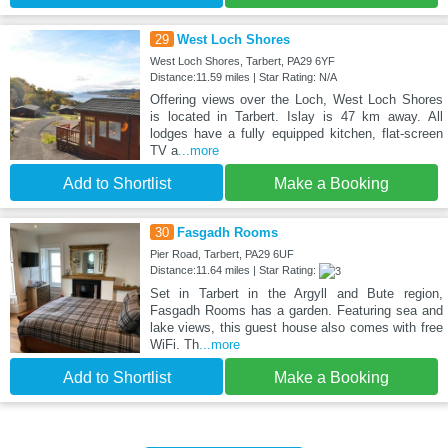
29
West Loch Shores
West Loch Shores, Tarbert, PA29 6YF
Distance:11.59 miles | Star Rating: N/A
Offering views over the Loch, West Loch Shores
is located in Tarbert. Islay is 47 km away. All
lodges have a fully equipped kitchen, flat-screen
TV a
...more
Add to Shortlist
Make a Booking
30
Fasgadh Rooms
Pier Road, Tarbert, PA29 6UF
Distance:11.64 miles | Star Rating:
Set in Tarbert in the Argyll and Bute region,
Fasgadh Rooms has a garden. Featuring sea and
lake views, this guest house also comes with free
WiFi. Th
...more
Add to Shortlist
Make a Booking