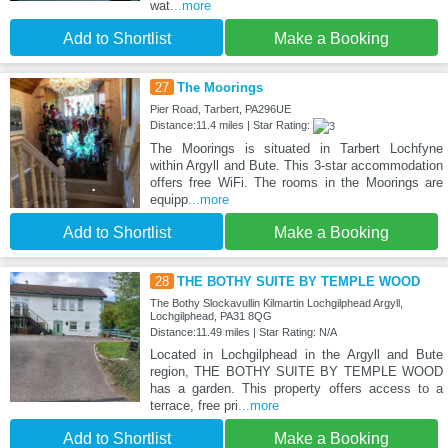
wat
...more
Add to Shortlist
Make a Booking
27
The Moorings
Pier Road, Tarbert, PA296UE
Distance:11.4 miles | Star Rating:
The Moorings is situated in Tarbert Lochfyne
within Argyll and Bute. This 3-star accommodation
offers free WiFi. The rooms in the Moorings are
equipp
...more
Add to Shortlist
Make a Booking
28
THE BOTHY SUITE BY TEMPLE WOOD
The Bothy Slockavullin Kilmartin Lochgilphead Argyll,
Lochgilphead, PA31 8QG
Distance:11.49 miles | Star Rating: N/A
Located in Lochgilphead in the Argyll and Bute
region, THE BOTHY SUITE BY TEMPLE WOOD
has a garden. This property offers access to a
terrace, free pri
...more
Add to Shortlist
Make a Booking