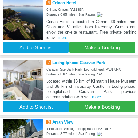
6
Crinan Hotel
Crinan, Crinan, PA318SR
Distance:8.65 miles | Star Rating:
Crinan Hotel is located in Crinan, 36 miles from
Oban and 31 miles from Inveraray. Guests can
enjoy the on-site restaurant. Free private parking
is av
...more
Add to Shortlist
Make a Booking
7
Lochgilphead Caravan Park
Caravan Site Bank Park, Lochgilphead, PA31 8NX
Distance:8.67 miles | Star Rating: N/A
Located within 13 km of Kilmartin House Museum
and 39 km of Inveraray Castle in Lochgilphead,
Lochgilphead Caravan Park provides
accommodation with se
...more
Add to Shortlist
Make a Booking
8
Arran View
4 Poltalloch Street, Lochgilphead, PA31 8LP
Distance:8.77 miles | Star Rating: