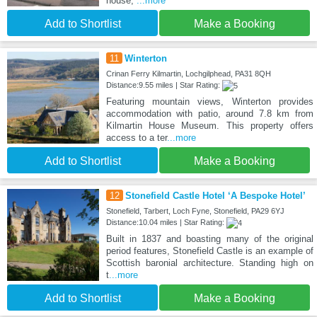
house,
...more
Add to Shortlist
Make a Booking
11
Winterton
Crinan Ferry Kilmartin, Lochgilphead, PA31 8QH
Distance:9.55 miles | Star Rating:
Featuring mountain views, Winterton provides
accommodation with patio, around 7.8 km from
Kilmartin House Museum. This property offers
access to a ter
...more
Add to Shortlist
Make a Booking
12
Stonefield Castle Hotel ‘A Bespoke Hotel’
Stonefield, Tarbert, Loch Fyne, Stonefield, PA29 6YJ
Distance:10.04 miles | Star Rating:
Built in 1837 and boasting many of the original
period features, Stonefield Castle is an example of
Scottish baronial architecture. Standing high on
t
...more
Add to Shortlist
Make a Booking