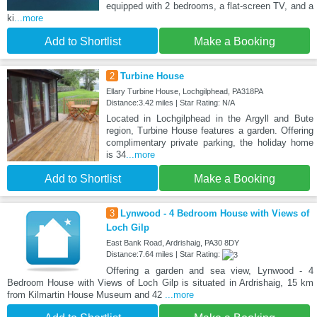
equipped with 2 bedrooms, a flat-screen TV, and a
ki
...more
Add to Shortlist
Make a Booking
2
Turbine House
Ellary Turbine House, Lochgilphead, PA318PA
Distance:3.42 miles | Star Rating: N/A
Located in Lochgilphead in the Argyll and Bute
region, Turbine House features a garden. Offering
complimentary private parking, the holiday home
is 34
...more
Add to Shortlist
Make a Booking
3
Lynwood - 4 Bedroom House with Views of
Loch Gilp
East Bank Road, Ardrishaig, PA30 8DY
Distance:7.64 miles | Star Rating:
Offering a garden and sea view, Lynwood - 4
Bedroom House with Views of Loch Gilp is situated in Ardrishaig, 15 km
from Kilmartin House Museum and 42
...more