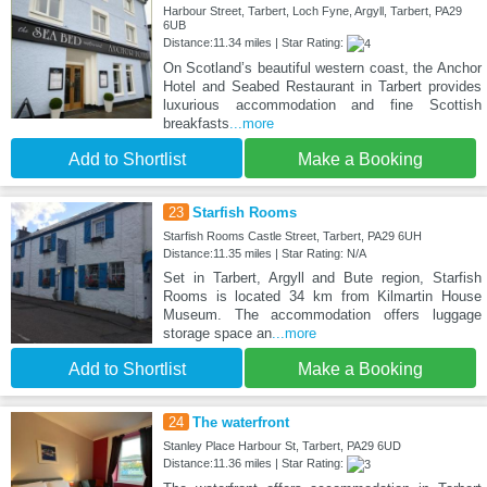
Harbour Street, Tarbert, Loch Fyne, Argyll, Tarbert, PA29
6UB
Distance:11.34 miles | Star Rating:
On Scotland’s beautiful western coast, the Anchor
Hotel and Seabed Restaurant in Tarbert provides
luxurious accommodation and fine Scottish
breakfasts
...more
Add to Shortlist
Make a Booking
23
Starfish Rooms
Starfish Rooms Castle Street, Tarbert, PA29 6UH
Distance:11.35 miles | Star Rating: N/A
Set in Tarbert, Argyll and Bute region, Starfish
Rooms is located 34 km from Kilmartin House
Museum. The accommodation offers luggage
storage space an
...more
Add to Shortlist
Make a Booking
24
The waterfront
Stanley Place Harbour St, Tarbert, PA29 6UD
Distance:11.36 miles | Star Rating: