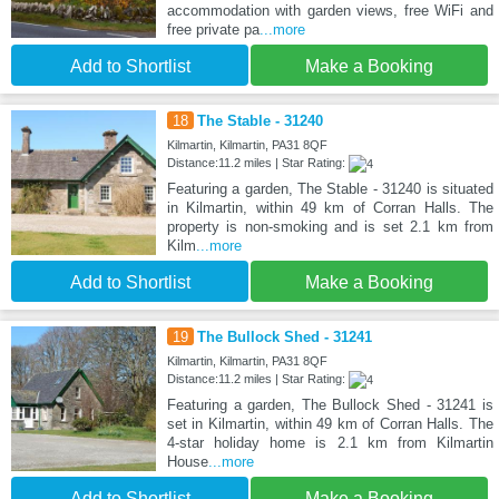
accommodation with garden views, free WiFi and
free private pa
...more
Add to Shortlist
Make a Booking
18
The Stable - 31240
Kilmartin, Kilmartin, PA31 8QF
Distance:11.2 miles | Star Rating:
Featuring a garden, The Stable - 31240 is situated
in Kilmartin, within 49 km of Corran Halls. The
property is non-smoking and is set 2.1 km from
Kilm
...more
Add to Shortlist
Make a Booking
19
The Bullock Shed - 31241
Kilmartin, Kilmartin, PA31 8QF
Distance:11.2 miles | Star Rating:
Featuring a garden, The Bullock Shed - 31241 is
set in Kilmartin, within 49 km of Corran Halls. The
4-star holiday home is 2.1 km from Kilmartin
House
...more
Add to Shortlist
Make a Booking