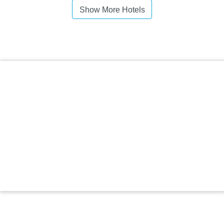
Show More Hotels