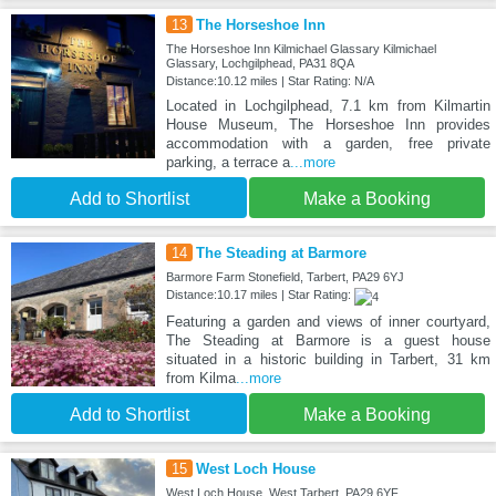
13
The Horseshoe Inn
The Horseshoe Inn Kilmichael Glassary Kilmichael
Glassary, Lochgilphead, PA31 8QA
Distance:10.12 miles | Star Rating: N/A
Located in Lochgilphead, 7.1 km from Kilmartin
House Museum, The Horseshoe Inn provides
accommodation with a garden, free private
parking, a terrace a
...more
Add to Shortlist
Make a Booking
14
The Steading at Barmore
Barmore Farm Stonefield, Tarbert, PA29 6YJ
Distance:10.17 miles | Star Rating:
Featuring a garden and views of inner courtyard,
The Steading at Barmore is a guest house
situated in a historic building in Tarbert, 31 km
from Kilma
...more
Add to Shortlist
Make a Booking
15
West Loch House
West Loch House, West Tarbert, PA29 6YF