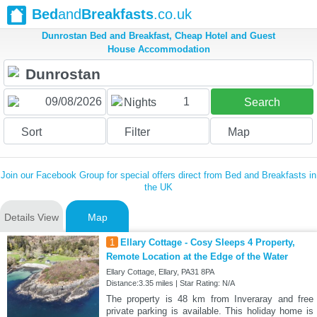
Bed
and
Breakfasts
.co.uk
Dunrostan Bed and Breakfast, Cheap Hotel and Guest
House Accommodation
1
Nights
Search
Sort
Filter
Map
Join our Facebook Group for special offers direct from Bed and Breakfasts in
the UK
Details View
Map
1
Ellary Cottage - Cosy Sleeps 4 Property,
Remote Location at the Edge of the Water
Ellary Cottage, Ellary, PA31 8PA
Distance:3.35 miles | Star Rating: N/A
The property is 48 km from Inveraray and free
private parking is available. This holiday home is