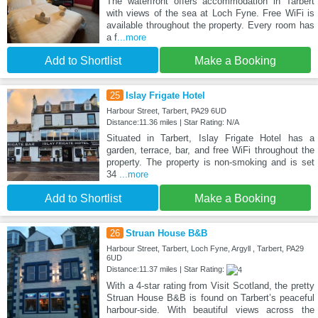
The waterfront offers accommodation in Tarbert
with views of the sea at Loch Fyne. Free WiFi is
available throughout the property. Every room has
a f
...more
Add to Shortlist
Make a Booking
25
Islay Frigate Hotel
Harbour Street, Tarbert, PA29 6UD
Distance:11.36 miles | Star Rating: N/A
Situated in Tarbert, Islay Frigate Hotel has a
garden, terrace, bar, and free WiFi throughout the
property. The property is non-smoking and is set
34
...more
Add to Shortlist
Make a Booking
26
Struan House B&B
Harbour Street, Tarbert, Loch Fyne, Argyll , Tarbert, PA29
6UD
Distance:11.37 miles | Star Rating:
With a 4-star rating from Visit Scotland, the pretty
Struan House B&B is found on Tarbert’s peaceful
harbour-side. With beautiful views across the