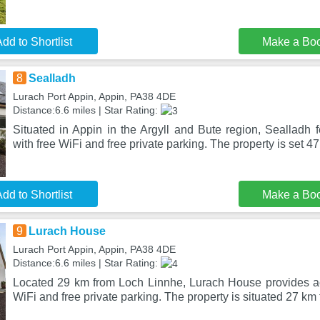
dd to Shortlist
Make a Bo
8
Sealladh
Lurach Port Appin, Appin, PA38 4DE
Distance:6.6 miles | Star Rating:
Situated in Appin in the Argyll and Bute region, Sealladh
with free WiFi and free private parking. The property is set 47
dd to Shortlist
Make a Bo
9
Lurach House
Lurach Port Appin, Appin, PA38 4DE
Distance:6.6 miles | Star Rating:
Located 29 km from Loch Linnhe, Lurach House provides a
WiFi and free private parking. The property is situated 27 km