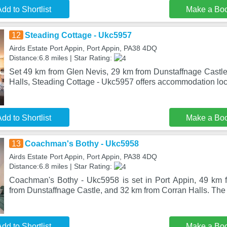
dd to Shortlist
Make a Bo
12
Steading Cottage - Ukc5957
Airds Estate Port Appin, Port Appin, PA38 4DQ
Distance:6.8 miles | Star Rating:
Set 49 km from Glen Nevis, 29 km from Dunstaffnage Castl
Halls, Steading Cottage - Ukc5957 offers accommodation loc
dd to Shortlist
Make a Bo
13
Coachman's Bothy - Ukc5958
Airds Estate Port Appin, Port Appin, PA38 4DQ
Distance:6.8 miles | Star Rating:
Coachman's Bothy - Ukc5958 is set in Port Appin, 49 km 
from Dunstaffnage Castle, and 32 km from Corran Halls. The 
dd to Shortlist
Make a Bo