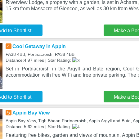
Riverview Lodge, a property with a garden, is set in Acharra
15 km from Massacre of Glencoe, as well as 30 km from Wes
dd to Shortlist
Make a Bo
4
Cool Getaway in Appin
PA38 4BB, Portnacroish, PA38 4BB
Distance:4.97 miles | Star Rating:
Set in Portnacroish in the Argyll and Bute region, Cool 
accommodation with free WiFi and free private parking. The p
dd to Shortlist
Make a Bo
5
Appin Bay View
Appin Bay View, Tigh Bhaan Portnacroish, Appin Argyll and Bute, A
Distance:5.62 miles | Star Rating:
Featuring free bikes, garden and views of mountain, Appin B