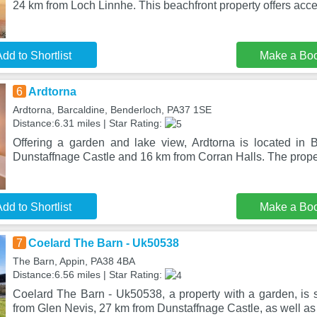
24 km from Loch Linnhe. This beachfront property offers acc
dd to Shortlist
Make a Bo
6
Ardtorna
Ardtorna, Barcaldine, Benderloch, PA37 1SE
Distance:6.31 miles | Star Rating:
Offering a garden and lake view, Ardtorna is located in
Dunstaffnage Castle and 16 km from Corran Halls. The prope
dd to Shortlist
Make a Bo
7
Coelard The Barn - Uk50538
The Barn, Appin, PA38 4BA
Distance:6.56 miles | Star Rating:
Coelard The Barn - Uk50538, a property with a garden, is s
from Glen Nevis, 27 km from Dunstaffnage Castle, as well as 