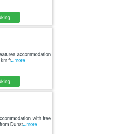
oking
 features accommodation
 km fr
...more
oking
ccommodation with free
 from Dunst
...more