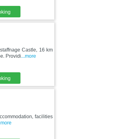
oking
staffnage Castle, 16 km
e. Providi
...more
oking
accommodation, facilities
..more