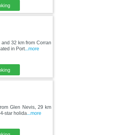
oking
e and 32 km from Corran
ated in Port
...more
oking
from Glen Nevis, 29 km
4-star holida
...more
oking