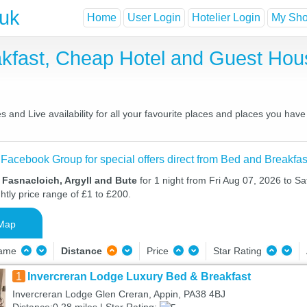
.uk
Home
User Login
Hotelier Login
My Shor
akfast, Cheap Hotel and Guest Ho
 and Live availability for all your favourite places and places you hav
 Facebook Group for special offers direct from Bed and Breakfas
 Fasnacloich, Argyll and Bute
for 1 night from Fri Aug 07, 2026 to S
htly price range of £1 to £200.
Map
Name
Distance
Price
Star Rating
1
Invercreran Lodge Luxury Bed & Breakfast
Invercreran Lodge Glen Creran, Appin, PA38 4BJ