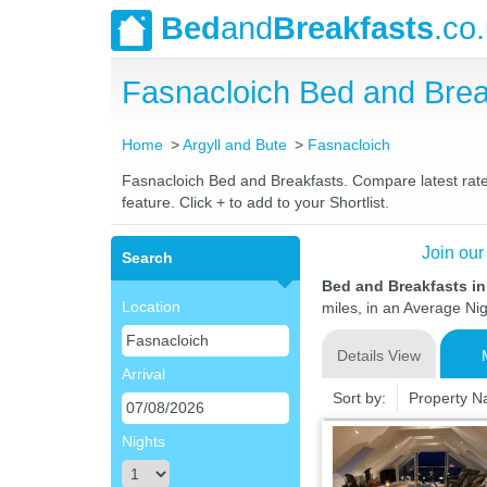
Bed
and
Breakfasts
.co
Fasnacloich Bed and Bre
Home
Argyll and Bute
Fasnacloich
Fasnacloich Bed and Breakfasts. Compare latest rates
feature. Click + to add to your Shortlist.
Join our
Search
Bed and Breakfasts in
Location
miles, in an Average Nig
Details View
Arrival
Sort by:
Property 
Nights