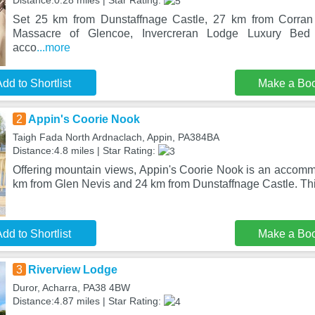
Distance:0.28 miles | Star Rating:
Set 25 km from Dunstaffnage Castle, 27 km from Corran
Massacre of Glencoe, Invercreran Lodge Luxury Bed 
acco
...more
dd to Shortlist
Make a Bo
2
Appin's Coorie Nook
Taigh Fada North Ardnaclach, Appin, PA384BA
Distance:4.8 miles | Star Rating:
Offering mountain views, Appin's Coorie Nook is an accommo
km from Glen Nevis and 24 km from Dunstaffnage Castle. Thi
dd to Shortlist
Make a Bo
3
Riverview Lodge
Duror, Acharra, PA38 4BW
Distance:4.87 miles | Star Rating: