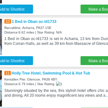
dd to Shortlist
Make a Bo
10
1 Bed in Oban oc-t41733
Barcaldine, Acharra, PA37 1SE
Distance:6.62 miles | Star Rating: N/A
1 Bed in Oban oc-t41733 is set in Acharra, 13 km from Dun
from Corran Halls, as well as 39 km from Massacre of Glenco
dd to Shortlist
Make a Bo
11
Holly Tree Hotel, Swimming Pool & Hot Tub
Kentallen Pier, Glencoe, PA38 4BY
Distance:6.79 miles | Star Rating:
Stunningly situated by the sea, this stylish hotel offers chic 
and dining. All 20 rooms enjoy magnificent sea views and a
.