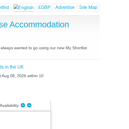
tlist
£GBP
Advertise
Site Map
use Accommodation
e always wanted to go using our new My Shortlist
ts in the UK
at Aug 08, 2026 within 10
Availability