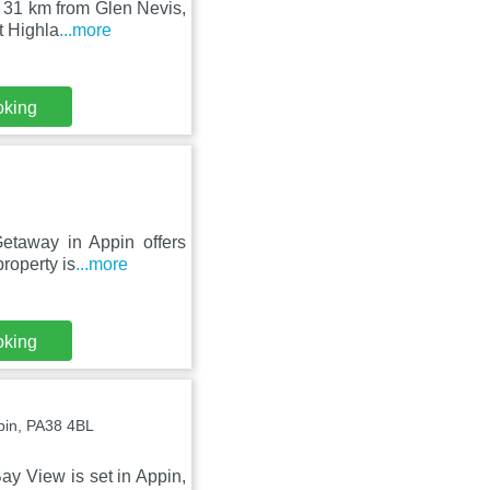
, 31 km from Glen Nevis,
t Highla
...more
oking
Getaway in Appin offers
roperty is
...more
oking
ppin, PA38 4BL
ay View is set in Appin,