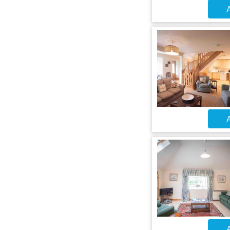
A
A
A