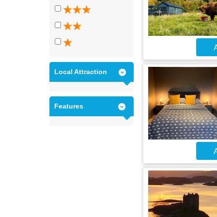
A
Local Attraction
Features
A