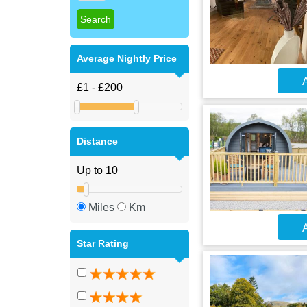
Average Nightly Price
A
Distance
Miles
Km
A
Star Rating