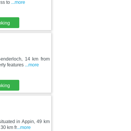
ess to
...more
oking
 Benderloch, 14 km from
rty features
...more
oking
ituated in Appin, 49 km
30 km fr
...more