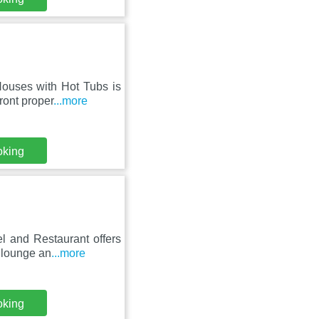
Houses with Hot Tubs is
ront proper
...more
oking
l and Restaurant offers
 lounge an
...more
oking