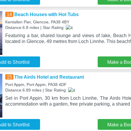
14
Beach Houses with Hot Tubs
Kentallen Pier, Glencoe, PA38 4BY
Distance:6.8 miles | Star Rating:
Featuring a bar, shared lounge and views of lake, Beach 
located in Glencoe, 49 metres from Loch Linnhe. This beachf
dd to Shortlist
Make a Bo
15
The Airds Hotel and Restaurant
Port Appin, Port Appin, PA38 4DF
Distance:6.89 miles | Star Rating:
Set in Port Appin, 30 km from Loch Linnhe, The Airds Hote
accommodation with a garden, free private parking, a shared
dd to Shortlist
Make a Bo