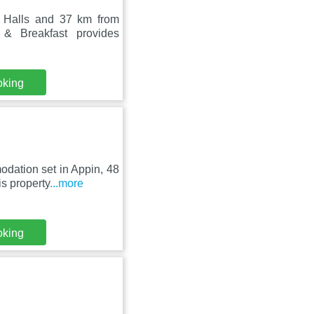
 Halls and 37 km from
& Breakfast provides
oking
dation set in Appin, 48
s property
...more
oking