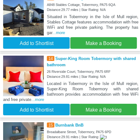
A848 Stables Cottage, Tobermory, PA75 6QA
Distance:29.77 miles | Star Rating: N/A
Situated in Tobermory in the Isle of Mull region,
Stables Cottage features accommodation with free
WiFi and free private parking. The property has
gar
...more
Add to Shortlist
Make a Booking
14
Super-King Room Tobermory with shared
bathroom
26 Riverside Court, Tobermory, PA75 6RF
Distance:29.81 miles | Star Rating: N/A
Located in Tobermory in the Isle of Mull region,
Super-King Room Tobermory with shared
bathroom provides accommodation with free WiFi
and free private
...more
Add to Shortlist
Make a Booking
15
Burnbank BnB
Breadalbane Street, Tobermory, PA75 6PD
Distance:29.91 miles | Star Rating: