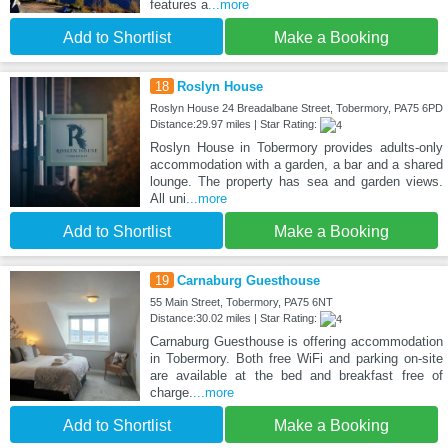
features a
...more
Add to Shortlist
Make a Booking
18
Roslyn House
Roslyn House 24 Breadalbane Street, Tobermory, PA75 6PD
Distance:29.97 miles | Star Rating:
Roslyn House in Tobermory provides adults-only
accommodation with a garden, a bar and a shared
lounge. The property has sea and garden views.
All uni
...more
Add to Shortlist
Make a Booking
19
Carnaburg Guesthouse
55 Main Street, Tobermory, PA75 6NT
Distance:30.02 miles | Star Rating:
Carnaburg Guesthouse is offering accommodation
in Tobermory. Both free WiFi and parking on-site
are available at the bed and breakfast free of
charge.
...more
Add to Shortlist
Make a Booking