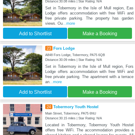
Distance:30.08 miles | Star Rating: N/A
Set in Tobermory in the Isle of Mull region, Eas
Lodge offers accommodation with free WiFi and
free private parking. The property has garden
views. Ou
...more
Add to Shortlist
Make a Booking
23
Fors Lodge
A848 Fors Lodge, Tobermory, PA75 6QB
Distance:30.09 miles | Star Rating: N/A
Set in Tobermory in the Isle of Mull region, Fors
Lodge offers accommodation with free WiFi and
free private parking. The apartment with a terrace
an
...more
Add to Shortlist
Make a Booking
24
Tobermory Youth Hostel
Main Street, Tobermory, PA75 6NU
Distance:30.15 miles | Star Rating: N/A
Located in Tobermory, Tobermory Youth Hostel
offers free WiFi. The accommodation provides a