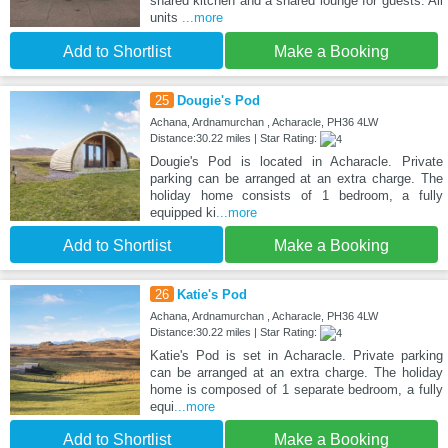
shared kitchen and a shared lounge for guests. All
units
...more
Add to Shortlist
Make a Booking
25
Dougie's Pod
Achana, Ardnamurchan , Acharacle, PH36 4LW
Distance:30.22 miles | Star Rating:
Dougie's Pod is located in Acharacle. Private
parking can be arranged at an extra charge. The
holiday home consists of 1 bedroom, a fully
equipped ki
...more
Add to Shortlist
Make a Booking
26
Katie's Pod
Achana, Ardnamurchan , Acharacle, PH36 4LW
Distance:30.22 miles | Star Rating:
Katie's Pod is set in Acharacle. Private parking
can be arranged at an extra charge. The holiday
home is composed of 1 separate bedroom, a fully
equi
...more
Add to Shortlist
Make a Booking