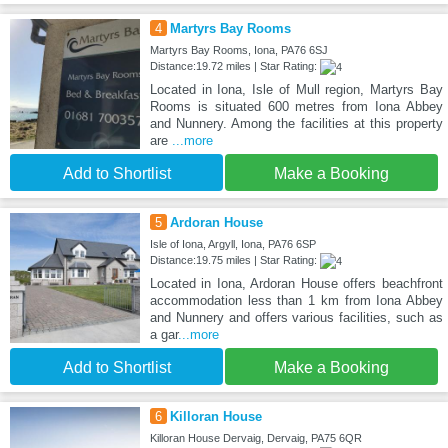
4
Martyrs Bay Rooms
Martyrs Bay Rooms, Iona, PA76 6SJ
Distance:19.72 miles | Star Rating:
Located in Iona, Isle of Mull region, Martyrs Bay
Rooms is situated 600 metres from Iona Abbey
and Nunnery. Among the facilities at this property
are
...more
Add to Shortlist
Make a Booking
5
Ardoran House
Isle of Iona, Argyll, Iona, PA76 6SP
Distance:19.75 miles | Star Rating:
Located in Iona, Ardoran House offers beachfront
accommodation less than 1 km from Iona Abbey
and Nunnery and offers various facilities, such as
a gar
...more
Add to Shortlist
Make a Booking
6
Killoran House
Killoran House Dervaig, Dervaig, PA75 6QR