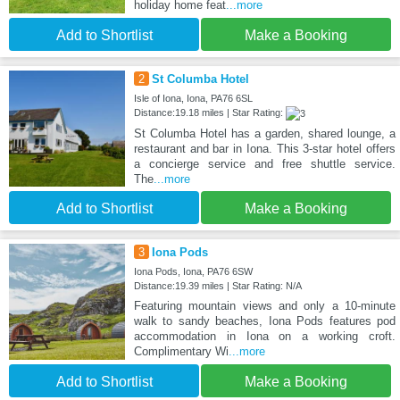
holiday home feat
...more
Add to Shortlist
Make a Booking
2
St Columba Hotel
Isle of Iona, Iona, PA76 6SL
Distance:19.18 miles | Star Rating:
St Columba Hotel has a garden, shared lounge, a
restaurant and bar in Iona. This 3-star hotel offers
a concierge service and free shuttle service.
The
...more
Add to Shortlist
Make a Booking
3
Iona Pods
Iona Pods, Iona, PA76 6SW
Distance:19.39 miles | Star Rating: N/A
Featuring mountain views and only a 10-minute
walk to sandy beaches, Iona Pods features pod
accommodation in Iona on a working croft.
Complimentary Wi
...more
Add to Shortlist
Make a Booking