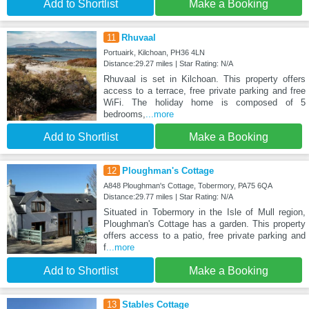
Add to Shortlist
Make a Booking
11
Rhuvaal
Portuairk, Kilchoan, PH36 4LN
Distance:29.27 miles | Star Rating: N/A
Rhuvaal is set in Kilchoan. This property offers
access to a terrace, free private parking and free
WiFi. The holiday home is composed of 5
bedrooms,
...more
Add to Shortlist
Make a Booking
12
Ploughman's Cottage
A848 Ploughman's Cottage, Tobermory, PA75 6QA
Distance:29.77 miles | Star Rating: N/A
Situated in Tobermory in the Isle of Mull region,
Ploughman's Cottage has a garden. This property
offers access to a patio, free private parking and
f
...more
Add to Shortlist
Make a Booking
13
Stables Cottage