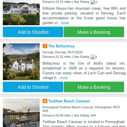
Distance:24.15 miles | Star Rating:
Killoran House has mountain views, free WiFi and
free private parking, situated in Dervaig. Each
accommodation at the 4-star guest house has
garden vi
...more
Add to Shortlist
Make a Booking
7
The Bellachroy
Dervaig, Dervaig, PA75 6QW
Distance:25.32 miles | Star Rating:
Bellachroy is the Isle of Mull's oldest inn,
established in 1608 as a waypoint for drovers.
Guests can enjoy views of Loch Cuin and Dervaig
village fr
...more
Add to Shortlist
Make a Booking
8
Torbhan Beach Caravan
Pennyghael Torbhan Beach Caravan, Pennyghael, PA70
6HE
Distance:28.99 miles | Star Rating: N/A
Torbhan Beach Caravan is located in Pennyghael.
This property offers access to a balcony and free