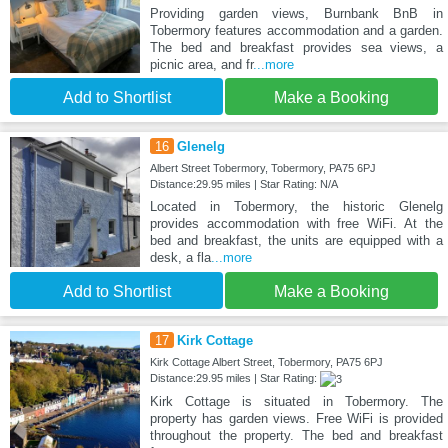
Providing garden views, Burnbank BnB in
Tobermory features accommodation and a garden.
The bed and breakfast provides sea views, a
picnic area, and fr
...more
Add to Shortlist
Make a Booking
16
Glenelg
Albert Street Tobermory, Tobermory, PA75 6PJ
Distance:29.95 miles | Star Rating: N/A
Located in Tobermory, the historic Glenelg
provides accommodation with free WiFi. At the
bed and breakfast, the units are equipped with a
desk, a fla
...more
Add to Shortlist
Make a Booking
17
Kirk Cottage
Kirk Cottage Albert Street, Tobermory, PA75 6PJ
Distance:29.95 miles | Star Rating:
Kirk Cottage is situated in Tobermory. The
property has garden views. Free WiFi is provided
throughout the property. The bed and breakfast