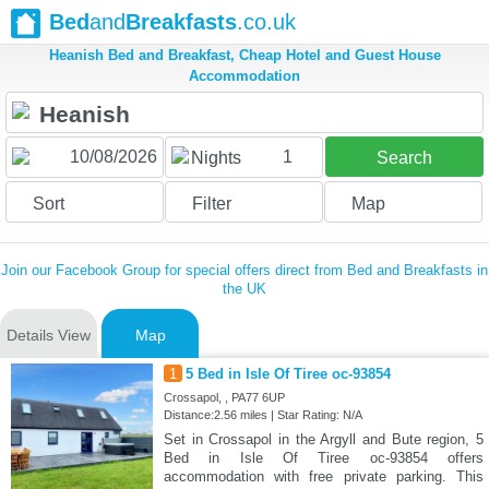
Bed
and
Breakfasts
.co.uk
Heanish Bed and Breakfast, Cheap Hotel and Guest House
Accommodation
1
Nights
Search
Sort
Filter
Map
Join our Facebook Group for special offers direct from Bed and Breakfasts in
the UK
Details View
Map
1
5 Bed in Isle Of Tiree oc-93854
Crossapol, , PA77 6UP
Distance:2.56 miles | Star Rating: N/A
Set in Crossapol in the Argyll and Bute region, 5
Bed in Isle Of Tiree oc-93854 offers
accommodation with free private parking. This