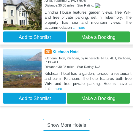
A848, Tobermory, PA75 6QB
Distance:30.38 miles | Star Rating:
Linndhu House features garden views, free WiFi
and free private parking, set in Tobermory. The
property has sea and mountain views. The
accommodation
...more
Add to Shortlist
Make a Booking
30
Kilchoan Hotel
Kilchoan Hotel, Kilchoan, by Acharacle, PH36 4LH, Kilchoan,
PH36 4LH
Distance:30.93 miles | Star Rating: N/A
Kilchoan Hotel has a garden, terrace, a restaurant
and bar in Kilchoan. The hotel features both free
WiFi and free private parking. Rooms have a
flat
...more
Add to Shortlist
Make a Booking
Show More Hotels