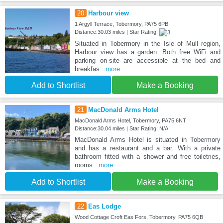
20
Harbour view
1 Argyll Terrace, Tobermory, PA75 6PB
Distance:30.03 miles | Star Rating:
Situated in Tobermory in the Isle of Mull region,
Harbour view has a garden. Both free WiFi and
parking on-site are accessible at the bed and
breakfas
...more
Add to Shortlist
Make a Booking
21
MacDonald Arms Hotel
MacDonald Arms Hotel, Tobermory, PA75 6NT
Distance:30.04 miles | Star Rating: N/A
MacDonald Arms Hotel is situated in Tobermory
and has a restaurant and a bar. With a private
bathroom fitted with a shower and free toiletries,
rooms
...more
Add to Shortlist
Make a Booking
22
Eas Lodge
Wood Cottage Croft Eas Fors, Tobermory, PA75 6QB