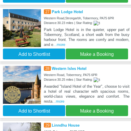
27
Park Lodge Hotel
Western Road,Strongarbh, Tobermory, PA75 6PR
Distance:30.23 miles | Star Rating:
Park Lodge Hotel is in the quieter, upper part of
Tobermory, Scotland, a short walk from the busy
harbour front. The rooms are comfy and modern,
and e
...more
Add to Shortlist
Make a Booking
28
Western Isles Hotel
Western Road, Tobermory, PA75 6PR
Distance:30.25 miles | Star Rating:
Awarded "Island Hotel of the Year", choose to visit
a hotel of real character with spacious rooms,
world-class views, elegance and comfort. The
resta
...more
Add to Shortlist
Make a Booking
29
Linndhu House