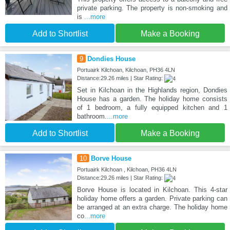
private parking. The property is non-smoking and
is
...more
Add to Shortlist
Make a Booking
9
Dondies House
Portuairk Kilchoan, Kilchoan, PH36 4LN
Distance:29.26 miles | Star Rating:
Set in Kilchoan in the Highlands region, Dondies
House has a garden. The holiday home consists
of 1 bedroom, a fully equipped kitchen and 1
bathroom.
...more
Add to Shortlist
Make a Booking
10
Borve House
Portuairk Kilchoan , Kilchoan, PH36 4LN
Distance:29.26 miles | Star Rating:
Borve House is located in Kilchoan. This 4-star
holiday home offers a garden. Private parking can
be arranged at an extra charge. The holiday home
co
...more