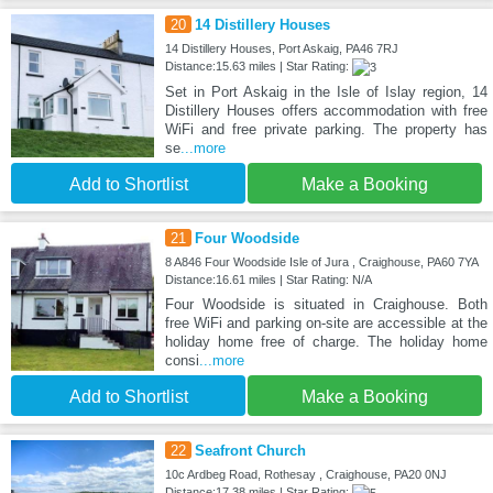
20
14 Distillery Houses
14 Distillery Houses, Port Askaig, PA46 7RJ
Distance:15.63 miles | Star Rating:
Set in Port Askaig in the Isle of Islay region, 14
Distillery Houses offers accommodation with free
WiFi and free private parking. The property has
se
...more
Add to Shortlist
Make a Booking
21
Four Woodside
8 A846 Four Woodside Isle of Jura , Craighouse, PA60 7YA
Distance:16.61 miles | Star Rating: N/A
Four Woodside is situated in Craighouse. Both
free WiFi and parking on-site are accessible at the
holiday home free of charge. The holiday home
consi
...more
Add to Shortlist
Make a Booking
22
Seafront Church
10c Ardbeg Road, Rothesay , Craighouse, PA20 0NJ
Distance:17.38 miles | Star Rating: