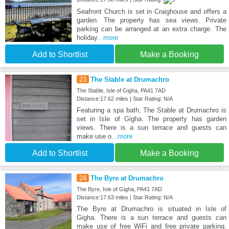
Seafront Church is set in Craighouse and offers a
garden. The property has sea views. Private
parking can be arranged at an extra charge. The
holiday
...more
Add to Shortlist
Make a Booking
23
The Stable at Drumachro
The Stable, Isle of Gigha, PA41 7AD
Distance:17.62 miles | Star Rating: N/A
Featuring a spa bath, The Stable at Drumachro is
set in Isle of Gigha. The property has garden
views. There is a sun terrace and guests can
make use o
...more
Add to Shortlist
Make a Booking
24
The Byre at Drumachro
The Byre, Isle of Gigha, PA41 7AD
Distance:17.63 miles | Star Rating: N/A
The Byre at Drumachro is situated in Isle of
Gigha. There is a sun terrace and guests can
make use of free WiFi and free private parking.