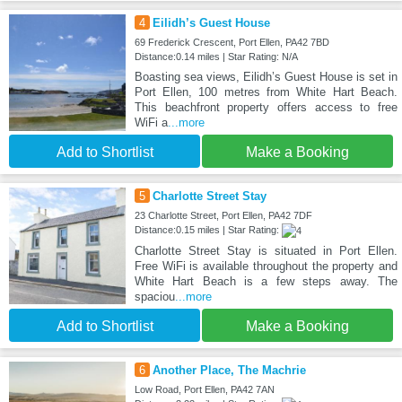
4
Eilidh’s Guest House
69 Frederick Crescent, Port Ellen, PA42 7BD
Distance:0.14 miles | Star Rating: N/A
Boasting sea views, Eilidh’s Guest House is set in
Port Ellen, 100 metres from White Hart Beach.
This beachfront property offers access to free
WiFi a
...more
Add to Shortlist
Make a Booking
5
Charlotte Street Stay
23 Charlotte Street, Port Ellen, PA42 7DF
Distance:0.15 miles | Star Rating:
Charlotte Street Stay is situated in Port Ellen.
Free WiFi is available throughout the property and
White Hart Beach is a few steps away. The
spaciou
...more
Add to Shortlist
Make a Booking
6
Another Place, The Machrie
Low Road, Port Ellen, PA42 7AN