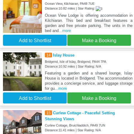
Ocean View, Kilchiaran, PA48 7UE
Distance:10.82 miles | Star Rating:
Ocean View Lodge is offering accommodation in
Kilchiaran. This bed and breakfast features a
garden and free private parking. The units in the
bed and
...more
Add to Shortlist
Make a Booking
14
Islay House
Bridgend, Isle of Islay, Bridgend, PA44 7PA
Distance:10.92 miles | Star Rating: N/A
Featuring a garden and a shared lounge, Islay
House is located in Bridgend. The accommodation
provides a concierge service, and luggage storage
for gu
...more
Add to Shortlist
Make a Booking
15
Curlew Cottage - Peaceful Setting
Stunning Views
Curlew Cottage, Bruichladdich, PA49 7UN
Distance:11.41 miles | Star Rating: N/A