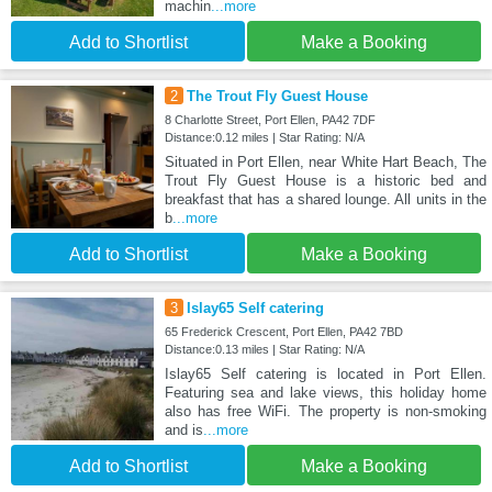
machin
...more
Add to Shortlist
Make a Booking
2
The Trout Fly Guest House
8 Charlotte Street, Port Ellen, PA42 7DF
Distance:0.12 miles | Star Rating: N/A
Situated in Port Ellen, near White Hart Beach, The
Trout Fly Guest House is a historic bed and
breakfast that has a shared lounge. All units in the
b
...more
Add to Shortlist
Make a Booking
3
Islay65 Self catering
65 Frederick Crescent, Port Ellen, PA42 7BD
Distance:0.13 miles | Star Rating: N/A
Islay65 Self catering is located in Port Ellen.
Featuring sea and lake views, this holiday home
also has free WiFi. The property is non-smoking
and is
...more
Add to Shortlist
Make a Booking