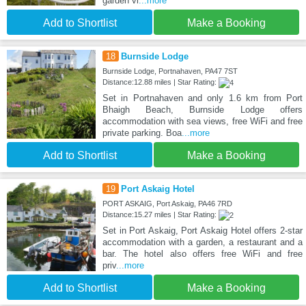
garden vi
...more
Add to Shortlist
Make a Booking
18
Burnside Lodge
Burnside Lodge, Portnahaven, PA47 7ST
Distance:12.88 miles | Star Rating:
Set in Portnahaven and only 1.6 km from Port
Bhaigh Beach, Burnside Lodge offers
accommodation with sea views, free WiFi and free
private parking. Boa
...more
Add to Shortlist
Make a Booking
19
Port Askaig Hotel
PORT ASKAIG, Port Askaig, PA46 7RD
Distance:15.27 miles | Star Rating:
Set in Port Askaig, Port Askaig Hotel offers 2-star
accommodation with a garden, a restaurant and a
bar. The hotel also offers free WiFi and free
priv
...more
Add to Shortlist
Make a Booking