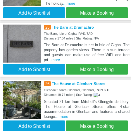
The holiday
...more
Add to Shortlist
Make a Booking
25
The Barn at Drumachro
The Barn, Isle of Gigha, PA41 7AD
Distance:17.64 miles | Star Rating: N/A
The Barn at Drumachro is set in Isle of Gigha. The
property has garden views. There is a sun terrace
and guests can make use of free WiFi and free
pri
...more
Add to Shortlist
Make a Booking
26
The House at Glenbarr Stores
Glenbarr Stores Glenbarr, Glenbarr, PA29 6UT
Distance:19.74 miles | Star Rating:
Situated 21 km from Mitchell's Glengyle distillery,
The House at Glenbarr Stores offers 4-star
accommodation in Glenbarr and features a shared
lounge.
...more
Add to Shortlist
Make a Booking