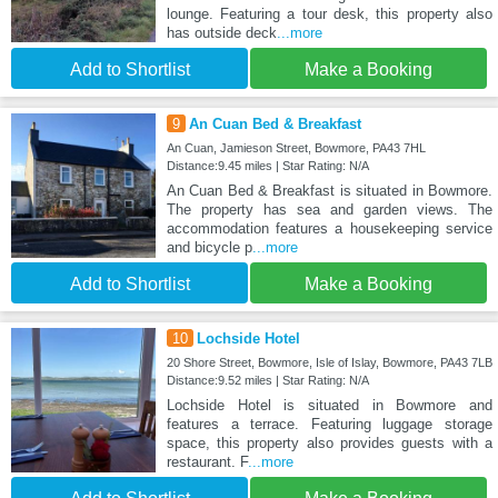
lounge. Featuring a tour desk, this property also
has outside deck
...more
Add to Shortlist
Make a Booking
9
An Cuan Bed & Breakfast
An Cuan, Jamieson Street, Bowmore, PA43 7HL
Distance:9.45 miles | Star Rating: N/A
An Cuan Bed & Breakfast is situated in Bowmore.
The property has sea and garden views. The
accommodation features a housekeeping service
and bicycle p
...more
Add to Shortlist
Make a Booking
10
Lochside Hotel
20 Shore Street, Bowmore, Isle of Islay, Bowmore, PA43 7LB
Distance:9.52 miles | Star Rating: N/A
Lochside Hotel is situated in Bowmore and
features a terrace. Featuring luggage storage
space, this property also provides guests with a
restaurant. F
...more