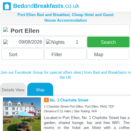
Bed
and
Breakfasts
.co.uk
Port Ellen Bed and Breakfast, Cheap Hotel and Guest
House Accommodation
1
Nights
Search
Sort
Filter
Map
Join our Facebook Group for special offers direct from Bed and Breakfasts in
the UK
Details View
Map
1
No. 1 Charlotte Street
1 Charlotte Street Port Ellen, Port Ellen, PA42 7DF
Distance:0.11 miles | Star Rating: N/A
Located in Port Ellen, No. 1 Charlotte Street has a
garden, shared lounge, bar, and free WiFi. The
rooms in the hotel are fitted with a coffee