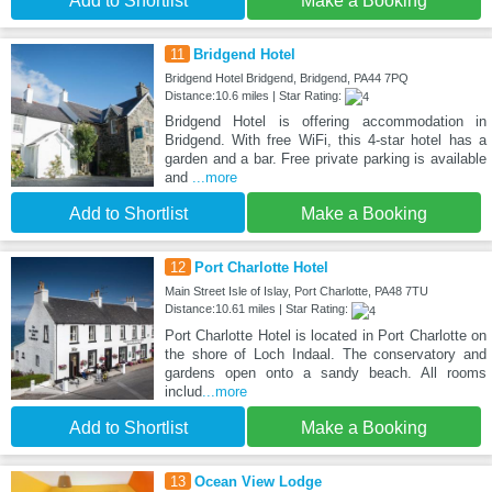
Add to Shortlist
Make a Booking
11
Bridgend Hotel
Bridgend Hotel Bridgend, Bridgend, PA44 7PQ
Distance:10.6 miles | Star Rating:
Bridgend Hotel is offering accommodation in
Bridgend. With free WiFi, this 4-star hotel has a
garden and a bar. Free private parking is available
and
...more
Add to Shortlist
Make a Booking
12
Port Charlotte Hotel
Main Street Isle of Islay, Port Charlotte, PA48 7TU
Distance:10.61 miles | Star Rating:
Port Charlotte Hotel is located in Port Charlotte on
the shore of Loch Indaal. The conservatory and
gardens open onto a sandy beach. All rooms
includ
...more
Add to Shortlist
Make a Booking
13
Ocean View Lodge