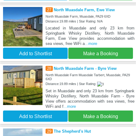
27
North Muasdale Farm, Ewe View
North Muasdale Farm, Muasdale, PA29 6XD
Distance:19.88 miles | Star Rating: N/A
Located in Muasdale and only 23 km from
Springbank Whisky Distillery, North Muasdale
Farm, Ewe View provides accommodation with
sea views, free WiFi a
...more
Add to Shortlist
Make a Booking
28
North Muasdale Farm - Byre View
North Muasdale Farm Muasdale Tarbert, Muasdale, PA29
6XD
Distance:19.89 miles | Star Rating:
Set in Muasdale and only 23 km from Springbank
Whisky Distillery, North Muasdale Farm - Byre
View offers accommodation with sea views, free
WiFi and f
...more
Add to Shortlist
Make a Booking
29
The Shepherd's Hut