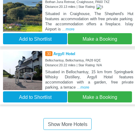
Bothan Jura Retreat, Craighouse, PA60 7XZ
Distance:20.13 miles | Star Rating:
Situated in Craighouse, The Shepherd's Hut
features accommodation with free private parking.
The accommodation offers a fireplace. Islay
Airport is
...more
Add to Shortlist
Make a Booking
30
Argyll Hotel
Bellochantuy, Bellochantuy, PA28 6QE
Distance:20.22 miles | Star Rating: N/A
Situated in Bellochantuy, 15 km from Springbank
Whisky Distillery, Argyll Hotel features
accommodation with a garden, free private
parking, a terrace
...more
Add to Shortlist
Make a Booking
Show More Hotels