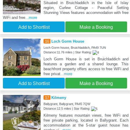
Situated in Bruichladdich in the Isle of Islay
region, Curlew Cottage - Peaceful Setting
Stunning Views features accommodation with free
WiFi and free
...more
Add to Shortlist
Make a Booking
16
Loch Gorm House
Loch Gorm house, Bruichladdich, PA49 7UN
Distance:11.76 miles | Star Rating:
Loch Gorm House is set in Bruichladdich and
features a garden and a shared lounge. This
beachfront property offers access to free WiFi and
free privat
...more
Add to Shortlist
Make a Booking
17
Kilmeny
Ballygrant, Ballygrant, PA45 7QW
Distance:12.5 miles | Star Rating:
Kilmeny features mountain views, free WiFi and
free private parking, located in Ballygrant. Each
accommodation at the 5-star guest house has