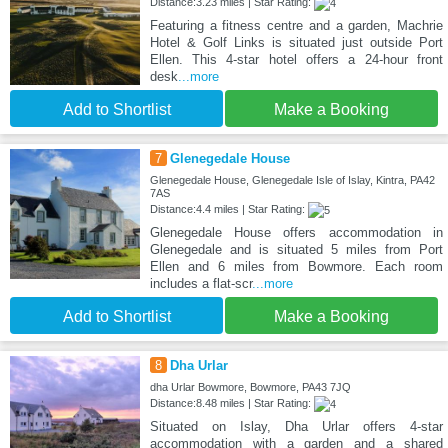
Distance:3.23 miles | Star Rating:
Featuring a fitness centre and a garden, Machrie
Hotel & Golf Links is situated just outside Port
Ellen. This 4-star hotel offers a 24-hour front
desk
...more
Add to Shortlist
Make a Booking
7
Glenegedale House
Glenegedale House, Glenegedale Isle of Islay, Kintra, PA42
7AS
Distance:4.4 miles | Star Rating:
Glenegedale House offers accommodation in
Glenegedale and is situated 5 miles from Port
Ellen and 6 miles from Bowmore. Each room
includes a flat-scr
...more
Add to Shortlist
Make a Booking
8
Dha Urlar
dha Urlar Bowmore, Bowmore, PA43 7JQ
Distance:8.48 miles | Star Rating:
Situated on Islay, Dha Urlar offers 4-star
accommodation with a garden and a shared