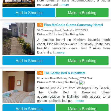
Hotel offers en suite accommodation, a bar, a
restaurant and
...more
Add to Shortlist
Make a Booking
25
Finn McCools Giants Causeway Hostel
32 Causeway Road, Bushmills, BT57 8SU
Distance:31.19 miles | Star Rating: N/A
A boutique hostel on Northern Ireland’s north
coast, Finn McCools Giants Causeway Hostel has
beautiful panoramic views. Just 2 miles from
Bushmills, f
...more
Add to Shortlist
Make a Booking
26
The Castle Bed & Breakfast
8 Harbour Road Ballintoy, Ballintoy, BT54 6NA
Distance:31.31 miles | Star Rating:
Situated just 2.2 km from Whitepark Bay Beach,
The Castle Bed & Breakfast offers
accommodation in Ballintoy with access to a
garden, a shared lounge,
...more
Add to Shortlist
Make a Booking