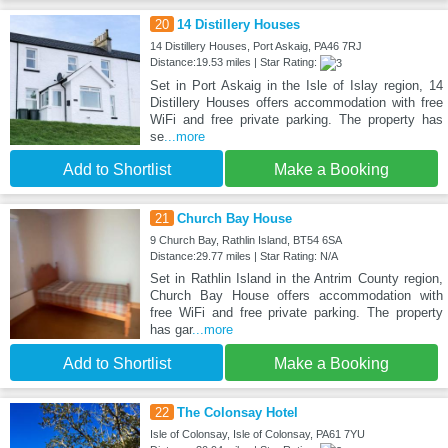
20
14 Distillery Houses
14 Distillery Houses, Port Askaig, PA46 7RJ
Distance:19.53 miles | Star Rating:
Set in Port Askaig in the Isle of Islay region, 14
Distillery Houses offers accommodation with free
WiFi and free private parking. The property has
se
...more
Add to Shortlist
Make a Booking
21
Church Bay House
9 Church Bay, Rathlin Island, BT54 6SA
Distance:29.77 miles | Star Rating: N/A
Set in Rathlin Island in the Antrim County region,
Church Bay House offers accommodation with
free WiFi and free private parking. The property
has gar
...more
Add to Shortlist
Make a Booking
22
The Colonsay Hotel
Isle of Colonsay, Isle of Colonsay, PA61 7YU