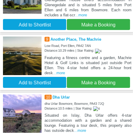
Glenegedale and is situated 5 miles from Port
Ellen and 6 miles from Bowmore. Each room
includes a flat-scr
...more
Add to Shortlist
Make a Booking
9
Another Place, The Machrie
Low Road, Port Ellen, PA42 7AN
Distance:10.29 miles | Star Rating:
Featuring a fitness centre and a garden, Machrie
Hotel & Golf Links is situated just outside Port
Ellen. This 4-star hotel offers a 24-hour front
desk
...more
Add to Shortlist
Make a Booking
10
Dha Urlar
dha Urlar Bowmore, Bowmore, PA43 7JQ
Distance:10.5 miles | Star Rating:
Situated on Islay, Dha Urlar offers 4-star
accommodation with a garden and a shared
lounge. Featuring a tour desk, this property also
has outside deck
...more