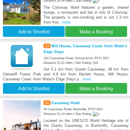
Distance:30.94 miles | Star Rating:
The Colonsay Hotel features a garden, shared
lounge, a restaurant and bar in Isle of Colonsay.
The property is non-smoking and is set 1.3 km
from Kilo
...more
Add to Shortlist
Make a Booking
23
Mill House, Causeway Coast -from Water's
Edge Stays
192 Causeway Road, Dunseverick, BT57 8SY
Distance:31.01 miles | Star Rating: N/A
Set 5.1 km from Giants Causeway, 49 km from
Glenariff Forest Park and 4.9 km from Hezlett House, Mill House,
Causeway Coast -from Water's Edge Stays p
...more
Add to Shortlist
Make a Booking
24
Causeway Hotel
40 Causeway Road, Bushmills, BT57 8SU
Distance:31.14 miles | Star Rating:
Located on the UNESCO World Heritage site of
the Giants Causeway, in Bushmills, Causeway