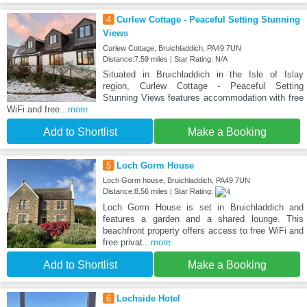
4
Curlew Cottage - Peaceful Setting Stunning
Views
Curlew Cottage, Bruichladdich, PA49 7UN
Distance:7.59 miles | Star Rating: N/A
Situated in Bruichladdich in the Isle of Islay
region, Curlew Cottage - Peaceful Setting
Stunning Views features accommodation with free
WiFi and free
...more
Add to Shortlist
Make a Booking
5
Loch Gorm House
Loch Gorm house, Bruichladdich, PA49 7UN
Distance:8.56 miles | Star Rating:
Loch Gorm House is set in Bruichladdich and
features a garden and a shared lounge. This
beachfront property offers access to free WiFi and
free privat
...more
Add to Shortlist
Make a Booking
6
Lochside Hotel