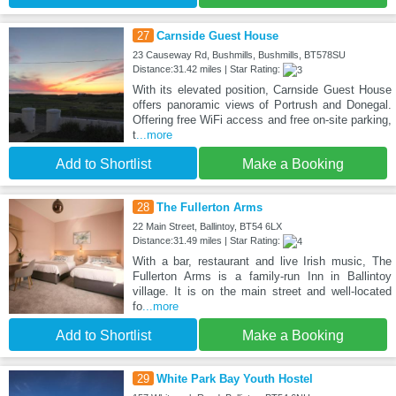
27
Carnside Guest House
23 Causeway Rd, Bushmills, Bushmills, BT578SU
Distance:31.42 miles | Star Rating:
With its elevated position, Carnside Guest House
offers panoramic views of Portrush and Donegal.
Offering free WiFi access and free on-site parking,
t
...more
Add to Shortlist
Make a Booking
28
The Fullerton Arms
22 Main Street, Ballintoy, BT54 6LX
Distance:31.49 miles | Star Rating:
With a bar, restaurant and live Irish music, The
Fullerton Arms is a family-run Inn in Ballintoy
village. It is on the main street and well-located
fo
...more
Add to Shortlist
Make a Booking
29
White Park Bay Youth Hostel