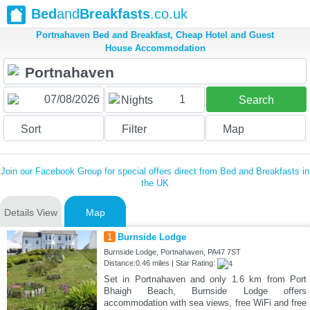
Bed
and
Breakfasts
.co.uk
Portnahaven Bed and Breakfast, Cheap Hotel and Guest
House Accommodation
1
Nights
Search
Sort
Filter
Map
Join our Facebook Group for special offers direct from Bed and Breakfasts in
the UK
Details View
Map
1
Burnside Lodge
Burnside Lodge, Portnahaven, PA47 7ST
Distance:0.46 miles | Star Rating:
Set in Portnahaven and only 1.6 km from Port
Bhaigh Beach, Burnside Lodge offers
accommodation with sea views, free WiFi and free