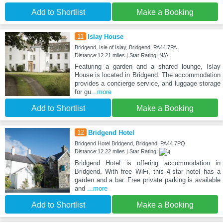
Add to Shortlist
Make a Booking
11
Islay House
Bridgend, Isle of Islay, Bridgend, PA44 7PA
Distance:12.21 miles | Star Rating: N/A
Featuring a garden and a shared lounge, Islay
House is located in Bridgend. The accommodation
provides a concierge service, and luggage storage
for gu
...more
Add to Shortlist
Make a Booking
12
Bridgend Hotel
Bridgend Hotel Bridgend, Bridgend, PA44 7PQ
Distance:12.22 miles | Star Rating:
Bridgend Hotel is offering accommodation in
Bridgend. With free WiFi, this 4-star hotel has a
garden and a bar. Free private parking is available
and
...more
Add to Shortlist
Make a Booking