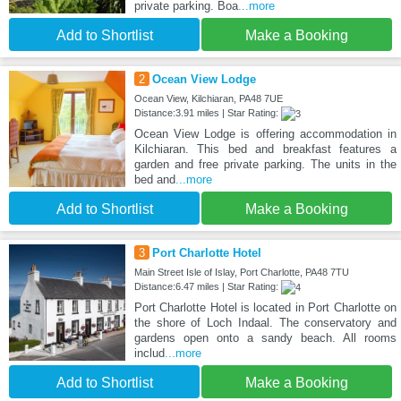
private parking. Boa
...more
Add to Shortlist
Make a Booking
2
Ocean View Lodge
Ocean View, Kilchiaran, PA48 7UE
Distance:3.91 miles | Star Rating:
Ocean View Lodge is offering accommodation in
Kilchiaran. This bed and breakfast features a
garden and free private parking. The units in the
bed and
...more
Add to Shortlist
Make a Booking
3
Port Charlotte Hotel
Main Street Isle of Islay, Port Charlotte, PA48 7TU
Distance:6.47 miles | Star Rating:
Port Charlotte Hotel is located in Port Charlotte on
the shore of Loch Indaal. The conservatory and
gardens open onto a sandy beach. All rooms
includ
...more
Add to Shortlist
Make a Booking