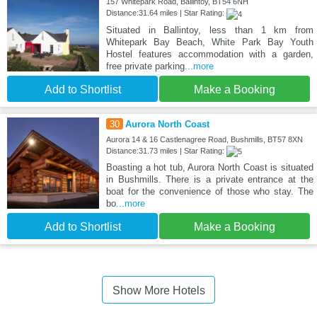
157 Whitepark Road, Ballintoy, BT54 6NH
Distance:31.64 miles | Star Rating:
Situated in Ballintoy, less than 1 km from
Whitepark Bay Beach, White Park Bay Youth
Hostel features accommodation with a garden,
free private parking
...more
Add to Shortlist
Make a Booking
30
Aurora North Coast
Aurora 14 & 16 Castlenagree Road, Bushmills, BT57 8XN
Distance:31.73 miles | Star Rating:
Boasting a hot tub, Aurora North Coast is situated
in Bushmills. There is a private entrance at the
boat for the convenience of those who stay. The
bo
...more
Add to Shortlist
Make a Booking
Show More Hotels