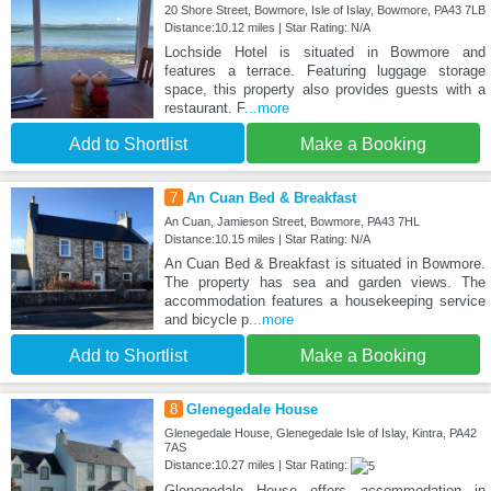
20 Shore Street, Bowmore, Isle of Islay, Bowmore, PA43 7LB
Distance:10.12 miles | Star Rating: N/A
Lochside Hotel is situated in Bowmore and
features a terrace. Featuring luggage storage
space, this property also provides guests with a
restaurant. F
...more
Add to Shortlist
Make a Booking
7
An Cuan Bed & Breakfast
An Cuan, Jamieson Street, Bowmore, PA43 7HL
Distance:10.15 miles | Star Rating: N/A
An Cuan Bed & Breakfast is situated in Bowmore.
The property has sea and garden views. The
accommodation features a housekeeping service
and bicycle p
...more
Add to Shortlist
Make a Booking
8
Glenegedale House
Glenegedale House, Glenegedale Isle of Islay, Kintra, PA42
7AS
Distance:10.27 miles | Star Rating:
Glenegedale House offers accommodation in