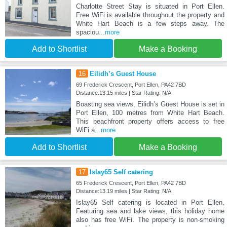
Charlotte Street Stay is situated in Port Ellen.
Free WiFi is available throughout the property and
White Hart Beach is a few steps away. The
spaciou
...more
Add to Shortlist
Make a Booking
16
Eilidh’s Guest House
69 Frederick Crescent, Port Ellen, PA42 7BD
Distance:13.15 miles | Star Rating: N/A
Boasting sea views, Eilidh’s Guest House is set in
Port Ellen, 100 metres from White Hart Beach.
This beachfront property offers access to free
WiFi a
...more
Add to Shortlist
Make a Booking
17
Islay65 Self catering
65 Frederick Crescent, Port Ellen, PA42 7BD
Distance:13.19 miles | Star Rating: N/A
Islay65 Self catering is located in Port Ellen.
Featuring sea and lake views, this holiday home
also has free WiFi. The property is non-smoking