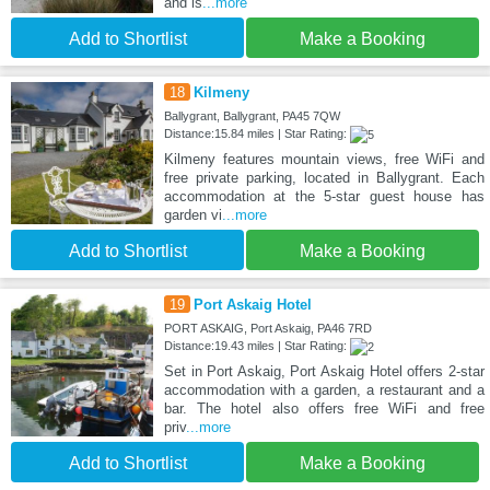
and is
...more
Add to Shortlist
Make a Booking
18
Kilmeny
Ballygrant, Ballygrant, PA45 7QW
Distance:15.84 miles | Star Rating:
Kilmeny features mountain views, free WiFi and
free private parking, located in Ballygrant. Each
accommodation at the 5-star guest house has
garden vi
...more
Add to Shortlist
Make a Booking
19
Port Askaig Hotel
PORT ASKAIG, Port Askaig, PA46 7RD
Distance:19.43 miles | Star Rating:
Set in Port Askaig, Port Askaig Hotel offers 2-star
accommodation with a garden, a restaurant and a
bar. The hotel also offers free WiFi and free
priv
...more
Add to Shortlist
Make a Booking