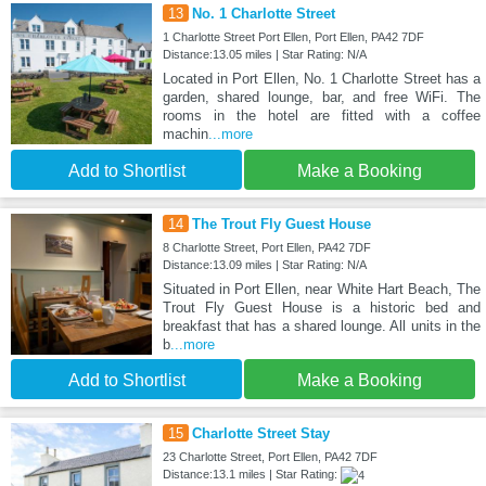
13
No. 1 Charlotte Street
1 Charlotte Street Port Ellen, Port Ellen, PA42 7DF
Distance:13.05 miles | Star Rating: N/A
Located in Port Ellen, No. 1 Charlotte Street has a
garden, shared lounge, bar, and free WiFi. The
rooms in the hotel are fitted with a coffee
machin
...more
Add to Shortlist
Make a Booking
14
The Trout Fly Guest House
8 Charlotte Street, Port Ellen, PA42 7DF
Distance:13.09 miles | Star Rating: N/A
Situated in Port Ellen, near White Hart Beach, The
Trout Fly Guest House is a historic bed and
breakfast that has a shared lounge. All units in the
b
...more
Add to Shortlist
Make a Booking
15
Charlotte Street Stay
23 Charlotte Street, Port Ellen, PA42 7DF
Distance:13.1 miles | Star Rating: