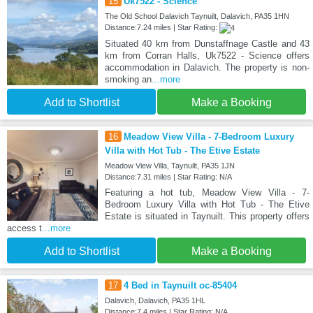
15
Uk7522 - Science
The Old School Dalavich Taynuilt, Dalavich, PA35 1HN
Distance:7.24 miles | Star Rating:
Situated 40 km from Dunstaffnage Castle and 43
km from Corran Halls, Uk7522 - Science offers
accommodation in Dalavich. The property is non-
smoking an
...more
Add to Shortlist
Make a Booking
16
Meadow View Villa - 7-Bedroom Luxury
Villa with Hot Tub - The Etive Estate
Meadow View Villa, Taynuilt, PA35 1JN
Distance:7.31 miles | Star Rating: N/A
Featuring a hot tub, Meadow View Villa - 7-
Bedroom Luxury Villa with Hot Tub - The Etive
Estate is situated in Taynuilt. This property offers
access t
...more
Add to Shortlist
Make a Booking
17
4 Bed in Taynuilt oc-85404
Dalavich, Dalavich, PA35 1HL
Distance:7.4 miles | Star Rating: N/A