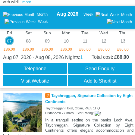
with wildl
...more
Aug 2026
Month
Week
Month
Week
Fri
Sat
Sun
Mon
Tue
Wed
Thu
07
08
09
10
11
12
13
£86.00
£86.00
£86.00
£86.00
£86.00
£86.00
£86.00
1
Total cost:
£86.00
Aug 07, 2026 - Aug 08, 2026
Nights:
Telephone
Send Enquiry
Visit Website
Add to Shortlist
2
Taychreggan, Signature Collection by Eight
Continents
Taychreggan Hotel, Oban, PA35 1HQ
Distance:0.77 miles | Star Rating:
In a tranquil setting on the banks Loch Awe,
Taychreggan, Signature Collection by Eight
Continents offers elegant accommodation and