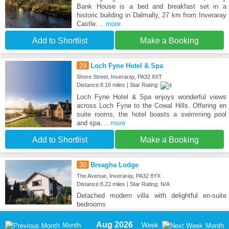
Bank House is a bed and breakfast set in a
historic building in Dalmally, 27 km from Inveraray
Castle.
...more
Add to Shortlist
Make a Booking
29
Loch Fyne Hotel & Spa
Shore Street, Inveraray, PA32 8XT
Distance:8.16 miles | Star Rating:
Loch Fyne Hotel & Spa enjoys wonderful views
across Loch Fyne to the Cowal Hills. Offering en
suite rooms, the hotel boasts a swimming pool
and spa.
...more
Add to Shortlist
Make a Booking
30
Breagha Lodge
The Avenue, Inveraray, PA32 8YX
Distance:8.22 miles | Star Rating: N/A
Detached modern villa with delightful en-suite
bedrooms
Aug 2026
Month
Week
Month