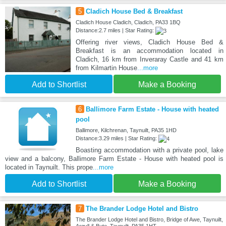
5
Cladich House Bed & Breakfast
Cladich House Cladich, Cladich, PA33 1BQ
Distance:2.7 miles | Star Rating:
Offering river views, Cladich House Bed &
Breakfast is an accommodation located in
Cladich, 16 km from Inveraray Castle and 41 km
from Kilmartin House
...more
Add to Shortlist
Make a Booking
6
Ballimore Farm Estate - House with heated
pool
Ballimore, Kilchrenan, Taynuilt, PA35 1HD
Distance:3.29 miles | Star Rating:
Boasting accommodation with a private pool, lake
view and a balcony, Ballimore Farm Estate - House with heated pool is
located in Taynuilt. This prope
...more
Add to Shortlist
Make a Booking
7
The Brander Lodge Hotel and Bistro
The Brander Lodge Hotel and Bistro, Bridge of Awe, Taynuilt,