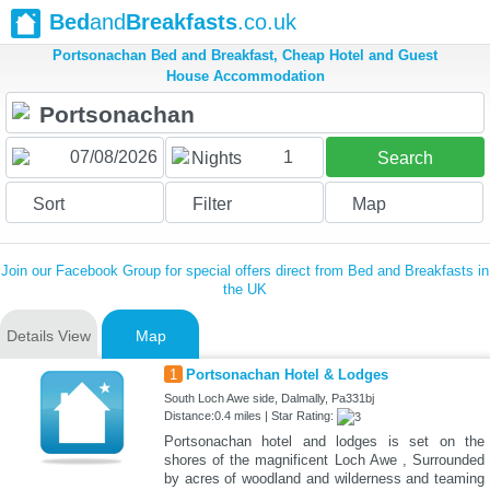
Bed
and
Breakfasts
.co.uk
Portsonachan Bed and Breakfast, Cheap Hotel and Guest
House Accommodation
1
Nights
Search
Sort
Filter
Map
Join our Facebook Group for special offers direct from Bed and Breakfasts in
the UK
Details View
Map
1
Portsonachan Hotel & Lodges
South Loch Awe side, Dalmally, Pa331bj
Distance:0.4 miles | Star Rating:
Portsonachan hotel and lodges is set on the
shores of the magnificent Loch Awe , Surrounded
by acres of woodland and wilderness and teaming