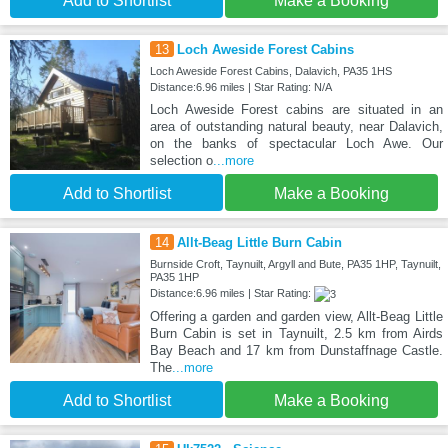
Add to Shortlist
Make a Booking
13
Loch Aweside Forest Cabins
Loch Aweside Forest Cabins, Dalavich, PA35 1HS
Distance:6.96 miles | Star Rating: N/A
Loch Aweside Forest cabins are situated in an
area of outstanding natural beauty, near Dalavich,
on the banks of spectacular Loch Awe. Our
selection o
...more
Add to Shortlist
Make a Booking
14
Allt-Beag Little Burn Cabin
Burnside Croft, Taynuilt, Argyll and Bute, PA35 1HP, Taynuilt,
PA35 1HP
Distance:6.96 miles | Star Rating:
Offering a garden and garden view, Allt-Beag Little
Burn Cabin is set in Taynuilt, 2.5 km from Airds
Bay Beach and 17 km from Dunstaffnage Castle.
The
...more
Add to Shortlist
Make a Booking