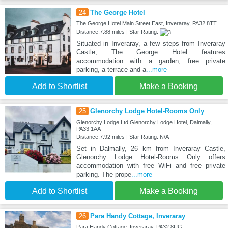
24
The George Hotel
The George Hotel Main Street East, Inveraray, PA32 8TT
Distance:7.88 miles | Star Rating:
Situated in Inveraray, a few steps from Inveraray
Castle, The George Hotel features
accommodation with a garden, free private
parking, a terrace and a
...more
Add to Shortlist
Make a Booking
25
Glenorchy Lodge Hotel-Rooms Only
Glenorchy Lodge Ltd Glenorchy Lodge Hotel, Dalmally,
PA33 1AA
Distance:7.92 miles | Star Rating: N/A
Set in Dalmally, 26 km from Inveraray Castle,
Glenorchy Lodge Hotel-Rooms Only offers
accommodation with free WiFi and free private
parking. The prope
...more
Add to Shortlist
Make a Booking
26
Para Handy Cottage, Inveraray
Para Handy Cottage, Inveraray, PA32 8UG