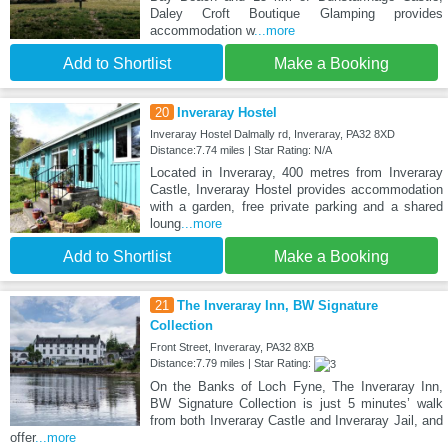
Daley Croft Boutique Glamping provides
accommodation w
...more
Add to Shortlist
Make a Booking
20
Inveraray Hostel
Inveraray Hostel Dalmally rd, Inveraray, PA32 8XD
Distance:7.74 miles | Star Rating: N/A
Located in Inveraray, 400 metres from Inveraray
Castle, Inveraray Hostel provides accommodation
with a garden, free private parking and a shared
loung
...more
Add to Shortlist
Make a Booking
21
The Inveraray Inn, BW Signature
Collection
Front Street, Inveraray, PA32 8XB
Distance:7.79 miles | Star Rating:
On the Banks of Loch Fyne, The Inveraray Inn,
BW Signature Collection is just 5 minutes’ walk
from both Inveraray Castle and Inveraray Jail, and
offer
...more