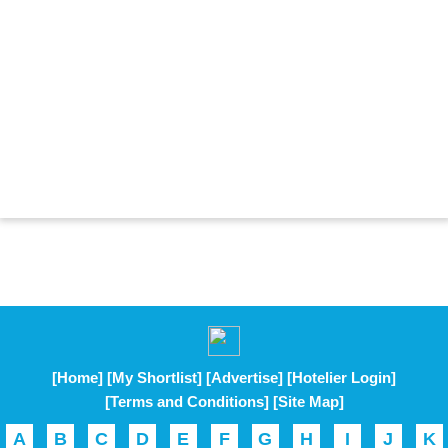
[Home]
[My Shortlist]
[Advertise]
[Hotelier Login]
[Terms and Conditions]
[Site Map]
A
B
C
D
E
F
G
H
I
J
K