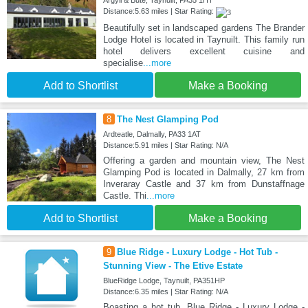
Argyll & Bute, Taynuilt, PA35 1HT
Distance:5.63 miles | Star Rating:
Beautifully set in landscaped gardens The Brander
Lodge Hotel is located in Taynuilt. This family run
hotel delivers excellent cuisine and
specialise
...more
Add to Shortlist
Make a Booking
8
The Nest Glamping Pod
Ardteatle, Dalmally, PA33 1AT
Distance:5.91 miles | Star Rating: N/A
Offering a garden and mountain view, The Nest
Glamping Pod is located in Dalmally, 27 km from
Inveraray Castle and 37 km from Dunstaffnage
Castle. Thi
...more
Add to Shortlist
Make a Booking
9
Blue Ridge - Luxury Lodge - Hot Tub -
Stunning View - The Etive Estate
BlueRidge Lodge, Taynuilt, PA351HP
Distance:6.35 miles | Star Rating: N/A
Boasting a hot tub, Blue Ridge - Luxury Lodge -