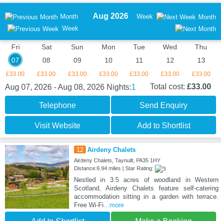
Aug 2026
Month
Week
Month
Week
Fri
Sat
Sun
Mon
Tue
Wed
Thu
07
08
09
10
11
12
13
£33.00
£33.00
£33.00
£33.00
£33.00
£33.00
£33.00
1
Total cost:
£33.00
Aug 07, 2026 - Aug 08, 2026
Nights:
Telephone
Send Enquiry
Visit Website
Add to Shortlist
12
Airdeny Chalets
Airdeny Chalets, Taynuilt, PA35 1HY
Distance:6.94 miles | Star Rating:
Nestled in 3.5 acres of woodland in Western
Scotland, Airdeny Chalets feature self-catering
accommodation sitting in a garden with terrace.
Free Wi-Fi
...more