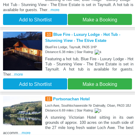
Hot Tub - Stunning View - The Etive Estate is set in Taynuilt. A hot tub is
available for guests. Ther
...more
Add to Shortlist
Make a Booking
10
Blue Fire - Luxury Lodge - Hot Tub -
Stunning View - The Etive Estate
BlueFire Lodge, Taynuilt, PA35 1HP
Distance:6.38 miles | Star Rating:
Featuring a hot tub, Blue Fire - Luxury Lodge - Hot
Tub - Stunning View - The Etive Estate is set in
Taynuilt. A hot tub is available for guests.
Ther
...more
Add to Shortlist
Make a Booking
11
Portsonachan Hotel
Loch Awe, Southlochaweside Nr Dalmally, Oban, PA33 1BJ
Distance:6.69 miles | Star Rating:
A stunning Victorian Hotel sitting in its own
grounds of approx. 100 acres on the south side of
the 27 mile long fresh water Loch Awe. The best
accomm
...more