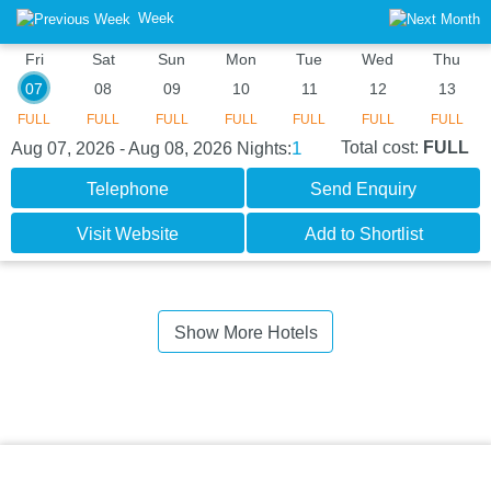
Week
Fri
Sat
Sun
Mon
Tue
Wed
Thu
07
08
09
10
11
12
13
FULL
FULL
FULL
FULL
FULL
FULL
FULL
1
Total cost:
FULL
Aug 07, 2026 - Aug 08, 2026
Nights:
Telephone
Send Enquiry
Visit Website
Add to Shortlist
Show More Hotels