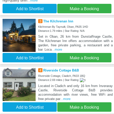
high-quality dinin
...more
Add to Shortlist
Make a Booking
3
The Kilchrenan Inn
Kilchrenan By Taynuilt, Oban, PA35 1HD
Distance:1.79 miles | Star Rating: N/A
Set in Oban, 26 km from Dunstaffnage Castle,
The Kilchrenan Inn offers accommodation with a
garden, free private parking, a restaurant and a
bar. Loca
...more
Add to Shortlist
Make a Booking
4
Riverside Cottage B&B
Riverside Cottage, Cladich, PA33 1BQ
Distance:2.69 miles | Star Rating:
Located in Cladich and only 16 km from Inveraray
Castle, Riverside Cottage B&B provides
accommodation with river views, free WiFi and
free private par
...more
Add to Shortlist
Make a Booking