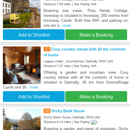
Distance:7.94 miles | Star Rating: N/A
Boasting sea views, Para Handy Cottage,
Inveraray is situated in Inveraray, 200 metres from
Inveraray Castle. Both free WiFi and parking on-
site are a
...more
Add to Shortlist
Make a Booking
27
Cosy country retreat with all the comforts
of home
Laggan chalet , stronmilchan, Dalmally, PA33 1AS
Distance:7.97 miles | Star Rating: N/A
Offering a garden and mountain view, Cosy
country retreat with all the comforts of home is
situated in Dalmally, 36 km from Dunstaffnage
Castle and 39
...more
Add to Shortlist
Make a Booking
28
Orchy Bank House
Orchy Bank House, Dalmally, PA33 1AS
Distance:8.14 miles | Star Rating:
Boasting a garden and views of mountain, Orchy