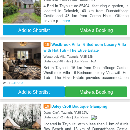
4 Bed in Taynuilt oc-85404, featuring a garden, is
located in Dalavich, 40 km from Dunstaffnage
Castle and 43 km from Corran Halls. Offering
private p
...more
Add to Shortlist
Make a Booking
18
Westbrook Villa - 6-Bedroom Luxury Villa
with Hot Tub - The Etive Estate
Westbrook Villa, Taynuilt, PA35 1JN
Distance:7.46 miles | Star Rating: N/A
Set in Taynuilt, 16 km from Dunstaffnage Castle,
Westbrook Villa - 6-Bedroom Luxury Villa with Hot
Tub - The Etive Estate provides accommodation
with
...more
Add to Shortlist
Make a Booking
19
Daley Croft Boutique Glamping
Daley Croft, Taynuilt, PA35 1JW
Distance:7.72 miles | Star Rating:
Located in Taynuilt, within less than 1 km of Airds
Bay Beach and 15 km of Dunstaffnage Castle,