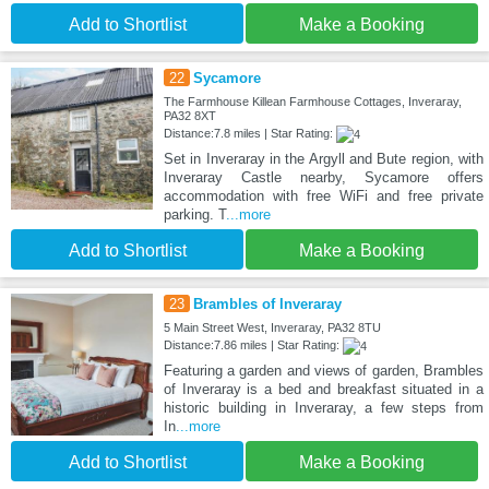
Add to Shortlist
Make a Booking
22
Sycamore
The Farmhouse Killean Farmhouse Cottages, Inveraray,
PA32 8XT
Distance:7.8 miles | Star Rating:
Set in Inveraray in the Argyll and Bute region, with
Inveraray Castle nearby, Sycamore offers
accommodation with free WiFi and free private
parking. T
...more
Add to Shortlist
Make a Booking
23
Brambles of Inveraray
5 Main Street West, Inveraray, PA32 8TU
Distance:7.86 miles | Star Rating:
Featuring a garden and views of garden, Brambles
of Inveraray is a bed and breakfast situated in a
historic building in Inveraray, a few steps from
In
...more
Add to Shortlist
Make a Booking