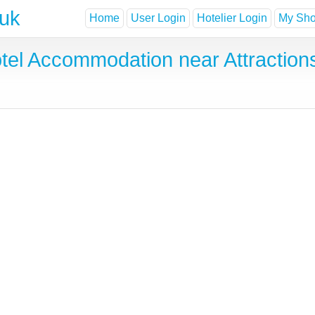
.uk
Home
User Login
Hotelier Login
My Shor
tel Accommodation near Attraction
s