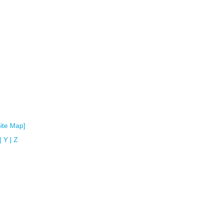
Site Map]
|
Y
|
Z