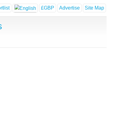
tlist
£GBP
Advertise
Site Map
s