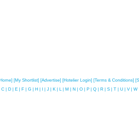
[Home]
[My Shortlist]
[Advertise]
[Hotelier Login]
[Terms & Conditions]
[
C
|
D
|
E
|
F
|
G
|
H
|
I
|
J
|
K
|
L
|
M
|
N
|
O
|
P
|
Q
|
R
|
S
|
T
|
U
|
V
|
W