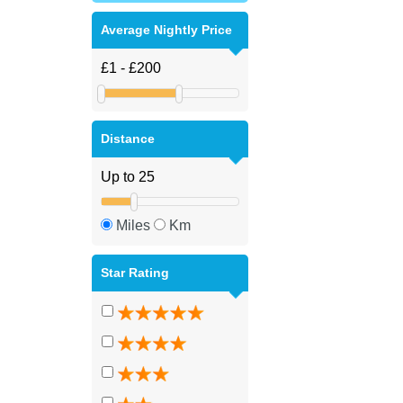
Average Nightly Price
Distance
Miles
Km
Star Rating