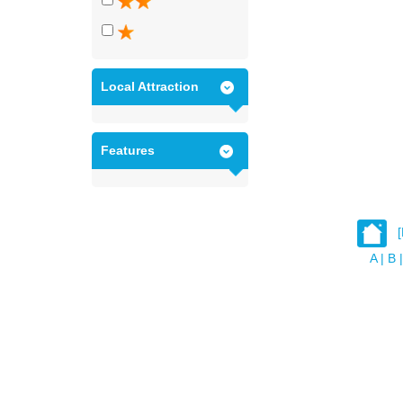
Local Attraction
Features
A
|
B
|