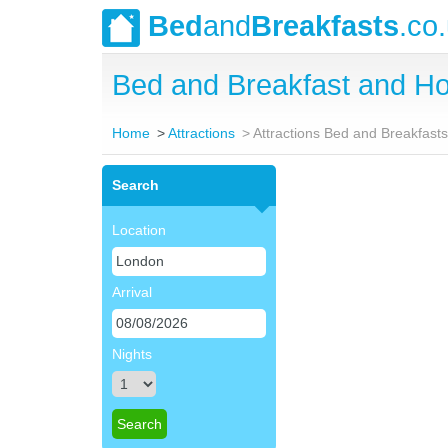
Bed
and
Breakfasts
.co
Bed and Breakfast and Ho
Home
Attractions
Attractions Bed and Breakfast
Search
Location
Arrival
Nights