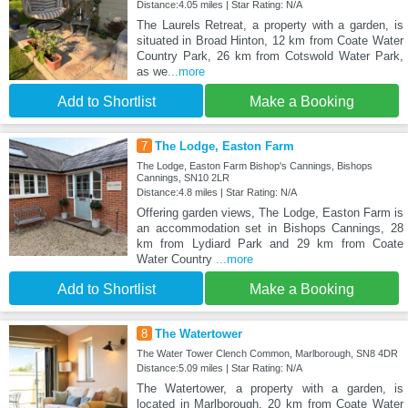
Distance:4.05 miles | Star Rating: N/A
The Laurels Retreat, a property with a garden, is
situated in Broad Hinton, 12 km from Coate Water
Country Park, 26 km from Cotswold Water Park,
as we
...more
Add to Shortlist
Make a Booking
7
The Lodge, Easton Farm
The Lodge, Easton Farm Bishop's Cannings, Bishops
Cannings, SN10 2LR
Distance:4.8 miles | Star Rating: N/A
Offering garden views, The Lodge, Easton Farm is
an accommodation set in Bishops Cannings, 28
km from Lydiard Park and 29 km from Coate
Water Country
...more
Add to Shortlist
Make a Booking
8
The Watertower
The Water Tower Clench Common, Marlborough, SN8 4DR
Distance:5.09 miles | Star Rating: N/A
The Watertower, a property with a garden, is
located in Marlborough, 20 km from Coate Water