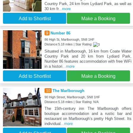
Country Park, 24 km from Lydiard Park, as well as
30 km fr
...more
Add to Shortlist
Make a Booking
9
Number 86
86 High St, Marlborough, SN8 1HF
Distance:5.18 miles | Star Rating:
Situated in Marlborough, 16 km from Coate Water
Country Park and 20 km from Lydiard Park,
Number 86 features accommodation with free WiFi
in a histori
...more
Add to Shortlist
Make a Booking
10
The Marlborough
90 High Street, Marlborough, SN8 1HF
Distance:5.18 miles | Star Rating: N/A
The 15th-century inn The Marlborough offers
boutique accommodation and a rustic bar and
restaurant on Marlborough’s pretty High Street. Its
individual
...more