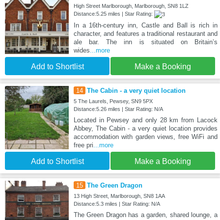
High Street Marlborough, Marlborough, SN8 1LZ
Distance:5.25 miles | Star Rating:
In a 16th-century inn, Castle and Ball is rich in
character, and features a traditional restaurant and
ale bar. The inn is situated on Britain’s
wides
...more
Add to Shortlist
Make a Booking
14
The Cabin - a very quiet location
5 The Laurels, Pewsey, SN9 5PX
Distance:5.26 miles | Star Rating: N/A
Located in Pewsey and only 28 km from Lacock
Abbey, The Cabin - a very quiet location provides
accommodation with garden views, free WiFi and
free pri
...more
Add to Shortlist
Make a Booking
15
The Green Dragon
13 High Street, Marlborough, SN8 1AA
Distance:5.3 miles | Star Rating: N/A
The Green Dragon has a garden, shared lounge, a