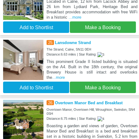
Located in Calne, 12 km from Lacock Abbey and
26 km from Lydiard Park, Heritage Bed and
Breakfast provides accommodation with free WiFi
in a historic
...more
Add to Shortlist
Make a Booking
25
Lansdowne Strand
The Strand, Calne, SN11 0EH
Distance:6.63 miles | Star Rating:
This prominent Grade II listed building is situated
on the A4. Built in the 18th century, the original
Brewery House is still intact and overlooks
the
...more
Add to Shortlist
Make a Booking
26
Overtown Manor Bed and Breakfast
Overtown Manor, Overtown Hill, Wroughton, Swindon, SN4
0SH
Distance:6.75 miles | Star Rating:
Boasting a garden and views of garden, Overtown
Manor Bed and Breakfast is a bed and breakfast
set in a historic building in Swindon, 5.2 km from