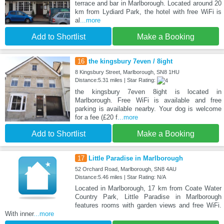
terrace and bar in Marlborough. Located around 20
km from Lydiard Park, the hotel with free WiFi is
al
...more
Add to Shortlist
Make a Booking
16
the kingsbury 7even / 8ight
8 Kingsbury Street, Marlborough, SN8 1HU
Distance:5.31 miles | Star Rating:
the kingsbury 7even 8ight is located in
Marlborough. Free WiFi is available and free
parking is available nearby. Your dog is welcome
for a fee (£20 f
...more
Add to Shortlist
Make a Booking
17
Little Paradise in Marlborough
52 Orchard Road, Marlborough, SN8 4AU
Distance:5.46 miles | Star Rating: N/A
Located in Marlborough, 17 km from Coate Water
Country Park, Little Paradise in Marlborough
features rooms with garden views and free WiFi.
With inner
...more