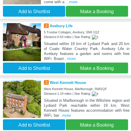
come with a
...more
Add to Shortlist
Make a Booking
2
Avebury Life
5 Trusloe Cottages, Avebury, SN8 1QZ
Distance:0.63 miles | Star Rating:
Situated within 19 km of Lydiard Park and 20 km
of Coate Water Country Park, Avebury Life in
Avebury features a garden and rooms with free
WiFi. Boast
...more
Add to Shortlist
Make a Booking
3
West Kennett House
West Kennett House, Marlborough, SN81QF
Distance:1.19 miles | Star Rating:
Situated in Marlborough in the Wiltshire region and
Lydiard Park reachable within 19 km, West
Kennett House features accommodation with free
WiFi, bar
...more
Add to Shortlist
Make a Booking