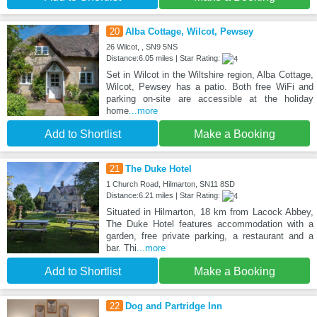
20
Alba Cottage, Wilcot, Pewsey
26 Wilcot, , SN9 5NS
Distance:6.05 miles | Star Rating:
Set in Wilcot in the Wiltshire region, Alba Cottage,
Wilcot, Pewsey has a patio. Both free WiFi and
parking on-site are accessible at the holiday
home
...more
Add to Shortlist
Make a Booking
21
The Duke Hotel
1 Church Road, Hilmarton, SN11 8SD
Distance:6.21 miles | Star Rating:
Situated in Hilmarton, 18 km from Lacock Abbey,
The Duke Hotel features accommodation with a
garden, free private parking, a restaurant and a
bar. Thi
...more
Add to Shortlist
Make a Booking
22
Dog and Partridge Inn