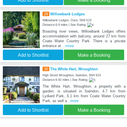
Add to Shortlist
Make a Booking
29
Willowbank Lodges
Willowbank Lodges, Oare, SN9 5JX
Distance:6.9 miles | Star Rating:
Boasting river views, Willowbank Lodges offers
accommodation with balcony, around 27 km from
Coate Water Country Park. There is a private
entrance at
...more
Add to Shortlist
Make a Booking
30
The White Hart, Wroughton
High Street Wroughton, Swindon, SN4 9JX
Distance:6.92 miles | Star Rating:
The White Hart, Wroughton, a property with a
garden, is situated in Swindon, 4.7 km from
Lydiard Park, 6.1 km from Coate Water Country
Park, as well a
...more
Add to Shortlist
Make a Booking