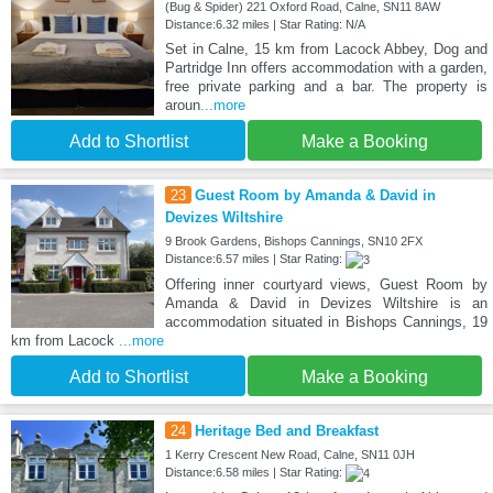
(Bug & Spider) 221 Oxford Road, Calne, SN11 8AW
Distance:6.32 miles | Star Rating: N/A
Set in Calne, 15 km from Lacock Abbey, Dog and
Partridge Inn offers accommodation with a garden,
free private parking and a bar. The property is
aroun
...more
Add to Shortlist
Make a Booking
23
Guest Room by Amanda & David in
Devizes Wiltshire
9 Brook Gardens, Bishops Cannings, SN10 2FX
Distance:6.57 miles | Star Rating:
Offering inner courtyard views, Guest Room by
Amanda & David in Devizes Wiltshire is an
accommodation situated in Bishops Cannings, 19
km from Lacock
...more
Add to Shortlist
Make a Booking
24
Heritage Bed and Breakfast
1 Kerry Crescent New Road, Calne, SN11 0JH
Distance:6.58 miles | Star Rating: