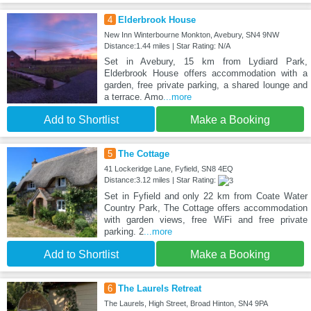
4
Elderbrook House
New Inn Winterbourne Monkton, Avebury, SN4 9NW
Distance:1.44 miles | Star Rating: N/A
Set in Avebury, 15 km from Lydiard Park,
Elderbrook House offers accommodation with a
garden, free private parking, a shared lounge and
a terrace. Amo
...more
Add to Shortlist
Make a Booking
5
The Cottage
41 Lockeridge Lane, Fyfield, SN8 4EQ
Distance:3.12 miles | Star Rating:
Set in Fyfield and only 22 km from Coate Water
Country Park, The Cottage offers accommodation
with garden views, free WiFi and free private
parking. 2
...more
Add to Shortlist
Make a Booking
6
The Laurels Retreat
The Laurels, High Street, Broad Hinton, SN4 9PA