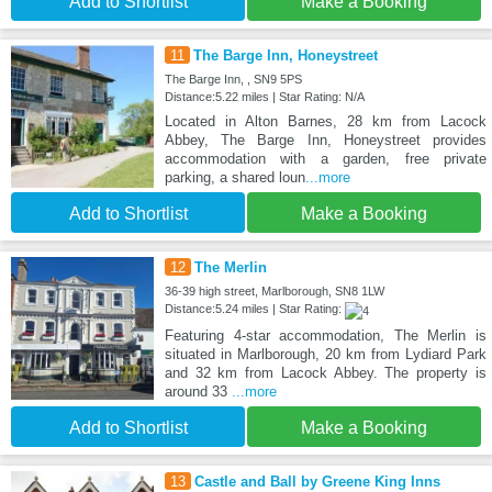
Add to Shortlist
Make a Booking
11
The Barge Inn, Honeystreet
The Barge Inn, , SN9 5PS
Distance:5.22 miles | Star Rating: N/A
Located in Alton Barnes, 28 km from Lacock
Abbey, The Barge Inn, Honeystreet provides
accommodation with a garden, free private
parking, a shared loun
...more
Add to Shortlist
Make a Booking
12
The Merlin
36-39 high street, Marlborough, SN8 1LW
Distance:5.24 miles | Star Rating:
Featuring 4-star accommodation, The Merlin is
situated in Marlborough, 20 km from Lydiard Park
and 32 km from Lacock Abbey. The property is
around 33
...more
Add to Shortlist
Make a Booking
13
Castle and Ball by Greene King Inns