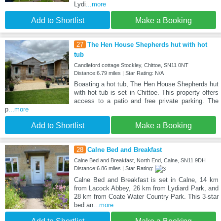
Lydi
...more
Add to Shortlist
Make a Booking
27
The Hen House Shepherds hut with hot
tub
Candleford cottage Stockley, Chittoe, SN11 0NT
Distance:6.79 miles | Star Rating: N/A
Boasting a hot tub, The Hen House Shepherds hut
with hot tub is set in Chittoe. This property offers
access to a patio and free private parking. The
p
...more
Add to Shortlist
Make a Booking
28
Calne Bed and Breakfast
Calne Bed and Breakfast, North End, Calne, SN11 9DH
Distance:6.86 miles | Star Rating:
Calne Bed and Breakfast is set in Calne, 14 km
from Lacock Abbey, 26 km from Lydiard Park, and
28 km from Coate Water Country Park. This 3-star
bed an
...more