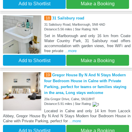
Add to Shortlist
Make a Booking
18
31 Sailsbury road
31 Salisbury Road, Marlborough, SN8 4AD
Distance:5.56 miles | Star Rating: N/A
Set in Marlborough and only 16 km from Coate
Water Country Park, 31 Sailsbury road offers
accommodation with garden views, free WiFi and
free private
...more
Add to Shortlist
Make a Booking
19
Gregor House By N And N Stays Modern
four Bedroom House in Calne with Private
Parking, perfect for teams or families staying
in the area, Long stays welcome
20a Gregor Drive, Calne, SN118HT
Distance:5.91 miles | Star Rating:
Located in Calne and only 14 km from Lacock
Abbey, Gregor House By N And N Stays Modern four Bedroom House in
Calne with Private Parking, perfect for
...more
Add to Shortlist
Make a Booking