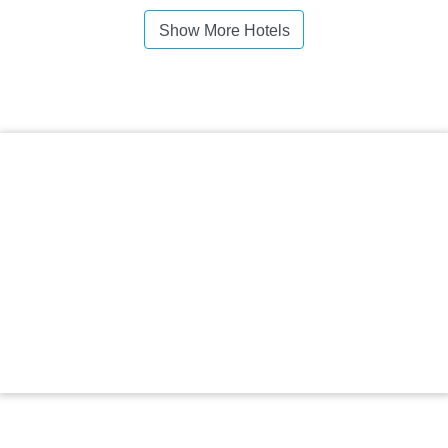
Show More Hotels