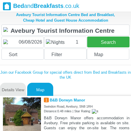
Bed
and
Breakfasts
.co.uk
Avebury Tourist Information Centre Bed and Breakfast,
Cheap Hotel and Guest House Accommodation
1
Nights
Search
Sort
Filter
Map
Join our Facebook Group for special offers direct from Bed and Breakfasts in
the UK
Details View
Map
1
B&B Dorwyn Manor
Swindon Road, Avebury, SN8 1RH
Distance:0.48 miles | Star Rating:
B&B Dorwyn Manor offers accommodation in
Avebury. Free private parking is available on site.
Guests can enjoy the on-site bar. The rooms