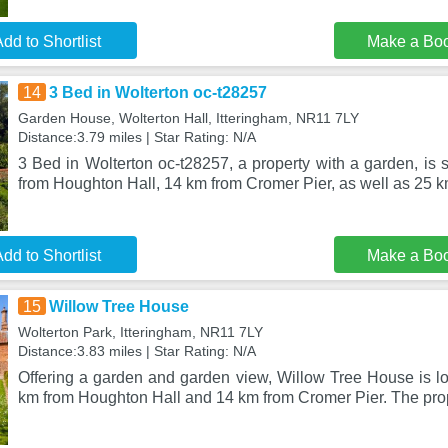
dd to Shortlist
Make a Bo
14
3 Bed in Wolterton oc-t28257
Garden House, Wolterton Hall, Itteringham, NR11 7LY
Distance:3.79 miles | Star Rating: N/A
3 Bed in Wolterton oc-t28257, a property with a garden, is s
from Houghton Hall, 14 km from Cromer Pier, as well as 25 
dd to Shortlist
Make a Bo
15
Willow Tree House
Wolterton Park, Itteringham, NR11 7LY
Distance:3.83 miles | Star Rating: N/A
Offering a garden and garden view, Willow Tree House is lo
km from Houghton Hall and 14 km from Cromer Pier. The prop