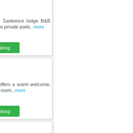
ll, Sankence lodge B&B
e private parki
...more
oking
n offers a warm welcome,
e room
...more
oking