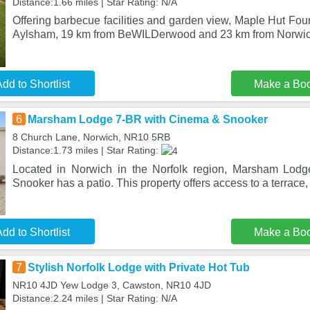
Distance:1.66 miles | Star Rating: N/A
Offering barbecue facilities and garden view, Maple Hut Four
Aylsham, 19 km from BeWILDerwood and 23 km from Norwic
dd to Shortlist
Make a Bo
6
Marsham Lodge 7-BR with Cinema & Snooker
8 Church Lane, Norwich, NR10 5RB
Distance:1.73 miles | Star Rating:
Located in Norwich in the Norfolk region, Marsham Lod
Snooker has a patio. This property offers access to a terrace, 
dd to Shortlist
Make a Bo
7
Stylish Norfolk Lodge with Private Hot Tub
NR10 4JD Yew Lodge 3, Cawston, NR10 4JD
Distance:2.24 miles | Star Rating: N/A