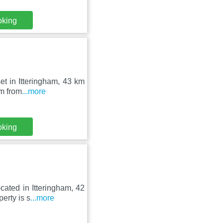
oking
et in Itteringham, 43 km
km from
...more
oking
cated in Itteringham, 42
erty is s
...more