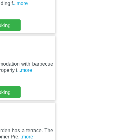
ding f
...more
oking
modation with barbecue
roperty i
...more
oking
arden has a terrace. The
omer Pie
...more