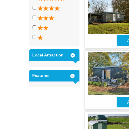
A
Local Attraction
Features
A