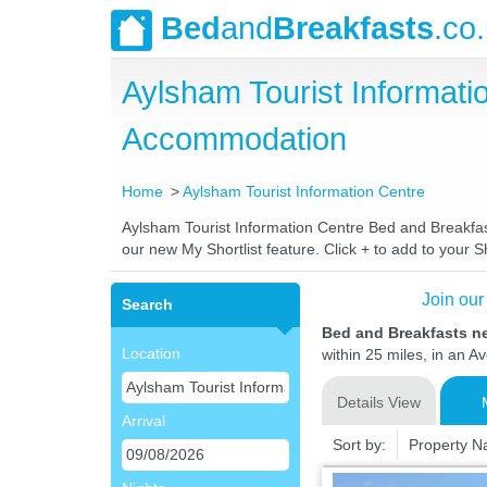
Bed
and
Breakfasts
.co
Aylsham Tourist Informat
Accommodation
Home
Aylsham Tourist Information Centre
Aylsham Tourist Information Centre Bed and Breakfast
our new My Shortlist feature. Click + to add to your Sh
Join our
Search
Bed and Breakfasts ne
Location
within 25 miles, in an A
Details View
Arrival
Sort by:
Property 