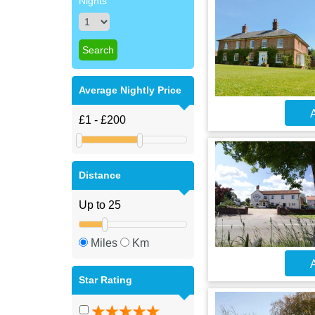
Nights
Average Nightly Price
A
Distance
Miles
Km
A
Star Rating