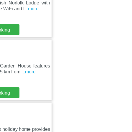
lish Norfolk Lodge with
e WiFi and f
...more
oking
c Garden House features
15 km from
...more
oking
s holiday home provides