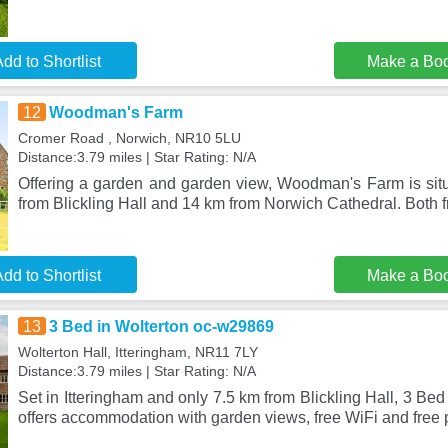
dd to Shortlist
Make a Bo
12
Woodman's Farm
Cromer Road , Norwich, NR10 5LU
Distance:3.79 miles | Star Rating: N/A
Offering a garden and garden view, Woodman's Farm is sit
from Blickling Hall and 14 km from Norwich Cathedral. Both f
dd to Shortlist
Make a Bo
13
3 Bed in Wolterton oc-w29869
Wolterton Hall, Itteringham, NR11 7LY
Distance:3.79 miles | Star Rating: N/A
Set in Itteringham and only 7.5 km from Blickling Hall, 3 Be
offers accommodation with garden views, free WiFi and free p