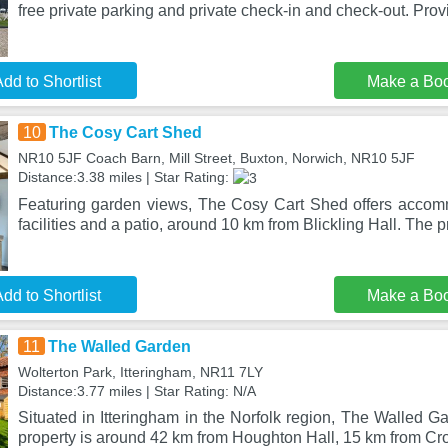
free private parking and private check-in and check-out. Provi
dd to Shortlist
Make a Bo
10
The Cosy Cart Shed
NR10 5JF Coach Barn, Mill Street, Buxton, Norwich, NR10 5JF
Distance:3.38 miles | Star Rating:
Featuring garden views, The Cosy Cart Shed offers accom
facilities and a patio, around 10 km from Blickling Hall. The p
dd to Shortlist
Make a Bo
11
The Walled Garden
Wolterton Park, Itteringham, NR11 7LY
Distance:3.77 miles | Star Rating: N/A
Situated in Itteringham in the Norfolk region, The Walled G
property is around 42 km from Houghton Hall, 15 km from Cr