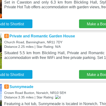
Set in Cawston and only 6.3 km from Blickling Hall, Sty
Private Hot Tub offers accommodation with garden views, fre
dd to Shortlist
Make a Bo
8
Private and Romantic Garden House
Church Road, Banningham, NR11 7DY
Distance:2.25 miles | Star Rating: N/A
Situated 5.5 km from Blickling Hall, Private and Romanti
accommodation with free WiFi and free private parking. Set 
dd to Shortlist
Make a Bo
9
Sunnymeade
Crown Road Buxton, Norwich, NR10 5EH
Distance:3.35 miles | Star Rating:
Featuring a hot tub, Sunnymeade is located in Norwich. Thi