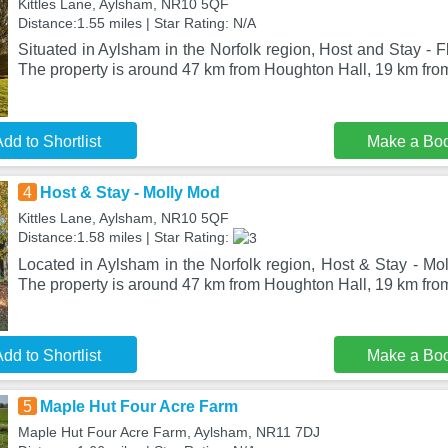
Kittles Lane, Aylsham, NR10 5QF
Distance:1.55 miles | Star Rating: N/A
Situated in Aylsham in the Norfolk region, Host and Stay - F
The property is around 47 km from Houghton Hall, 19 km fr
dd to Shortlist
Make a Bo
4
Host & Stay - Molly Mod
Kittles Lane, Aylsham, NR10 5QF
Distance:1.58 miles | Star Rating:
Located in Aylsham in the Norfolk region, Host & Stay - Mol
The property is around 47 km from Houghton Hall, 19 km f
dd to Shortlist
Make a Bo
5
Maple Hut Four Acre Farm
Maple Hut Four Acre Farm, Aylsham, NR11 7DJ