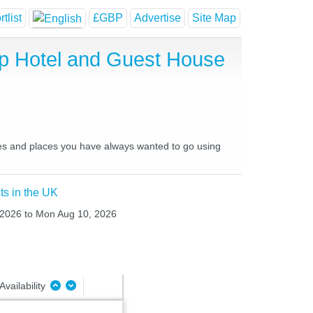
tlist
£GBP
Advertise
Site Map
ap Hotel and Guest House
aces and places you have always wanted to go using
ts in the UK
, 2026 to Mon Aug 10, 2026
Availability