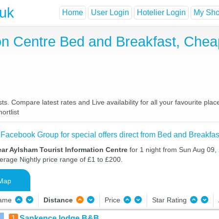
.uk
Home
User Login
Hotelier Login
My Shor
ion Centre Bed and Breakfast, Che
s. Compare latest rates and Live availability for all your favourite pl
ortlist
 Facebook Group for special offers direct from Bed and Breakfas
ar Aylsham Tourist Information Centre
for 1 night from Sun Aug 09
verage Nightly price range of £1 to £200.
Map
Name
Distance
Price
Star Rating
1
Sankence lodge B&B