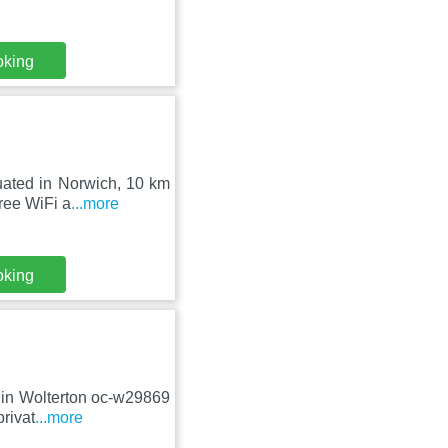
oking
uated in Norwich, 10 km
ree WiFi a
...more
oking
d in Wolterton oc-w29869
rivat
...more