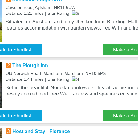
Cawston road, Aylsham, NR11 6UW
Distance:1.21 miles | Star Rating:
Situated in Aylsham and only 4.5 km from Blickling Ha
features accommodation with garden views, free WiFi and fre
dd to Shortlist
Make a Bo
2
The Plough Inn
Old Norwich Road, Marsham, Marsham, NR10 5PS
Distance:1.44 miles | Star Rating:
Set in the beautiful Norfolk countryside, this attractive in
freshly cooked food, free Wi-Fi access and spacious en suit
dd to Shortlist
Make a Bo
3
Host and Stay - Florence