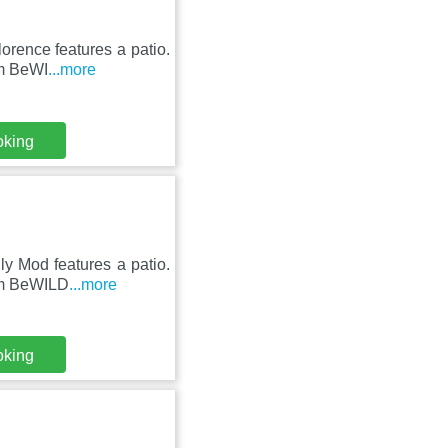
lorence features a patio.
om BeWI
...more
oking
ly Mod features a patio.
rom BeWILD
...more
oking