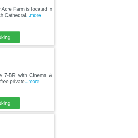
 Acre Farm is located in
h Cathedral
...more
oking
ge 7-BR with Cinema &
free private
...more
oking