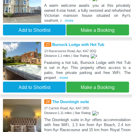
A warm welcome awaits you at this privately
owned 4-star hotel, a fully restored and refurbished
Victorian mansion house situated on Ayr's
seafront, r
...more
Add to Shortlist
Make a Booking
27
Burnock Lodge with Hot Tub
13 Racecourse Road, Ayr, KA7 2DQ
Distance:1.1 miles | Star Rating:
Featuring a hot tub, Burnock Lodge with Hot Tub
is set in Ayr. This property offers access to a
patio, free private parking and free WiFi. The
propert
...more
Add to Shortlist
Make a Booking
28
The Doonleigh suite
27 Carrick Road, Ayr, KA7 2RD
Distance:1.11 miles | Star Rating:
The Doonleigh suite in Ayr offers accommodation
with free WiFi, 1.3 km from Ayr Beach, 2.4 km
from Ayr Racecourse and 15 km from Royal Troon