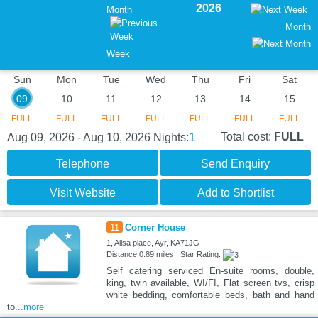
2026
Month
Month
Week
Sun
Mon
Tue
Wed
Thu
Fri
Sat
09
10
11
12
13
14
15
FULL
FULL
FULL
FULL
FULL
FULL
FULL
1
Total cost:
FULL
Aug 09, 2026 - Aug 10, 2026
Nights:
Telephone
Send Enquiry
Visit Website
Add to Shortlist
11
Corner House
1, Ailsa place, Ayr, KA71JG
Distance:0.89 miles | Star Rating:
Self catering serviced En-suite rooms, double,
king, twin available, WI/FI, Flat screen tvs, crisp
white bedding, comfortable beds, bath and hand
to
...more