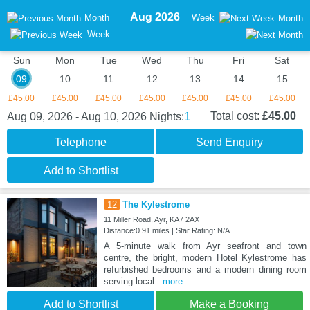
Aug 2026
Month
Week
Month
Week
Sun
Mon
Tue
Wed
Thu
Fri
Sat
09
10
11
12
13
14
15
£45.00
£45.00
£45.00
£45.00
£45.00
£45.00
£45.00
1
Total cost:
£45.00
Aug 09, 2026 - Aug 10, 2026
Nights:
Telephone
Send Enquiry
Add to Shortlist
12
The Kylestrome
11 Miller Road, Ayr, KA7 2AX
Distance:0.91 miles | Star Rating: N/A
A 5-minute walk from Ayr seafront and town
centre, the bright, modern Hotel Kylestrome has
refurbished bedrooms and a modern dining room
serving local
...more
Add to Shortlist
Make a Booking