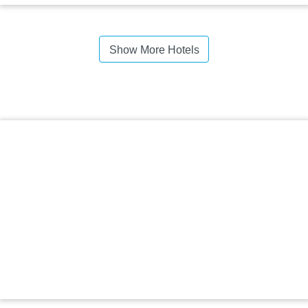
Show More Hotels