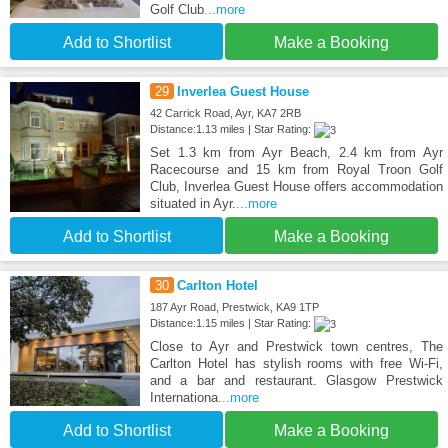
Golf Club
...more
Add to Shortlist
Make a Booking
29
Inverlea Guest House
42 Carrick Road, Ayr, KA7 2RB
Distance:1.13 miles | Star Rating:
Set 1.3 km from Ayr Beach, 2.4 km from Ayr
Racecourse and 15 km from Royal Troon Golf
Club, Inverlea Guest House offers accommodation
situated in Ayr.
...more
Add to Shortlist
Make a Booking
30
Carlton Hotel
187 Ayr Road, Prestwick, KA9 1TP
Distance:1.15 miles | Star Rating:
Close to Ayr and Prestwick town centres, The
Carlton Hotel has stylish rooms with free Wi-Fi,
and a bar and restaurant. Glasgow Prestwick
Internationa
...more
Add to Shortlist
Make a Booking