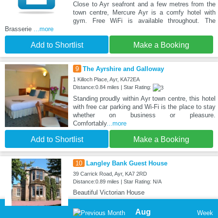
Close to Ayr seafront and a few metres from the
town centre, Mercure Ayr is a comfy hotel with
gym. Free WiFi is available throughout. The
Brasserie
...more
Add to Shortlist
Make a Booking
9
The Ayrshire and Galloway
1 Killoch Place, Ayr, KA72EA
Distance:0.84 miles | Star Rating:
Standing proudly within Ayr town centre, this hotel
with free car parking and Wi-Fi is the place to stay
whether on business or pleasure.
Comfortably
...more
Add to Shortlist
Make a Booking
10
Langley Bank Guest House
39 Carrick Road, Ayr, KA7 2RD
Distance:0.89 miles | Star Rating: N/A
Beautiful Victorian House
Aug
Week