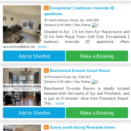
4
Exceptional 1 bedroom riverside 2E
apartment
2E North Harbour Street, Ayr, KA8 8AB
Distance:0.64 miles | Star Rating:
Situated in Ayr, 1.5 km from Ayr Racecourse and
11 km from Royal Troon Golf Club, Exceptional 1
bedroom riverside 2E apartment offers
accommodation wi
...more
Add to Shortlist
Make a Booking
5
Beechwood Ensuite Guest House
39 Prestwick Road, Ayr, KA8 8LE
Distance:0.68 miles | Star Rating:
Beechwood En-suite Rooms is ideally located
between both the towns of Ayr and Prestwick, and
is just an 8 minutes’ drive from Prestwick Airport.
This
...more
Add to Shortlist
Make a Booking
6
Sunny south facing Riverside home