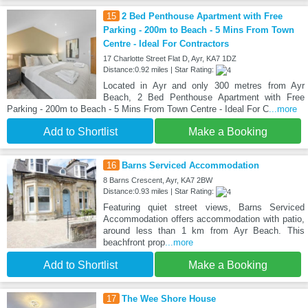
15
2 Bed Penthouse Apartment with Free
Parking - 200m to Beach - 5 Mins From Town
Centre - Ideal For Contractors
17 Charlotte Street Flat D, Ayr, KA7 1DZ
Distance:0.92 miles | Star Rating:
Located in Ayr and only 300 metres from Ayr
Beach, 2 Bed Penthouse Apartment with Free
Parking - 200m to Beach - 5 Mins From Town Centre - Ideal For C
...more
Add to Shortlist
Make a Booking
16
Barns Serviced Accommodation
8 Barns Crescent, Ayr, KA7 2BW
Distance:0.93 miles | Star Rating:
Featuring quiet street views, Barns Serviced
Accommodation offers accommodation with patio,
around less than 1 km from Ayr Beach. This
beachfront prop
...more
Add to Shortlist
Make a Booking
17
The Wee Shore House