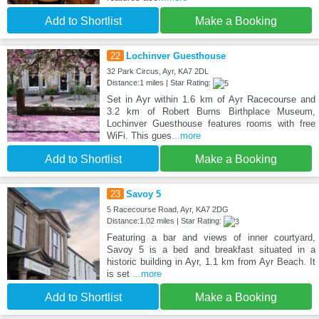
Add to Shortlist
Make a Booking
22
Lochinver Guesthouse
32 Park Circus, Ayr, KA7 2DL
Distance:1 miles | Star Rating:
Set in Ayr within 1.6 km of Ayr Racecourse and
3.2 km of Robert Burns Birthplace Museum,
Lochinver Guesthouse features rooms with free
WiFi. This gues
...more
Add to Shortlist
Make a Booking
23
Savoy 5
5 Racecourse Road, Ayr, KA7 2DG
Distance:1.02 miles | Star Rating:
Featuring a bar and views of inner courtyard,
Savoy 5 is a bed and breakfast situated in a
historic building in Ayr, 1.1 km from Ayr Beach. It
is set
...more
Add to Shortlist
Make a Booking