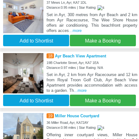
37 Mews Ln, Ayr, KA7 1DL
Distance:0.95 miles | Star Rating:
Set in Ayr, 300 metres from Ayr Beach and 2 km
from Ayr Racecourse, The Wee Shore House
offers air conditioning. This beachfront property
offers acces
...more
Add to Shortlist
Make a Booking
18
Ayr Beach View Apartment
19B Charlotte Street, Ayr, KA7 1EA
Distance:0.97 miles | Star Rating: N/A
Set in Ayr, 2 km from Ayr Racecourse and 12 km
from Royal Troon Golf Club, Ayr Beach View
Apartment provides accommodation with access
to a garden. Th
...more
Add to Shortlist
Make a Booking
19
Miller House Courtyard
36 Miller Road, Ayr, KA72AY
Distance:0.98 miles | Star Rating:
Offering inner courtyard views, Miller House