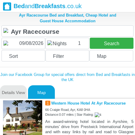
Bed
and
Breakfasts
.co.uk
Ayr Racecourse Bed and Breakfast, Cheap Hotel and
Guest House Accommodation
1
Nights
Search
Sort
Filter
Map
Join our Facebook Group for special offers direct from Bed and Breakfasts in
the UK
Details View
Map
1
Western House Hotel At Ayr Racecourse
66 Craigie Road, Ayr, KA8 0HA
Distance:0.07 miles | Star Rating:
An award-winning hotel located in Ayrshire, 5
minutes' drive from Prestwick International Airport
and with easy links by rail and road to Glasgow