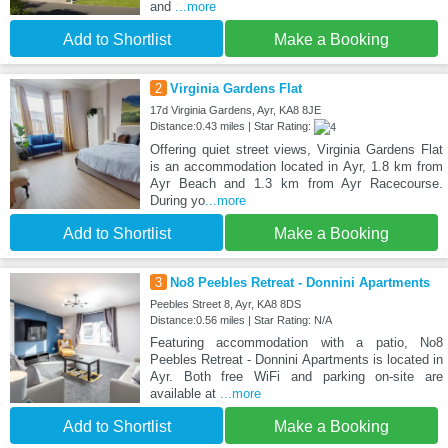
and
...more
Add to Shortlist
Make a Booking
2
Virginia Gardens Flat
17d Virginia Gardens, Ayr, KA8 8JE
Distance:0.43 miles | Star Rating:
Offering quiet street views, Virginia Gardens Flat
is an accommodation located in Ayr, 1.8 km from
Ayr Beach and 1.3 km from Ayr Racecourse.
During yo
...more
Add to Shortlist
Make a Booking
3
No8 Peebles Retreat - Donnini Apartments
Peebles Street 8, Ayr, KA8 8DS
Distance:0.56 miles | Star Rating: N/A
Featuring accommodation with a patio, No8
Peebles Retreat - Donnini Apartments is located in
Ayr. Both free WiFi and parking on-site are
available at
...more
Add to Shortlist
Make a Booking