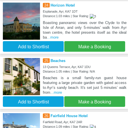
24
Horizon Hotel
Esplanade, Ayr, KA7 1DT
Distance:1.03 miles | Star Rating:
Boasting panoramic views over the Clyde to the
Isle of Arran, and only 5-minutes’ walk from Ayr
town centre, the hotel presents itself as the ideal
ba
...more
Add to Shortlist
Make a Booking
25
Beaches
13 Queens Terrace, Ayr, KA7 1DU
Distance:1.05 miles | Star Rating: N/A
Beaches is a small family-run guest house
featuring a large private garden with gated access
to Ayr’s sandy beach. It's set just 5 minutes’ walk
from
...more
Add to Shortlist
Make a Booking
26
Fairfield House Hotel
Fairfield Road, Ayr, KA7 2AR
Distance:1.09 miles | Star Rating: