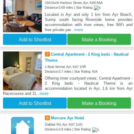
16A North Harbour Street, Ayr, KA8 8AA
Distance:0.69 miles | Star Rating:
Located in Ayr and only 1 km from Ayr Beach,
Sunny south facing Riverside home provides
accommodation with river views, free WiFi and
free private par
...more
Add to Shortlist
Make a Booking
7
Central Apartment - 2 King beds - Nautical
Theme
1 Boat Vennal, Ayr, KA7 1HR
Distance:0.7 miles | Star Rating: N/A
Offering inner courtyard views, Central Apartment -
2 King beds - Nautical Theme is an
accommodation located in Ayr, 1.6 km from Ayr
Racecourse and 11
...more
Add to Shortlist
Make a Booking
8
Mercure Ayr Hotel
Dalblair Rd, Ayr, KA7 1UG
Distance:0.8 miles | Star Rating: