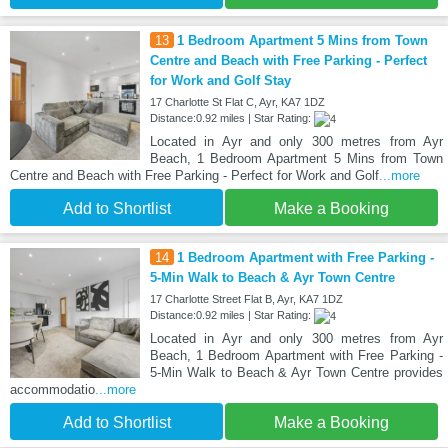
13
1 Bedroom Apartment 5 Mins from Town
Centre and Beach with Free Parking - Perfect
for Work and Golf Stay
17 Charlotte St Flat C, Ayr, KA7 1DZ
Distance:0.92 miles | Star Rating:
Located in Ayr and only 300 metres from Ayr
Beach, 1 Bedroom Apartment 5 Mins from Town
Centre and Beach with Free Parking - Perfect for Work and Golf
...more
Add to Shortlist
Make a Booking
14
1 Bedroom Apartment with Free Parking -
5-Min Walk to Beach & Ayr Town Centre
17 Charlotte Street Flat B, Ayr, KA7 1DZ
Distance:0.92 miles | Star Rating:
Located in Ayr and only 300 metres from Ayr
Beach, 1 Bedroom Apartment with Free Parking -
5-Min Walk to Beach & Ayr Town Centre provides
accommodatio
...more
Add to Shortlist
Make a Booking