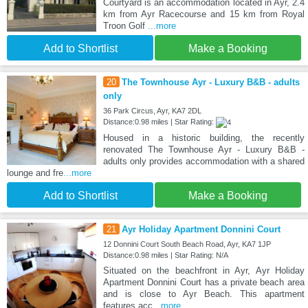
Courtyard is an accommodation located in Ayr, 2.4
km from Ayr Racecourse and 15 km from Royal
Troon Golf
...more
Add to Shortlist
Make a Booking
20
The Townhouse Ayr - Luxury B&B - adults
only
36 Park Circus, Ayr, KA7 2DL
Distance:0.98 miles | Star Rating:
Housed in a historic building, the recently
renovated The Townhouse Ayr - Luxury B&B -
adults only provides accommodation with a shared
lounge and fre
...more
Add to Shortlist
Make a Booking
21
Ayr Holiday Apartment Donnini Court
12 Donnini Court South Beach Road, Ayr, KA7 1JP
Distance:0.98 miles | Star Rating: N/A
Situated on the beachfront in Ayr, Ayr Holiday
Apartment Donnini Court has a private beach area
and is close to Ayr Beach. This apartment
features acc
...more