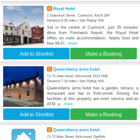
4
Royal Hotel
1 Glaisnock Street , Cumnock, KA18 1BP
Distance:5.05 miles | Star Rating: N/A
Set in the centre of Cumnock, just 35 minutes'
drive from Prestwick Airport, the Royal Hotel
offers en suite accommodation, hearty food and
free Wi-Fi
...more
Add to Shortlist
Make a Booking
5
Queensberry arms hotel
71-72 main street, Kirkconnel, DG4 6NB
Distance:7.18 miles | Star Rating: N/A
Queensberry arms hotel has a garden, terrace, a
restaurant and bar in Kirkconnel. Among the
facilities at this property are room service and an
ATM, a
...more
Add to Shortlist
Make a Booking
6
Queensberry arms hotel
71-72 Main Street, Kirkconnel, Dg46nb