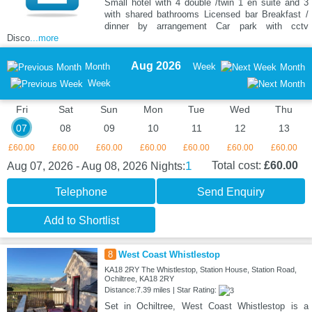
Small hotel with 4 double /twin 1 en suite and 3
with shared bathrooms Licensed bar Breakfast /
dinner by arrangement Car park with cctv
Disco
...more
Aug 2026
Month
Week
Month
Week
Fri
Sat
Sun
Mon
Tue
Wed
Thu
07
08
09
10
11
12
13
£60.00
£60.00
£60.00
£60.00
£60.00
£60.00
£60.00
1
Total cost:
£60.00
Aug 07, 2026 - Aug 08, 2026
Nights:
Telephone
Send Enquiry
Add to Shortlist
8
West Coast Whistlestop
KA18 2RY The Whistlestop, Station House, Station Road,
Ochiltree, KA18 2RY
Distance:7.39 miles | Star Rating:
Set in Ochiltree, West Coast Whistlestop is a