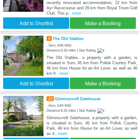
recently renovated accommodation, 22 km from
Ayr Racecourse and 29 km from Royal Troon Golf
Club. This p
...more
Add to Shortlist
Make a Booking
9
The Old Stables
, Sorn, KA5 6ND
Distance:8.26 miles | Star Rating:
The Old Stables, a property with a garden, is
situated in Sorn, 45 km from Pollok Country Park,
46 km from House for an Art Lover, as well as 46
km fr
...more
Add to Shortlist
Make a Booking
10
Gilminscroft Gatehouse
, Sorn, KA5 6ND
Distance:8.26 miles | Star Rating:
Gilminscroft Gatehouse, a property with a garden,
is situated in Sorn, 45 km from Pollok Country
Park, 46 km from House for an Art Lover, as well
as 4
...more