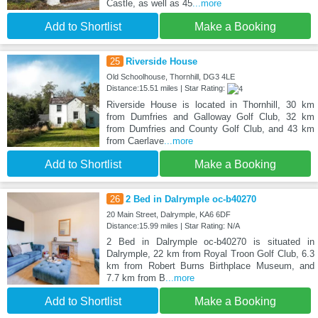
Castle, as well as 45
...more
Add to Shortlist
Make a Booking
25
Riverside House
Old Schoolhouse, Thornhill, DG3 4LE
Distance:15.51 miles | Star Rating:
Riverside House is located in Thornhill, 30 km
from Dumfries and Galloway Golf Club, 32 km
from Dumfries and County Golf Club, and 43 km
from Caerlave
...more
Add to Shortlist
Make a Booking
26
2 Bed in Dalrymple oc-b40270
20 Main Street, Dalrymple, KA6 6DF
Distance:15.99 miles | Star Rating: N/A
2 Bed in Dalrymple oc-b40270 is situated in
Dalrymple, 22 km from Royal Troon Golf Club, 6.3
km from Robert Burns Birthplace Museum, and
7.7 km from B
...more
Add to Shortlist
Make a Booking