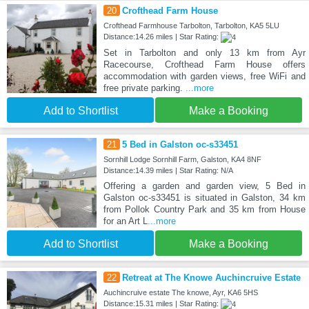
20
Crofthead Farm House
Crofthead Farmhouse Tarbolton, Tarbolton, KA5 5LU
Distance:14.26 miles | Star Rating:
Set in Tarbolton and only 13 km from Ayr
Racecourse, Crofthead Farm House offers
accommodation with garden views, free WiFi and
free private parking.
...more
Add to Shortlist
Make a Booking
21
5 Bed in Galston oc-s33451
Sornhill Lodge Sornhill Farm, Galston, KA4 8NF
Distance:14.39 miles | Star Rating: N/A
Offering a garden and garden view, 5 Bed in
Galston oc-s33451 is situated in Galston, 34 km
from Pollok Country Park and 35 km from House
for an Art L
...more
Add to Shortlist
Make a Booking
22
Retreat at The Knowe Auchincruive Estate
Auchincruive estate The knowe, Ayr, KA6 5HS
Distance:15.31 miles | Star Rating: