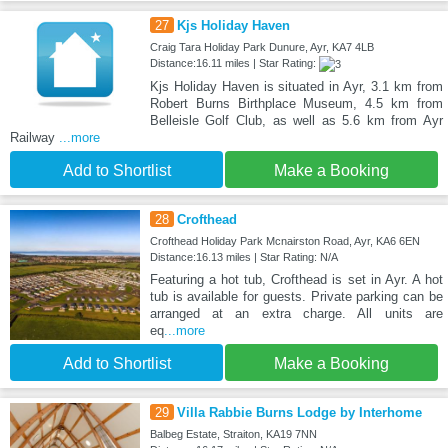
27
Kjs Holiday Haven
Craig Tara Holiday Park Dunure, Ayr, KA7 4LB
Distance:16.11 miles | Star Rating:
Kjs Holiday Haven is situated in Ayr, 3.1 km from
Robert Burns Birthplace Museum, 4.5 km from
Belleisle Golf Club, as well as 5.6 km from Ayr
Railway
...more
Add to Shortlist
Make a Booking
28
Crofthead
Crofthead Holiday Park Mcnairston Road, Ayr, KA6 6EN
Distance:16.13 miles | Star Rating: N/A
Featuring a hot tub, Crofthead is set in Ayr. A hot
tub is available for guests. Private parking can be
arranged at an extra charge. All units are
eq
...more
Add to Shortlist
Make a Booking
29
Villa Rabbie Burns Lodge by Interhome
Balbeg Estate, Straiton, KA19 7NN