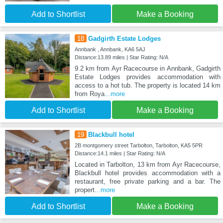
Add to Shortlist
Make a Booking
18
Gadgirth Estate Lodges
Annbank , Annbank, KA6 5AJ
Distance:13.89 miles | Star Rating: N/A
9.2 km from Ayr Racecourse in Annbank, Gadgirth
Estate Lodges provides accommodation with
access to a hot tub. The property is located 14 km
from Roya
...more
Add to Shortlist
Make a Booking
19
Blackbull hotel
2B montgomery street Tarbolton, Tarbolton, KA5 5PR
Distance:14.1 miles | Star Rating: N/A
Located in Tarbolton, 13 km from Ayr Racecourse,
Blackbull hotel provides accommodation with a
restaurant, free private parking and a bar. The
propert
...more
Add to Shortlist
Make a Booking