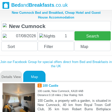
Bed
and
Breakfasts
.co.uk
New Cumnock Bed and Breakfast, Cheap Hotel and Guest
House Accommodation
1
Nights
Search
Sort
Filter
Map
Join our Facebook Group for special offers direct from Bed and Breakfasts in
the UK
Details View
Map
1
100 Castle
100 castle, New Cumnock, KA18 4AB
Distance:0.18 miles | Star Rating: N/A
100 Castle, a property with a garden, is situated in
New Cumnock, 40 km from Royal Troon Golf
Club, 35 km from Robert Burns Birthplace