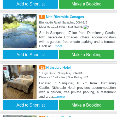
Add to Shortlist
Make a Booking
11
Nith Riverside Cottages
Blackaddie Road, Sanquhar, DG4 6JJ
Distance:10.15 miles | Star Rating:
Set in Sanquhar, 17 km from Drumlanrig Castle,
Nith Riverside Cottages offers accommodation
with a garden, free private parking and a terrace.
Each ac
...more
Add to Shortlist
Make a Booking
12
Nithsdale Hotel
1, High Street, Sanquhar, DG4 6DJ
Distance:10.49 miles | Star Rating: N/A
Located in Sanquhar, 16 km from Drumlanrig
Castle, Nithsdale Hotel provides accommodation
with a garden, free private parking, a restaurant
and a bar.
...more
Add to Shortlist
Make a Booking