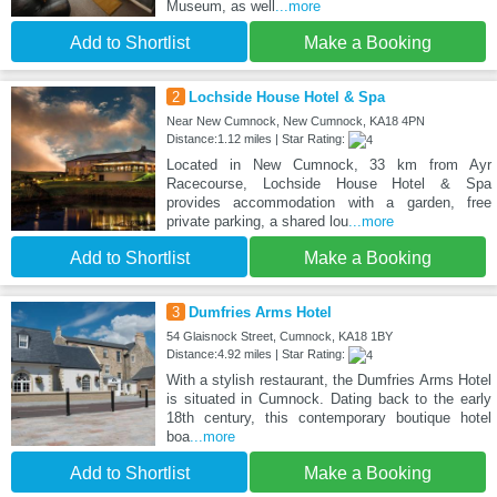
Museum, as well
...more
Add to Shortlist
Make a Booking
2
Lochside House Hotel & Spa
Near New Cumnock, New Cumnock, KA18 4PN
Distance:1.12 miles | Star Rating:
Located in New Cumnock, 33 km from Ayr
Racecourse, Lochside House Hotel & Spa
provides accommodation with a garden, free
private parking, a shared lou
...more
Add to Shortlist
Make a Booking
3
Dumfries Arms Hotel
54 Glaisnock Street, Cumnock, KA18 1BY
Distance:4.92 miles | Star Rating:
With a stylish restaurant, the Dumfries Arms Hotel
is situated in Cumnock. Dating back to the early
18th century, this contemporary boutique hotel
boa
...more
Add to Shortlist
Make a Booking