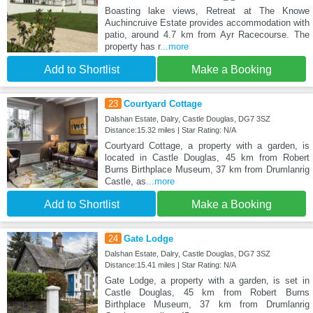
Boasting lake views, Retreat at The Knowe
Auchincruive Estate provides accommodation with
patio, around 4.7 km from Ayr Racecourse. The
property has r
...more
Add to Shortlist
Make a Booking
23
Courtyard Cottage
Dalshan Estate, Dalry, Castle Douglas, DG7 3SZ
Distance:15.32 miles | Star Rating: N/A
Courtyard Cottage, a property with a garden, is
located in Castle Douglas, 45 km from Robert
Burns Birthplace Museum, 37 km from Drumlanrig
Castle, as
...more
Add to Shortlist
Make a Booking
24
Gate Lodge
Dalshan Estate, Dalry, Castle Douglas, DG7 3SZ
Distance:15.41 miles | Star Rating: N/A
Gate Lodge, a property with a garden, is set in
Castle Douglas, 45 km from Robert Burns
Birthplace Museum, 37 km from Drumlanrig