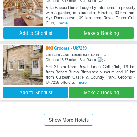
Distance:16.17 miles | Star Rating: N/A
Villa Rabbie Burns Lodge by Interhome, a property
with a garden, is situated in Straiton, 30 km from
Ayr Racecourse, 39 km from Royal Troon Golf
Club,
...more
Add to Shortlist
Make a Booking
30
Grooms - Uk7239
Cloncaird Castle, Kirkmichael, KA19 7LU
Distance:16.37 miles | Star Rating:
Set 31 km from Royal Troon Golf Club, 16 km
from Robert Burns Birthplace Museum and 16 km
from Culzean Castle & Country Park, Grooms -
Uk7239 offers a
...more
Add to Shortlist
Make a Booking
Show More Hotels