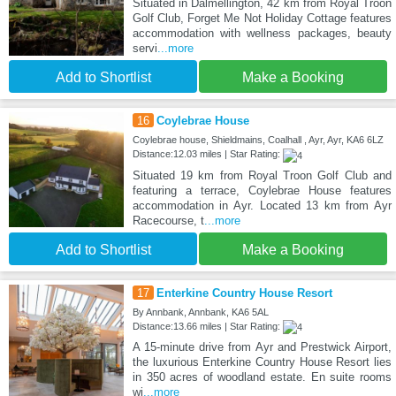
Situated in Dalmellington, 42 km from Royal Troon
Golf Club, Forget Me Not Holiday Cottage features
accommodation with wellness packages, beauty
servi
...more
Add to Shortlist
Make a Booking
16
Coylebrae House
Coylebrae house, Shieldmains, Coalhall , Ayr, Ayr, KA6 6LZ
Distance:12.03 miles | Star Rating:
Situated 19 km from Royal Troon Golf Club and
featuring a terrace, Coylebrae House features
accommodation in Ayr. Located 13 km from Ayr
Racecourse, t
...more
Add to Shortlist
Make a Booking
17
Enterkine Country House Resort
By Annbank, Annbank, KA6 5AL
Distance:13.66 miles | Star Rating:
A 15-minute drive from Ayr and Prestwick Airport,
the luxurious Enterkine Country House Resort lies
in 350 acres of woodland estate. En suite rooms
wi
...more