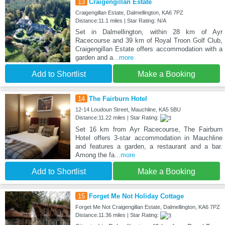
13
Craigengillan Estate
Craigengillan Estate, Dalmellington, KA6 7PZ
Distance:11.1 miles | Star Rating: N/A
Set in Dalmellington, within 28 km of Ayr
Racecourse and 39 km of Royal Troon Golf Club,
Craigengillan Estate offers accommodation with a
garden and a
...more
Add to Shortlist
Make a Booking
14
The Fairburn Hotel
12-14 Loudoun Street, Mauchline, KA5 5BU
Distance:11.22 miles | Star Rating:
Set 16 km from Ayr Racecourse, The Fairburn
Hotel offers 3-star accommodation in Mauchline
and features a garden, a restaurant and a bar.
Among the fa
...more
Add to Shortlist
Make a Booking
15
Forget Me Not Holiday Cottage
Forget Me Not Craigengillan Estate, Dalmellington, KA6 7PZ
Distance:11.36 miles | Star Rating: