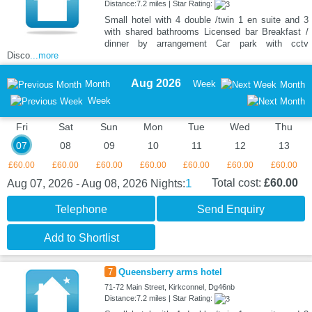
Distance:7.2 miles | Star Rating:
Small hotel with 4 double /twin 1 en suite and 3
with shared bathrooms Licensed bar Breakfast /
dinner by arrangement Car park with cctv
Disco
...more
Aug 2026
Month
Week
Month
Week
Fri
Sat
Sun
Mon
Tue
Wed
Thu
07
08
09
10
11
12
13
£60.00
£60.00
£60.00
£60.00
£60.00
£60.00
£60.00
1
Total cost:
£60.00
Aug 07, 2026 - Aug 08, 2026
Nights:
Telephone
Send Enquiry
Add to Shortlist
7
Queensberry arms hotel
71-72 Main Street, Kirkconnel, Dg46nb
Distance:7.2 miles | Star Rating: