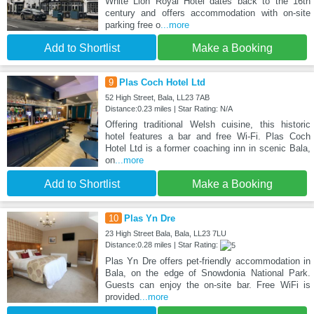
White Lion Royal Hotel dates back to the 16th
century and offers accommodation with on-site
parking free o
...more
Add to Shortlist
Make a Booking
9
Plas Coch Hotel Ltd
52 High Street, Bala, LL23 7AB
Distance:0.23 miles | Star Rating: N/A
Offering traditional Welsh cuisine, this historic
hotel features a bar and free Wi-Fi. Plas Coch
Hotel Ltd is a former coaching inn in scenic Bala,
on
...more
Add to Shortlist
Make a Booking
10
Plas Yn Dre
23 High Street Bala, Bala, LL23 7LU
Distance:0.28 miles | Star Rating:
Plas Yn Dre offers pet-friendly accommodation in
Bala, on the edge of Snowdonia National Park.
Guests can enjoy the on-site bar. Free WiFi is
provided
...more