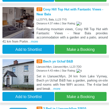
27
Cosy Hill Top Hut with Fantastic Views -
Near Bala
LL237YS, Bala, LL23 7YS
Distance:4.37 miles | Star Rating:
Featuring mountain views, Cosy Hill Top Hut with
Fantastic Views - Near Bala provides
accommodation with a garden and a patio, around
41 km from Portm
...more
Add to Shortlist
Make a Booking
28
Bwch yn Uchaf B&B
Llanuwchllyn, Llanuwchllyn, LL23 7DD
Distance:4.43 miles | Star Rating:
Set in Llanuwchllyn, 24 km from Lake Vyrnwy,
Bwch yn Uchaf B&B has a garden, parking on-site
and rooms with free WiFi access. The 4-star bed
and break
...more
Add to Shortlist
Make a Booking
29
3 Bed in Llanuwchllyn 52810