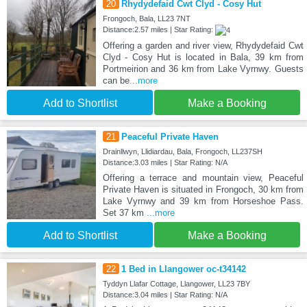
20
Rhydydefaid Cwt Clyd - Cosy Hut
Frongoch, Bala, LL23 7NT
Distance:2.57 miles | Star Rating:
Offering a garden and river view, Rhydydefaid Cwt
Clyd - Cosy Hut is located in Bala, 39 km from
Portmeirion and 36 km from Lake Vyrnwy. Guests
can be
...more
Add to Shortlist
Make a Booking
21
Peaceful Private Haven
Drainllwyn, Llidiardau, Bala, Frongoch, LL237SH
Distance:3.03 miles | Star Rating: N/A
Offering a terrace and mountain view, Peaceful
Private Haven is situated in Frongoch, 30 km from
Lake Vyrnwy and 39 km from Horseshoe Pass.
Set 37 km
...more
Add to Shortlist
Make a Booking
22
1 Bed in Llangower oc-t34142
Tyddyn Llafar Cottage, Llangower, LL23 7BY
Distance:3.04 miles | Star Rating: N/A