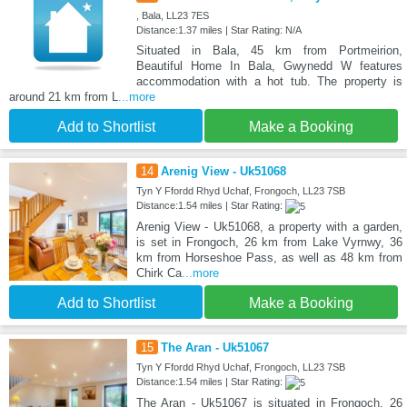
, Bala, LL23 7ES
Distance:1.37 miles | Star Rating: N/A
Situated in Bala, 45 km from Portmeirion,
Beautiful Home In Bala, Gwynedd W features
accommodation with a hot tub. The property is
around 21 km from L
...more
Add to Shortlist
Make a Booking
14
Arenig View - Uk51068
Tyn Y Ffordd Rhyd Uchaf, Frongoch, LL23 7SB
Distance:1.54 miles | Star Rating:
Arenig View - Uk51068, a property with a garden,
is set in Frongoch, 26 km from Lake Vyrnwy, 36
km from Horseshoe Pass, as well as 48 km from
Chirk Ca
...more
Add to Shortlist
Make a Booking
15
The Aran - Uk51067
Tyn Y Ffordd Rhyd Uchaf, Frongoch, LL23 7SB
Distance:1.54 miles | Star Rating:
The Aran - Uk51067 is situated in Frongoch, 26