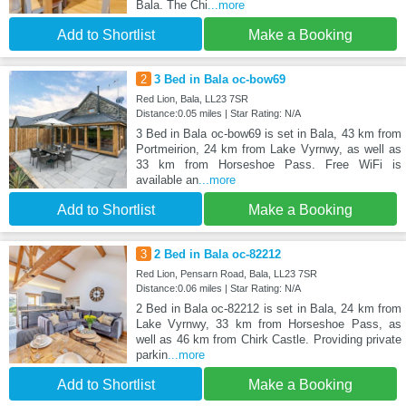
Bala. The Chi
...more
Add to Shortlist
Make a Booking
2
3 Bed in Bala oc-bow69
Red Lion, Bala, LL23 7SR
Distance:0.05 miles | Star Rating: N/A
3 Bed in Bala oc-bow69 is set in Bala, 43 km from
Portmeirion, 24 km from Lake Vyrnwy, as well as
33 km from Horseshoe Pass. Free WiFi is
available an
...more
Add to Shortlist
Make a Booking
3
2 Bed in Bala oc-82212
Red Lion, Pensarn Road, Bala, LL23 7SR
Distance:0.06 miles | Star Rating: N/A
2 Bed in Bala oc-82212 is set in Bala, 24 km from
Lake Vyrnwy, 33 km from Horseshoe Pass, as
well as 46 km from Chirk Castle. Providing private
parkin
...more
Add to Shortlist
Make a Booking