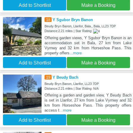
Add to Shortlist
Make a Booking
18
Y Sgubor Bryn Banon
Beudy Bryn Banon, Llanfor, Bala., Bala, LL23 7DP
Distance:2.21 miles | Star Rating:
Offering garden views, Y Sgubor Bryn Banon is an
accommodation set in Bala, 27 km from Lake
Vyrnwy and 32 km from Horseshoe Pass. This
property offers
...more
Add to Shortlist
Make a Booking
19
Y Beudy Bach
Beudy Bryn Banon, Llanfor, LL23 7DP
Distance:2.21 miles | Star Rating: N/A
Offering a garden and garden view, Y Beudy Bach
is set in Llanfor, 27 km from Lake Vyrnwy and 32
km from Horseshoe Pass. This property offers
access t
...more
Add to Shortlist
Make a Booking