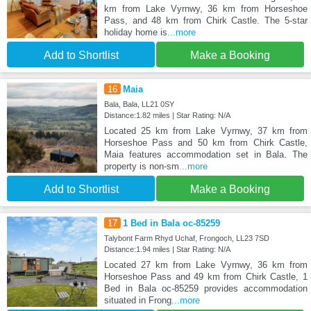
km from Lake Vyrnwy, 36 km from Horseshoe
Pass, and 48 km from Chirk Castle. The 5-star
holiday home is
...more
Add to Shortlist
Make a Booking
16
Maia
Bala, Bala, LL21 0SY
Distance:1.82 miles | Star Rating: N/A
Located 25 km from Lake Vyrnwy, 37 km from
Horseshoe Pass and 50 km from Chirk Castle,
Maia features accommodation set in Bala. The
property is non-sm
...more
Add to Shortlist
Make a Booking
17
1 Bed in Bala oc-85259
Talybont Farm Rhyd Uchaf, Frongoch, LL23 7SD
Distance:1.94 miles | Star Rating: N/A
Located 27 km from Lake Vyrnwy, 36 km from
Horseshoe Pass and 49 km from Chirk Castle, 1
Bed in Bala oc-85259 provides accommodation
situated in Frong
...more