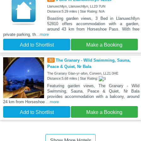
Llanuwchllyn, Llanuwchllyn, LL23 7UN
Distance:5.29 miles | Star Rating: N/A
Boasting garden views, 3 Bed in Llanuwchllyn
52810 offers accommodation with a garden,
around 43 km from Horseshoe Pass. With free
private parking, th
...more
Add to Shortlist
Make a Booking
30
The Granary - Wild Swimming, Sauna,
Peace & Quiet, Nr Bala
The Granary Glan-yr-afon, Corwen, LL21 0HE
Distance:5.68 miles | Star Rating:
Featuring garden views, The Granary - Wild
Swimming, Sauna, Peace & Quiet, Nr Bala
provides accommodation with a balcony, around
24 km from Horseshoe
...more
Add to Shortlist
Make a Booking
Show More Hotels