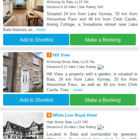
48 Arenig St, Bala, LL23 7AL
Distance:0.16 miles | Star Rating: N/A
Situated 24 km from Lake Vyrnwy, 33 km from
Horseshoe Pass and 46 km from Chirk Castle,
Arenig Cottage, a Snowdonia retreat near Lake
Bala features ac
...more
Add to Shortlist
Make a Booking
7
Hill View
44 Arenig Street, Bala, LL23 7AL
Distance:0.17 miles | Star Rating:
Hill View, a property with a garden, is situated in
Bala, 24 km from Lake Vyrnwy, 33 km from
Horseshoe Pass, as well as 46 km from Chirk
Castle. Free
...more
Add to Shortlist
Make a Booking
8
White Lion Royal Hotel
High Street, Bala, LL23 7AE
Distance:0.18 miles | Star Rating:
Located in Bala and surrounded by greenery,