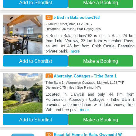
Add to Shortlist
Make a Booking
11
5 Bed in Bala oc-bow163
2 Mount Street, Bala, LL23 7RS
Distance:0.36 miles | Star Rating: N/A
5 Bed in Bala oc-bow163 is set in Bala, 24 km
from Lake Vyrnwy, 33 km from Horseshoe Pass,
as well as 46 km from Chirk Castle. Featuring
private parki
...more
Add to Shortlist
Make a Booking
12
Abercelyn Cottages - Tithe Barn 1
Tithe Barn 1 - Abercelyn Cottages, Llanycil, LL23 7YF
Distance:0.75 miles | Star Rating: N/A
Located in Llanycil and only 44 km from
Portmeirion, Abercelyn Cottages - Tithe Barn 1
provides accommodation with lake views, free
WiFi and free priv
...more
Add to Shortlist
Make a Booking
13
Beautiful Home In Bala, Gwynedd W