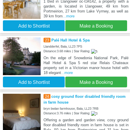
1 Bed in Llangower oc-t34142, a property with a
garden, is located in Llangower, 49 km from
Portmeirion, 27 km from Lake Vyrnwy, as well as
39 km from
...more
Add to Shortlist
Make a Booking
23
Palé Hall Hotel & Spa
Llandderfel, Bala, LL23 7PS
Distance:3.68 miles | Star Rating:
On the edge of Snowdonia National Park, Palé
Hall Hotel & Spa 5 red star Relais Chateaux
property set in a Victorian manor house hotel with
18 elegant
...more
Add to Shortlist
Make a Booking
24
cosy ground floor disabled friendly room
in farm house
bryn bwlan farmhouse, Bala, LL23 7RB
Distance:3.76 miles | Star Rating:
Offering a garden and garden view, cosy ground
floor disabled friendly room in farm house is set in
Bala, 50 km from Portmeirion and 31 km from