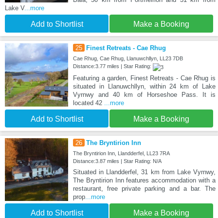
Lake V
...more
Add to Shortlist
Make a Booking
25
Finest Retreats - Cae Rhug
Cae Rhug, Cae Rhug, Llanuwchllyn, LL23 7DB
Distance:3.77 miles | Star Rating:
Featuring a garden, Finest Retreats - Cae Rhug is
situated in Llanuwchllyn, within 24 km of Lake
Vyrnwy and 40 km of Horseshoe Pass. It is
located 42
...more
Add to Shortlist
Make a Booking
26
The Bryntirion Inn
The Bryntirion Inn, Llandderfel, LL23 7RA
Distance:3.87 miles | Star Rating: N/A
Situated in Llandderfel, 31 km from Lake Vyrnwy,
The Bryntirion Inn features accommodation with a
restaurant, free private parking and a bar. The
prop
...more
Add to Shortlist
Make a Booking