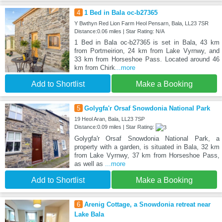
4
1 Bed in Bala oc-b27365
Y Bwthyn Red Lion Farm Heol Pensarn, Bala, LL23 7SR
Distance:0.06 miles | Star Rating: N/A
1 Bed in Bala oc-b27365 is set in Bala, 43 km
from Portmeirion, 24 km from Lake Vyrnwy, and
33 km from Horseshoe Pass. Located around 46
km from Chirk
...more
Add to Shortlist
Make a Booking
5
Golygfa'r Orsaf Snowdonia National Park
19 Heol Aran, Bala, LL23 7SP
Distance:0.09 miles | Star Rating:
Golygfa'r Orsaf Snowdonia National Park, a
property with a garden, is situated in Bala, 32 km
from Lake Vyrnwy, 37 km from Horseshoe Pass,
as well as
...more
Add to Shortlist
Make a Booking
6
Arenig Cottage, a Snowdonia retreat near
Lake Bala