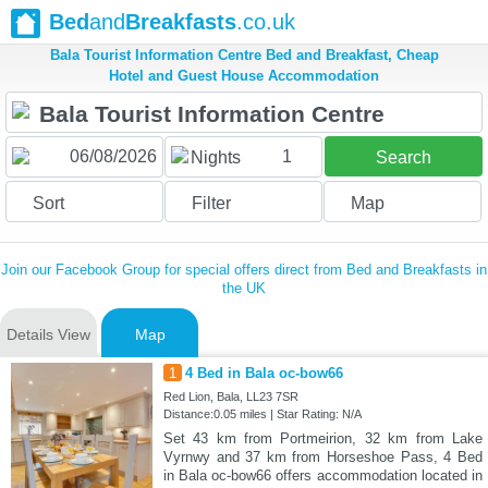
Bed
and
Breakfasts
.co.uk
Bala Tourist Information Centre Bed and Breakfast, Cheap
Hotel and Guest House Accommodation
1
Nights
Search
Sort
Filter
Map
Join our Facebook Group for special offers direct from Bed and Breakfasts in
the UK
Details View
Map
1
4 Bed in Bala oc-bow66
Red Lion, Bala, LL23 7SR
Distance:0.05 miles | Star Rating: N/A
Set 43 km from Portmeirion, 32 km from Lake
Vyrnwy and 37 km from Horseshoe Pass, 4 Bed
in Bala oc-bow66 offers accommodation located in