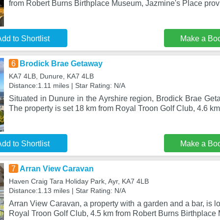
from Robert Burns Birthplace Museum, Jazmine's Place pr
dd to Shortlist
Make a Bo
6
Brodick Brae Getaway
KA7 4LB, Dunure, KA7 4LB
Distance:1.11 miles | Star Rating: N/A
Situated in Dunure in the Ayrshire region, Brodick Brae Get
The property is set 18 km from Royal Troon Golf Club, 4.6 k
dd to Shortlist
Make a Bo
7
Arran View Caravan
Haven Craig Tara Holiday Park, Ayr, KA7 4LB
Distance:1.13 miles | Star Rating: N/A
Arran View Caravan, a property with a garden and a bar, is l
Royal Troon Golf Club, 4.5 km from Robert Burns Birthplace