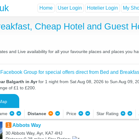
.uk
Home
User Login
Hotelier Login
My Shor
Breakfast, Cheap Hotel and Guest
tes and Live availability for all your favourite places and places you 
 Facebook Group for special offers direct from Bed and Breakfas
ar Balgarth in Ayr
for 1 night from Sat Aug 08, 2026 to Sun Aug 09, 20
ange of £1 to £200.
Map
Name
Distance
Price
Star Rating
1
Abbots Way
30 Abbots Way, Ayr, KA7 4HJ