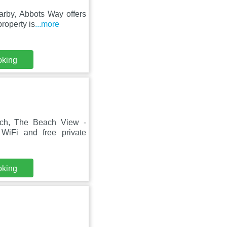
arby, Abbots Way offers
roperty is
...more
oking
ach, The Beach View -
WiFi and free private
oking