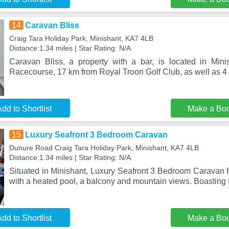
14
Caravan Bliss
Craig Tara Holiday Park, Minishant, KA7 4LB
Distance:1.34 miles | Star Rating: N/A
Caravan Bliss, a property with a bar, is located in Min
Racecourse, 17 km from Royal Troon Golf Club, as well as 
dd to Shortlist
Make a Bo
15
Luxury Seafront 3 Bedroom Caravan
Dunure Road Craig Tara Holiday Park, Minishant, KA7 4LB
Distance:1.34 miles | Star Rating: N/A
Situated in Minishant, Luxury Seafront 3 Bedroom Caravan
with a heated pool, a balcony and mountain views. Boasting f
dd to Shortlist
Make a Bo