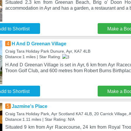
Situated 2.3 km from Greenan Beach, Brig o' Doon Hous
accommodation in Ayr and has a garden, a restaurant and a 
dd to Shortlist
Make a Bo
4
H And D Greenan Village
Craig Tara Holiday Park Dunure, Ayr, KA7 4LB
Distance:1 miles | Star Rating:
H And D Greenan Village is set in Ayr, 6 km from Ayr Racec
Troon Golf Club, and 600 metres from Robert Burns Birthpl
dd to Shortlist
Make a Bo
5
Jazmine's Place
Craig Tara Holiday Park, Ayr Scotland KA7 4LB, 20 Carrick Village, 
Distance:1.11 miles | Star Rating: N/A
Situated 9 km from Ayr Racecourse, 24 km from Royal Tro