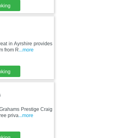
oking
at in Ayrshire provides
km from R
...more
oking
B
 Grahams Prestige Craig
ree priva
...more
oking