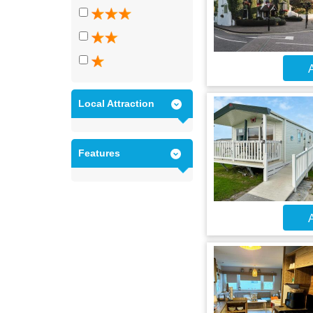
A
Local Attraction
Features
A