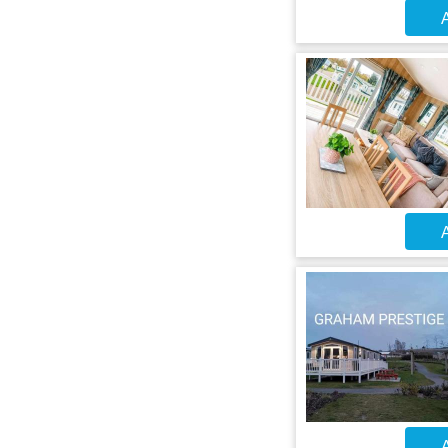
A
A
A