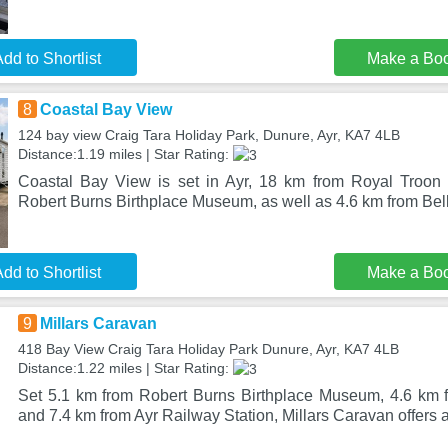
dd to Shortlist
Make a Bo
8
Coastal Bay View
124 bay view Craig Tara Holiday Park, Dunure, Ayr, KA7 4LB
Distance:1.19 miles | Star Rating:
Coastal Bay View is set in Ayr, 18 km from Royal Troon 
Robert Burns Birthplace Museum, as well as 4.6 km from Bell
dd to Shortlist
Make a Bo
9
Millars Caravan
418 Bay View Craig Tara Holiday Park Dunure, Ayr, KA7 4LB
Distance:1.22 miles | Star Rating:
Set 5.1 km from Robert Burns Birthplace Museum, 4.6 km f
and 7.4 km from Ayr Railway Station, Millars Caravan offer