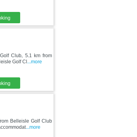
oking
Golf Club, 5.1 km from
eisle Golf Cl
...more
oking
rom Belleisle Golf Club
s accommodat
...more