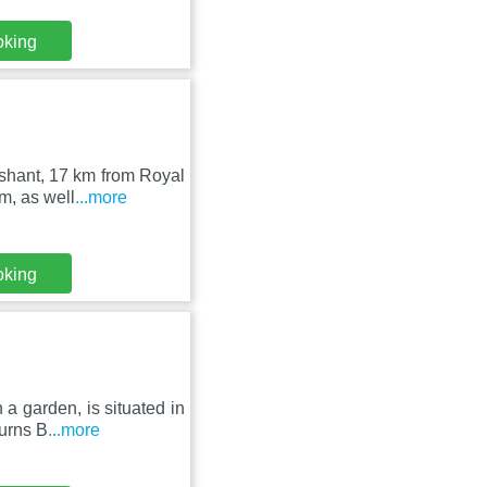
oking
shant, 17 km from Royal
m, as well
...more
oking
a garden, is situated in
Burns B
...more