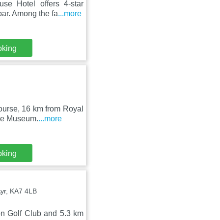
e Hotel offers 4-star
bar. Among the fa
...more
oking
ourse, 16 km from Royal
ace Museum.
...more
oking
Ayr, KA7 4LB
on Golf Club and 5.3 km