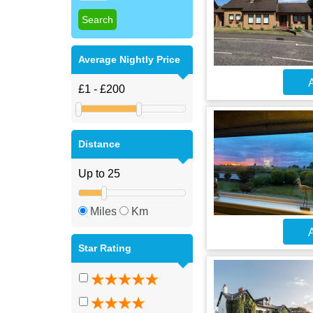
Average Nightly Price
A
Distance
Miles
Km
A
Star Rating