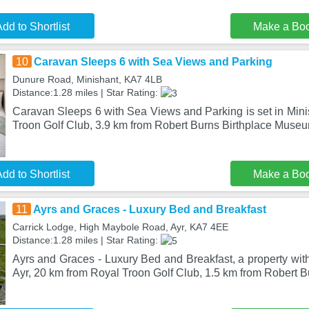
dd to Shortlist
Make a Bo
10
Caravan Sleeps 6 with Sea Views and Parking
Dunure Road, Minishant, KA7 4LB
Distance:1.28 miles | Star Rating:
Caravan Sleeps 6 with Sea Views and Parking is set in Mini
Troon Golf Club, 3.9 km from Robert Burns Birthplace Museu
dd to Shortlist
Make a Bo
11
Ayrs and Graces - Luxury Bed and Breakfast
Carrick Lodge, High Maybole Road, Ayr, KA7 4EE
Distance:1.28 miles | Star Rating:
Ayrs and Graces - Luxury Bed and Breakfast, a property with 
Ayr, 20 km from Royal Troon Golf Club, 1.5 km from Robert 