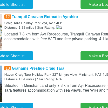
dd to Shortlist
Make a Bo
12
Tranquil Caravan Retreat in Ayrshire
Craig Tara Holiday Park, Ayr, KA7 4LB
Distance:1.33 miles | Star Rating:
Located 7.8 km from Ayr Racecourse, Tranquil Caravan Retre
accommodation with free WiFi and free private parking. 4.1 
dd to Shortlist
Make a Bo
13
Grahams Prestige Craig Tara
Haven Craig Tara Holiday Park 227 kintyre view, Minishant, KA7 4L
Distance:1.34 miles | Star Rating: N/A
Situated in Minishant and only 7.8 km from Ayr Racecourse,
Tara features accommodation with sea views, free WiFi and f
dd to Shortlist
Make a Bo