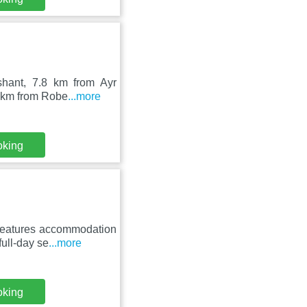
ishant, 7.8 km from Ayr
4 km from Robe
...more
oking
 features accommodation
ull-day se
...more
oking