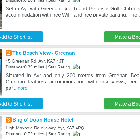
Distance:0.28 miles | Star Rating:
Set in Ayr with Greenan Beach and Belleisle Golf Club ne
accommodation with free WiFi and free private parking. The p
dd to Shortlist
Make a Bo
2
The Beach View - Greenan
45 Greenan Rd, Ayr, KA7 4JT
Distance:0.39 miles | Star Rating:
Situated in Ayr and only 200 metres from Greenan Be
Greenan features accommodation with sea views, free 
par
...more
dd to Shortlist
Make a Bo
3
Brig o' Doon House Hotel
High Maybole Rd Alloway, Ayr, KA7 4PQ
Distance:0.79 miles | Star Rating: