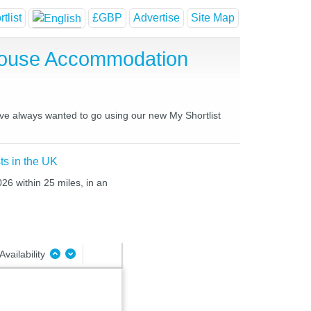
tlist
£GBP
Advertise
Site Map
 House Accommodation
have always wanted to go using our new My Shortlist
ts in the UK
26 within 25 miles, in an
Availability