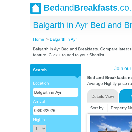
Bed
and
Breakfasts
.co
Balgarth in Ayr Bed and 
Home
Balgarth in Ayr
Balgarth in Ayr Bed and Breakfasts. Compare latest ra
feature. Click + to add to your Shortlist
Join our
Search
Bed and Breakfasts ne
Location
Average Nightly price r
Details View
Arrival
Sort by:
Property 
Nights