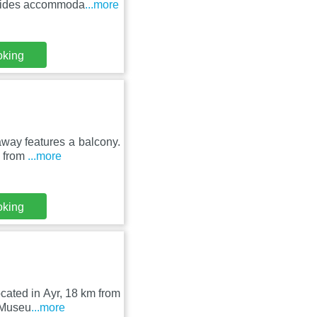
ovides accommoda
...more
oking
away features a balcony.
m from
...more
oking
ocated in Ayr, 18 km from
 Museu
...more