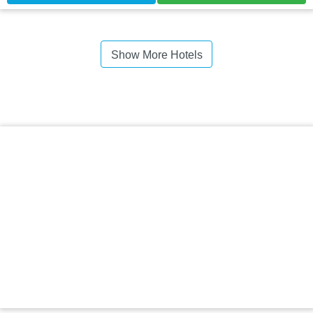
Show More Hotels