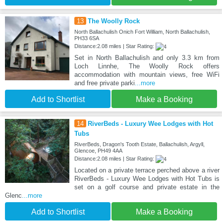
13
The Woolly Rock
North Ballachulish Onich Fort William, North Ballachulish,
PH33 6SA
Distance:2.08 miles | Star Rating:
Set in North Ballachulish and only 3.3 km from
Loch Linnhe, The Woolly Rock offers
accommodation with mountain views, free WiFi
and free private parki
...more
Add to Shortlist
Make a Booking
14
RiverBeds - Luxury Wee Lodges with Hot
Tubs
RiverBeds, Dragon's Tooth Estate, Ballachulish, Argyll,
Glencoe, PH49 4AA
Distance:2.08 miles | Star Rating:
Located on a private terrace perched above a river
RiverBeds - Luxury Wee Lodges with Hot Tubs is
set on a golf course and private estate in the
Glenc
...more
Add to Shortlist
Make a Booking