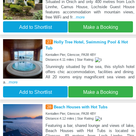
Situated in Onich and only 400 metres from Loch
Linnhe, Camus House, Lochside Guest House
features accommodation with mountain views,
free WiFi and fr
...more
Add to Shortlist
Make a Booking
27
Holly Tree Hotel, Swimming Pool & Hot
Tub
Kentallen Pier, Glencoe, PA38 4BY
Distance:4.11 miles | Star Rating:
Stunningly situated by the sea, this stylish hotel
offers chic accommodation, facilities and dining.
All 20 rooms enjoy magnificent sea views and
a
...more
Add to Shortlist
Make a Booking
28
Beach Houses with Hot Tubs
Kentallen Pier, Glencoe, PA38 4BY
Distance:4.12 miles | Star Rating:
Featuring a bar, shared lounge and views of lake,
Beach Houses with Hot Tubs is located in
Glencoe, 49 metres from Loch Linnhe. This