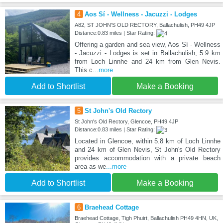
4
Aos Sí - Wellness - Jacuzzi - Lodges
A82, ST JOHN'S OLD RECTORY, Ballachulish, PH49 4JP
Distance:0.83 miles | Star Rating:
Offering a garden and sea view, Aos Sí - Wellness
- Jacuzzi - Lodges is set in Ballachulish, 5.9 km
from Loch Linnhe and 24 km from Glen Nevis.
This c
...more
Add to Shortlist
Make a Booking
5
St John's Old Rectory
St John's Old Rectory, Glencoe, PH49 4JP
Distance:0.83 miles | Star Rating:
Located in Glencoe, within 5.8 km of Loch Linnhe
and 24 km of Glen Nevis, St John's Old Rectory
provides accommodation with a private beach
area as we
...more
Add to Shortlist
Make a Booking
6
Braehead Cottage
Braehead Cottage, Tigh Phuirt, Ballachulish PH49 4HN, UK,