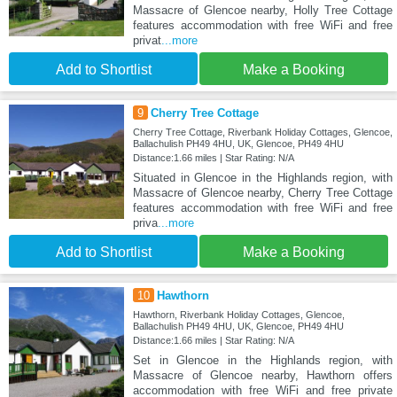
Massacre of Glencoe nearby, Holly Tree Cottage
features accommodation with free WiFi and free
privat
...more
Add to Shortlist
Make a Booking
9
Cherry Tree Cottage
Cherry Tree Cottage, Riverbank Holiday Cottages, Glencoe,
Ballachulish PH49 4HU, UK, Glencoe, PH49 4HU
Distance:1.66 miles | Star Rating: N/A
Situated in Glencoe in the Highlands region, with
Massacre of Glencoe nearby, Cherry Tree Cottage
features accommodation with free WiFi and free
priva
...more
Add to Shortlist
Make a Booking
10
Hawthorn
Hawthorn, Riverbank Holiday Cottages, Glencoe,
Ballachulish PH49 4HU, UK, Glencoe, PH49 4HU
Distance:1.66 miles | Star Rating: N/A
Set in Glencoe in the Highlands region, with
Massacre of Glencoe nearby, Hawthorn offers
accommodation with free WiFi and free private