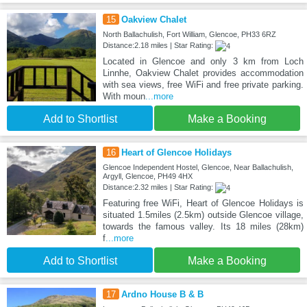
15
Oakview Chalet
North Ballachulish, Fort William, Glencoe, PH33 6RZ
Distance:2.18 miles | Star Rating:
Located in Glencoe and only 3 km from Loch
Linnhe, Oakview Chalet provides accommodation
with sea views, free WiFi and free private parking.
With moun
...more
Add to Shortlist
Make a Booking
16
Heart of Glencoe Holidays
Glencoe Independent Hostel, Glencoe, Near Ballachulish,
Argyll, Glencoe, PH49 4HX
Distance:2.32 miles | Star Rating:
Featuring free WiFi, Heart of Glencoe Holidays is
situated 1.5miles (2.5km) outside Glencoe village,
towards the famous valley. Its 18 miles (28km)
f
...more
Add to Shortlist
Make a Booking
17
Ardno House B & B