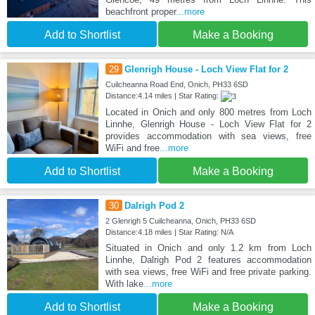
beachfront proper
...more
Add to Shortlist
Make a Booking
29
Glenrigh House - Loch View Flat for 2
Cuilcheanna Road End, Onich, PH33 6SD
Distance:4.14 miles | Star Rating:
Located in Onich and only 800 metres from Loch
Linnhe, Glenrigh House - Loch View Flat for 2
provides accommodation with sea views, free
WiFi and free
...more
Add to Shortlist
Make a Booking
30
Dalrigh Pod 2
2 Glenrigh 5 Cuilcheanna, Onich, PH33 6SD
Distance:4.18 miles | Star Rating: N/A
Situated in Onich and only 1.2 km from Loch
Linnhe, Dalrigh Pod 2 features accommodation
with sea views, free WiFi and free private parking.
With lake
...more
Add to Shortlist
Make a Booking