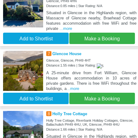
Glencoe, PH49 4HN
Distance:0.85 miles | Star Rating: N/A
Situated in Glencoe in the Highlands region, with
Massacre of Glencoe nearby, Braehead Cottage
features accommodation with free WiFi and free
private
...more
Add to Shortlist
Make a Booking
7
Glencoe House
Glencoe, Glencoe, PH49 4HT
Distance:1.55 miles | Star Rating:
A 25-minute drive from Fort William, Glencoe
House offers accommodation in 10 acres of
private gardens. There is free WiFi throughout the
buildings, a
...more
Add to Shortlist
Make a Booking
8
Holly Tree Cottage
Holly Tree Cottage, Riverbank Holiday Cottages, Glencoe,
Ballachulish PH49 4HU, UK, Glencoe, PH49 4HU
Distance:1.66 miles | Star Rating: N/A
Situated in Glencoe in the Highlands region, with