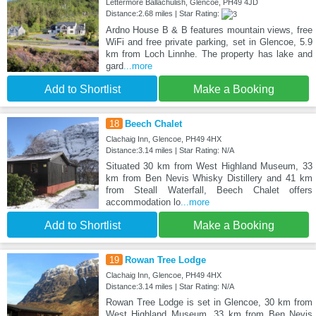
Lettermore Ballachulish, Glencoe, PH49 4JD
Distance:2.68 miles | Star Rating:
Ardno House B & B features mountain views, free
WiFi and free private parking, set in Glencoe, 5.9
km from Loch Linnhe. The property has lake and
gard
...more
Add to Shortlist
Make a Booking
18
Beech Chalet
Clachaig Inn, Glencoe, PH49 4HX
Distance:3.14 miles | Star Rating: N/A
Situated 30 km from West Highland Museum, 33
km from Ben Nevis Whisky Distillery and 41 km
from Steall Waterfall, Beech Chalet offers
accommodation lo
...more
Add to Shortlist
Make a Booking
19
Rowan Tree Lodge
Clachaig Inn, Glencoe, PH49 4HX
Distance:3.14 miles | Star Rating: N/A
Rowan Tree Lodge is set in Glencoe, 30 km from
West Highland Museum, 33 km from Ben Nevis