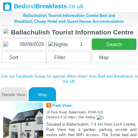
Bed
and
Breakfasts
.co.uk
Ballachulish Tourist Information Centre Bed and
Breakfast, Cheap Hotel and Guest House Accommodation
1
Nights
Search
Sort
Filter
Map
Join our Facebook Group for special offers direct from Bed and Breakfasts in
the UK
Details View
Map
1
Park View
18 Park Road, Ballachulish, PH49 4JS
Distance:0.12 miles | Star Rating:
Situated in Ballachulish, 7.4 km from Loch Linnhe,
Park View has a garden, parking on-site and
rooms with free WiFi access. The 3-star bed and