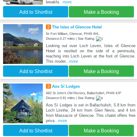
breakfa
...more
Add to Shortlist
Make a Booking
2
The Isles of Glencoe Hotel
Nr Fort William, Glencoe, PH49 4HL
Distance:0.27 miles | Star Rating:
Looking out over Loch Leven, Isles of Glencoe
Hotel is nestled on the side of a peninsula,
reaching into Loch Leven at the foot of Glencoe.
This moder
...more
Add to Shortlist
Make a Booking
3
Aos Sí Lodges
A82 St John’s Old Rectory, Ballachulish, PH49 4JP
Distance:0.81 miles | Star Rating:
Aos Sí Lodges is set in Ballachulish, 5.8 km from
Loch Linnhe, 24 km from Glen Nevis, and 4 km
from Massacre of Glencoe. This chalet offers free
priva
...more
Add to Shortlist
Make a Booking