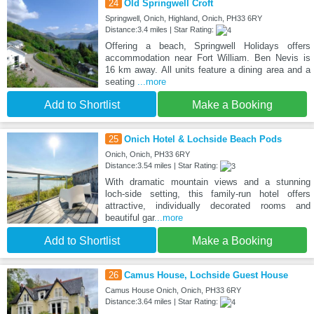
24
Old Springwell Croft
Springwell, Onich, Highland, Onich, PH33 6RY
Distance:3.4 miles | Star Rating:
Offering a beach, Springwell Holidays offers
accommodation near Fort William. Ben Nevis is
16 km away. All units feature a dining area and a
seating
...more
Add to Shortlist
Make a Booking
25
Onich Hotel & Lochside Beach Pods
Onich, Onich, PH33 6RY
Distance:3.54 miles | Star Rating:
With dramatic mountain views and a stunning
loch-side setting, this family-run hotel offers
attractive, individually decorated rooms and
beautiful gar
...more
Add to Shortlist
Make a Booking
26
Camus House, Lochside Guest House
Camus House Onich, Onich, PH33 6RY
Distance:3.64 miles | Star Rating: