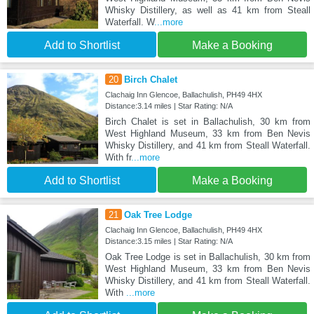
Whisky Distillery, as well as 41 km from Steall
Waterfall. W
...more
Add to Shortlist
Make a Booking
20
Birch Chalet
Clachaig Inn Glencoe, Ballachulish, PH49 4HX
Distance:3.14 miles | Star Rating: N/A
Birch Chalet is set in Ballachulish, 30 km from
West Highland Museum, 33 km from Ben Nevis
Whisky Distillery, and 41 km from Steall Waterfall.
With fr
...more
Add to Shortlist
Make a Booking
21
Oak Tree Lodge
Clachaig Inn Glencoe, Ballachulish, PH49 4HX
Distance:3.15 miles | Star Rating: N/A
Oak Tree Lodge is set in Ballachulish, 30 km from
West Highland Museum, 33 km from Ben Nevis
Whisky Distillery, and 41 km from Steall Waterfall.
With
...more