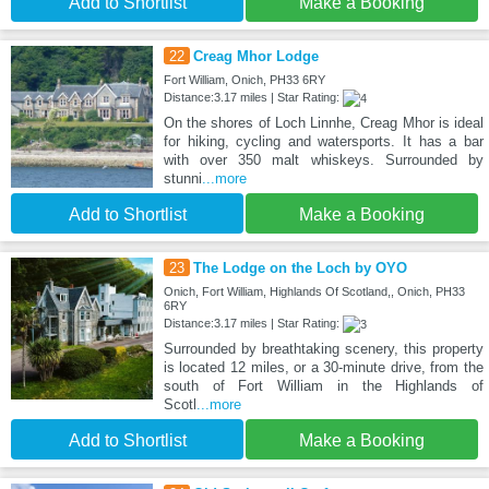
Add to Shortlist
Make a Booking
22
Creag Mhor Lodge
Fort William, Onich, PH33 6RY
Distance:3.17 miles | Star Rating:
On the shores of Loch Linnhe, Creag Mhor is ideal
for hiking, cycling and watersports. It has a bar
with over 350 malt whiskeys. Surrounded by
stunni
...more
Add to Shortlist
Make a Booking
23
The Lodge on the Loch by OYO
Onich, Fort William, Highlands Of Scotland,, Onich, PH33
6RY
Distance:3.17 miles | Star Rating:
Surrounded by breathtaking scenery, this property
is located 12 miles, or a 30-minute drive, from the
south of Fort William in the Highlands of
Scotl
...more
Add to Shortlist
Make a Booking