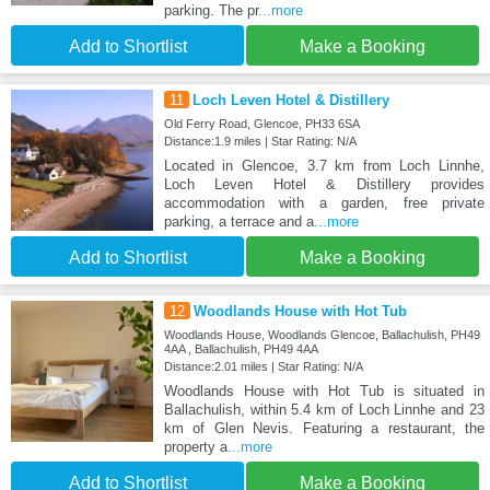
parking. The pr
...more
Add to Shortlist
Make a Booking
11
Loch Leven Hotel & Distillery
Old Ferry Road, Glencoe, PH33 6SA
Distance:1.9 miles | Star Rating: N/A
Located in Glencoe, 3.7 km from Loch Linnhe,
Loch Leven Hotel & Distillery provides
accommodation with a garden, free private
parking, a terrace and a
...more
Add to Shortlist
Make a Booking
12
Woodlands House with Hot Tub
Woodlands House, Woodlands Glencoe, Ballachulish, PH49
4AA , Ballachulish, PH49 4AA
Distance:2.01 miles | Star Rating: N/A
Woodlands House with Hot Tub is situated in
Ballachulish, within 5.4 km of Loch Linnhe and 23
km of Glen Nevis. Featuring a restaurant, the
property a
...more
Add to Shortlist
Make a Booking