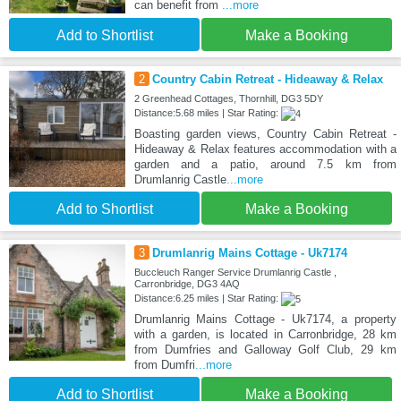
can benefit from
...more
Add to Shortlist
Make a Booking
2
Country Cabin Retreat - Hideaway & Relax
2 Greenhead Cottages, Thornhill, DG3 5DY
Distance:5.68 miles | Star Rating:
Boasting garden views, Country Cabin Retreat -
Hideaway & Relax features accommodation with a
garden and a patio, around 7.5 km from
Drumlanrig Castle
...more
Add to Shortlist
Make a Booking
3
Drumlanrig Mains Cottage - Uk7174
Buccleuch Ranger Service Drumlanrig Castle ,
Carronbridge, DG3 4AQ
Distance:6.25 miles | Star Rating:
Drumlanrig Mains Cottage - Uk7174, a property
with a garden, is located in Carronbridge, 28 km
from Dumfries and Galloway Golf Club, 29 km
from Dumfri
...more
Add to Shortlist
Make a Booking