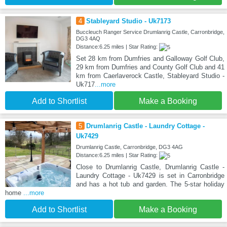
4
Stableyard Studio - Uk7173
Buccleuch Ranger Service Drumlanrig Castle, Carronbridge,
DG3 4AQ
Distance:6.25 miles | Star Rating:
Set 28 km from Dumfries and Galloway Golf Club,
29 km from Dumfries and County Golf Club and 41
km from Caerlaverock Castle, Stableyard Studio -
Uk717
...more
Add to Shortlist
Make a Booking
5
Drumlanrig Castle - Laundry Cottage -
Uk7429
Drumlanrig Castle, Carronbridge, DG3 4AG
Distance:6.25 miles | Star Rating:
Close to Drumlanrig Castle, Drumlanrig Castle -
Laundry Cottage - Uk7429 is set in Carronbridge
and has a hot tub and garden. The 5-star holiday
home
...more
Add to Shortlist
Make a Booking