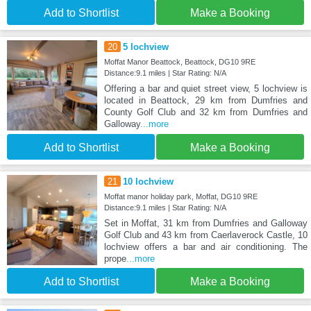
Add to Shortlist
Make a Booking
20
5 lochview
Moffat Manor Beattock, Beattock, DG10 9RE
Distance:9.1 miles | Star Rating: N/A
Offering a bar and quiet street view, 5 lochview is
located in Beattock, 29 km from Dumfries and
County Golf Club and 32 km from Dumfries and
Galloway
...more
Add to Shortlist
Make a Booking
21
10 lochview
Moffat manor holiday park, Moffat, DG10 9RE
Distance:9.1 miles | Star Rating: N/A
Set in Moffat, 31 km from Dumfries and Galloway
Golf Club and 43 km from Caerlaverock Castle, 10
lochview offers a bar and air conditioning. The
prope
...more
Add to Shortlist
Make a Booking