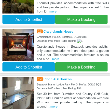
Thornhill provides accommodation with free WiFi
and free private parking. The property is set 18 km
from D
...more
Add to Shortlist
Make a Booking
18
Craigielands House
Craigielands House, Beattock, DG10 9RE
Distance:9.03 miles | Star Rating:
Craigielands House in Beattock provides adults-
only accommodation with an indoor pool, a garden
and a bar. The accommodation features a sauna
and a ho
...more
Add to Shortlist
Make a Booking
19
Plot 3 ABI Horizon
Beattock Manor Lodge Park Plot 3, Moffat, DG10 9QB
Distance:9.05 miles | Star Rating: N/A
Set 30 km from Dumfries and County Golf Club,
Plot 3 ABI Horizon offers accommodation with free
WiFi and free private parking. The property is
around
...more