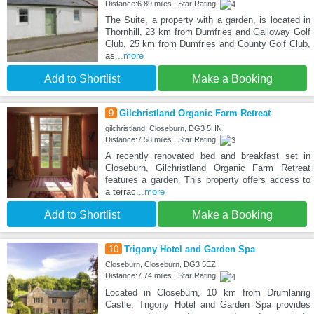
Distance:6.89 miles | Star Rating:
The Suite, a property with a garden, is located in
Thornhill, 23 km from Dumfries and Galloway Golf
Club, 25 km from Dumfries and County Golf Club,
as
...more
Add to Shortlist
Make a Booking
9
Gilchristland Organic Farm Retreat
gilchristland, Closeburn, DG3 5HN
Distance:7.58 miles | Star Rating:
A recently renovated bed and breakfast set in
Closeburn, Gilchristland Organic Farm Retreat
features a garden. This property offers access to
a terrac
...more
Add to Shortlist
Make a Booking
10
Trigony Hotel and Garden Spa
Closeburn, Closeburn, DG3 5EZ
Distance:7.74 miles | Star Rating:
Located in Closeburn, 10 km from Drumlanrig
Castle, Trigony Hotel and Garden Spa provides