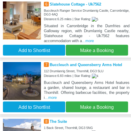
6
Slatehouse Cottage - Uk7562
Buccleuch Ranger Service Drumlanrig Castle, Carronbridge,
DG3 4AQ
Distance:6.25 miles | Star Rating:
Situated in Carronbridge in the Dumfries and
Galloway region, with Drumlanrig Castle nearby,
Slatehouse Cottage - Uk7562 features
accommodation with a
...more
Add to Shortlist
Make a Booking
7
Buccleuch and Queensberry Arms Hotel
112 Drumlanrig Street, Thornhill, DG3 5LU
Distance:6.83 miles | Star Rating:
Buccleuch and Queensberry Arms Hotel features
a garden, shared lounge, a restaurant and bar in
Thornhill. Offering barbecue facilities, the property
i
...more
Add to Shortlist
Make a Booking
8
The Suite
1 Back Street, Thornhill, DG3 5NG