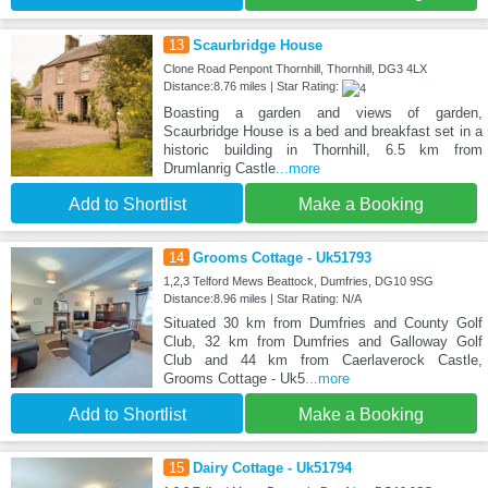
13
Scaurbridge House
Clone Road Penpont Thornhill, Thornhill, DG3 4LX
Distance:8.76 miles | Star Rating:
Boasting a garden and views of garden,
Scaurbridge House is a bed and breakfast set in a
historic building in Thornhill, 6.5 km from
Drumlanrig Castle
...more
Add to Shortlist
Make a Booking
14
Grooms Cottage - Uk51793
1,2,3 Telford Mews Beattock, Dumfries, DG10 9SG
Distance:8.96 miles | Star Rating: N/A
Situated 30 km from Dumfries and County Golf
Club, 32 km from Dumfries and Galloway Golf
Club and 44 km from Caerlaverock Castle,
Grooms Cottage - Uk5
...more
Add to Shortlist
Make a Booking
15
Dairy Cottage - Uk51794