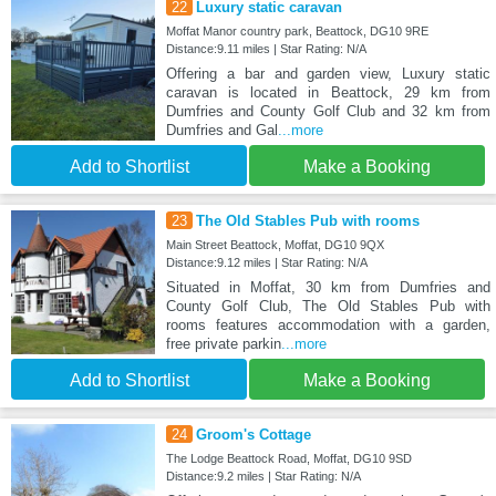
22
Luxury static caravan
Moffat Manor country park, Beattock, DG10 9RE
Distance:9.11 miles | Star Rating: N/A
Offering a bar and garden view, Luxury static
caravan is located in Beattock, 29 km from
Dumfries and County Golf Club and 32 km from
Dumfries and Gal
...more
Add to Shortlist
Make a Booking
23
The Old Stables Pub with rooms
Main Street Beattock, Moffat, DG10 9QX
Distance:9.12 miles | Star Rating: N/A
Situated in Moffat, 30 km from Dumfries and
County Golf Club, The Old Stables Pub with
rooms features accommodation with a garden,
free private parkin
...more
Add to Shortlist
Make a Booking
24
Groom's Cottage
The Lodge Beattock Road, Moffat, DG10 9SD
Distance:9.2 miles | Star Rating: N/A