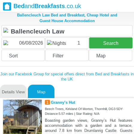
Bed
and
Breakfasts
.co.uk
Ballencleuch Law Bed and Breakfast, Cheap Hotel and
Guest House Accommodation
1
Nights
Search
Sort
Filter
Map
Join our Facebook Group for special offers direct from Bed and Breakfasts in
the UK
Details View
Map
1
Granny’s Hut
Beech Trees, Kirkland Of Morton, Thornhill, DG3 5DY
Distance:5.57 miles | Star Rating: N/A
Boasting garden views, Granny’s Hut features
accommodation with a garden and a terrace,
around 7.8 km from Drumlanrig Castle. Guests