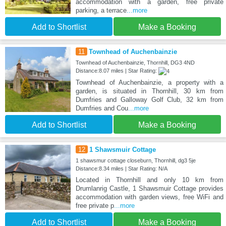
accommodation with a garden, free private
parking, a terrace
...more
Add to Shortlist
Make a Booking
11
Townhead of Auchenbainzie
Townhead of Auchenbainzie, Thornhill, DG3 4ND
Distance:8.07 miles | Star Rating:
Townhead of Auchenbainzie, a property with a
garden, is situated in Thornhill, 30 km from
Dumfries and Galloway Golf Club, 32 km from
Dumfries and Cou
...more
Add to Shortlist
Make a Booking
12
1 Shawsmuir Cottage
1 shawsmur cottage closeburn, Thornhill, dg3 5je
Distance:8.34 miles | Star Rating: N/A
Located in Thornhill and only 10 km from
Drumlanrig Castle, 1 Shawsmuir Cottage provides
accommodation with garden views, free WiFi and
free private p
...more
Add to Shortlist
Make a Booking