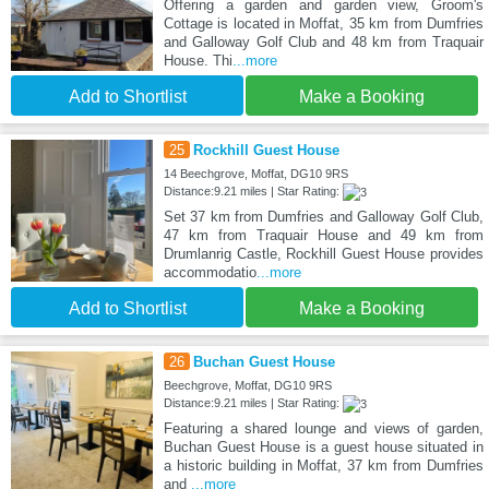
Offering a garden and garden view, Groom's
Cottage is located in Moffat, 35 km from Dumfries
and Galloway Golf Club and 48 km from Traquair
House. Thi
...more
Add to Shortlist
Make a Booking
25
Rockhill Guest House
14 Beechgrove, Moffat, DG10 9RS
Distance:9.21 miles | Star Rating:
Set 37 km from Dumfries and Galloway Golf Club,
47 km from Traquair House and 49 km from
Drumlanrig Castle, Rockhill Guest House provides
accommodatio
...more
Add to Shortlist
Make a Booking
26
Buchan Guest House
Beechgrove, Moffat, DG10 9RS
Distance:9.21 miles | Star Rating:
Featuring a shared lounge and views of garden,
Buchan Guest House is a guest house situated in
a historic building in Moffat, 37 km from Dumfries
and
...more