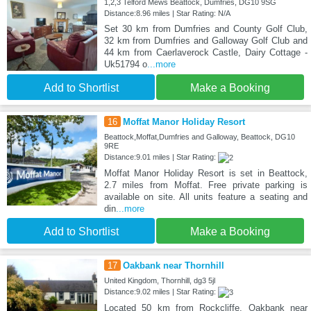
1,2,3 Telford Mews Beattock, Dumfries, DG10 9SG
Distance:8.96 miles | Star Rating: N/A
Set 30 km from Dumfries and County Golf Club,
32 km from Dumfries and Galloway Golf Club and
44 km from Caerlaverock Castle, Dairy Cottage -
Uk51794 o
...more
Add to Shortlist
Make a Booking
16
Moffat Manor Holiday Resort
Beattock,Moffat,Dumfries and Galloway, Beattock, DG10
9RE
Distance:9.01 miles | Star Rating:
Moffat Manor Holiday Resort is set in Beattock,
2.7 miles from Moffat. Free private parking is
available on site. All units feature a seating and
din
...more
Add to Shortlist
Make a Booking
17
Oakbank near Thornhill
United Kingdom, Thornhill, dg3 5jl
Distance:9.02 miles | Star Rating:
Located 50 km from Rockcliffe, Oakbank near