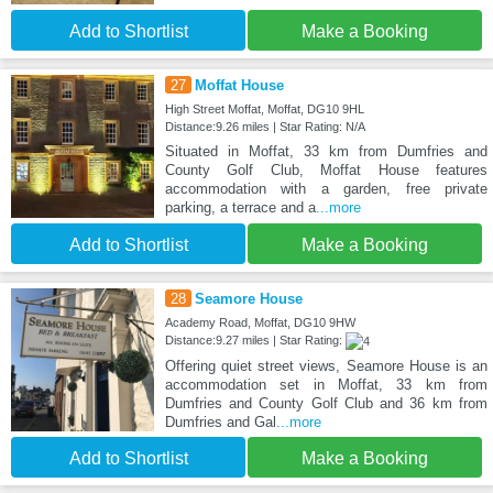
Add to Shortlist
Make a Booking
27
Moffat House
High Street Moffat, Moffat, DG10 9HL
Distance:9.26 miles | Star Rating: N/A
Situated in Moffat, 33 km from Dumfries and
County Golf Club, Moffat House features
accommodation with a garden, free private
parking, a terrace and a
...more
Add to Shortlist
Make a Booking
28
Seamore House
Academy Road, Moffat, DG10 9HW
Distance:9.27 miles | Star Rating:
Offering quiet street views, Seamore House is an
accommodation set in Moffat, 33 km from
Dumfries and County Golf Club and 36 km from
Dumfries and Gal
...more
Add to Shortlist
Make a Booking