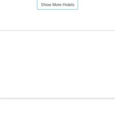
Show More Hotels