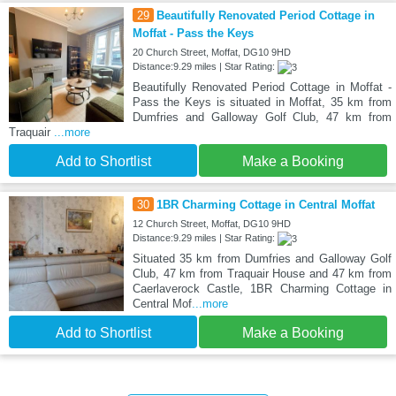
29
Beautifully Renovated Period Cottage in
Moffat - Pass the Keys
20 Church Street, Moffat, DG10 9HD
Distance:9.29 miles | Star Rating:
Beautifully Renovated Period Cottage in Moffat -
Pass the Keys is situated in Moffat, 35 km from
Dumfries and Galloway Golf Club, 47 km from
Traquair
...more
Add to Shortlist
Make a Booking
30
1BR Charming Cottage in Central Moffat
12 Church Street, Moffat, DG10 9HD
Distance:9.29 miles | Star Rating:
Situated 35 km from Dumfries and Galloway Golf
Club, 47 km from Traquair House and 47 km from
Caerlaverock Castle, 1BR Charming Cottage in
Central Mof
...more
Add to Shortlist
Make a Booking