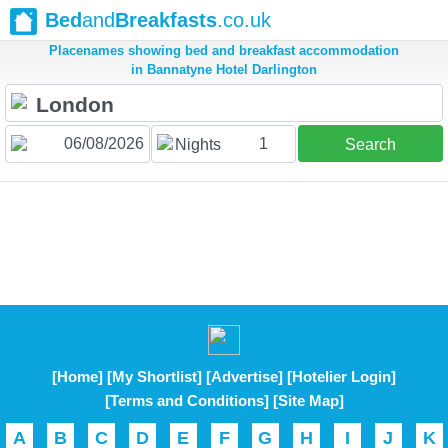
Bed
and
Breakfasts
.co.uk
Placenames showing bed and breakfast accommodation
in Bannatyne Hotel Darlington
1
Nights
Search
[Home]
[My Shortlist]
[Advertise]
[Hotelier Login]
[Terms and Conditions]
[Site Map]
A
B
C
D
E
F
G
H
I
J
K