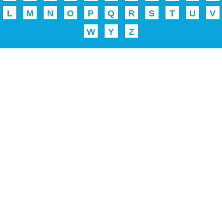
L
M
N
O
P
Q
R
S
T
U
V
W
Y
Z