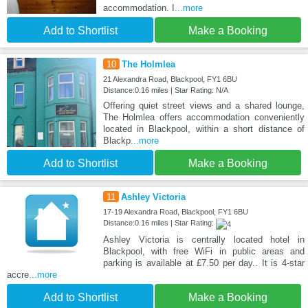
accommodation. I
...more
Add to Shortlist
Make a Booking
10
The Holmlea
21 Alexandra Road, Blackpool, FY1 6BU
Distance:0.16 miles | Star Rating: N/A
Offering quiet street views and a shared lounge,
The Holmlea offers accommodation conveniently
located in Blackpool, within a short distance of
Blackp
...more
Add to Shortlist
Make a Booking
11
Ashley Victoria
17-19 Alexandra Road, Blackpool, FY1 6BU
Distance:0.16 miles | Star Rating:
Ashley Victoria is centrally located hotel in
Blackpool, with free WiFi in public areas and
parking is available at £7.50 per day.. It is 4-star
accre
...more
Add to Shortlist
Make a Booking