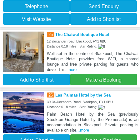
Telephone
Send Enquiry
Visit Website
Add to Shortlist
25
The Chatwal Boutique Hotel
12 alexander road, Blackpool, FY1 6BU
Distance:0.18 miles | Star Rating:
Well set in the centre of Blackpool, The Chatwal
Boutique Hotel provides free WiFi, a shared
lounge and free private parking for guests who
drive. Thi
...more
Add to Shortlist
Make a Booking
26
Las Palmas Hotel by the Sea
30-34 Alexandra Road, Blackpool, FY1 6BU
Distance:0.18 miles | Star Rating:
Palm Beach Hotel by the Sea (previously
Stockton Grange Hotel by the Promenade) is an
accommodation in Blackpool. Private parking is
available on site
...more