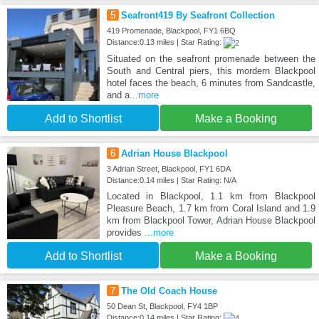
5
Seafront419 By Seafront Collection
419 Promenade, Blackpool, FY1 6BQ
Distance:0.13 miles | Star Rating:
Situated on the seafront promenade between the
South and Central piers, this mordern Blackpool
hotel faces the beach, 6 minutes from Sandcastle,
and a
...more
Add to Shortlist
Make a Booking
6
Adrian House Blackpool
3 Adrian Street, Blackpool, FY1 6DA
Distance:0.14 miles | Star Rating: N/A
Located in Blackpool, 1.1 km from Blackpool
Pleasure Beach, 1.7 km from Coral Island and 1.9
km from Blackpool Tower, Adrian House Blackpool
provides
...more
Add to Shortlist
Make a Booking
7
The Old Coach House
50 Dean St, Blackpool, FY4 1BP
Distance:0.14 miles | Star Rating: