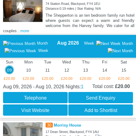
74 Station Road, Blackpool, FY4 1EU
Distance:0.19 miles | Star Rating: N/A
The Shepperton is an ten bedroom family run hotel
where guests can expect a warm and friendly
welcome from the Harvey family. We cater for all
couples
...more
Aug 2026
Month
Week
Month
Week
Sun
Mon
Tue
Wed
Thu
Fri
Sat
09
10
11
12
13
14
15
£20.00
£20.00
£20.00
£20.00
£20.00
£20.00
£20.00
1
Total cost:
£20.00
Aug 09, 2026 - Aug 10, 2026
Nights:
Telephone
Send Enquiry
Visit Website
Add to Shortlist
30
Morrisy House
17 Dean Street, Blackpool, FY4 1AU