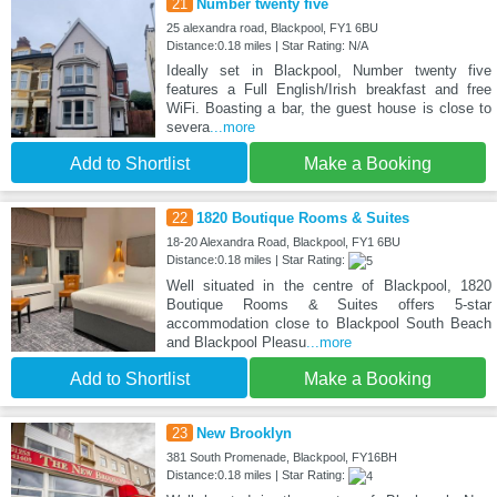
21
Number twenty five
25 alexandra road, Blackpool, FY1 6BU
Distance:0.18 miles | Star Rating: N/A
Ideally set in Blackpool, Number twenty five
features a Full English/Irish breakfast and free
WiFi. Boasting a bar, the guest house is close to
severa
...more
Add to Shortlist
Make a Booking
22
1820 Boutique Rooms & Suites
18-20 Alexandra Road, Blackpool, FY1 6BU
Distance:0.18 miles | Star Rating:
Well situated in the centre of Blackpool, 1820
Boutique Rooms & Suites offers 5-star
accommodation close to Blackpool South Beach
and Blackpool Pleasu
...more
Add to Shortlist
Make a Booking
23
New Brooklyn
381 South Promenade, Blackpool, FY16BH
Distance:0.18 miles | Star Rating: