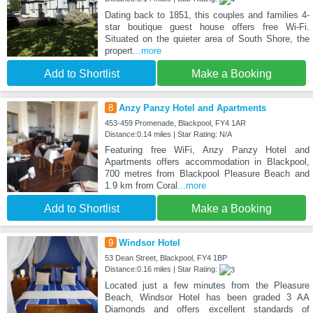
Dating back to 1851, this couples and families 4-
star boutique guest house offers free Wi-Fi.
Situated on the quieter area of South Shore, the
propert
...more
Add to Shortlist
Make a Booking
8
Anzy Panzy Hotel and Apartments
453-459 Promenade, Blackpool, FY4 1AR
Distance:0.14 miles | Star Rating: N/A
Featuring free WiFi, Anzy Panzy Hotel and
Apartments offers accommodation in Blackpool,
700 metres from Blackpool Pleasure Beach and
1.9 km from Coral
...more
Add to Shortlist
Make a Booking
9
Windsor Hotel
53 Dean Street, Blackpool, FY4 1BP
Distance:0.16 miles | Star Rating:
Located just a few minutes from the Pleasure
Beach, Windsor Hotel has been graded 3 AA
Diamonds and offers excellent standards of