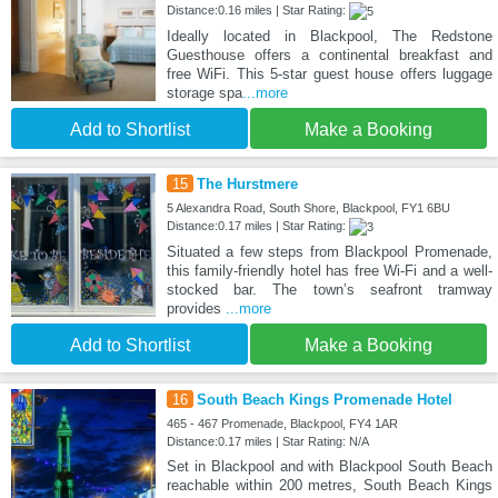
Distance:0.16 miles | Star Rating:
Ideally located in Blackpool, The Redstone
Guesthouse offers a continental breakfast and
free WiFi. This 5-star guest house offers luggage
storage spa
...more
Add to Shortlist
Make a Booking
15
The Hurstmere
5 Alexandra Road, South Shore, Blackpool, FY1 6BU
Distance:0.17 miles | Star Rating:
Situated a few steps from Blackpool Promenade,
this family-friendly hotel has free Wi-Fi and a well-
stocked bar. The town’s seafront tramway
provides
...more
Add to Shortlist
Make a Booking
16
South Beach Kings Promenade Hotel
465 - 467 Promenade, Blackpool, FY4 1AR
Distance:0.17 miles | Star Rating: N/A
Set in Blackpool and with Blackpool South Beach
reachable within 200 metres, South Beach Kings