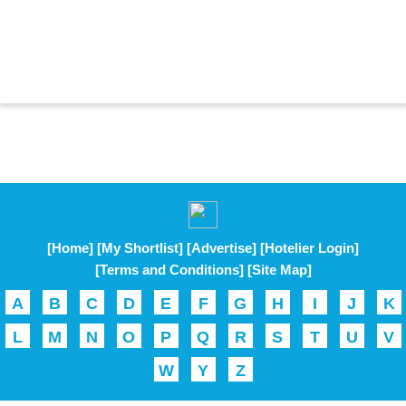
[Home]
[My Shortlist]
[Advertise]
[Hotelier Login]
[Terms and Conditions]
[Site Map]
A
B
C
D
E
F
G
H
I
J
K
L
M
N
O
P
Q
R
S
T
U
V
W
Y
Z