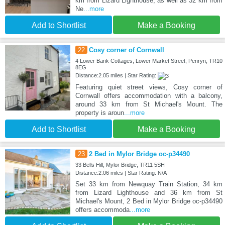
km from Lizard Lighthouse, as well as 32 km from
Ne
...more
Add to Shortlist
Make a Booking
22
Cosy corner of Cornwall
4 Lower Bank Cottages, Lower Market Street, Penryn, TR10
8EG
Distance:2.05 miles | Star Rating:
Featuring quiet street views, Cosy corner of
Cornwall offers accommodation with a balcony,
around 33 km from St Michael's Mount. The
property is aroun
...more
Add to Shortlist
Make a Booking
23
2 Bed in Mylor Bridge oc-p34490
33 Bells Hill, Mylor Bridge, TR11 5SH
Distance:2.06 miles | Star Rating: N/A
Set 33 km from Newquay Train Station, 34 km
from Lizard Lighthouse and 36 km from St
Michael's Mount, 2 Bed in Mylor Bridge oc-p34490
offers accommoda
...more