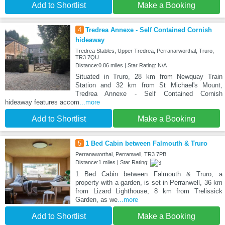
Add to Shortlist
Make a Booking
4
Tredrea Annexe - Self Contained Cornish
hideaway
Tredrea Stables, Upper Tredrea, Perranarworthal, Truro,
TR3 7QU
Distance:0.86 miles | Star Rating: N/A
Situated in Truro, 28 km from Newquay Train
Station and 32 km from St Michael's Mount,
Tredrea Annexe - Self Contained Cornish
hideaway features accom
...more
Add to Shortlist
Make a Booking
5
1 Bed Cabin between Falmouth & Truro
Perranaworthal, Perranwell, TR3 7PB
Distance:1 miles | Star Rating:
1 Bed Cabin between Falmouth & Truro, a
property with a garden, is set in Perranwell, 36 km
from Lizard Lighthouse, 8 km from Trelissick
Garden, as we
...more
Add to Shortlist
Make a Booking