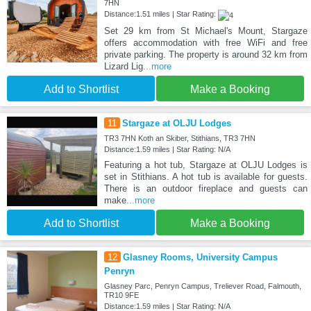
7HN
Distance:1.51 miles | Star Rating:
Set 29 km from St Michael's Mount, Stargaze
offers accommodation with free WiFi and free
private parking. The property is around 32 km from
Lizard Lig
...more
Add to Shortlist
Make a Booking
11
Stargaze at OLJU Lodges
TR3 7HN Koth an Skiber, Stithians, TR3 7HN
Distance:1.59 miles | Star Rating: N/A
Featuring a hot tub, Stargaze at OLJU Lodges is
set in Stithians. A hot tub is available for guests.
There is an outdoor fireplace and guests can
make
...more
Add to Shortlist
Make a Booking
12
Glasney Rooms, University Campus
Penryn
Glasney Parc, Penryn Campus, Treliever Road, Falmouth,
TR10 9FE
Distance:1.59 miles | Star Rating: N/A