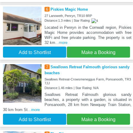
6
Piskies Magic Home
27 Lanoweth, Penryn, TR10 8RP
Distance:1.3 miles | Star Rating:
Located in Penryn in the Cornwall region, Piskies
Magic Home provides accommodation with free
WiFi and free private parking. The property is set
32 km
...more
Add to Shortlist
Make a Booking
7
Swallows Retreat Falmouth glorious sandy
beaches
Swallows Retreat-Crowsmeneggus Farm, Ponsanooth, TR3
7JJ
Distance:1.46 miles | Star Rating: N/A
Swallows Retreat Falmouth glorious sandy
beaches, a property with a garden, is situated in
Ponsanooth, 28 km from Newquay Train Station,
30 km from St
...more
Add to Shortlist
Make a Booking