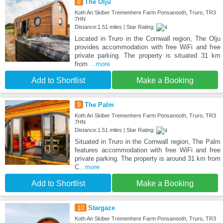
8
The Olju
Koth An Skiber Tremenhere Farm Ponsanooth, Truro, TR3
7HN
Distance:1.51 miles | Star Rating:
Located in Truro in the Cornwall region, The Olju
provides accommodation with free WiFi and free
private parking. The property is situated 31 km
from
...more
Add to Shortlist
Make a Booking
9
The Palm
Koth An Skiber Tremenhere Farm Ponsanooth, Truro, TR3
7HN
Distance:1.51 miles | Star Rating:
Situated in Truro in the Cornwall region, The Palm
features accommodation with free WiFi and free
private parking. The property is around 31 km from
C
...more
Add to Shortlist
Make a Booking
10
Stargaze
Koth An Skiber Tremenhere Farm Ponsanooth, Truro, TR3