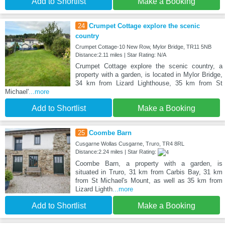
Add to Shortlist
Make a Booking
24
Crumpet Cottage explore the scenic
country
Crumpet Cottage-10 New Row, Mylor Bridge, TR11 5NB
Distance:2.11 miles | Star Rating: N/A
Crumpet Cottage explore the scenic country, a
property with a garden, is located in Mylor Bridge,
34 km from Lizard Lighthouse, 35 km from St
Michael'
...more
Add to Shortlist
Make a Booking
25
Coombe Barn
Cusgarne Wollas Cusgarne, Truro, TR4 8RL
Distance:2.24 miles | Star Rating:
Coombe Barn, a property with a garden, is
situated in Truro, 31 km from Carbis Bay, 31 km
from St Michael's Mount, as well as 35 km from
Lizard Lighth
...more
Add to Shortlist
Make a Booking