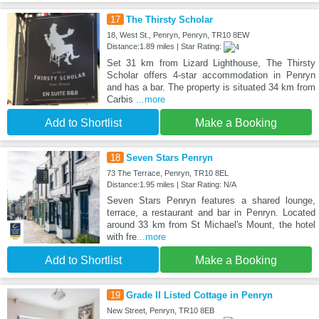
17
The Thirsty Scholar
18, West St., Penryn, Penryn, TR10 8EW
Distance:1.89 miles | Star Rating:
Set 31 km from Lizard Lighthouse, The Thirsty
Scholar offers 4-star accommodation in Penryn
and has a bar. The property is situated 34 km from
Carbis
...more
Add to Shortlist
Make a Booking
18
Seven Stars Penryn
73 The Terrace, Penryn, TR10 8EL
Distance:1.95 miles | Star Rating: N/A
Seven Stars Penryn features a shared lounge,
terrace, a restaurant and bar in Penryn. Located
around 33 km from St Michael's Mount, the hotel
with fre
...more
Add to Shortlist
Make a Booking
19
Grade II Listed Cottage in Penryn
New Street, Penryn, TR10 8EB