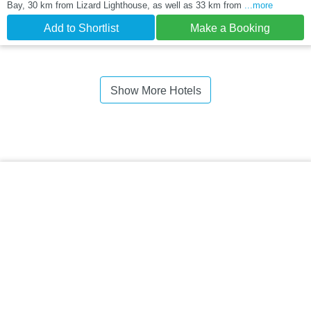
Bay, 30 km from Lizard Lighthouse, as well as 33 km from
...more
Add to Shortlist
Make a Booking
Show More Hotels