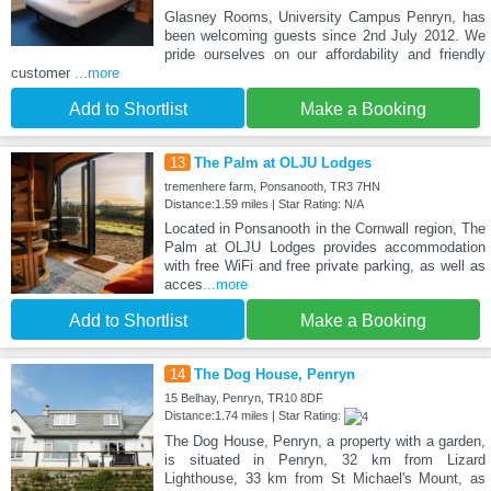
Glasney Rooms, University Campus Penryn, has
been welcoming guests since 2nd July 2012. We
pride ourselves on our affordability and friendly
customer
...more
Add to Shortlist
Make a Booking
13
The Palm at OLJU Lodges
tremenhere farm, Ponsanooth, TR3 7HN
Distance:1.59 miles | Star Rating: N/A
Located in Ponsanooth in the Cornwall region, The
Palm at OLJU Lodges provides accommodation
with free WiFi and free private parking, as well as
acces
...more
Add to Shortlist
Make a Booking
14
The Dog House, Penryn
15 Belhay, Penryn, TR10 8DF
Distance:1.74 miles | Star Rating:
The Dog House, Penryn, a property with a garden,
is situated in Penryn, 32 km from Lizard
Lighthouse, 33 km from St Michael's Mount, as