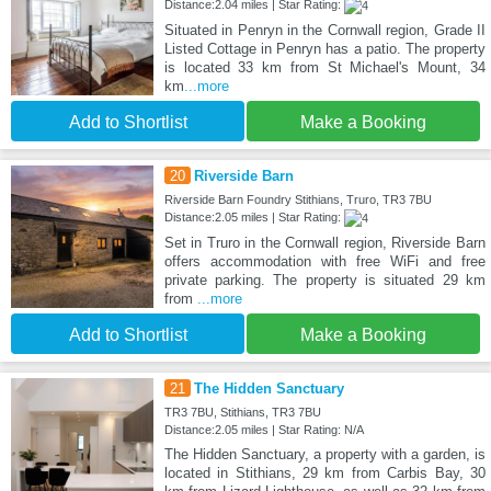
Distance:2.04 miles | Star Rating:
Situated in Penryn in the Cornwall region, Grade II
Listed Cottage in Penryn has a patio. The property
is located 33 km from St Michael's Mount, 34
km
...more
Add to Shortlist
Make a Booking
20
Riverside Barn
Riverside Barn Foundry Stithians, Truro, TR3 7BU
Distance:2.05 miles | Star Rating:
Set in Truro in the Cornwall region, Riverside Barn
offers accommodation with free WiFi and free
private parking. The property is situated 29 km
from
...more
Add to Shortlist
Make a Booking
21
The Hidden Sanctuary
TR3 7BU, Stithians, TR3 7BU
Distance:2.05 miles | Star Rating: N/A
The Hidden Sanctuary, a property with a garden, is
located in Stithians, 29 km from Carbis Bay, 30