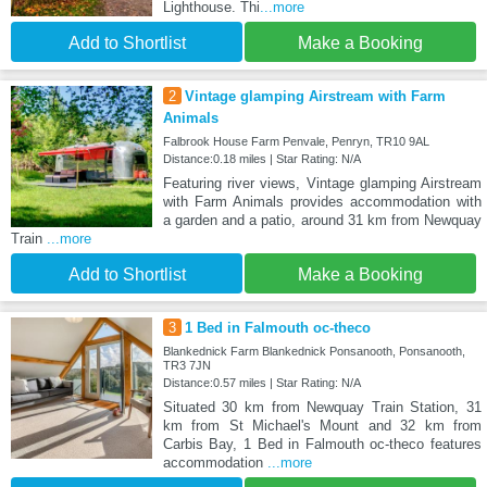
Lighthouse. Thi
...more
Add to Shortlist
Make a Booking
2
Vintage glamping Airstream with Farm
Animals
Falbrook House Farm Penvale, Penryn, TR10 9AL
Distance:0.18 miles | Star Rating: N/A
Featuring river views, Vintage glamping Airstream
with Farm Animals provides accommodation with
a garden and a patio, around 31 km from Newquay
Train
...more
Add to Shortlist
Make a Booking
3
1 Bed in Falmouth oc-theco
Blankednick Farm Blankednick Ponsanooth, Ponsanooth,
TR3 7JN
Distance:0.57 miles | Star Rating: N/A
Situated 30 km from Newquay Train Station, 31
km from St Michael's Mount and 32 km from
Carbis Bay, 1 Bed in Falmouth oc-theco features
accommodation
...more