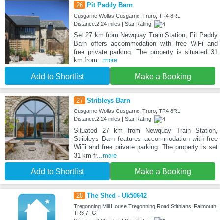
26
Pit Paddy Barn
Cusgarne Wollas Cusgarne, Truro, TR4 8RL
Distance:2.24 miles | Star Rating:
Set 27 km from Newquay Train Station, Pit Paddy
Barn offers accommodation with free WiFi and
free private parking. The property is situated 31
km from
...more
Add to Shortlist
Make a Booking
27
Stribleys Barn
Cusgarne Wollas Cusgarne, Truro, TR4 8RL
Distance:2.24 miles | Star Rating:
Situated 27 km from Newquay Train Station,
Stribleys Barn features accommodation with free
WiFi and free private parking. The property is set
31 km fr
...more
Add to Shortlist
Make a Booking
28
The Shed - Uk50642
Tregonning Mill House Tregonning Road Stithians, Falmouth,
TR3 7FG