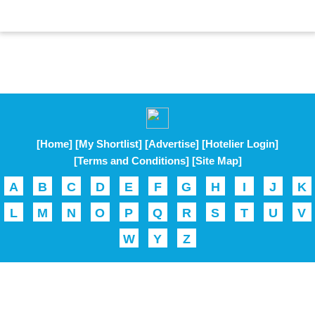
[Home]
[My Shortlist]
[Advertise]
[Hotelier Login]
[Terms and Conditions]
[Site Map]
A
B
C
D
E
F
G
H
I
J
K
L
M
N
O
P
Q
R
S
T
U
V
W
Y
Z