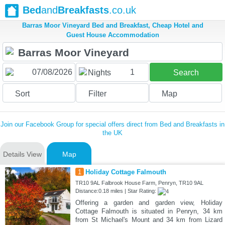
Bed
and
Breakfasts
.co.uk
Barras Moor Vineyard Bed and Breakfast, Cheap Hotel and
Guest House Accommodation
1
Nights
Search
Sort
Filter
Map
Join our Facebook Group for special offers direct from Bed and Breakfasts in
the UK
Details View
Map
1
Holiday Cottage Falmouth
TR10 9AL Falbrook House Farm, Penryn, TR10 9AL
Distance:0.18 miles | Star Rating:
Offering a garden and garden view, Holiday
Cottage Falmouth is situated in Penryn, 34 km
from St Michael's Mount and 34 km from Lizard