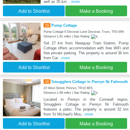
well as 35 km
...more
Add to Shortlist
Make a Booking
15
Pump Cottage
Pump Cottage 8 Devoran Lane Devoran, Truro, TR3 6PA
Distance:1.81 miles | Star Rating:
Set 27 km from Newquay Train Station, Pump
Cottage offers accommodation with free WiFi and
free private parking. The property is around 36 km
from Car
...more
Add to Shortlist
Make a Booking
16
Smugglers Cottage in Penryn Nr Falmouth
23 West Street, Penryn, TR10 8ES
Distance:1.88 miles | Star Rating:
Located in Penryn in the Cornwall region,
Smugglers Cottage in Penryn Nr Falmouth
features a patio. The property is around 32 km
from St Michael's Mou
...more
Add to Shortlist
Make a Booking