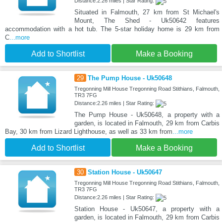
Distance:2.26 miles | Star Rating:
Situated in Falmouth, 27 km from St Michael's
Mount, The Shed - Uk50642 features
accommodation with a hot tub. The 5-star holiday home is 29 km from
C
...more
Add to Shortlist
Make a Booking
29
The Pump House - Uk50648
Tregonning Mill House Tregonning Road Stithians, Falmouth,
TR3 7FG
Distance:2.26 miles | Star Rating:
The Pump House - Uk50648, a property with a
garden, is located in Falmouth, 29 km from Carbis
Bay, 30 km from Lizard Lighthouse, as well as 33 km from
...more
Add to Shortlist
Make a Booking
30
Station House - Uk50647
Tregonning Mill House Tregonning Road Stithians, Falmouth,
TR3 7FG
Distance:2.26 miles | Star Rating:
Station House - Uk50647, a property with a
garden, is located in Falmouth, 29 km from Carbis