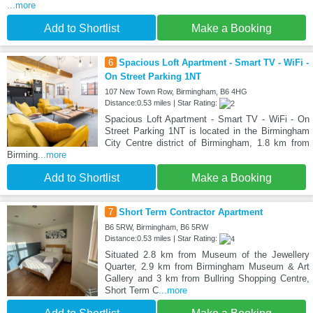
...more
Add to Shortlist
Make a Booking
6
Spacious Loft Apartment - Smart TV - WiFi -
On Street Parking 1NT
107 New Town Row, Birmingham, B6 4HG
Distance:0.53 miles | Star Rating:
Spacious Loft Apartment - Smart TV - WiFi - On
Street Parking 1NT is located in the Birmingham
City Centre district of Birmingham, 1.8 km from
Birming
...more
Add to Shortlist
Make a Booking
7
Short Term Contractor Apartment
B6 5RW, Birmingham, B6 5RW
Distance:0.53 miles | Star Rating:
Situated 2.8 km from Museum of the Jewellery
Quarter, 2.9 km from Birmingham Museum & Art
Gallery and 3 km from Bullring Shopping Centre,
Short Term C
...more