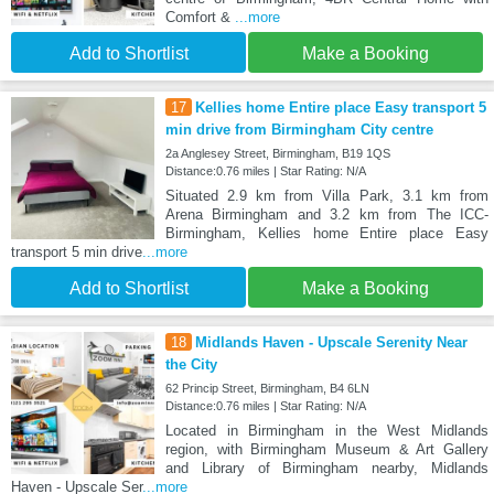
Comfort &
...more
Add to Shortlist
Make a Booking
17
Kellies home Entire place Easy transport 5
min drive from Birmingham City centre
2a Anglesey Street, Birmingham, B19 1QS
Distance:0.76 miles | Star Rating: N/A
Situated 2.9 km from Villa Park, 3.1 km from
Arena Birmingham and 3.2 km from The ICC-
Birmingham, Kellies home Entire place Easy
transport 5 min drive
...more
Add to Shortlist
Make a Booking
18
Midlands Haven - Upscale Serenity Near
the City
62 Princip Street, Birmingham, B4 6LN
Distance:0.76 miles | Star Rating: N/A
Located in Birmingham in the West Midlands
region, with Birmingham Museum & Art Gallery
and Library of Birmingham nearby, Midlands
Haven - Upscale Ser
...more