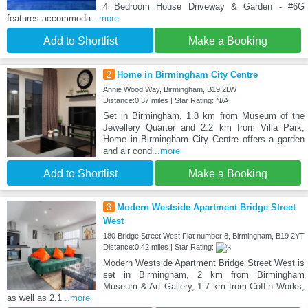
4 Bedroom House Driveway & Garden - #6G
features accommoda
...more
Add to Shortlist
Make a Booking
2
Home in Birmingham City Centre
Annie Wood Way, Birmingham, B19 2LW
Distance:0.37 miles | Star Rating: N/A
Set in Birmingham, 1.8 km from Museum of the
Jewellery Quarter and 2.2 km from Villa Park,
Home in Birmingham City Centre offers a garden
and air cond
...more
Add to Shortlist
Make a Booking
3
Modern Westside Apartment Bridge Street
West
180 Bridge Street West Flat number 8, Birmingham, B19 2YT
Distance:0.42 miles | Star Rating:
Modern Westside Apartment Bridge Street West is
set in Birmingham, 2 km from Birmingham
Museum & Art Gallery, 1.7 km from Coffin Works,
as well as 2.1
...more