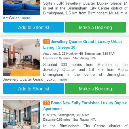
Stylish 5BR Jewellery Quarter Duplex Sleeps 14
is set in the Birmingham City Centre district of
Birmingham, 1.5 km from Birmingham Museum &
Art Galler
...more
Add to Shortlist
Make a Booking
28
Jewellery Quarter Grand | Luxury Urban
Living | Sleeps 10
Apartment 2, 21 Hockley Hill, Birmingham, B18 5AP
Distance:0.87 miles | Star Rating: N/A
Situated 300 metres from Museum of the
Jewellery Quarter and 1.8 km from Arena
Birmingham in the centre of Birmingham,
Jewellery Quarter Grand | Luxur
...more
Add to Shortlist
Make a Booking
29
Brand New Fully Furnished Luxury Duplex
Apartment
B18 5BW, Birmingham, B18 5BW
Distance:0.88 miles | Star Rating: N/A
In the Birmingham City Centre district of