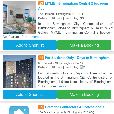
23
MYME - Birmingham Central 2 bedroom
Apt
The Hallmark, Birmingham, B19 3LD
Distance:0.84 miles | Star Rating: N/A
In the Birmingham City Centre district of
Birmingham, close to Birmingham Museum & Art
Gallery, MYME - Birmingham Central 2 bedroom
Apt features free
...more
Add to Shortlist
Make a Booking
24
For Students Only - Onyx in Birmingham
60 Lancaster St, Birmingham, B4 7BZ
Distance:0.84 miles | Star Rating:
For Students Only - Onyx in Birmingham is
located in the Birmingham City Centre district of
Birmingham, 1.6 km from Library of Birmingham,
1.3 km from
...more
Add to Shortlist
Make a Booking
25
Great for Contractors & Professionals
10A Great Hampton St, Birmingham, B18 6AQ