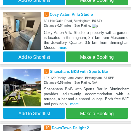
Add to Shortlist
Make a Booking
8
Cozy Aston Villa Studio
39 Little Oaks Road, Birmingham, B6 6JY
Distance:0.54 miles | Star Rating:
Cozy Aston Villa Studio, a property with a garden,
is located in Birmingham, 2.7 km from Museum of
the Jewellery Quarter, 3.5 km from Birmingham
Museu
...more
Add to Shortlist
Make a Booking
9
Shanahans B&B with Sports Bar
127-129 Rocky Lane, Aston, Birmingham, B7 5EP
Distance:0.59 miles | Star Rating: N/A
Shanahans B&B with Sports Bar in Birmingham
provides adults-only accommodation with a
terrace, a bar and a shared lounge. Both free WiFi
and parking o
...more
Add to Shortlist
Make a Booking
10
DownTown Delight 2