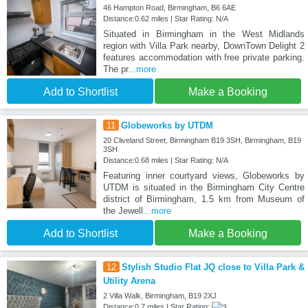
46 Hampton Road, Birmingham, B6 6AE
Distance:0.62 miles | Star Rating: N/A
Situated in Birmingham in the West Midlands
region with Villa Park nearby, DownTown Delight 2
features accommodation with free private parking.
The pr
...more
Add to Shortlist
Make a Booking
11
Globeworks by UTDM
20 Cliveland Street, Birmingham B19 3SH, Birmingham, B19
3SH
Distance:0.68 miles | Star Rating: N/A
Featuring inner courtyard views, Globeworks by
UTDM is situated in the Birmingham City Centre
district of Birmingham, 1.5 km from Museum of
the Jewell
...more
Add to Shortlist
Make a Booking
12
Stylish Studio Flat JQ close to Villa Park &
Utility Arena
2 Villa Walk, Birmingham, B19 2XJ
Distance:0.7 miles | Star Rating: