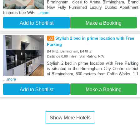
Birmingham, close to Arena Birmingham, Brand
New Fully Furnished Luxury Duplex Apartment
features free WiFi
...more
Add to Shortlist
Make a Booking
30
Stylish 2 bed in prime location with Free
Parking
B4 6HZ, Birmingham, B4 6HZ
Distance:0.88 miles | Star Rating: N/A
Stylish 2 bed in prime location with Free Parking
is situated in the Birmingham City Centre district
of Birmingham, 800 metres from Coffin Works, 1.1
...more
Add to Shortlist
Make a Booking
Show More Hotels