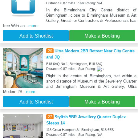
Distance:0.87 miles | Star Rating: N/A
In the Birmingham City Centre district of
Birmingham, close to Birmingham Museum & Art
Gallery, Great for Contractors & Professionals has
free WiFi an
...more
Add to Shortlist
Make a Booking
26
Ultra Modern 2BR Retreat Near City Centre
and JQ
B18 6AQ No.1, Birmingham, B18 6AQ
Distance:0.87 miles | Star Rating:
Right in the centre of Birmingham, set within a
short distance of Museum of the Jewellery Quarter
and Birmingham Museum & Art Gallery, Ultra
Modern 2B
...more
Add to Shortlist
Make a Booking
27
Stylish 5BR Jewellery Quarter Duplex
Sleeps 14
113 Great Hampton St, Birmingham, B18 6ES
Distance:0.87 miles | Star Rating: N/A