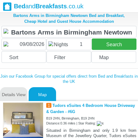
Bed
and
Breakfasts
.co.uk
Bartons Arms in Birmingham Newtown Bed and Breakfast,
Cheap Hotel and Guest House Accommodation
1
Nights
Search
Sort
Filter
Map
Join our Facebook Group for special offers direct from Bed and Breakfasts in
the UK
Details View
Map
1
Tudors eSuites 4 Bedroom House Driveway
& Garden - #6G
B19 2HN, Birmingham, B19 2HN
Distance:0.36 miles | Star Rating:
Situated in Birmingham and only 1.9 km from
Museum of the Jewellery Quarter, Tudors eSuites