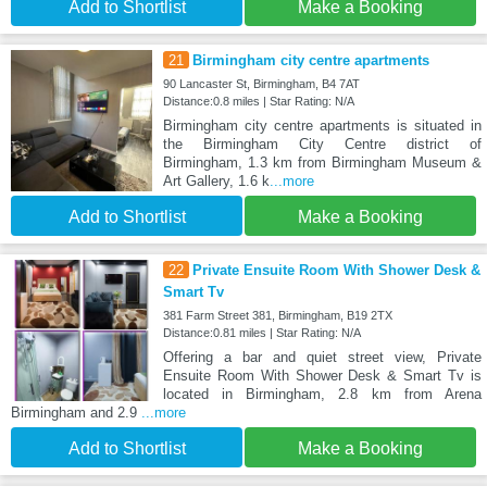
Add to Shortlist
Make a Booking
21
Birmingham city centre apartments
90 Lancaster St, Birmingham, B4 7AT
Distance:0.8 miles | Star Rating: N/A
Birmingham city centre apartments is situated in
the Birmingham City Centre district of
Birmingham, 1.3 km from Birmingham Museum &
Art Gallery, 1.6 k
...more
Add to Shortlist
Make a Booking
22
Private Ensuite Room With Shower Desk &
Smart Tv
381 Farm Street 381, Birmingham, B19 2TX
Distance:0.81 miles | Star Rating: N/A
Offering a bar and quiet street view, Private
Ensuite Room With Shower Desk & Smart Tv is
located in Birmingham, 2.8 km from Arena
Birmingham and 2.9
...more
Add to Shortlist
Make a Booking