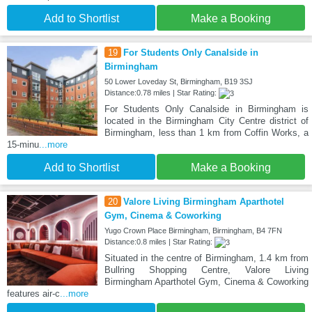
Add to Shortlist
Make a Booking
19
For Students Only Canalside in
Birmingham
50 Lower Loveday St, Birmingham, B19 3SJ
Distance:0.78 miles | Star Rating:
For Students Only Canalside in Birmingham is
located in the Birmingham City Centre district of
Birmingham, less than 1 km from Coffin Works, a
15-minu
...more
Add to Shortlist
Make a Booking
20
Valore Living Birmingham Aparthotel
Gym, Cinema & Coworking
Yugo Crown Place Birmingham, Birmingham, B4 7FN
Distance:0.8 miles | Star Rating:
Situated in the centre of Birmingham, 1.4 km from
Bullring Shopping Centre, Valore Living
Birmingham Aparthotel Gym, Cinema & Coworking
features air-c
...more