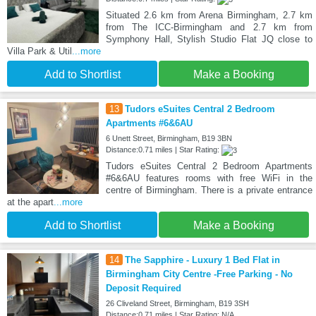
Situated 2.6 km from Arena Birmingham, 2.7 km
from The ICC-Birmingham and 2.7 km from
Symphony Hall, Stylish Studio Flat JQ close to
Villa Park & Util
...more
Add to Shortlist
Make a Booking
13
Tudors eSuites Central 2 Bedroom
Apartments #6&6AU
6 Unett Street, Birmingham, B19 3BN
Distance:0.71 miles | Star Rating:
Tudors eSuites Central 2 Bedroom Apartments
#6&6AU features rooms with free WiFi in the
centre of Birmingham. There is a private entrance
at the apart
...more
Add to Shortlist
Make a Booking
14
The Sapphire - Luxury 1 Bed Flat in
Birmingham City Centre -Free Parking - No
Deposit Required
26 Cliveland Street, Birmingham, B19 3SH
Distance:0.71 miles | Star Rating: N/A