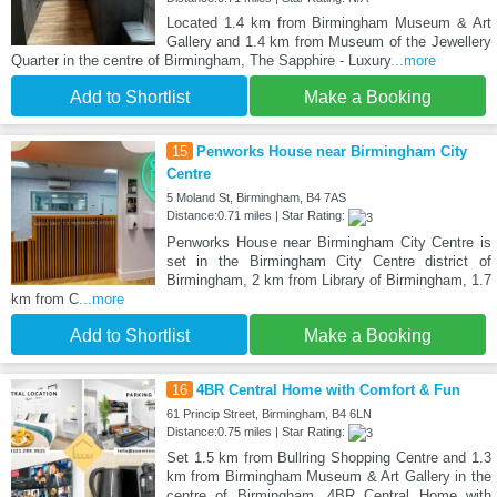
Located 1.4 km from Birmingham Museum & Art
Gallery and 1.4 km from Museum of the Jewellery
Quarter in the centre of Birmingham, The Sapphire - Luxury
...more
Add to Shortlist
Make a Booking
15
Penworks House near Birmingham City
Centre
5 Moland St, Birmingham, B4 7AS
Distance:0.71 miles | Star Rating:
Penworks House near Birmingham City Centre is
set in the Birmingham City Centre district of
Birmingham, 2 km from Library of Birmingham, 1.7
km from C
...more
Add to Shortlist
Make a Booking
16
4BR Central Home with Comfort & Fun
61 Princip Street, Birmingham, B4 6LN
Distance:0.75 miles | Star Rating:
Set 1.5 km from Bullring Shopping Centre and 1.3
km from Birmingham Museum & Art Gallery in the
centre of Birmingham, 4BR Central Home with