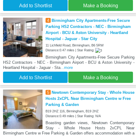
Add to Shortlist
Make a Booking
4
Birmingham City Apartments-Free Secure
Parking HS2 Contractors - NEC - Birmingham
Airport - BCU & Aston University - Heartland
Hospital - Jaguar - Star City
11 Lichfield Road, Birmingham, B6 5RW
Distance:0.47 miles | Star Rating:
Birmingham City Apartments-Free Secure Parking
HS2 Contractors - NEC - Birmingham Airport - BCU & Aston University -
Heartland Hospital - Jaguar - Sta
...more
Add to Shortlist
Make a Booking
5
Newtown Contemporary Stay - Whole House
Hosts 2xCPL Near Birmingham Centre w Free
Parking & Garden
B19 2HZ 116, Birmingham, B19 2HZ
Distance:0.49 miles | Star Rating: N/A
Boasting garden views, Newtown Contemporary
Stay - Whole House Hosts 2xCPL Near
Birmingham Centre w Free Parking & Garden offers accommodation with a