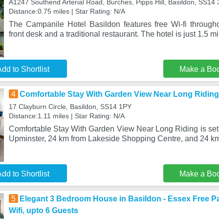
A1247 Southend Arterial Road, Burches, Pipps Hill, Basildon, SS14
Distance:0.75 miles | Star Rating: N/A
The Campanile Hotel Basildon features free Wi-fi througho
front desk and a traditional restaurant. The hotel is just 1.5 m
dd to Shortlist
Make a Bo
4
Comfortable Stay With Garden View Near Long Riding
17 Clayburn Circle, Basildon, SS14 1PY
Distance:1.11 miles | Star Rating: N/A
Comfortable Stay With Garden View Near Long Riding is set 
Upminster, 24 km from Lakeside Shopping Centre, and 24 k
dd to Shortlist
Make a Bo
5
Elegant 3 Bedroom House in Basildon - Essex Free P
Wifi, upto 6 Guests