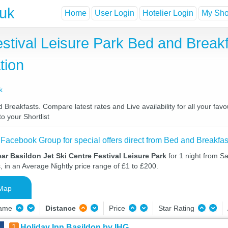
.uk
Home
User Login
Hotelier Login
My Shor
estival Leisure Park Bed and Break
tion
k
 Breakfasts. Compare latest rates and Live availability for all your fa
o your Shortlist
 Facebook Group for special offers direct from Bed and Breakfas
ar Basildon Jet Ski Centre Festival Leisure Park
for 1 night from S
, in an Average Nightly price range of £1 to £200.
Map
Name
Distance
Price
Star Rating
1
Holiday Inn Basildon by IHG