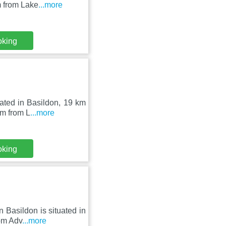
m from Lake
...more
oking
ated in Basildon, 19 km
km from L
...more
oking
 Basildon is situated in
rom Adv
...more