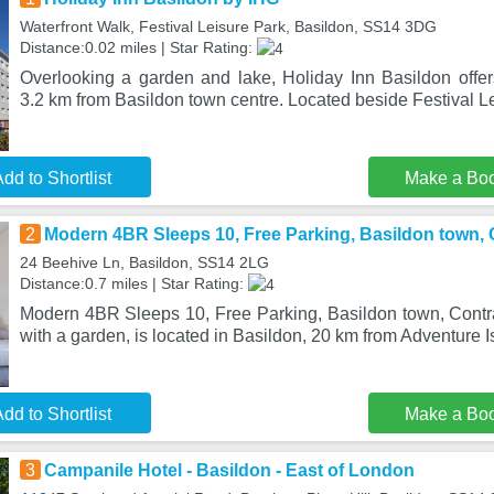
Waterfront Walk, Festival Leisure Park, Basildon, SS14 3DG
Distance:0.02 miles | Star Rating:
Overlooking a garden and lake, Holiday Inn Basildon offer
3.2 km from Basildon town centre. Located beside Festival L
dd to Shortlist
Make a Bo
2
Modern 4BR Sleeps 10, Free Parking, Basildon town, C
24 Beehive Ln, Basildon, SS14 2LG
Distance:0.7 miles | Star Rating:
Modern 4BR Sleeps 10, Free Parking, Basildon town, Contrac
with a garden, is located in Basildon, 20 km from Adventure I
dd to Shortlist
Make a Bo
3
Campanile Hotel - Basildon - East of London