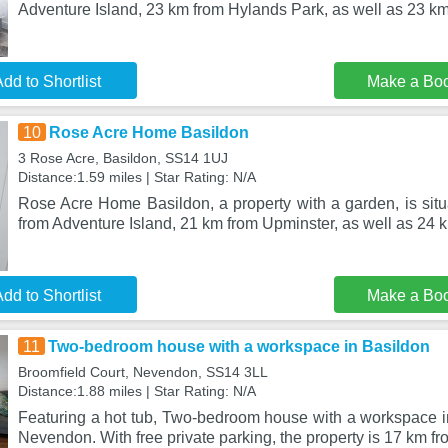
Adventure Island, 23 km from Hylands Park, as well as 23 k
dd to Shortlist
Make a Bo
10
Rose Acre Home Basildon
3 Rose Acre, Basildon, SS14 1UJ
Distance:1.59 miles | Star Rating: N/A
Rose Acre Home Basildon, a property with a garden, is situ
from Adventure Island, 21 km from Upminster, as well as 24 
dd to Shortlist
Make a Bo
11
Two-bedroom house with a workspace in Basildon
Broomfield Court, Nevendon, SS14 3LL
Distance:1.88 miles | Star Rating: N/A
Featuring a hot tub, Two-bedroom house with a workspace in
Nevendon. With free private parking, the property is 17 km f