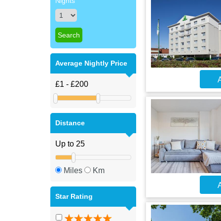
Nights
Average Nightly Price
A
Distance
Miles
Km
A
Star Rating