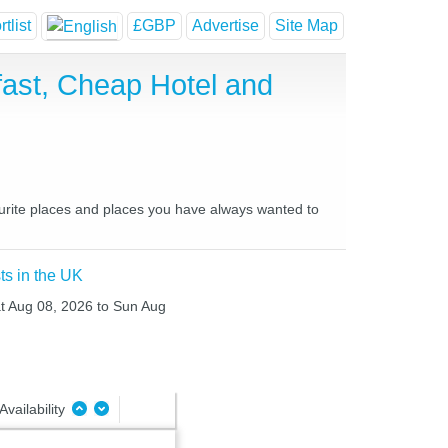
tlist
£GBP
Advertise
Site Map
fast, Cheap Hotel and
vourite places and places you have always wanted to
ts in the UK
at Aug 08, 2026 to Sun Aug
Availability