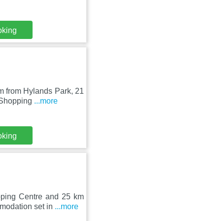
oking
km from Hylands Park, 21
e Shopping
...more
oking
pping Centre and 25 km
modation set in
...more