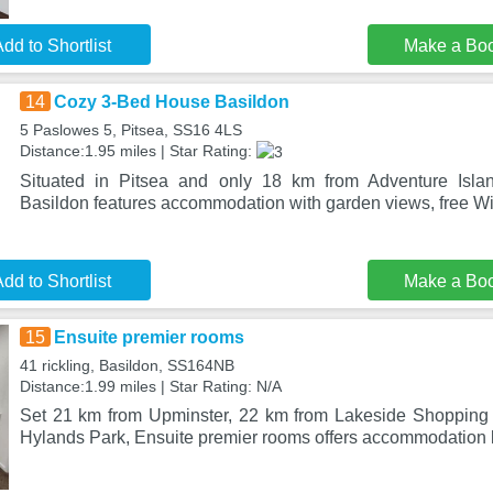
dd to Shortlist
Make a Bo
14
Cozy 3-Bed House Basildon
5 Paslowes 5, Pitsea, SS16 4LS
Distance:1.95 miles | Star Rating:
Situated in Pitsea and only 18 km from Adventure Isl
Basildon features accommodation with garden views, free WiF
dd to Shortlist
Make a Bo
15
Ensuite premier rooms
41 rickling, Basildon, SS164NB
Distance:1.99 miles | Star Rating: N/A
Set 21 km from Upminster, 22 km from Lakeside Shopping
Hylands Park, Ensuite premier rooms offers accommodation l