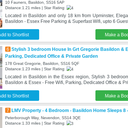
10 Fauners, Basildon, SS16 5AP
Distance:1.21 miles | Star Rating:
Located in Basildon and only 18 km from Upminster, Eleg
Basildon - Essex Free Parking & Superfast Wifi, upto 6 Gues
dd to Shortlist
Make a Bo
6
Stylish 3 bedroom House In Grt Gregorie Basildon & Es
Parking, Dedicated Office & Private Garden
178 Great Gregorie, Basildon, SS16 5QF
Distance:1.23 miles | Star Rating:
Located in Basildon in the Essex region, Stylish 3 bedroo
Basildon & Essex - Free Wifi, Parking, Dedicated Office & Pr
dd to Shortlist
Make a Bo
7
LMV Property - 4 Bedroom - Basildon Home Sleeps 8 -
Peterborough Way, Nevendon, SS14 3QE
Distance:1.33 miles | Star Rating: