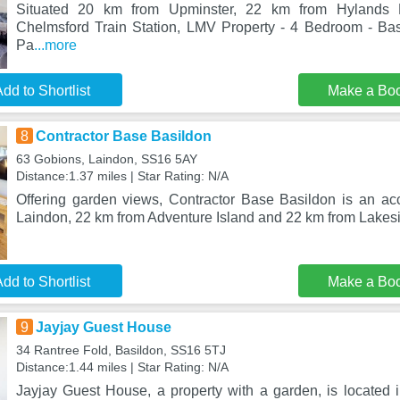
Situated 20 km from Upminster, 22 km from Hylands
Chelmsford Train Station, LMV Property - 4 Bedroom - Ba
Pa
...more
dd to Shortlist
Make a Bo
8
Contractor Base Basildon
63 Gobions, Laindon, SS16 5AY
Distance:1.37 miles | Star Rating: N/A
Offering garden views, Contractor Base Basildon is an a
Laindon, 22 km from Adventure Island and 22 km from Lake
dd to Shortlist
Make a Bo
9
Jayjay Guest House
34 Rantree Fold, Basildon, SS16 5TJ
Distance:1.44 miles | Star Rating: N/A
Jayjay Guest House, a property with a garden, is located 