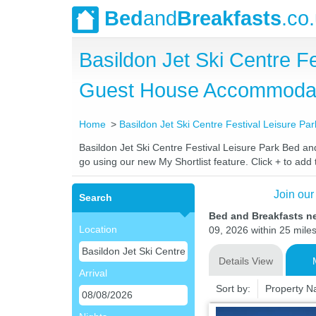
Bed
and
Breakfasts
.co
Basildon Jet Ski Centre F
Guest House Accommoda
Home
Basildon Jet Ski Centre Festival Leisure Par
Basildon Jet Ski Centre Festival Leisure Park Bed and
go using our new My Shortlist feature. Click + to add t
Join our
Search
Bed and Breakfasts ne
Location
09, 2026 within 25 miles
Details View
Arrival
Sort by:
Property 