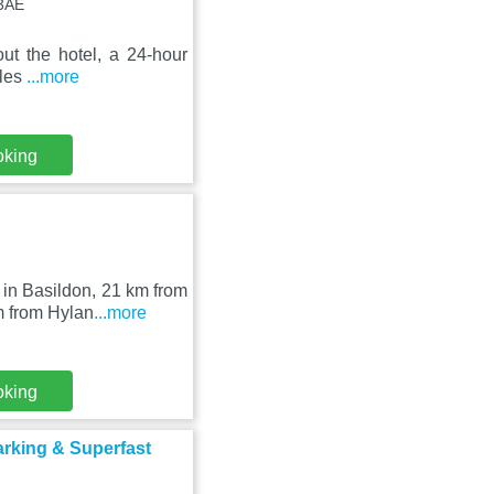
 3AE
ut the hotel, a 24-hour
iles
...more
oking
in Basildon, 21 km from
m from Hylan
...more
oking
arking & Superfast