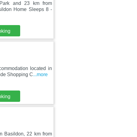
 Park and 23 km from
sildon Home Sleeps 8 -
oking
ccommodation located in
side Shopping C
...more
oking
in Basildon, 22 km from