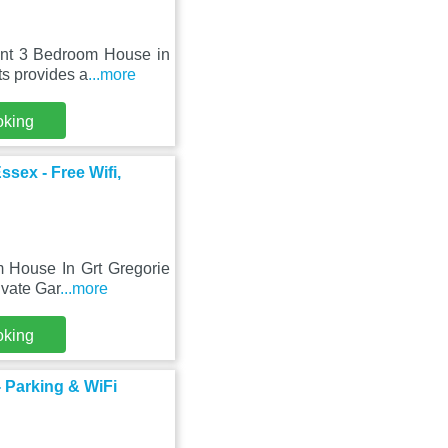
ant 3 Bedroom House in
ts provides a
...more
oking
sex - Free Wifi,
m House In Grt Gregorie
ivate Gar
...more
oking
 Parking & WiFi