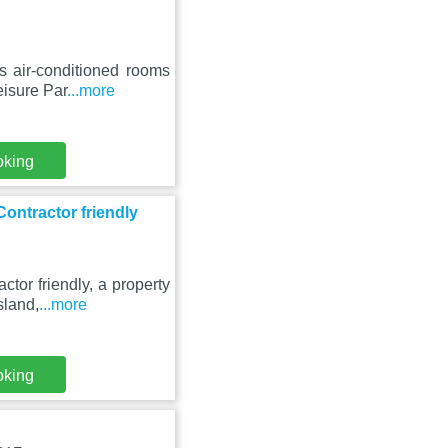
s air-conditioned rooms
eisure Par
...more
oking
ontractor friendly
tor friendly, a property
sland,
...more
oking