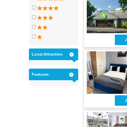
A
Local Attraction
Features
A