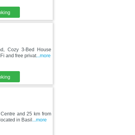
oking
and, Cozy 3-Bed House
i and free privat
...more
oking
 Centre and 25 km from
ocated in Basil
...more