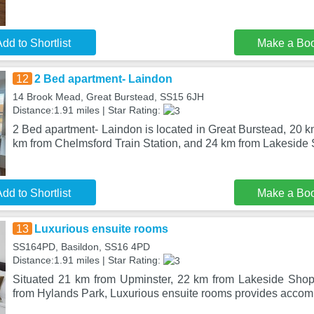
dd to Shortlist
Make a Bo
12
2 Bed apartment- Laindon
14 Brook Mead, Great Burstead, SS15 6JH
Distance:1.91 miles | Star Rating:
2 Bed apartment- Laindon is located in Great Burstead, 20 
km from Chelmsford Train Station, and 24 km from Lakesid
dd to Shortlist
Make a Bo
13
Luxurious ensuite rooms
SS164PD, Basildon, SS16 4PD
Distance:1.91 miles | Star Rating:
Situated 21 km from Upminster, 22 km from Lakeside Sho
from Hylands Park, Luxurious ensuite rooms provides accom