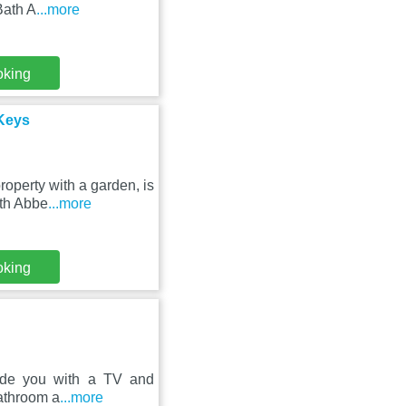
Bath A
...more
oking
Keys
operty with a garden, is
ath Abbe
...more
oking
vide you with a TV and
bathroom a
...more