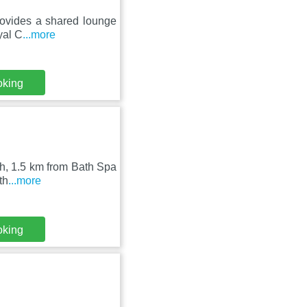
rovides a shared lounge
yal C
...more
oking
th, 1.5 km from Bath Spa
th
...more
oking