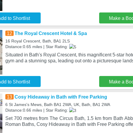
dd to Shortlist
Make a Bo
12
The Royal Crescent Hotel & Spa
16 Royal Crescent, Bath, BA1 2LS
Distance:0.65 miles | Star Rating:
Situated in Bath's Royal Crescent, this magnificent 5-star hote
gym and a stunning spa, leading out onto a picturesque land
dd to Shortlist
Make a Bo
13
Cosy Hideaway in Bath with Free Parking
6 St James's Mews, Bath BA1 2WA, UK, Bath, BA1 2WA
Distance:0.66 miles | Star Rating:
Set 700 metres from The Circus Bath, 1.5 km from Bath Ab
Roman Baths, Cosy Hideaway in Bath with Free Parking of