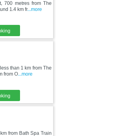
t, 700 metres from The
und 1.4 km fr
...more
oking
 less than 1 km from The
km from O
...more
oking
9 km from Bath Spa Train