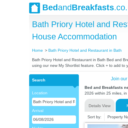
Bed
and
Breakfasts
.co
Bath Priory Hotel and Res
House Accommodation
Home
Bath Priory Hotel and Restaurant in Bath
Bath Priory Hotel and Restaurant in Bath Bed and Brea
using our new My Shortlist feature. Click + to add to y
Join our
Search
Bed and Breakfasts ne
Location
2026 within 25 miles, in
Details View
Arrival
Sort by:
Property 