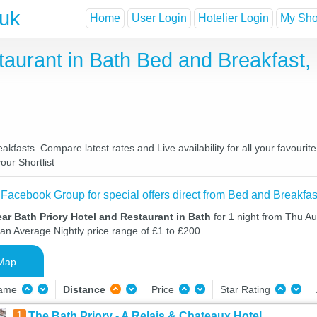
.uk
Home
User Login
Hotelier Login
My Shor
taurant in Bath Bed and Breakfast
kfasts. Compare latest rates and Live availability for all your favour
our Shortlist
 Facebook Group for special offers direct from Bed and Breakfas
ar Bath Priory Hotel and Restaurant in Bath
for 1 night from Thu Au
 an Average Nightly price range of £1 to £200.
Map
Name
Distance
Price
Star Rating
1
The Bath Priory - A Relais & Chateaux Hotel