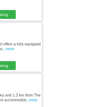
oking
l offers a fully equipped
sc
...more
oking
bey and 1.3 km from The
fers accommodat
...more