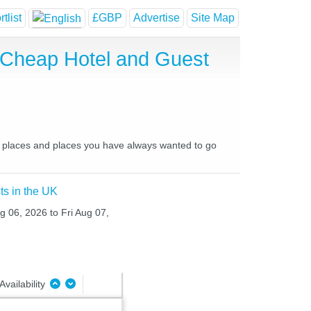
tlist
£GBP
Advertise
Site Map
, Cheap Hotel and Guest
ite places and places you have always wanted to go
ts in the UK
g 06, 2026 to Fri Aug 07,
Availability