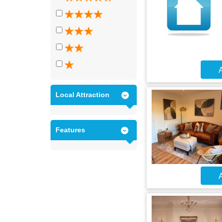
A
Local Attraction
Features
A