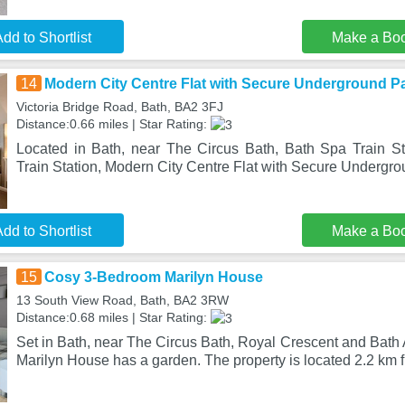
dd to Shortlist
Make a Bo
14
Modern City Centre Flat with Secure Underground P
Victoria Bridge Road, Bath, BA2 3FJ
Distance:0.66 miles | Star Rating:
Located in Bath, near The Circus Bath, Bath Spa Train St
Train Station, Modern City Centre Flat with Secure Undergr
dd to Shortlist
Make a Bo
15
Cosy 3-Bedroom Marilyn House
13 South View Road, Bath, BA2 3RW
Distance:0.68 miles | Star Rating:
Set in Bath, near The Circus Bath, Royal Crescent and Bat
Marilyn House has a garden. The property is located 2.2 km