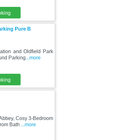
oking
arking Pure B
ation and Oldfield Park
ound Parking
...more
oking
h Abbey, Cosy 3-Bedroom
 from Bath
...more