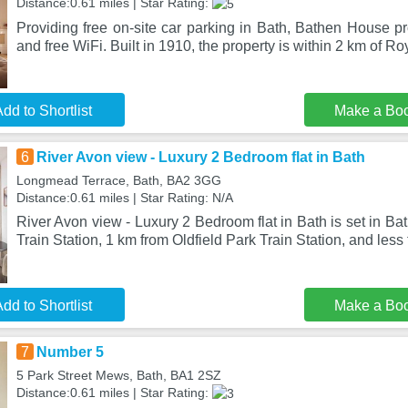
Distance:0.61 miles | Star Rating:
Providing free on-site car parking in Bath, Bathen House p
and free WiFi. Built in 1910, the property is within 2 km of Ro
dd to Shortlist
Make a Bo
6
River Avon view - Luxury 2 Bedroom flat in Bath
Longmead Terrace, Bath, BA2 3GG
Distance:0.61 miles | Star Rating: N/A
River Avon view - Luxury 2 Bedroom flat in Bath is set in Ba
Train Station, 1 km from Oldfield Park Train Station, and less 
dd to Shortlist
Make a Bo
7
Number 5
5 Park Street Mews, Bath, BA1 2SZ
Distance:0.61 miles | Star Rating: