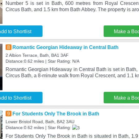
Number 5 is set in Bath, 600 metres from Royal Crescen
Circus Bath, and 1.5 km from Bath Abbey. The property is aro
dd to Shortlist
Make a Bo
8
Romantic Georgian Hideaway in Central Bath
2 Albion Terrace, Bath, BA1 3AF
Distance:0.62 miles | Star Rating: N/A
Romantic Georgian Hideaway in Central Bath is set in Bath,
Circus Bath, a 8-minute walk from Royal Crescent, and 1.1 
dd to Shortlist
Make a Bo
9
For Students Only The Brook in Bath
Lower Bristol Road, Bath, BA2 3AU
Distance:0.62 miles | Star Rating:
For Students Only The Brook in Bath is situated in Bath, 1.