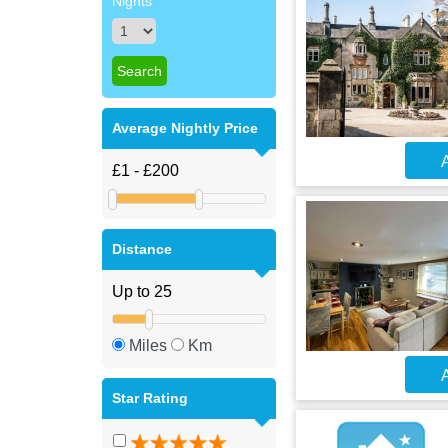
Nights
Average Nightly Price
A
Distance
Miles
Km
A
Star Rating