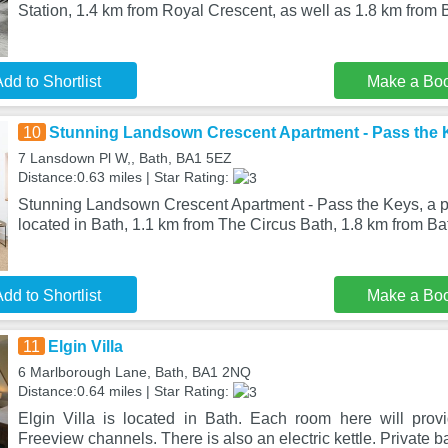
Station, 1.4 km from Royal Crescent, as well as 1.8 km from 
dd to Shortlist
Make a Bo
10
Stunning Landsown Crescent Apartment - Pass the 
7 Lansdown Pl W,, Bath, BA1 5EZ
Distance:0.63 miles | Star Rating:
Stunning Landsown Crescent Apartment - Pass the Keys, a pr
located in Bath, 1.1 km from The Circus Bath, 1.8 km from B
dd to Shortlist
Make a Bo
11
Elgin Villa
6 Marlborough Lane, Bath, BA1 2NQ
Distance:0.64 miles | Star Rating:
Elgin Villa is located in Bath. Each room here will pro
Freeview channels. There is also an electric kettle. Private 