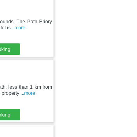
grounds, The Bath Priory
tel is
...more
oking
th, less than 1 km from
e property
...more
oking