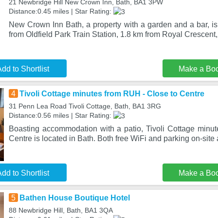
21 Newbridge Hill New Crown Inn, Bath, BA1 3PW
Distance:0.45 miles | Star Rating:
New Crown Inn Bath, a property with a garden and a bar, is
from Oldfield Park Train Station, 1.8 km from Royal Crescent
dd to Shortlist
Make a Bo
4
Tivoli Cottage minutes from RUH - Close to Centre
31 Penn Lea Road Tivoli Cottage, Bath, BA1 3RG
Distance:0.56 miles | Star Rating:
Boasting accommodation with a patio, Tivoli Cottage minu
Centre is located in Bath. Both free WiFi and parking on-site
dd to Shortlist
Make a Bo
5
Bathen House Boutique Hotel
88 Newbridge Hill, Bath, BA1 3QA