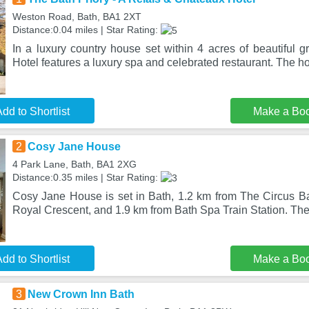
Weston Road, Bath, BA1 2XT
Distance:0.04 miles | Star Rating:
In a luxury country house set within 4 acres of beautiful 
Hotel features a luxury spa and celebrated restaurant. The ho
dd to Shortlist
Make a Bo
2
Cosy Jane House
4 Park Lane, Bath, BA1 2XG
Distance:0.35 miles | Star Rating:
Cosy Jane House is set in Bath, 1.2 km from The Circus Ba
Royal Crescent, and 1.9 km from Bath Spa Train Station. Th
dd to Shortlist
Make a Bo
3
New Crown Inn Bath