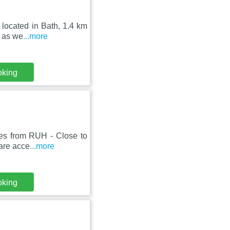
 located in Bath, 1.4 km
, as we
...more
oking
tes from RUH - Close to
 are acce
...more
oking