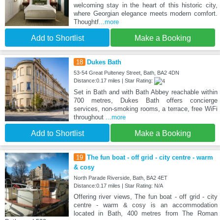
welcoming stay in the heart of this historic city,
where Georgian elegance meets modern comfort.
Thoughtf
...more
Add to Shortlist
Make a Booking
18
Dukes Bath
53-54 Great Pulteney Street, Bath, BA2 4DN
Distance:0.17 miles | Star Rating:
Set in Bath and with Bath Abbey reachable within
700 metres, Dukes Bath offers concierge
services, non-smoking rooms, a terrace, free WiFi
throughout
...more
Add to Shortlist
Make a Booking
19
The fun boat - off grid - city centre - warm
& cosy
North Parade Riverside, Bath, BA2 4ET
Distance:0.17 miles | Star Rating: N/A
Offering river views, The fun boat - off grid - city
centre - warm & cosy is an accommodation
located in Bath, 400 metres from The Roman