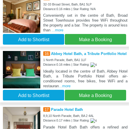
32-33 Broad Street, Bath, BA1 5LP
Distance:0.16 miles | Star Rating: N/A
Conveniently set in the centre of Bath, Broad
Street Townhouse provides free WiFi throughout
the property and a bar. The property is around less
than
...more
Add to Shortlist
Make a Booking
16
Abbey Hotel Bath, a Tribute Portfolio Hotel
1 North Parade, Bath, BA1 1LF
Distance:0.16 miles | Star Rating:
Ideally located in the centre of Bath, Abbey Hotel
Bath, a Tribute Portfolio Hotel offers air-
conditioned rooms, free bikes, free WiFi and a
restauran
...more
Add to Shortlist
Make a Booking
17
Parade Hotel Bath
8,9,10 North Parade, Bath, BA 2 4AL
Distance:0.17 miles | Star Rating:
Parade Hotel Bath Bath offers a refined and