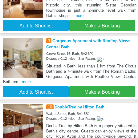
historic city, this stunning 5-star Georgian
townhouse is just a 2-minute level walk from
Bath’s shops,
...more
Add to Shortlist
Make a Booking
9
Gorgeous Apartment with Rooftop Views
Central Bath
Grove Street 16, Bath, BA2 6PJ
Distance:0.12 miles | Star Rating:
Situated in Bath, less than 1 km from The Circus
Bath and a 7-minute walk from The Roman Baths,
Gorgeous Apartment with Rooftop Views Central
Bath pro
...more
Add to Shortlist
Make a Booking
10
DoubleTree by Hilton Bath
Walcot Street, Bath, BA1 5BJ
Distance:0.12 miles | Star Rating:
DoubleTree by Hilton Bath is a property situated in
Bath’s city centre. Guests can enjoy views of the
city, River Avon and the countryside beyond. It