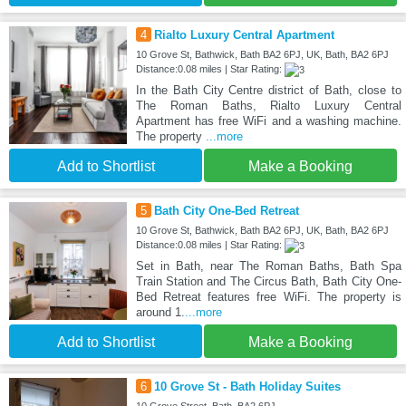
4
Rialto Luxury Central Apartment
10 Grove St, Bathwick, Bath BA2 6PJ, UK, Bath, BA2 6PJ
Distance:0.08 miles | Star Rating:
In the Bath City Centre district of Bath, close to
The Roman Baths, Rialto Luxury Central
Apartment has free WiFi and a washing machine.
The property
...more
Add to Shortlist
Make a Booking
5
Bath City One-Bed Retreat
10 Grove St, Bathwick, Bath BA2 6PJ, UK, Bath, BA2 6PJ
Distance:0.08 miles | Star Rating:
Set in Bath, near The Roman Baths, Bath Spa
Train Station and The Circus Bath, Bath City One-
Bed Retreat features free WiFi. The property is
around 1.
...more
Add to Shortlist
Make a Booking
6
10 Grove St - Bath Holiday Suites