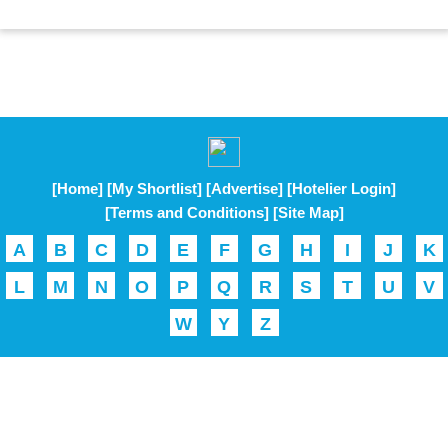
[Home]
[My Shortlist]
[Advertise]
[Hotelier Login]
[Terms and Conditions]
[Site Map]
A
B
C
D
E
F
G
H
I
J
K
L
M
N
O
P
Q
R
S
T
U
V
W
Y
Z