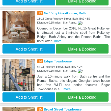
Add to Shortlist
Make a Booking
13
No 15 by GuestHouse, Bath
13-15 Great Pulteney Street, Bath, BA2 4BS
Distance:0.15 miles | Star Rating:
Opened in December 2016, No.15 Great Pulteney
is situated just a 3-minute stroll from Pulteney
Bridge, Bath Abbey and the Roman Baths. The
hotel offer
...more
Add to Shortlist
Make a Booking
14
Edgar Townhouse
64 Gt Pulteney Street, Bath, BA2 4DN
Distance:0.15 miles | Star Rating:
Just a 10-minute walk from Bath centre and the
Roman Baths, this elegant Georgian town house
has free Wi-Fi and period features. Edgar
Townhouse is a
...more
Add to Shortlist
Make a Booking
15
Broad Street Townhouse