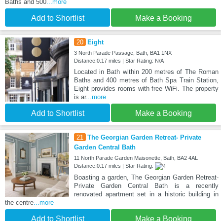
Baths and 500
...more
Add to Shortlist
Make a Booking
20
Eight
3 North Parade Passage, Bath, BA1 1NX
Distance:0.17 miles | Star Rating: N/A
Located in Bath within 200 metres of The Roman
Baths and 400 metres of Bath Spa Train Station,
Eight provides rooms with free WiFi. The property
is ar
...more
Add to Shortlist
Make a Booking
21
The Georgian Garden Retreat- Private
Garden Central Bath
11 North Parade Garden Maisonette, Bath, BA2 4AL
Distance:0.17 miles | Star Rating:
Boasting a garden, The Georgian Garden Retreat-
Private Garden Central Bath is a recently
renovated apartment set in a historic building in
the centre
...more
Add to Shortlist
Make a Booking