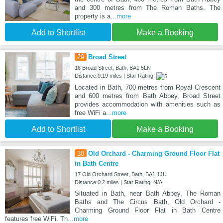
and 300 metres from The Roman Baths. The
property is a
...more
Add to Shortlist
Make a Booking
29
Broad Street
18 Broad Street, Bath, BA1 5LN
Distance:0.19 miles | Star Rating:
Located in Bath, 700 metres from Royal Crescent
and 600 metres from Bath Abbey, Broad Street
provides accommodation with amenities such as
free WiFi a
...more
Add to Shortlist
Make a Booking
30
Old Orchard - Charming Ground Floor Flat
in Bath Centre
17 Old Orchard Street, Bath, BA1 1JU
Distance:0.2 miles | Star Rating: N/A
Situated in Bath, near Bath Abbey, The Roman
Baths and The Circus Bath, Old Orchard -
Charming Ground Floor Flat in Bath Centre
features free WiFi. Th
...more