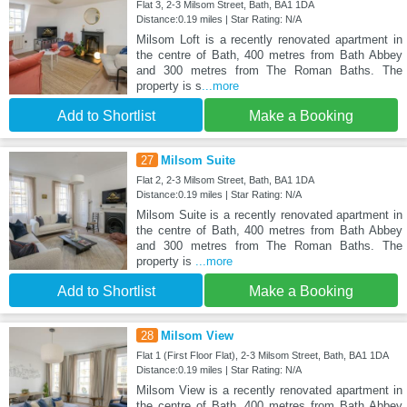
Flat 3, 2-3 Milsom Street, Bath, BA1 1DA
Distance:0.19 miles | Star Rating: N/A
Milsom Loft is a recently renovated apartment in
the centre of Bath, 400 metres from Bath Abbey
and 300 metres from The Roman Baths. The
property is s
...more
Add to Shortlist
Make a Booking
27
Milsom Suite
Flat 2, 2-3 Milsom Street, Bath, BA1 1DA
Distance:0.19 miles | Star Rating: N/A
Milsom Suite is a recently renovated apartment in
the centre of Bath, 400 metres from Bath Abbey
and 300 metres from The Roman Baths. The
property is
...more
Add to Shortlist
Make a Booking
28
Milsom View
Flat 1 (First Floor Flat), 2-3 Milsom Street, Bath, BA1 1DA
Distance:0.19 miles | Star Rating: N/A
Milsom View is a recently renovated apartment in
the centre of Bath, 400 metres from Bath Abbey