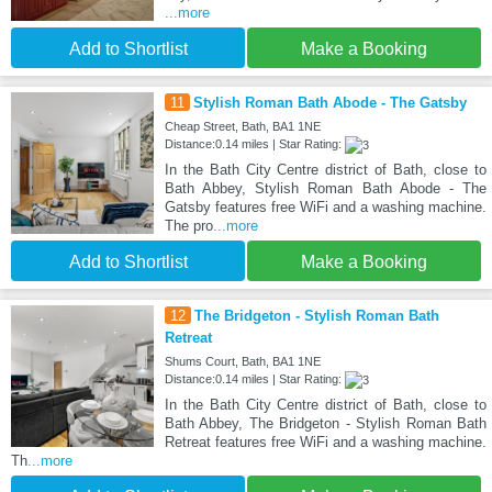
...more
Add to Shortlist
Make a Booking
11
Stylish Roman Bath Abode - The Gatsby
Cheap Street, Bath, BA1 1NE
Distance:0.14 miles | Star Rating:
In the Bath City Centre district of Bath, close to
Bath Abbey, Stylish Roman Bath Abode - The
Gatsby features free WiFi and a washing machine.
The pro
...more
Add to Shortlist
Make a Booking
12
The Bridgeton - Stylish Roman Bath
Retreat
Shums Court, Bath, BA1 1NE
Distance:0.14 miles | Star Rating:
In the Bath City Centre district of Bath, close to
Bath Abbey, The Bridgeton - Stylish Roman Bath
Retreat features free WiFi and a washing machine.
Th
...more