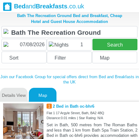
Bed
and
Breakfasts
.co.uk
Bath The Recreation Ground Bed and Breakfast, Cheap
Hotel and Guest House Accommodation
1
Nights
Search
Sort
Filter
Map
Join our Facebook Group for special offers direct from Bed and Breakfasts in
the UK
Details View
Map
1
2 Bed in Bath oc-bhr6
Flat 1 17 Argyle Street, Bath, BA2 4BQ
Distance:0.01 miles | Star Rating: N/A
Set in Bath, 500 metres from The Roman Baths
and less than 1 km from Bath Spa Train Station, 2
Bed in Bath oc-bhr6 provides accommodation with