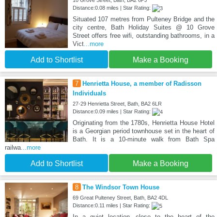
10 Grove Street, Bath, BA2 6PJ
Distance:0.08 miles | Star Rating:
Situated 107 metres from Pulteney Bridge and the
city centre, Bath Holiday Suites @ 10 Grove
Street offers free wifi, outstanding bathrooms, in a
Vict
...more
Add to Shortlist
Make a Booking
7
Henrietta House, a member of Radisson
Individuals
27-29 Henrietta Street, Bath, BA2 6LR
Distance:0.09 miles | Star Rating:
Originating from the 1780s, Henrietta House Hotel
is a Georgian period townhouse set in the heart of
Bath. It is a 10-minute walk from Bath Spa
railwa
...more
Add to Shortlist
Make a Booking
8
The Windsor Town House
69 Great Pulteney Street, Bath, BA2 4DL
Distance:0.11 miles | Star Rating:
In a quiet location, close to the heart of the