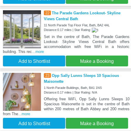
22
The Parade Gardens Lookout- Skyline
Views Central Bath
11 North Parade Top Floor Flat, Bath, BA2 4AL
Distance:0.17 miles | Star Rating:
Set in the centre of Bath, The Parade Gardens
Lookout- Skyline Views Central Bath offers
accommodation with free WiFi in a historic
building. This rec
...more
Add to Shortlist
Make a Booking
23
Opp Sally Lunns Sleeps 10 Spacious
Maisonette
1 North Parade Buildings, Bath, BA1 1NS
Distance:0.17 miles | Star Rating: N/A
Offering free WiFi, Opp Sally Lunns Sleeps 10
Spacious Maisonette is set in the centre of Bath
within 200 metres of Bath Abbey and 200 metres
from The
...more
Add to Shortlist
Make a Booking