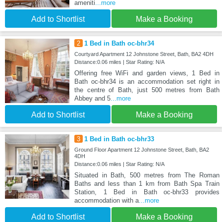
ameniti
...more
Add to Shortlist
Make a Booking
2
1 Bed in Bath oc-bhr34
Courtyard Apartment 12 Johnstone Street, Bath, BA2 4DH
Distance:0.06 miles | Star Rating: N/A
Offering free WiFi and garden views, 1 Bed in
Bath oc-bhr34 is an accommodation set right in
the centre of Bath, just 500 metres from Bath
Abbey and 5
...more
Add to Shortlist
Make a Booking
3
1 Bed in Bath oc-bhr33
Ground Floor Apartment 12 Johnstone Street, Bath, BA2
4DH
Distance:0.06 miles | Star Rating: N/A
Situated in Bath, 500 metres from The Roman
Baths and less than 1 km from Bath Spa Train
Station, 1 Bed in Bath oc-bhr33 provides
accommodation with a
...more
Add to Shortlist
Make a Booking