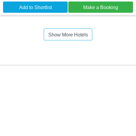
Add to Shortlist
Make a Booking
Show More Hotels