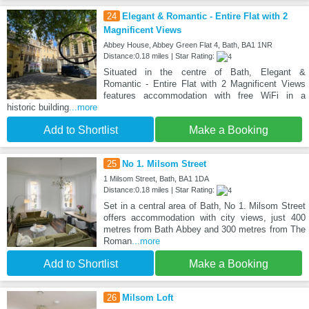
24
Elegant & Romantic - Entire Flat with 2
Magnificent Views
Abbey House, Abbey Green Flat 4, Bath, BA1 1NR
Distance:0.18 miles | Star Rating:
Situated in the centre of Bath, Elegant &
Romantic - Entire Flat with 2 Magnificent Views
features accommodation with free WiFi in a
historic building
...more
Add to Shortlist
Make a Booking
25
No 1. Milsom Street
1 Milsom Street, Bath, BA1 1DA
Distance:0.18 miles | Star Rating:
Set in a central area of Bath, No 1. Milsom Street
offers accommodation with city views, just 400
metres from Bath Abbey and 300 metres from The
Roman
...more
Add to Shortlist
Make a Booking
26
Milsom Loft