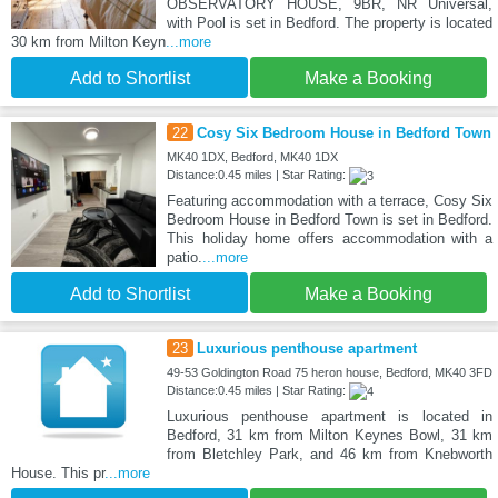
OBSERVATORY HOUSE, 9BR, NR Universal,
with Pool is set in Bedford. The property is located
30 km from Milton Keyn
...more
Add to Shortlist
Make a Booking
22
Cosy Six Bedroom House in Bedford Town
MK40 1DX, Bedford, MK40 1DX
Distance:0.45 miles | Star Rating:
Featuring accommodation with a terrace, Cosy Six
Bedroom House in Bedford Town is set in Bedford.
This holiday home offers accommodation with a
patio.
...more
Add to Shortlist
Make a Booking
23
Luxurious penthouse apartment
49-53 Goldington Road 75 heron house, Bedford, MK40 3FD
Distance:0.45 miles | Star Rating:
Luxurious penthouse apartment is located in
Bedford, 31 km from Milton Keynes Bowl, 31 km
from Bletchley Park, and 46 km from Knebworth
House. This pr
...more