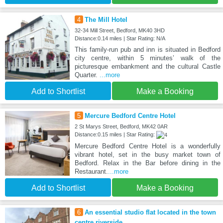
4
The Mill Hotel
32-34 Mill Street, Bedford, MK40 3HD
Distance:0.14 miles | Star Rating: N/A
This family-run pub and inn is situated in Bedford
city centre, within 5 minutes’ walk of the
picturesque embankment and the cultural Castle
Quarter.
...more
Add to Shortlist
Make a Booking
5
Mercure Bedford Centre Hotel
2 St Marys Street, Bedford, MK42 0AR
Distance:0.15 miles | Star Rating:
Mercure Bedford Centre Hotel is a wonderfully
vibrant hotel, set in the busy market town of
Bedford. Relax in the Bar before dining in the
Restaurant.
...more
Add to Shortlist
Make a Booking
6
An essential studio flat located in the town
centre riverside