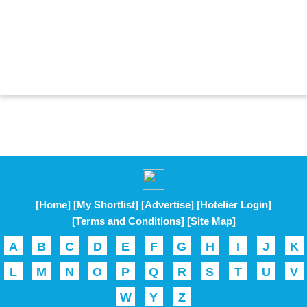
[Home]
[My Shortlist]
[Advertise]
[Hotelier Login]
[Terms and Conditions]
[Site Map]
A
B
C
D
E
F
G
H
I
J
K
L
M
N
O
P
Q
R
S
T
U
V
W
Y
Z