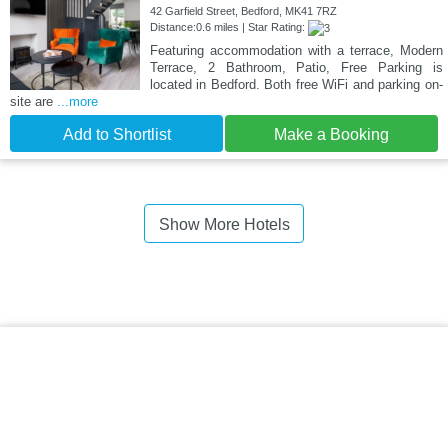
42 Garfield Street, Bedford, MK41 7RZ
Distance:0.6 miles | Star Rating:
Featuring accommodation with a terrace, Modern
Terrace, 2 Bathroom, Patio, Free Parking is
located in Bedford. Both free WiFi and parking on-
site are
...more
Add to Shortlist
Make a Booking
Show More Hotels