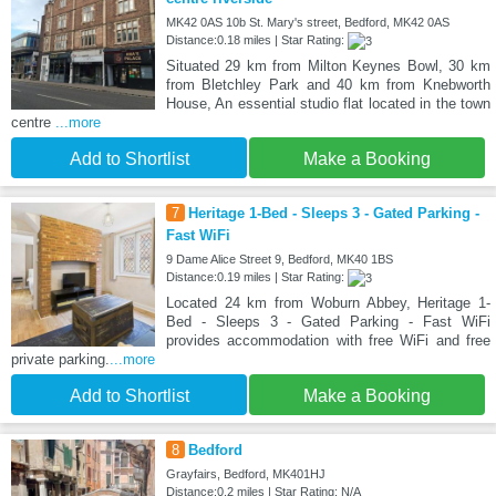
MK42 0AS 10b St. Mary's street, Bedford, MK42 0AS
Distance:0.18 miles | Star Rating:
Situated 29 km from Milton Keynes Bowl, 30 km
from Bletchley Park and 40 km from Knebworth
House, An essential studio flat located in the town
centre
...more
Add to Shortlist
Make a Booking
7
Heritage 1-Bed - Sleeps 3 - Gated Parking -
Fast WiFi
9 Dame Alice Street 9, Bedford, MK40 1BS
Distance:0.19 miles | Star Rating:
Located 24 km from Woburn Abbey, Heritage 1-
Bed - Sleeps 3 - Gated Parking - Fast WiFi
provides accommodation with free WiFi and free
private parking.
...more
Add to Shortlist
Make a Booking
8
Bedford
Grayfairs, Bedford, MK401HJ
Distance:0.2 miles | Star Rating: N/A