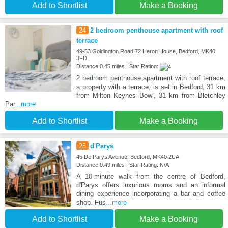
Add to Shortlist
Make a Booking
24
2 bedroom penthouse apartment with roof
terrace
49-53 Goldington Road 72 Heron House, Bedford, MK40
3FD
Distance:0.45 miles | Star Rating:
2 bedroom penthouse apartment with roof terrace,
a property with a terrace, is set in Bedford, 31 km
from Milton Keynes Bowl, 31 km from Bletchley
Par
...more
Add to Shortlist
Make a Booking
25
d'Parys
45 De Parys Avenue, Bedford, MK40 2UA
Distance:0.49 miles | Star Rating: N/A
A 10-minute walk from the centre of Bedford,
d'Parys offers luxurious rooms and an informal
dining experience incorporating a bar and coffee
shop. Fus
...more
Add to Shortlist
Make a Booking