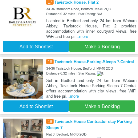
17
Tavistock House, Flat 2
34-36 Bromham Road, Bedford, MK40 2QD
Distance:0.32 miles | Star Rating: N/A
Located in Bedford and only 24 km from Woburn
Abbey, Tavistock House, Flat 2 provides
accommodation with inner courtyard views, free
WiFi and free pri
...more
Add to Shortlist
Make a Booking
18
Tavistock House-Parking-Sleeps 7-Central
34-36 Tavistock House, Bedford, MK40 2QD
Distance:0.32 miles | Star Rating:
Set in Bedford and only 24 km from Woburn
Abbey, Tavistock House-Parking-Sleeps 7-Central
offers accommodation with city views, free WiFi
and free pri
...more
Add to Shortlist
Make a Booking
19
Tavistock House-Contractor stay-Parking-
Sleeps 7
Flat 3, Bedford, MK40 2QD