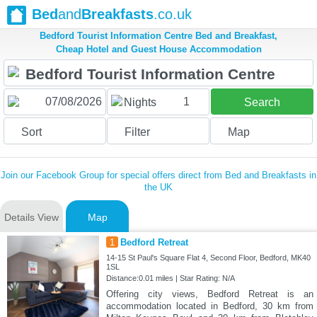
Bed
and
Breakfasts
.co.uk
Bedford Tourist Information Centre Bed and Breakfast,
Cheap Hotel and Guest House Accommodation
1
Nights
Search
Sort
Filter
Map
Join our Facebook Group for special offers direct from Bed and Breakfasts in
the UK
Details View
Map
1
Bedford Retreat
14-15 St Paul's Square Flat 4, Second Floor, Bedford, MK40
1SL
Distance:0.01 miles | Star Rating: N/A
Offering city views, Bedford Retreat is an
accommodation located in Bedford, 30 km from