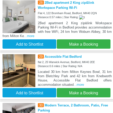
28
2Bed apartment 2 King zip&link
Workspace Parking Wi-Fi
Flat 4, 122 Bromham Road, Bedford, MK40 2QN
Distance:0.57 miles | Star Rating:
2Bed apartment 2 King zip&link Workspace
Parking Wi-Fi in Bedford provides accommodation
with free WiFi, 24 km from Woburn Abbey, 30 km
from Milton Ke
...more
Add to Shortlist
Make a Booking
29
Accessible Flat Bedford
flat 2, 25 Warwick Avenue, Bedford, MK40 2EE
Distance:0.6 miles | Star Rating: N/A
Located 30 km from Milton Keynes Bowl, 31 km
from Bletchley Park and 42 km from Knebworth
House, Accessible Flat Bedford offers
accommodation situated
...more
Add to Shortlist
Make a Booking
30
Modern Terrace, 2 Bathroom, Patio, Free
Parking