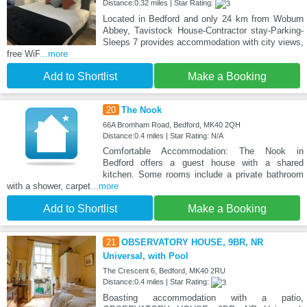
Distance:0.32 miles | Star Rating:
Located in Bedford and only 24 km from Woburn
Abbey, Tavistock House-Contractor stay-Parking-
Sleeps 7 provides accommodation with city views,
free WiF
...more
Add to Shortlist
Make a Booking
20
The Nook
66A Bromham Road, Bedford, MK40 2QH
Distance:0.4 miles | Star Rating: N/A
Comfortable Accommodation: The Nook in
Bedford offers a guest house with a shared
kitchen. Some rooms include a private bathroom
with a shower, carpet
...more
Add to Shortlist
Make a Booking
21
OBSERVATORY HOUSE, 9BR, NR
Universal, with Pool
The Crescent 6, Bedford, MK40 2RU
Distance:0.4 miles | Star Rating:
Boasting accommodation with a patio,