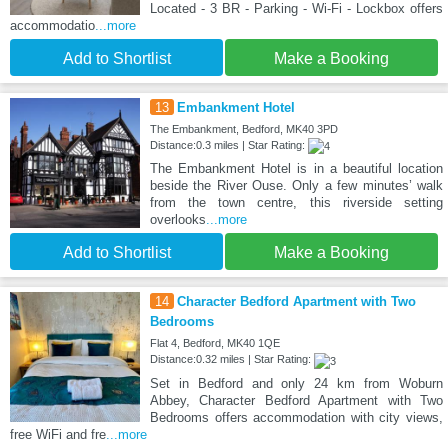
Located - 3 BR - Parking - Wi-Fi - Lockbox offers
accommodatio
...more
Add to Shortlist
Make a Booking
13
Embankment Hotel
The Embankment, Bedford, MK40 3PD
Distance:0.3 miles | Star Rating:
The Embankment Hotel is in a beautiful location
beside the River Ouse. Only a few minutes’ walk
from the town centre, this riverside setting
overlooks
...more
Add to Shortlist
Make a Booking
14
Character Bedford Apartment with Two
Bedrooms
Flat 4, Bedford, MK40 1QE
Distance:0.32 miles | Star Rating:
Set in Bedford and only 24 km from Woburn
Abbey, Character Bedford Apartment with Two
Bedrooms offers accommodation with city views,
free WiFi and fre
...more