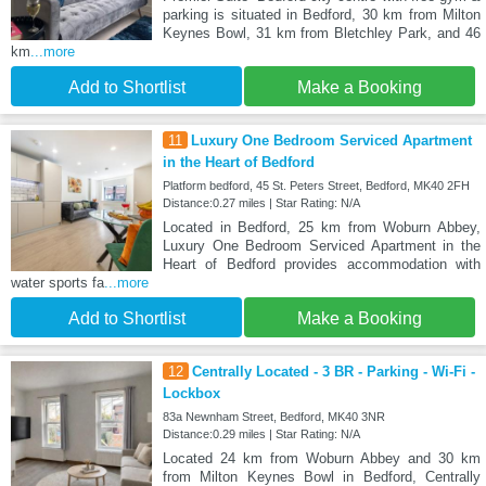
parking is situated in Bedford, 30 km from Milton
Keynes Bowl, 31 km from Bletchley Park, and 46
km
...more
Add to Shortlist
Make a Booking
11
Luxury One Bedroom Serviced Apartment
in the Heart of Bedford
Platform bedford, 45 St. Peters Street, Bedford, MK40 2FH
Distance:0.27 miles | Star Rating: N/A
Located in Bedford, 25 km from Woburn Abbey,
Luxury One Bedroom Serviced Apartment in the
Heart of Bedford provides accommodation with
water sports fa
...more
Add to Shortlist
Make a Booking
12
Centrally Located - 3 BR - Parking - Wi-Fi -
Lockbox
83a Newnham Street, Bedford, MK40 3NR
Distance:0.29 miles | Star Rating: N/A
Located 24 km from Woburn Abbey and 30 km
from Milton Keynes Bowl in Bedford, Centrally