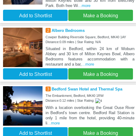
Milton Keynes Bowl and 30 km from Bletchley
Park. Both free Wi
...more
Add to Shortlist
Make a Booking
2
Albero Bedrooms
Cowper Building Riverside Square, Bedford, MK40 1AY
Distance:0.09 miles | Star Rating: N/A
Situated in Bedford, within 24 km of Woburn
Abbey and 30 km of Milton Keynes Bowl, Albero
Bedrooms features accommodation with a
restaurant and a bar,
...more
Add to Shortlist
Make a Booking
3
Bedford Swan Hotel and Thermal Spa
The Embankment, Bedford, MK40 1RW
Distance:0.12 miles | Star Rating:
With a location overlooking the Great Ouse River
in Bedford’s town centre. Bedford Rail Station is
only 1 mile from the hotel, providing 40-minute
li
...more
Add to Shortlist
Make a Booking