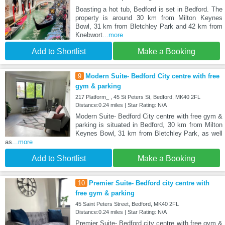
Boasting a hot tub, Bedford is set in Bedford. The
property is around 30 km from Milton Keynes
Bowl, 31 km from Bletchley Park and 42 km from
Knebwort
...more
Add to Shortlist
Make a Booking
9
Modern Suite- Bedford City centre with free
gym & parking
217 Platform_ , 45 St Peters St, Bedford, MK40 2FL
Distance:0.24 miles | Star Rating: N/A
Modern Suite- Bedford City centre with free gym &
parking is situated in Bedford, 30 km from Milton
Keynes Bowl, 31 km from Bletchley Park, as well
as
...more
Add to Shortlist
Make a Booking
10
Premier Suite- Bedford city centre with
free gym & parking
45 Saint Peters Street, Bedford, MK40 2FL
Distance:0.24 miles | Star Rating: N/A
Premier Suite- Bedford city centre with free gym &