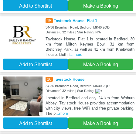
Add to Shortlist
Make a Booking
15
Tavistock House, Flat 1
34-36 Bromham Road, Bedford, MK40 2QD
Distance:0.32 miles | Star Rating: N/A
Tavistock House, Flat 1 is located in Bedford, 30
km from Milton Keynes Bowl, 31 km from
Bletchley Park, as well as 41 km from Knebworth
House. Both f
...more
Add to Shortlist
Make a Booking
16
Tavistock House
34-36 Bromham Road, Bedford, MK40 2QD
Distance:0.32 miles | Star Rating:
Located in Bedford and only 24 km from Woburn
Abbey, Tavistock House provides accommodation
with city views, free WiFi and free private parking.
The p
...more
Add to Shortlist
Make a Booking