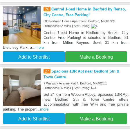
26
Central 1-bed Home in Bedford by Renzo,
City Centre, Free Parking!
Old Portman House Apartment, Bedford, MK40 3QL
Distance:0.52 miles | Star Rating:
Central 1-bed Home in Bedford by Renzo, City
Centre, Free Parking! is situated in Bedford, 31
km from Milton Keynes Bowl, 31 km from
Bletchley Park, a
...more
Add to Shortlist
Make a Booking
27
Spacious 1BR Apt near Bedford Stn &
Town Centre
7 Warwick Avenue Flat 4, Bedford, MK402EE
Distance:0.56 miles | Star Rating: N/A
Set 24 km from Woburn Abbey, Spacious 1BR Apt
near Bedford Stn & Town Centre offers
accommodation with free WiFi and free private
parking. The propert
...more
Add to Shortlist
Make a Booking