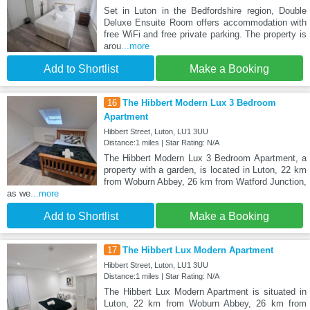
Set in Luton in the Bedfordshire region, Double
Deluxe Ensuite Room offers accommodation with
free WiFi and free private parking. The property is
arou
...more
Add to Shortlist
Make a Booking
16
The Hibbert Modern Lux 3 Bedroom
Apartment
Hibbert Street, Luton, LU1 3UU
Distance:1 miles | Star Rating: N/A
The Hibbert Modern Lux 3 Bedroom Apartment, a
property with a garden, is located in Luton, 22 km
from Woburn Abbey, 26 km from Watford Junction,
as we
...more
Add to Shortlist
Make a Booking
17
The Hibbert Lux Modern Apartment
Hibbert Street, Luton, LU1 3UU
Distance:1 miles | Star Rating: N/A
The Hibbert Lux Modern Apartment is situated in
Luton, 22 km from Woburn Abbey, 26 km from