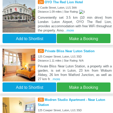
24
OYO The Red Lion Hotel
2 Castle Street, Luton, LU1 3AA
Distance:1.09 miles | Star Rating:
Conveniently set 3.5 km (10 min drive) from
London Luton Airport, OYO The Red Lion,
provides accommodation with free WiFi throughout
the property. Amo
...more
Add to Shortlist
Make a Booking
25
Private Bliss Near Luton Station
125 Cowper Street, Luton, LU1 3SD
Distance:1.11 miles | Star Rating: N/A
Private Bliss Near Luton Station, a property with a
garden, is set in Luton, 23 km from Woburn
Abbey, 26 km from Watford Junction, as well as
27 km fr
...more
Add to Shortlist
Make a Booking
26
Modren Studio Apartment - Near Luton
Station
125 Cowper Street, Luton, LU1 3SD