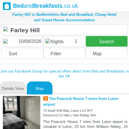
Bed
and
Breakfasts
.co.uk
Farley Hill in Bedfordshire Bed and Breakfast, Cheap Hotel
and Guest House Accommodation
1
Nights
Search
Sort
Filter
Map
Join our Facebook Group for special offers direct from Bed and Breakfasts in
the UK
Details View
Map
1
The Peacock House 7 mins from Luton
airport
74 South Drift Way, Luton, LU1 5PY
Distance:0.12 miles | Star Rating: N/A
The Peacock House 7 mins from Luton airport is
situated in Luton, 23 km from Woburn Abbey, 24