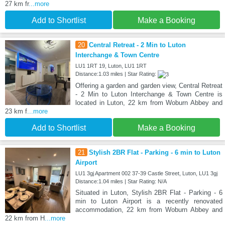
27 km fr
...more
Add to Shortlist
Make a Booking
20
Central Retreat - 2 Min to Luton
Interchange & Town Centre
LU1 1RT 19, Luton, LU1 1RT
Distance:1.03 miles | Star Rating:
Offering a garden and garden view, Central Retreat
- 2 Min to Luton Interchange & Town Centre is
located in Luton, 22 km from Woburn Abbey and
23 km f
...more
Add to Shortlist
Make a Booking
21
Stylish 2BR Flat - Parking - 6 min to Luton
Airport
LU1 3gj Apartment 002 37-39 Castle Street, Luton, LU1 3gj
Distance:1.04 miles | Star Rating: N/A
Situated in Luton, Stylish 2BR Flat - Parking - 6
min to Luton Airport is a recently renovated
accommodation, 22 km from Woburn Abbey and
22 km from H
...more