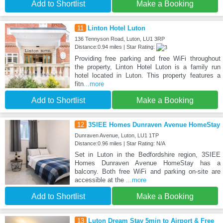
Add to Shortlist
Make a Booking
11
Linton Hotel Luton
136 Tennyson Road, Luton, LU1 3RP
Distance:0.94 miles | Star Rating:
Providing free parking and free WiFi throughout
the property, Linton Hotel Luton is a family run
hotel located in Luton. This property features a
fitn
...more
Add to Shortlist
Make a Booking
12
3SIEE Homes Dunraven Avenue HomeStay
Dunraven Avenue, Luton, LU1 1TP
Distance:0.96 miles | Star Rating: N/A
Set in Luton in the Bedfordshire region, 3SIEE
Homes Dunraven Avenue HomeStay has a
balcony. Both free WiFi and parking on-site are
accessible at the
...more
Add to Shortlist
Make a Booking
13
Luton Dream Stay 5min to Airport & Free