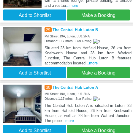
with a shared lounge, private parking, a terrace
and a restau
...more
Add to Shortlist
Make a Booking
29
The Central Hub Luton B
Mill Street 19A, Luton, LU1 2NA
Distance:1.17 miles | Star Rating:
Situated 23 km from Hatfield House, 26 km from
Knebworth House and 28 km from Watford
Junction, The Central Hub Luton B features
accommodation located
...more
Add to Shortlist
Make a Booking
30
The Central Hub Luton A
Mill Street 19A, Luton, LU1 2NA
Distance:1.17 miles | Star Rating:
The Central Hub Luton A is situated in Luton, 23
km from Hatfield House, 26 km from Knebworth
House, as well as 28 km from Watford Junction.
The prope
...more
Add to Shortlist
Make a Booking