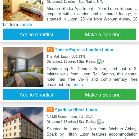
Distance:1.11 miles | Star Rating: N/A
Modren Studio Apartment - Near Luton Station, a
property with a garden and a shared lounge, is
situated in Luton, 23 km from Woburn Abbey, 26
km from
...more
Add to Shortlist
Make a Booking
27
Thistle Express London Luton
The Mall, Luton, LU1 2TR
Distance:1.15 miles | Star Rating:
Overlooking St George Square, and just a 3-
minute walk from Luton Rail Station, this central
hotel has free Wi-Fi and complimentary free
breakfast. Lu
...more
Add to Shortlist
Make a Booking
28
Spark by Hilton Luton
2/4 Mill Street, Luton, LU1 2NA
Distance:1.16 miles | Star Rating:
Situated in Luton, 21 km from Woburn Abbey,
Spark by Hilton Luton features accommodation