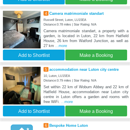
4
Camera matrimoniale standart
Russell Street, Luton, LU15EA
Distance:0.78 miles | Star Rating: N/A
Camera matrimoniale standart, a property with a
garden, is located in Luton, 22 km from Hatfield
House, 26 km from Watford Junction, as well as
27 km
...more
Add to Shortlist
Make a Booking
5
accommodation near Luton city centre
10, Luton, LU15EA
Distance:0.79 miles | Star Rating: N/A
Set within 22 km of Woburn Abbey and 22 km of
Hatfield House, accommodation near Luton city
centre in Luton offers a garden and rooms with
free WiFi.
...more
Add to Shortlist
Make a Booking
6
Bespoke Home Luton