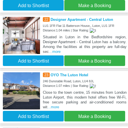
Add to Shortlist
Make a Booking
22
Designer Apartment - Central Luton
LU1 1FR Flat 11 Batterson House,, Luton, LU1 1FR
Distance:1.04 miles | Star Rating:
Situated in Luton in the Bedfordshire region,
Designer Apartment - Central Luton has a balcony.
Among the facilities at this property are full-day
sec
...more
Add to Shortlist
Make a Booking
23
OYO The Luton Hotel
246 Dunstable Road, Luton, LU4 8JL
Distance:1.07 miles | Star Rating:
Close to the town centre, 15 minutes from London
Luton Airport, this modern hotel offers free Wi-Fi,
free secure parking and air-conditioned rooms
wit
...more
Add to Shortlist
Make a Booking