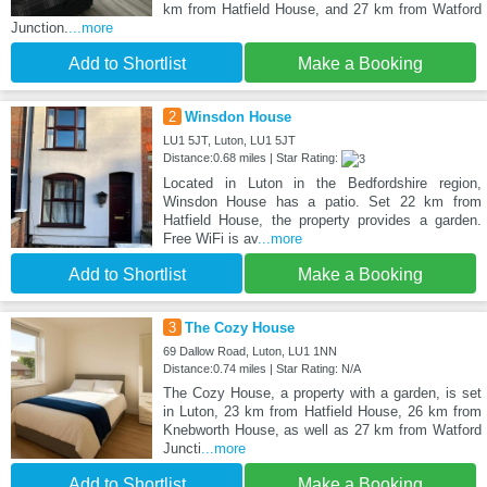
km from Hatfield House, and 27 km from Watford
Junction.
...more
Add to Shortlist
Make a Booking
2
Winsdon House
LU1 5JT, Luton, LU1 5JT
Distance:0.68 miles | Star Rating:
Located in Luton in the Bedfordshire region,
Winsdon House has a patio. Set 22 km from
Hatfield House, the property provides a garden.
Free WiFi is av
...more
Add to Shortlist
Make a Booking
3
The Cozy House
69 Dallow Road, Luton, LU1 1NN
Distance:0.74 miles | Star Rating: N/A
The Cozy House, a property with a garden, is set
in Luton, 23 km from Hatfield House, 26 km from
Knebworth House, as well as 27 km from Watford
Juncti
...more
Add to Shortlist
Make a Booking