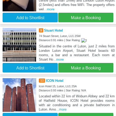
centre (less than 1mile) and London Luton Airport
(2.5miles) and offers free WiFi. The property offers
wel
...more
Add to Shortlist
Make a Booking
9
Stuart Hotel
74 Stuart Street, Luton, LU1 2SW
Distance:0.91 miles | Star Rating:
Situated in the centre of Luton, just 2 miles from
London Luton Airport, Stuart Hotel boasts 60
rooms, a bar and a restaurant. Each room at
Stuart Ho
...more
Add to Shortlist
Make a Booking
10
ICON Hotel
Icon Hotel 15, Luton, LU1 2SA
Distance:0.93 miles | Star Rating: N/A
Located within 22 km of Woburn Abbey and 22 km
of Hatfield House, ICON Hotel provides rooms
with air conditioning and a private bathroom in
Luton. Amo
...more