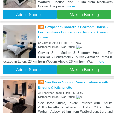
Watford Junction, and 27 km from Knebworth
House. The prope
...more
Add to Shortlist
Make a Booking
18
Cowper St - Modern 3 Bedroom House -
For Families - Contractors - Tourist - Amazon
Prime
65 Cowper Street, Luton, LU1 3SQ
Distance:1 miles | Star Rating:
Cowper St - Modern 3 Bedroom House - For
Families - Contractors - Tourist - Amazon Prime is
located in Luton, 23 km from Woburn Abbey, 26 km from Watf
...more
Add to Shortlist
Make a Booking
19
Sea Horse Studio, Private Entrance with
Ensuite & Kitchenette
37 Tennyson Road, Luton, LU1 3RS
Distance:1 miles | Star Rating:
Sea Horse Studio, Private Entrance with Ensuite
& Kitchenette is situated in Luton, 23 km from
Woburn Abbey, 26 km from Watford Junction, and