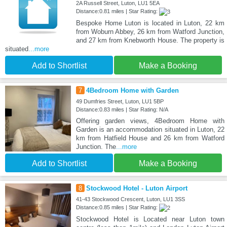
2A Russell Street, Luton, LU1 5EA
Distance:0.81 miles | Star Rating:
Bespoke Home Luton is located in Luton, 22 km
from Woburn Abbey, 26 km from Watford Junction,
and 27 km from Knebworth House. The property is
situated
...more
Add to Shortlist
Make a Booking
7
4Bedroom Home with Garden
49 Dumfries Street, Luton, LU1 5BP
Distance:0.83 miles | Star Rating: N/A
Offering garden views, 4Bedroom Home with
Garden is an accommodation situated in Luton, 22
km from Hatfield House and 26 km from Watford
Junction. The
...more
Add to Shortlist
Make a Booking
8
Stockwood Hotel - Luton Airport
41-43 Stockwood Crescent, Luton, LU1 3SS
Distance:0.85 miles | Star Rating:
Stockwood Hotel is Located near Luton town