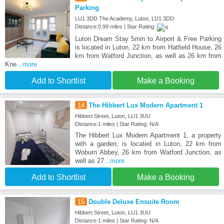
Parking
LU1 3DD The Academy, Luton, LU1 3DD
Distance:0.99 miles | Star Rating:
Luton Dream Stay 5min to Airport & Free Parking
is located in Luton, 22 km from Hatfield House, 26
km from Watford Junction, as well as 26 km from
Kne
...more
Add to Shortlist
Make a Booking
14
The Hibbert Lux Modern Apartment 1
Hibbert Street, Luton, LU1 3UU
Distance:1 miles | Star Rating: N/A
The Hibbert Lux Modern Apartment 1, a property
with a garden, is located in Luton, 22 km from
Woburn Abbey, 26 km from Watford Junction, as
well as 27
...more
Add to Shortlist
Make a Booking
15
Double Deluxe Ensuite Room
Hibbert Street, Luton, LU1 3UU
Distance:1 miles | Star Rating: N/A