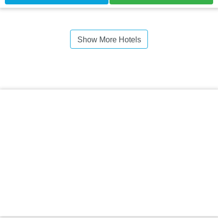
Show More Hotels