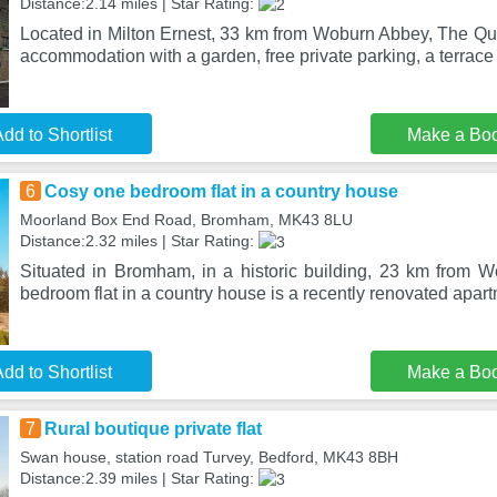
Distance:2.14 miles | Star Rating:
Located in Milton Ernest, 33 km from Woburn Abbey, The Q
accommodation with a garden, free private parking, a terrace
dd to Shortlist
Make a Bo
6
Cosy one bedroom flat in a country house
Moorland Box End Road, Bromham, MK43 8LU
Distance:2.32 miles | Star Rating:
Situated in Bromham, in a historic building, 23 km from
bedroom flat in a country house is a recently renovated apar
dd to Shortlist
Make a Bo
7
Rural boutique private flat
Swan house, station road Turvey, Bedford, MK43 8BH
Distance:2.39 miles | Star Rating: