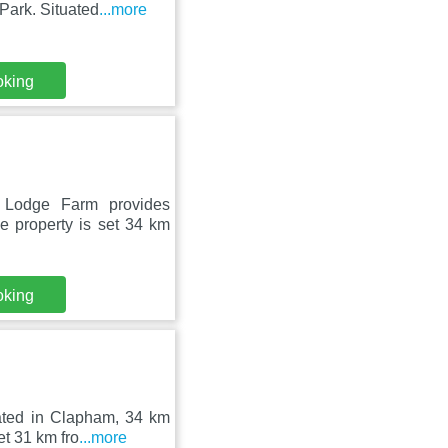
Park. Situated
...more
oking
 Lodge Farm provides
e property is set 34 km
oking
uated in Clapham, 34 km
t 31 km fro
...more