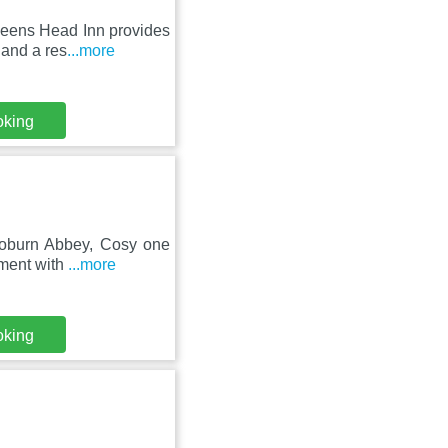
ueens Head Inn provides
 and a res
...more
oking
 Woburn Abbey, Cosy one
tment with
...more
oking