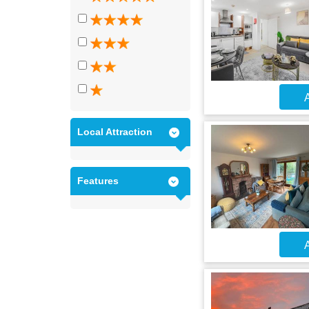
A
Local Attraction
Features
A