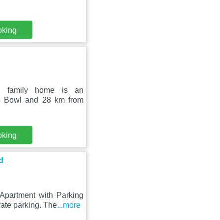
oking
rd family home is an
s Bowl and 28 km from
oking
d
partment with Parking
ate parking. The
...more