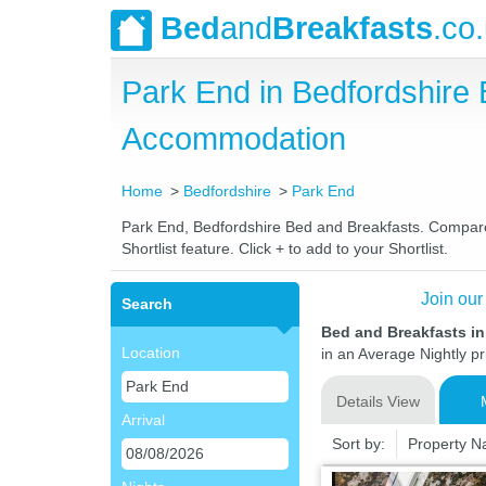
Bed
and
Breakfasts
.co
Park End in Bedfordshire
Accommodation
Home
Bedfordshire
Park End
Park End, Bedfordshire Bed and Breakfasts. Compare l
Shortlist feature. Click + to add to your Shortlist.
Join our
Search
Bed and Breakfasts in
Location
in an Average Nightly pr
Details View
Arrival
Sort by:
Property 