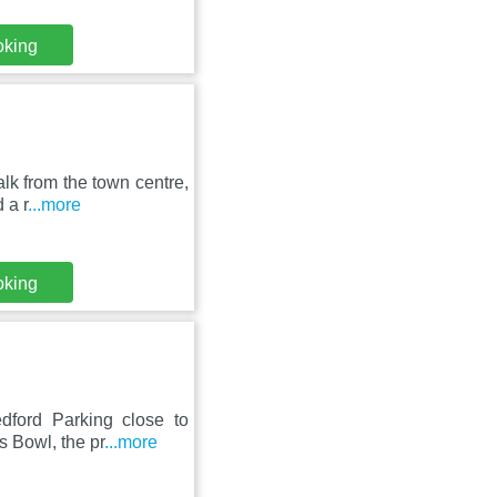
oking
lk from the town centre,
 a r
...more
oking
ford Parking close to
s Bowl, the pr
...more