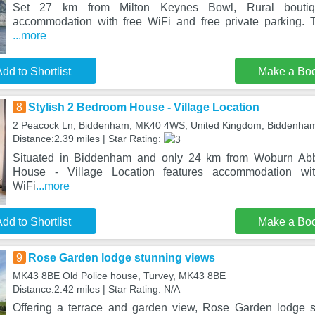
Set 27 km from Milton Keynes Bowl, Rural boutique
accommodation with free WiFi and free private parking. T
...more
dd to Shortlist
Make a Bo
8
Stylish 2 Bedroom House - Village Location
2 Peacock Ln, Biddenham, MK40 4WS, United Kingdom, Biddenh
Distance:2.39 miles | Star Rating:
Situated in Biddenham and only 24 km from Woburn Abb
House - Village Location features accommodation wi
WiFi
...more
dd to Shortlist
Make a Bo
9
Rose Garden lodge stunning views
MK43 8BE Old Police house, Turvey, MK43 8BE
Distance:2.42 miles | Star Rating: N/A
Offering a terrace and garden view, Rose Garden lodge s