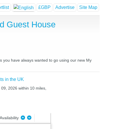
tlist
£GBP
Advertise
Site Map
and Guest House
aces you have always wanted to go using our new My
ts in the UK
 09, 2026 within 10 miles,
Availability