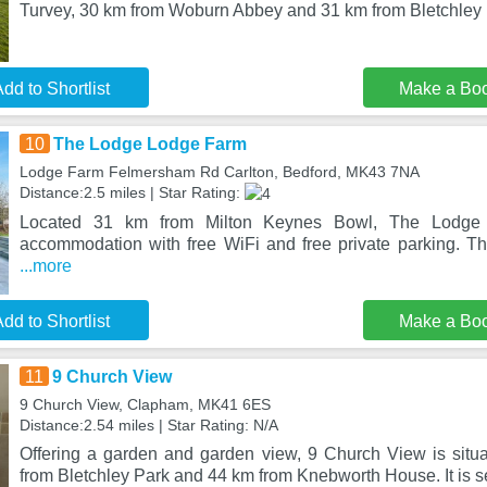
Turvey, 30 km from Woburn Abbey and 31 km from Bletchley 
dd to Shortlist
Make a Bo
10
The Lodge Lodge Farm
Lodge Farm Felmersham Rd Carlton, Bedford, MK43 7NA
Distance:2.5 miles | Star Rating:
Located 31 km from Milton Keynes Bowl, The Lodge
accommodation with free WiFi and free private parking. Th
...more
dd to Shortlist
Make a Bo
11
9 Church View
9 Church View, Clapham, MK41 6ES
Distance:2.54 miles | Star Rating: N/A
Offering a garden and garden view, 9 Church View is sit
from Bletchley Park and 44 km from Knebworth House. It is se