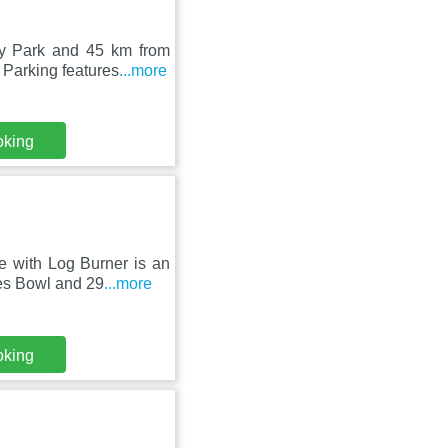
ey Park and 45 km from
 Parking features
...more
oking
e with Log Burner is an
es Bowl and 29
...more
oking