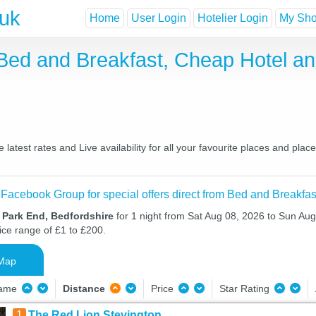
.uk
Home
User Login
Hotelier Login
My Shor
 Bed and Breakfast, Cheap Hotel 
atest rates and Live availability for all your favourite places and pl
 Facebook Group for special offers direct from Bed and Breakfas
 Park End, Bedfordshire
for 1 night from Sat Aug 08, 2026 to Sun Aug
ice range of £1 to £200.
Map
Name
Distance
Price
Star Rating
1
The Red Lion Stevington