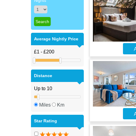
Nights
Average Nightly Price
A
Distance
Miles
Km
A
Star Rating