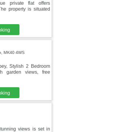
 private flat offers
he property is situated
oking
am, MK40 4WS
ey, Stylish 2 Bedroom
th garden views, free
oking
tunning views is set in