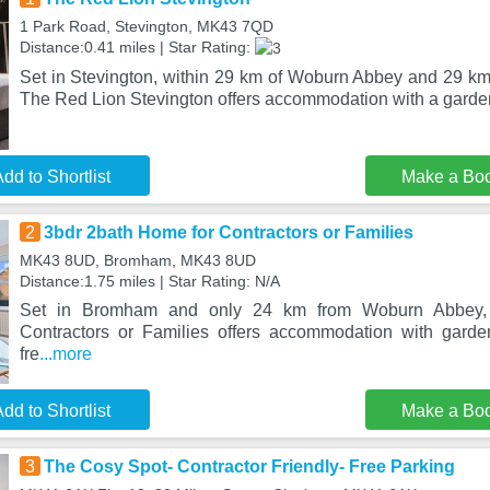
1 Park Road, Stevington, MK43 7QD
Distance:0.41 miles | Star Rating:
Set in Stevington, within 29 km of Woburn Abbey and 29 km
The Red Lion Stevington offers accommodation with a garde
dd to Shortlist
Make a Bo
2
3bdr 2bath Home for Contractors or Families
MK43 8UD, Bromham, MK43 8UD
Distance:1.75 miles | Star Rating: N/A
Set in Bromham and only 24 km from Woburn Abbey,
Contractors or Families offers accommodation with garde
fre
...more
dd to Shortlist
Make a Bo
3
The Cosy Spot- Contractor Friendly- Free Parking