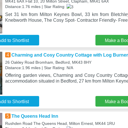
MK41 6AX Flat 10, 20 Milton Street, Clapham, MK41 6AX
Distance:1.76 miles | Star Rating:
Set 31 km from Milton Keynes Bowl, 33 km from Bletchl
Knebworth House, The Cosy Spot- Contractor Friendly- Free
dd to Shortlist
Make a Bo
4
Charming and Cosy Country Cottage with Log Burner
26 Oakley Road Bromham, Bedford, MK43 8HY
Distance:1.96 miles | Star Rating: N/A
Offering garden views, Charming and Cosy Country Cottag
accommodation situated in Bedford, 27 km from Milton Keyn
dd to Shortlist
Make a Bo
5
The Queens Head Inn
Rushden Road The Queens Head, Milton Ernest, MK44 1RU