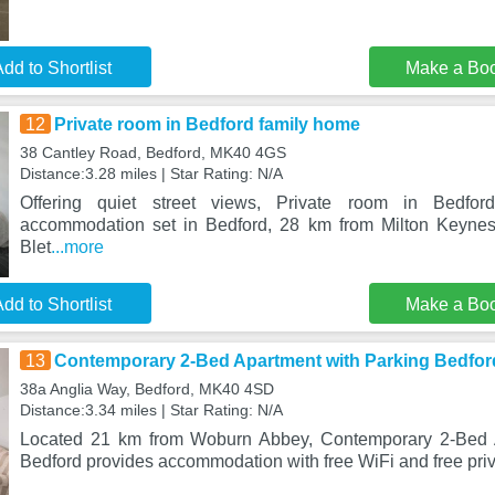
dd to Shortlist
Make a Bo
12
Private room in Bedford family home
38 Cantley Road, Bedford, MK40 4GS
Distance:3.28 miles | Star Rating: N/A
Offering quiet street views, Private room in Bedfo
accommodation set in Bedford, 28 km from Milton Keyne
Blet
...more
dd to Shortlist
Make a Bo
13
Contemporary 2-Bed Apartment with Parking Bedfor
38a Anglia Way, Bedford, MK40 4SD
Distance:3.34 miles | Star Rating: N/A
Located 21 km from Woburn Abbey, Contemporary 2-Bed A
Bedford provides accommodation with free WiFi and free priv