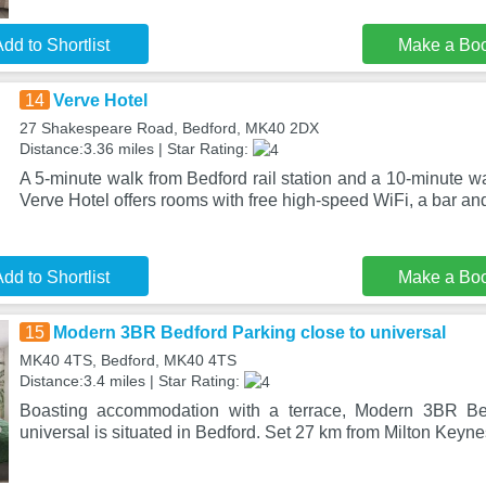
dd to Shortlist
Make a Bo
14
Verve Hotel
27 Shakespeare Road, Bedford, MK40 2DX
Distance:3.36 miles | Star Rating:
A 5-minute walk from Bedford rail station and a 10-minute wa
Verve Hotel offers rooms with free high-speed WiFi, a bar and
dd to Shortlist
Make a Bo
15
Modern 3BR Bedford Parking close to universal
MK40 4TS, Bedford, MK40 4TS
Distance:3.4 miles | Star Rating:
Boasting accommodation with a terrace, Modern 3BR Bed
universal is situated in Bedford. Set 27 km from Milton Keyne