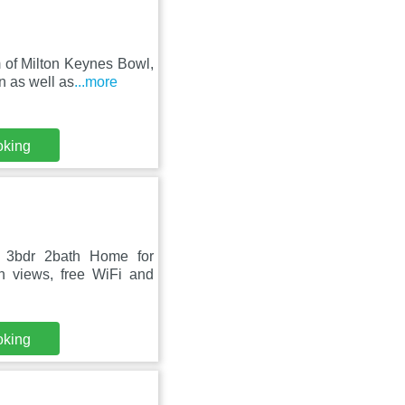
 of Milton Keynes Bowl,
n as well as
...more
oking
 3bdr 2bath Home for
n views, free WiFi and
oking