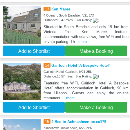
13
Ken Maree
4 Opinan , South Erradale, IV21 2AT
Distance:10.47 miles | Star Rating:
Situated in South Erradale and only 19 km from
Victoria Falls, Ken Maree features
accommodation with sea views, free WiFi and free
private parking. Th
...more
Add to Shortlist
Make a Booking
14
Gairloch Hotel 'A Bespoke Hotel'
Gairloch Hotel, Gairloch, IV21 2BL
Distance:10.57 miles | Star Rating:
Featuring free WiFi, Gairloch Hotel 'A Bespoke
Hotel' offers accommodation in Gairloch, 90 km
from Ullapool. Guests can enjoy the on-site
restaurant.
...more
Add to Shortlist
Make a Booking
15
4 Bed in Achnasheen oc-ca179
Kinlochewe, Kinlochewe, IV22 2PA