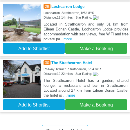
29
Lochcarron Lodge
Lochcarron, Strathcarron, IV54 8YS
Distance:12.14 miles | Star Rating:
Located in Strathcarron and only 31 km from
Eilean Donan Castle, Lochcarron Lodge provides
accommodation with sea views, free WiFi and free
private pa
...more
Add to Shortlist
Make a Booking
30
The Strathcarron Hotel
Railway Terrace, Strathcarron, IV54 8YR
Distance:12.22 miles | Star Rating:
The Strathcarron Hotel has a garden, shared
lounge, a restaurant and bar in Strathcarron.
Located around 27 km from Eilean Donan Castle,
the hotel is
...more
Add to Shortlist
Make a Booking