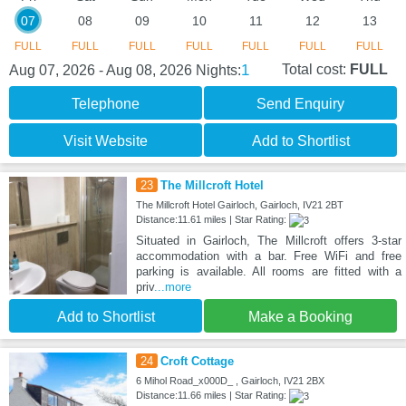
07
08
09
10
11
12
13
FULL
FULL
FULL
FULL
FULL
FULL
FULL
1
Total cost:
FULL
Aug 07, 2026 - Aug 08, 2026
Nights:
Telephone
Send Enquiry
Visit Website
Add to Shortlist
23
The Millcroft Hotel
The Millcroft Hotel Gairloch, Gairloch, IV21 2BT
Distance:11.61 miles | Star Rating:
Situated in Gairloch, The Millcroft offers 3-star
accommodation with a bar. Free WiFi and free
parking is available. All rooms are fitted with a
priv
...more
Add to Shortlist
Make a Booking
24
Croft Cottage
6 Mihol Road_x000D_ , Gairloch, IV21 2BX
Distance:11.66 miles | Star Rating: