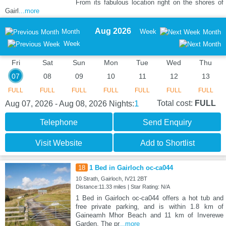
From its fabulous location right on the shores of
Gairl
...more
Aug 2026
Month
Week
Month
Week
Fri
Sat
Sun
Mon
Tue
Wed
Thu
07
08
09
10
11
12
13
FULL
FULL
FULL
FULL
FULL
FULL
FULL
1
Total cost:
FULL
Aug 07, 2026 - Aug 08, 2026
Nights:
Telephone
Send Enquiry
Visit Website
Add to Shortlist
18
1 Bed in Gairloch oc-ca044
10 Strath, Gairloch, IV21 2BT
Distance:11.33 miles | Star Rating: N/A
1 Bed in Gairloch oc-ca044 offers a hot tub and
free private parking, and is within 1.8 km of
Gaineamh Mhor Beach and 11 km of Inverewe
Garden. The pr
...more