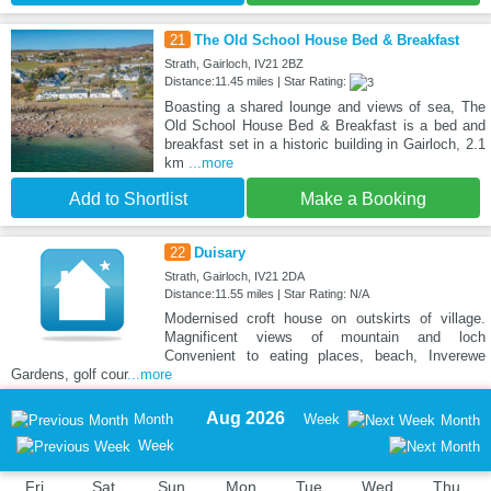
21
The Old School House Bed & Breakfast
Strath, Gairloch, IV21 2BZ
Distance:11.45 miles | Star Rating:
Boasting a shared lounge and views of sea, The
Old School House Bed & Breakfast is a bed and
breakfast set in a historic building in Gairloch, 2.1
km
...more
Add to Shortlist
Make a Booking
22
Duisary
Strath, Gairloch, IV21 2DA
Distance:11.55 miles | Star Rating: N/A
Modernised croft house on outskirts of village.
Magnificent views of mountain and loch
Convenient to eating places, beach, Inverewe
Gardens, golf cour
...more
Aug 2026
Month
Week
Month
Week
Fri
Sat
Sun
Mon
Tue
Wed
Thu