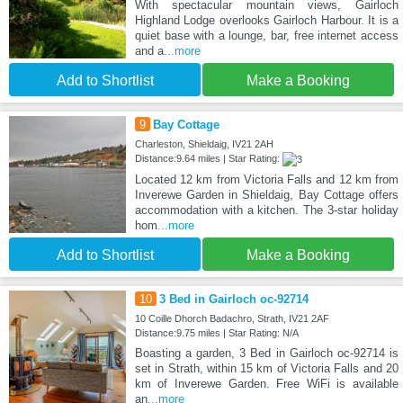
With spectacular mountain views, Gairloch
Highland Lodge overlooks Gairloch Harbour. It is a
quiet base with a lounge, bar, free internet access
and a
...more
Add to Shortlist
Make a Booking
9
Bay Cottage
Charleston, Shieldaig, IV21 2AH
Distance:9.64 miles | Star Rating:
Located 12 km from Victoria Falls and 12 km from
Inverewe Garden in Shieldaig, Bay Cottage offers
accommodation with a kitchen. The 3-star holiday
hom
...more
Add to Shortlist
Make a Booking
10
3 Bed in Gairloch oc-92714
10 Coille Dhorch Badachro, Strath, IV21 2AF
Distance:9.75 miles | Star Rating: N/A
Boasting a garden, 3 Bed in Gairloch oc-92714 is
set in Strath, within 15 km of Victoria Falls and 20
km of Inverewe Garden. Free WiFi is available
an
...more