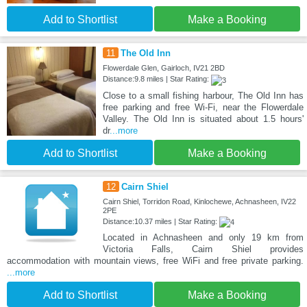
Add to Shortlist
Make a Booking
11
The Old Inn
Flowerdale Glen, Gairloch, IV21 2BD
Distance:9.8 miles | Star Rating:
Close to a small fishing harbour, The Old Inn has
free parking and free Wi-Fi, near the Flowerdale
Valley. The Old Inn is situated about 1.5 hours'
dr
...more
Add to Shortlist
Make a Booking
12
Cairn Shiel
Cairn Shiel, Torridon Road, Kinlochewe, Achnasheen, IV22
2PE
Distance:10.37 miles | Star Rating:
Located in Achnasheen and only 19 km from
Victoria Falls, Cairn Shiel provides
accommodation with mountain views, free WiFi and free private parking.
...more
Add to Shortlist
Make a Booking