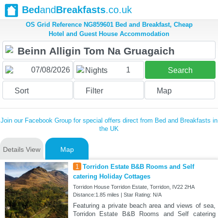
Bed
and
Breakfasts
.co.uk
OS Grid Reference NG859601 Bed and Breakfast, Cheap
Hotel and Guest House Accommodation
1
Nights
Search
Sort
Filter
Map
Join our Facebook Group for special offers direct from Bed and Breakfasts in
the UK
Details View
Map
1
Torridon Estate B&B Rooms and Self
catering Holiday Cottages
Torridon House Torridon Estate, Torridon, IV22 2HA
Distance:1.85 miles | Star Rating: N/A
Featuring a private beach area and views of sea,
Torridon Estate B&B Rooms and Self catering