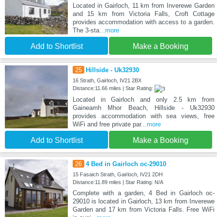
Located in Gairloch, 11 km from Inverewe Garden
and 15 km from Victoria Falls, Croft Cottage
provides accommodation with access to a garden.
The 3-sta
...more
Add to Shortlist
Make a Booking
25
Hillside - Uk32930
16 Strath, Gairloch, IV21 2BX
Distance:11.66 miles | Star Rating:
Located in Gairloch and only 2.5 km from
Gaineamh Mhor Beach, Hillside - Uk32930
provides accommodation with sea views, free
WiFi and free private par
...more
Add to Shortlist
Make a Booking
26
4 Bed in Gairloch oc-29010
15 Fasaich Strath, Gairloch, IV21 2DH
Distance:11.89 miles | Star Rating: N/A
Complete with a garden, 4 Bed in Gairloch oc-
29010 is located in Gairloch, 13 km from Inverewe
Garden and 17 km from Victoria Falls. Free WiFi