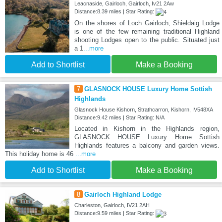
Leacnaside, Gairloch, Gairloch, Iv21 2Aw
Distance:8.39 miles | Star Rating:
On the shores of Loch Gairloch, Shieldaig Lodge
is one of the few remaining traditional Highland
shooting Lodges open to the public. Situated just
a 1
...more
Add to Shortlist
Make a Booking
7
GLASNOCK HOUSE Luxury Home Sottish
Highlands
Glasnock House Kishorn, Strathcarron, Kishorn, IV548XA
Distance:9.42 miles | Star Rating: N/A
Located in Kishorn in the Highlands region,
GLASNOCK HOUSE Luxury Home Sottish
Highlands features a balcony and garden views.
This holiday home is 46
...more
Add to Shortlist
Make a Booking
8
Gairloch Highland Lodge
Charleston, Gairloch, IV21 2AH
Distance:9.59 miles | Star Rating: