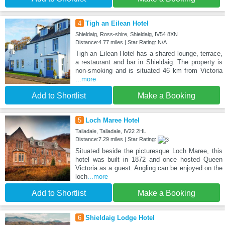
4
Tigh an Eilean Hotel
Shieldaig, Ross-shire, Shieldaig, IV54 8XN
Distance:4.77 miles | Star Rating: N/A
Tigh an Eilean Hotel has a shared lounge, terrace,
a restaurant and bar in Shieldaig. The property is
non-smoking and is situated 46 km from Victoria
...more
Add to Shortlist
Make a Booking
5
Loch Maree Hotel
Talladale, Talladale, IV22 2HL
Distance:7.29 miles | Star Rating:
Situated beside the picturesque Loch Maree, this
hotel was built in 1872 and once hosted Queen
Victoria as a guest. Angling can be enjoyed on the
loch
...more
Add to Shortlist
Make a Booking
6
Shieldaig Lodge Hotel