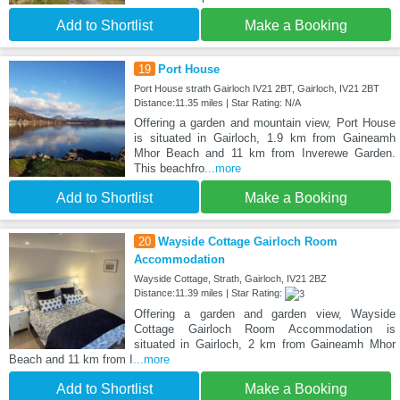
Add to Shortlist
Make a Booking
19
Port House
Port House strath Gairloch IV21 2BT, Gairloch, IV21 2BT
Distance:11.35 miles | Star Rating: N/A
Offering a garden and mountain view, Port House
is situated in Gairloch, 1.9 km from Gaineamh
Mhor Beach and 11 km from Inverewe Garden.
This beachfro
...more
Add to Shortlist
Make a Booking
20
Wayside Cottage Gairloch Room
Accommodation
Wayside Cottage, Strath, Gairloch, IV21 2BZ
Distance:11.39 miles | Star Rating:
Offering a garden and garden view, Wayside
Cottage Gairloch Room Accommodation is
situated in Gairloch, 2 km from Gaineamh Mhor
Beach and 11 km from I
...more
Add to Shortlist
Make a Booking