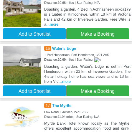
Distance:10.68 miles | Star Rating: N/A
Boasting a garden, 4 Bed in Achnasheen oc-ca179
is situated in Kinlochewe, within 18 km of Victoria
Falls and 42 km of Inverewe Garden. Free WiFi is
a
...more
Add to Shortlist
Make a Booking
16
Water's Edge
1 Port Henderson, Port Henderson, IV21 2AS
Distance:10.69 miles | Star Rating:
Boasting a garden, Water's Edge is set in Port
Henderson, within 23 km of Inverewe Garden. The
4-star holiday home has sea views and is 18 km
from Vic
...more
Add to Shortlist
Make a Booking
17
The Myrtle
Low Road, Gairloch, IV21 2BS
Distance:11.04 miles | Star Rating: N/A
Myrtle Bank Hotel known locally as The Myrtle,
offers excellent accommodation, food and drink.