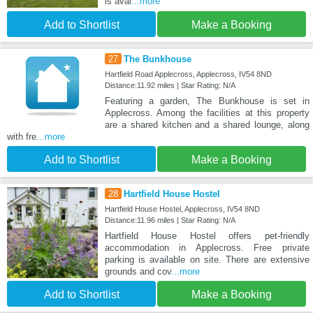
is avai
...more
Add to Shortlist
Make a Booking
27
The Bunkhouse
Hartfield Road Applecross, Applecross, IV54 8ND
Distance:11.92 miles | Star Rating: N/A
Featuring a garden, The Bunkhouse is set in
Applecross. Among the facilities at this property
are a shared kitchen and a shared lounge, along
with fre
...more
Add to Shortlist
Make a Booking
28
Hartfield House Hostel
Hartfield House Hostel, Applecross, IV54 8ND
Distance:11.96 miles | Star Rating: N/A
Hartfield House Hostel offers pet-friendly
accommodation in Applecross. Free private
parking is available on site. There are extensive
grounds and cov
...more
Add to Shortlist
Make a Booking