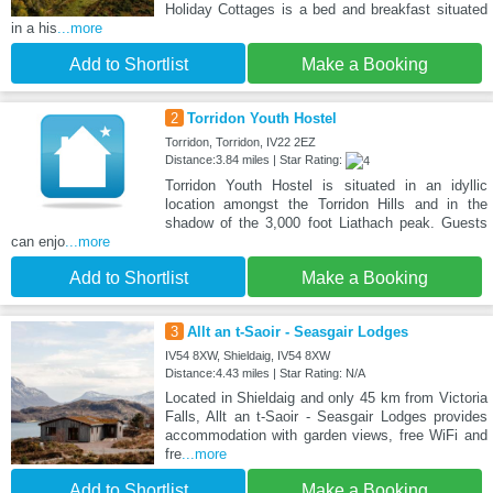
Holiday Cottages is a bed and breakfast situated
in a his
...more
Add to Shortlist
Make a Booking
2
Torridon Youth Hostel
Torridon, Torridon, IV22 2EZ
Distance:3.84 miles | Star Rating:
Torridon Youth Hostel is situated in an idyllic
location amongst the Torridon Hills and in the
shadow of the 3,000 foot Liathach peak. Guests
can enjo
...more
Add to Shortlist
Make a Booking
3
Allt an t-Saoir - Seasgair Lodges
IV54 8XW, Shieldaig, IV54 8XW
Distance:4.43 miles | Star Rating: N/A
Located in Shieldaig and only 45 km from Victoria
Falls, Allt an t-Saoir - Seasgair Lodges provides
accommodation with garden views, free WiFi and
fre
...more
Add to Shortlist
Make a Booking