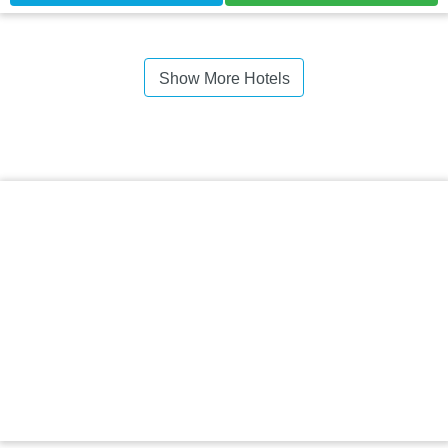
Show More Hotels