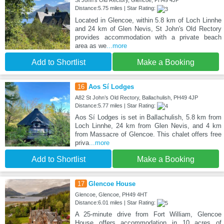
St John's Old Rectory, Glencoe, PH49 4JP
Distance:5.75 miles | Star Rating:
Located in Glencoe, within 5.8 km of Loch Linnhe
and 24 km of Glen Nevis, St John's Old Rectory
provides accommodation with a private beach
area as we
...more
Add to Shortlist
Make a Booking
16
Aos Sí Lodges
A82 St John’s Old Rectory, Ballachulish, PH49 4JP
Distance:5.77 miles | Star Rating:
Aos Sí Lodges is set in Ballachulish, 5.8 km from
Loch Linnhe, 24 km from Glen Nevis, and 4 km
from Massacre of Glencoe. This chalet offers free
priva
...more
Add to Shortlist
Make a Booking
17
Glencoe House
Glencoe, Glencoe, PH49 4HT
Distance:6.01 miles | Star Rating:
A 25-minute drive from Fort William, Glencoe
House offers accommodation in 10 acres of