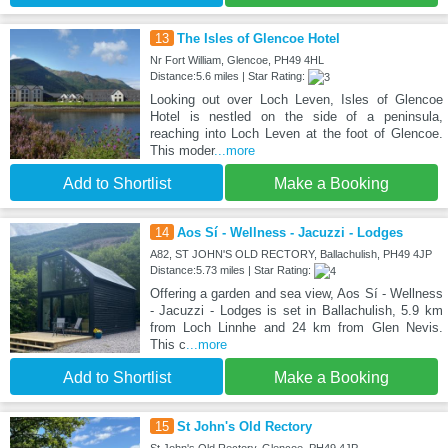
13
The Isles of Glencoe Hotel
Nr Fort William, Glencoe, PH49 4HL
Distance:5.6 miles | Star Rating:
Looking out over Loch Leven, Isles of Glencoe
Hotel is nestled on the side of a peninsula,
reaching into Loch Leven at the foot of Glencoe.
This moder
...more
Add to Shortlist
Make a Booking
14
Aos Sí - Wellness - Jacuzzi - Lodges
A82, ST JOHN'S OLD RECTORY, Ballachulish, PH49 4JP
Distance:5.73 miles | Star Rating:
Offering a garden and sea view, Aos Sí - Wellness
- Jacuzzi - Lodges is set in Ballachulish, 5.9 km
from Loch Linnhe and 24 km from Glen Nevis.
This c
...more
Add to Shortlist
Make a Booking
15
St John's Old Rectory