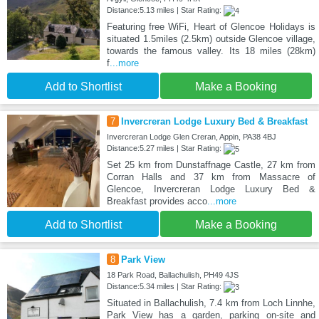
Distance:5.13 miles | Star Rating:
Featuring free WiFi, Heart of Glencoe Holidays is
situated 1.5miles (2.5km) outside Glencoe village,
towards the famous valley. Its 18 miles (28km)
f
...more
Add to Shortlist
Make a Booking
7
Invercreran Lodge Luxury Bed & Breakfast
Invercreran Lodge Glen Creran, Appin, PA38 4BJ
Distance:5.27 miles | Star Rating:
Set 25 km from Dunstaffnage Castle, 27 km from
Corran Halls and 37 km from Massacre of
Glencoe, Invercreran Lodge Luxury Bed &
Breakfast provides acco
...more
Add to Shortlist
Make a Booking
8
Park View
18 Park Road, Ballachulish, PH49 4JS
Distance:5.34 miles | Star Rating:
Situated in Ballachulish, 7.4 km from Loch Linnhe,
Park View has a garden, parking on-site and