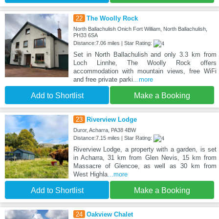
22
The Woolly Rock
North Ballachulish Onich Fort William, North Ballachulish,
PH33 6SA
Distance:7.06 miles | Star Rating:
Set in North Ballachulish and only 3.3 km from
Loch Linnhe, The Woolly Rock offers
accommodation with mountain views, free WiFi
and free private parki
...more
Add to Shortlist
Make a Booking
23
Riverview Lodge
Duror, Acharra, PA38 4BW
Distance:7.15 miles | Star Rating:
Riverview Lodge, a property with a garden, is set
in Acharra, 31 km from Glen Nevis, 15 km from
Massacre of Glencoe, as well as 30 km from
West Highla
...more
Add to Shortlist
Make a Booking
24
Oakview Chalet