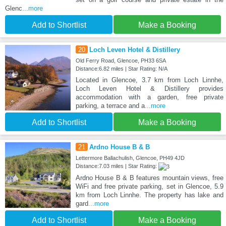
Glenc
...more
Add to Shortlist
Make a Booking
20
Loch Leven Hotel & Distillery
Old Ferry Road, Glencoe, PH33 6SA
Distance:6.82 miles | Star Rating: N/A
Located in Glencoe, 3.7 km from Loch Linnhe,
Loch Leven Hotel & Distillery provides
accommodation with a garden, free private
parking, a terrace and a
...more
Add to Shortlist
Make a Booking
21
Ardno House B & B
Lettermore Ballachulish, Glencoe, PH49 4JD
Distance:7.03 miles | Star Rating:
Ardno House B & B features mountain views, free
WiFi and free private parking, set in Glencoe, 5.9
km from Loch Linnhe. The property has lake and
gard
...more
Add to Shortlist
Make a Booking