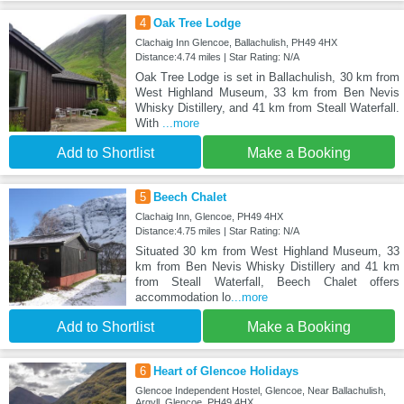
4
Oak Tree Lodge
Clachaig Inn Glencoe, Ballachulish, PH49 4HX
Distance:4.74 miles | Star Rating: N/A
Oak Tree Lodge is set in Ballachulish, 30 km from
West Highland Museum, 33 km from Ben Nevis
Whisky Distillery, and 41 km from Steall Waterfall.
With
...more
Add to Shortlist
Make a Booking
5
Beech Chalet
Clachaig Inn, Glencoe, PH49 4HX
Distance:4.75 miles | Star Rating: N/A
Situated 30 km from West Highland Museum, 33
km from Ben Nevis Whisky Distillery and 41 km
from Steall Waterfall, Beech Chalet offers
accommodation lo
...more
Add to Shortlist
Make a Booking
6
Heart of Glencoe Holidays
Glencoe Independent Hostel, Glencoe, Near Ballachulish,
Argyll, Glencoe, PH49 4HX