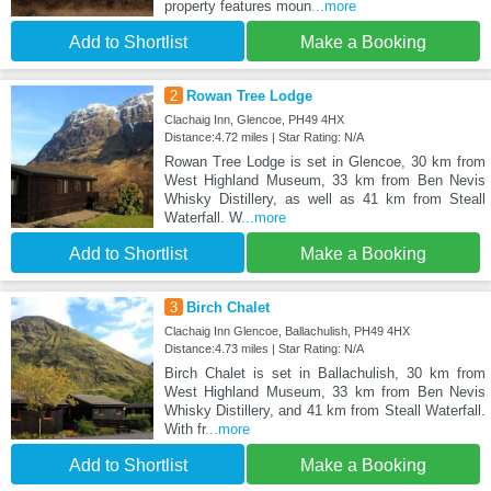
property features moun
...more
Add to Shortlist
Make a Booking
2
Rowan Tree Lodge
Clachaig Inn, Glencoe, PH49 4HX
Distance:4.72 miles | Star Rating: N/A
Rowan Tree Lodge is set in Glencoe, 30 km from
West Highland Museum, 33 km from Ben Nevis
Whisky Distillery, as well as 41 km from Steall
Waterfall. W
...more
Add to Shortlist
Make a Booking
3
Birch Chalet
Clachaig Inn Glencoe, Ballachulish, PH49 4HX
Distance:4.73 miles | Star Rating: N/A
Birch Chalet is set in Ballachulish, 30 km from
West Highland Museum, 33 km from Ben Nevis
Whisky Distillery, and 41 km from Steall Waterfall.
With fr
...more
Add to Shortlist
Make a Booking