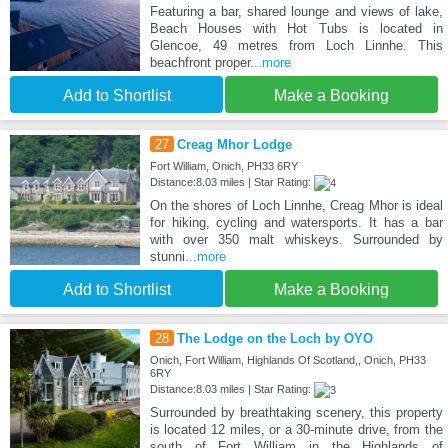
Featuring a bar, shared lounge and views of lake,
Beach Houses with Hot Tubs is located in
Glencoe, 49 metres from Loch Linnhe. This
beachfront proper
...more
Add to Shortlist
Make a Booking
27
Creag Mhor Lodge
Fort William, Onich, PH33 6RY
Distance:8.03 miles | Star Rating:
On the shores of Loch Linnhe, Creag Mhor is ideal
for hiking, cycling and watersports. It has a bar
with over 350 malt whiskeys. Surrounded by
stunni
...more
Add to Shortlist
Make a Booking
28
The Lodge on the Loch by OYO
Onich, Fort William, Highlands Of Scotland,, Onich, PH33
6RY
Distance:8.03 miles | Star Rating:
Surrounded by breathtaking scenery, this property
is located 12 miles, or a 30-minute drive, from the
south of Fort William in the Highlands of