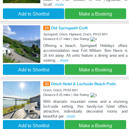
Scotl
...more
Add to Shortlist
Make a Booking
29
Old Springwell Croft
Springwell, Onich, Highland, Onich, PH33 6RY
Distance:8.17 miles | Star Rating:
Offering a beach, Springwell Holidays offers
accommodation near Fort William. Ben Nevis is
16 km away. All units feature a dining area and a
seating
...more
Add to Shortlist
Make a Booking
30
Onich Hotel & Lochside Beach Pods
Onich, Onich, PH33 6RY
Distance:8.25 miles | Star Rating:
With dramatic mountain views and a stunning
loch-side setting, this family-run hotel offers
attractive, individually decorated rooms and
beautiful gar
...more
Add to Shortlist
Make a Booking