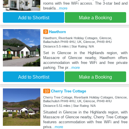
rooms with free WiFi access. The 3-star bed and
breakfa
...more
Add to Shortlist
Make a Booking
9
Hawthorn
Hawthorn, Riverbank Holiday Cottages, Glencoe,
Ballachulish PH49 4HU, UK, Glencoe, PH49 4HU
Distance:5.5 miles | Star Rating: N/A
Set in Glencoe in the Highlands region, with
Massacre of Glencoe nearby, Hawthorn offers
accommodation with free WiFi and free private
parking. The pr
...more
Add to Shortlist
Make a Booking
10
Cherry Tree Cottage
Cherry Tree Cottage, Riverbank Holiday Cottages, Glencoe,
Ballachulish PH49 4HU, UK, Glencoe, PH49 4HU
Distance:5.51 miles | Star Rating: N/A
Situated in Glencoe in the Highlands region, with
Massacre of Glencoe nearby, Cherry Tree Cottage
features accommodation with free WiFi and free
priva
...more