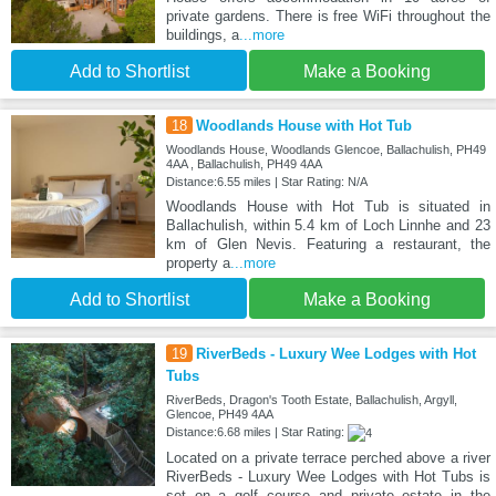
private gardens. There is free WiFi throughout the
buildings, a
...more
Add to Shortlist
Make a Booking
18
Woodlands House with Hot Tub
Woodlands House, Woodlands Glencoe, Ballachulish, PH49
4AA , Ballachulish, PH49 4AA
Distance:6.55 miles | Star Rating: N/A
Woodlands House with Hot Tub is situated in
Ballachulish, within 5.4 km of Loch Linnhe and 23
km of Glen Nevis. Featuring a restaurant, the
property a
...more
Add to Shortlist
Make a Booking
19
RiverBeds - Luxury Wee Lodges with Hot
Tubs
RiverBeds, Dragon's Tooth Estate, Ballachulish, Argyll,
Glencoe, PH49 4AA
Distance:6.68 miles | Star Rating:
Located on a private terrace perched above a river
RiverBeds - Luxury Wee Lodges with Hot Tubs is
set on a golf course and private estate in the