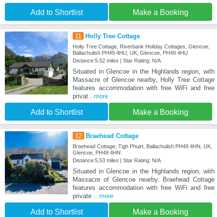
Add to Shortlist
Make a Booking
11
Holly Tree Cottage
Holly Tree Cottage, Riverbank Holiday Cottages, Glencoe,
Ballachulish PH49 4HU, UK, Glencoe, PH49 4HU
Distance:5.52 miles | Star Rating: N/A
Situated in Glencoe in the Highlands region, with
Massacre of Glencoe nearby, Holly Tree Cottage
features accommodation with free WiFi and free
privat
...more
Add to Shortlist
Make a Booking
12
Braehead Cottage
Braehead Cottage, Tigh Phuirt, Ballachulish PH49 4HN, UK,
Glencoe, PH49 4HN
Distance:5.53 miles | Star Rating: N/A
Situated in Glencoe in the Highlands region, with
Massacre of Glencoe nearby, Braehead Cottage
features accommodation with free WiFi and free
private
...more
Add to Shortlist
Make a Booking