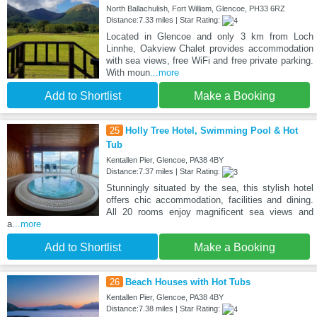
North Ballachulish, Fort William, Glencoe, PH33 6RZ
Distance:7.33 miles | Star Rating:
Located in Glencoe and only 3 km from Loch
Linnhe, Oakview Chalet provides accommodation
with sea views, free WiFi and free private parking.
With moun
...more
Add to Shortlist
Make a Booking
25
Holly Tree Hotel, Swimming Pool & Hot
Tub
Kentallen Pier, Glencoe, PA38 4BY
Distance:7.37 miles | Star Rating:
Stunningly situated by the sea, this stylish hotel
offers chic accommodation, facilities and dining.
All 20 rooms enjoy magnificent sea views and
a
...more
Add to Shortlist
Make a Booking
26
Beach Houses with Hot Tubs
Kentallen Pier, Glencoe, PA38 4BY
Distance:7.38 miles | Star Rating: