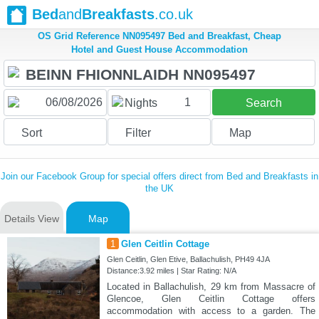
Bed
and
Breakfasts
.co.uk
OS Grid Reference NN095497 Bed and Breakfast, Cheap
Hotel and Guest House Accommodation
1
Nights
Search
Sort
Filter
Map
Join our Facebook Group for special offers direct from Bed and Breakfasts in
the UK
Details View
Map
1
Glen Ceitlin Cottage
Glen Ceitlin, Glen Etive, Ballachulish, PH49 4JA
Distance:3.92 miles | Star Rating: N/A
Located in Ballachulish, 29 km from Massacre of
Glencoe, Glen Ceitlin Cottage offers
accommodation with access to a garden. The