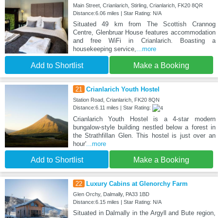
Main Street, Crianlarich, Stirling, Crianlarich, FK20 8QR
Distance:6.06 miles | Star Rating: N/A
Situated 49 km from The Scottish Crannog
Centre, Glenbruar House features accommodation
and free WiFi in Crianlarich. Boasting a
housekeeping service,
...more
Add to Shortlist
Make a Booking
21
Crianlarich Youth Hostel
Station Road, Crianlarich, FK20 8QN
Distance:6.11 miles | Star Rating:
Crianlarich Youth Hostel is a 4-star modern
bungalow-style building nestled below a forest in
the Strathfillan Glen. This hostel is just over an
hour'
...more
Add to Shortlist
Make a Booking
22
Luxury Cabins at Glenorchy Farm
Glen Orchy, Dalmally, PA33 1BD
Distance:6.15 miles | Star Rating: N/A
Situated in Dalmally in the Argyll and Bute region,