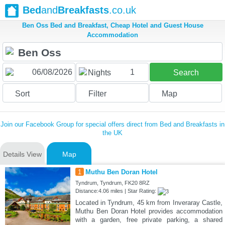
Bed
and
Breakfasts
.co.uk
Ben Oss Bed and Breakfast, Cheap Hotel and Guest House
Accommodation
1
Nights
Search
Sort
Filter
Map
Join our Facebook Group for special offers direct from Bed and Breakfasts in
the UK
Details View
Map
1
Muthu Ben Doran Hotel
Tyndrum, Tyndrum, FK20 8RZ
Distance:4.06 miles | Star Rating:
Located in Tyndrum, 45 km from Inveraray Castle,
Muthu Ben Doran Hotel provides accommodation
with a garden, free private parking, a shared