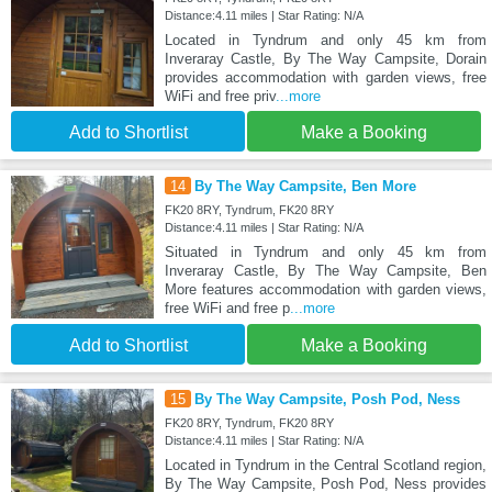
Distance:4.11 miles | Star Rating: N/A
Located in Tyndrum and only 45 km from
Inveraray Castle, By The Way Campsite, Dorain
provides accommodation with garden views, free
WiFi and free priv
...more
Add to Shortlist
Make a Booking
14
By The Way Campsite, Ben More
FK20 8RY, Tyndrum, FK20 8RY
Distance:4.11 miles | Star Rating: N/A
Situated in Tyndrum and only 45 km from
Inveraray Castle, By The Way Campsite, Ben
More features accommodation with garden views,
free WiFi and free p
...more
Add to Shortlist
Make a Booking
15
By The Way Campsite, Posh Pod, Ness
FK20 8RY, Tyndrum, FK20 8RY
Distance:4.11 miles | Star Rating: N/A
Located in Tyndrum in the Central Scotland region,
By The Way Campsite, Posh Pod, Ness provides