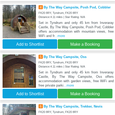
4
By The Way Campsite, Posh Pod, Cobbler
FK20 8RY, Tyndrum, FK20 8RY
Distance:4.11 miles | Star Rating: N/A
Set in Tyndrum and only 45 km from Inveraray
Castle, By The Way Campsite, Posh Pod, Cobbler
offers accommodation with mountain views, free
WiFi and fr
...more
Add to Shortlist
Make a Booking
5
By The Way Campsite, Oss
FK20 8RY, Tyndrum, FK20 8RY
Distance:4.11 miles | Star Rating: N/A
Set in Tyndrum and only 45 km from Inveraray
Castle, By The Way Campsite, Oss offers
accommodation with garden views, free WiFi and
free private parki
...more
Add to Shortlist
Make a Booking
6
By The Way Campsite, Trekker, Nevis
FK20 8RY, Tyndrum, FK20 8RY