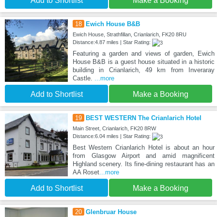
Add to Shortlist
Make a Booking
18
Ewich House B&B
Ewich House, Strathfillan, Crianlarich, FK20 8RU
Distance:4.87 miles | Star Rating:
Featuring a garden and views of garden, Ewich
House B&B is a guest house situated in a historic
building in Crianlarich, 49 km from Inveraray
Castle.
...more
Add to Shortlist
Make a Booking
19
BEST WESTERN The Crianlarich Hotel
Main Street, Crianlarich, FK20 8RW
Distance:6.04 miles | Star Rating:
Best Western Crianlarich Hotel is about an hour
from Glasgow Airport and amid magnificent
Highland scenery. Its fine-dining restaurant has an
AA Roset
...more
Add to Shortlist
Make a Booking
20
Glenbruar House