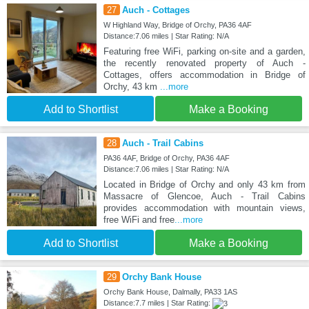
27
Auch - Cottages
W Highland Way, Bridge of Orchy, PA36 4AF
Distance:7.06 miles | Star Rating: N/A
Featuring free WiFi, parking on-site and a garden,
the recently renovated property of Auch -
Cottages, offers accommodation in Bridge of
Orchy, 43 km
...more
Add to Shortlist
Make a Booking
28
Auch - Trail Cabins
PA36 4AF, Bridge of Orchy, PA36 4AF
Distance:7.06 miles | Star Rating: N/A
Located in Bridge of Orchy and only 43 km from
Massacre of Glencoe, Auch - Trail Cabins
provides accommodation with mountain views,
free WiFi and free
...more
Add to Shortlist
Make a Booking
29
Orchy Bank House
Orchy Bank House, Dalmally, PA33 1AS
Distance:7.7 miles | Star Rating: