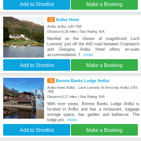
Add to Shortlist
Make a Booking
25
Ardlui Hotel
Ardlui, Ardlui, G83 7EB
Distance:6.26 miles | Star Rating: N/A
Nestled on the shores of magnificent Loch
Lomond, just off the A82 road between Crianlarich
and Glasgow, Ardlui Hotel offers en-suite
accommodation, f
...more
Add to Shortlist
Make a Booking
26
Bonnie Banks Lodge Ardlui
Ardlui Hotel, Ardlui, , Loch Lomond, Nr Arrochar, Ardlui, G83
7EB
Distance:6.27 miles | Star Rating: N/A
With river views, Bonnie Banks Lodge Ardlui is
located in Ardlui and has a restaurant, luggage
storage space, bar, garden and barbecue. The
lodge pro
...more
Add to Shortlist
Make a Booking