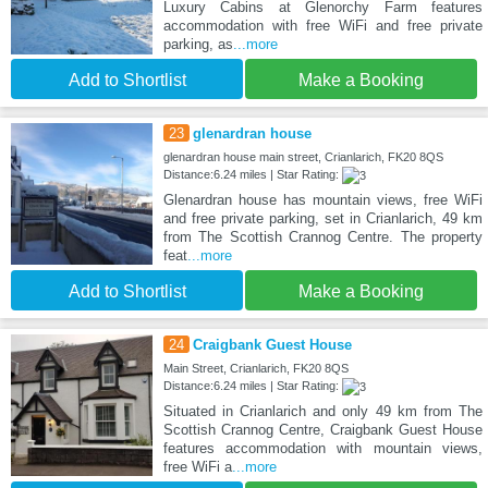
Luxury Cabins at Glenorchy Farm features
accommodation with free WiFi and free private
parking, as
...more
Add to Shortlist
Make a Booking
23
glenardran house
glenardran house main street, Crianlarich, FK20 8QS
Distance:6.24 miles | Star Rating:
Glenardran house has mountain views, free WiFi
and free private parking, set in Crianlarich, 49 km
from The Scottish Crannog Centre. The property
feat
...more
Add to Shortlist
Make a Booking
24
Craigbank Guest House
Main Street, Crianlarich, FK20 8QS
Distance:6.24 miles | Star Rating:
Situated in Crianlarich and only 49 km from The
Scottish Crannog Centre, Craigbank Guest House
features accommodation with mountain views,
free WiFi a
...more