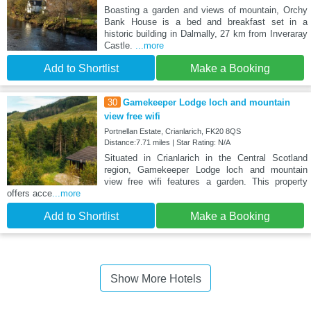
Boasting a garden and views of mountain, Orchy
Bank House is a bed and breakfast set in a
historic building in Dalmally, 27 km from Inveraray
Castle.
...more
Add to Shortlist
Make a Booking
30
Gamekeeper Lodge loch and mountain
view free wifi
Portnellan Estate, Crianlarich, FK20 8QS
Distance:7.71 miles | Star Rating: N/A
Situated in Crianlarich in the Central Scotland
region, Gamekeeper Lodge loch and mountain
view free wifi features a garden. This property
offers acce
...more
Add to Shortlist
Make a Booking
Show More Hotels