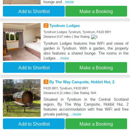
lounge and
...more
Add to Shortlist
Make a Booking
2
Tyndrum Lodges
Tyndrum Lodges Tyndrum, Tyndrum, FK20 8RY
Distance:4.07 miles | Star Rating:
Tyndrum Lodges features free WiFi and views of
garden in Tyndrum. With a garden, the property
also features a shared lounge. The rooms in the
Lodges
...more
Add to Shortlist
Make a Booking
3
By The Way Campsite, Hobbit Hut, 2
FK20 8RY, Tyndrum, FK20 8RY
Distance:4.11 miles | Star Rating: N/A
Situated in Tyndrum in the Central Scotland
region, By The Way Campsite, Hobbit Hut, 2
features accommodation with free WiFi and free
private parking.
...more
Add to Shortlist
Make a Booking