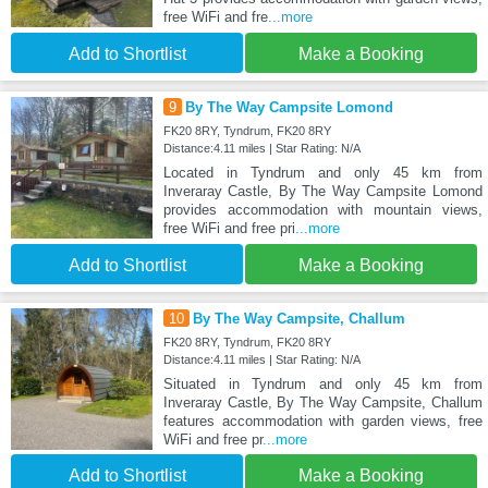
free WiFi and fre
...more
Add to Shortlist
Make a Booking
9
By The Way Campsite Lomond
FK20 8RY, Tyndrum, FK20 8RY
Distance:4.11 miles | Star Rating: N/A
Located in Tyndrum and only 45 km from
Inveraray Castle, By The Way Campsite Lomond
provides accommodation with mountain views,
free WiFi and free pri
...more
Add to Shortlist
Make a Booking
10
By The Way Campsite, Challum
FK20 8RY, Tyndrum, FK20 8RY
Distance:4.11 miles | Star Rating: N/A
Situated in Tyndrum and only 45 km from
Inveraray Castle, By The Way Campsite, Challum
features accommodation with garden views, free
WiFi and free pr
...more
Add to Shortlist
Make a Booking