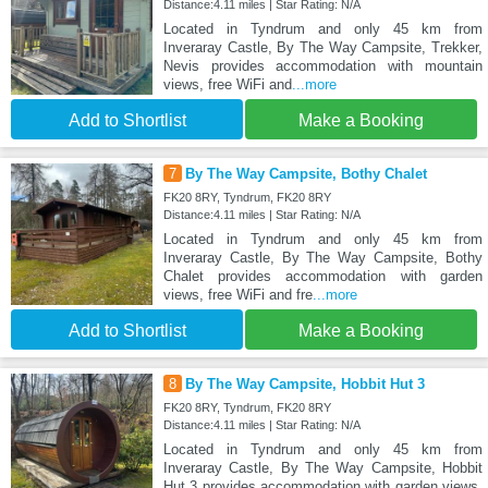
Distance:4.11 miles | Star Rating: N/A
Located in Tyndrum and only 45 km from
Inveraray Castle, By The Way Campsite, Trekker,
Nevis provides accommodation with mountain
views, free WiFi and
...more
Add to Shortlist
Make a Booking
7
By The Way Campsite, Bothy Chalet
FK20 8RY, Tyndrum, FK20 8RY
Distance:4.11 miles | Star Rating: N/A
Located in Tyndrum and only 45 km from
Inveraray Castle, By The Way Campsite, Bothy
Chalet provides accommodation with garden
views, free WiFi and fre
...more
Add to Shortlist
Make a Booking
8
By The Way Campsite, Hobbit Hut 3
FK20 8RY, Tyndrum, FK20 8RY
Distance:4.11 miles | Star Rating: N/A
Located in Tyndrum and only 45 km from
Inveraray Castle, By The Way Campsite, Hobbit
Hut 3 provides accommodation with garden views,