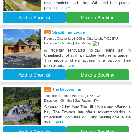
accommodation with free WiFi and free private
parking.
...more
Add to Shortlist
Make a Booking
16
Strathfillan Lodge
Roonia , Crianlarich, fk208ru, Crianlarich, FK208RU
Distance:4.65 miles | Star Rating:
A recently renovated holiday home set in
Crianlarich, Strathfillan Lodge features a garden.
This property offers access to a balcony, free
private par
...more
Add to Shortlist
Make a Booking
17
The Drovers Inn
The Drovers Inn, Inverarnan, G83 7DX
Distance:4.69 miles | Star Rating: N/A
Situated 42 km from The Hill House and offering a
bar, The Drovers Inn offers accommodation in
Inverarnan. Both free WiFi and parking on-site are
avai
...more