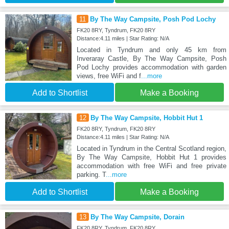
11
By The Way Campsite, Posh Pod Lochy
FK20 8RY, Tyndrum, FK20 8RY
Distance:4.11 miles | Star Rating: N/A
Located in Tyndrum and only 45 km from
Inveraray Castle, By The Way Campsite, Posh
Pod Lochy provides accommodation with garden
views, free WiFi and f
...more
Add to Shortlist
Make a Booking
12
By The Way Campsite, Hobbit Hut 1
FK20 8RY, Tyndrum, FK20 8RY
Distance:4.11 miles | Star Rating: N/A
Located in Tyndrum in the Central Scotland region,
By The Way Campsite, Hobbit Hut 1 provides
accommodation with free WiFi and free private
parking. T
...more
Add to Shortlist
Make a Booking
13
By The Way Campsite, Dorain
FK20 8RY, Tyndrum, FK20 8RY