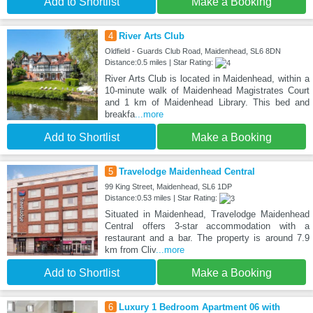
Add to Shortlist
Make a Booking
4
River Arts Club
Oldfield - Guards Club Road, Maidenhead, SL6 8DN
Distance:0.5 miles | Star Rating:
River Arts Club is located in Maidenhead, within a
10-minute walk of Maidenhead Magistrates Court
and 1 km of Maidenhead Library. This bed and
breakfa
...more
Add to Shortlist
Make a Booking
5
Travelodge Maidenhead Central
99 King Street, Maidenhead, SL6 1DP
Distance:0.53 miles | Star Rating:
Situated in Maidenhead, Travelodge Maidenhead
Central offers 3-star accommodation with a
restaurant and a bar. The property is around 7.9
km from Cliv
...more
Add to Shortlist
Make a Booking
6
Luxury 1 Bedroom Apartment 06 with