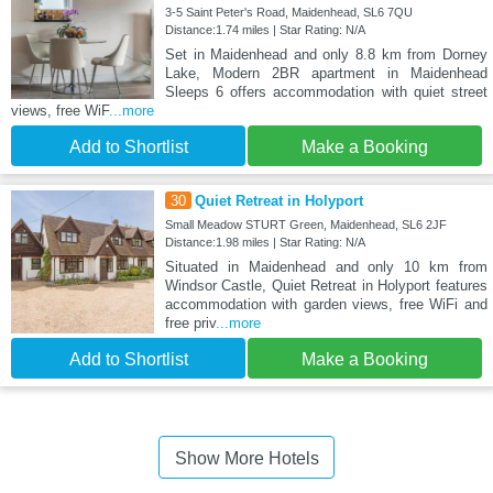
3-5 Saint Peter's Road, Maidenhead, SL6 7QU
Distance:1.74 miles | Star Rating: N/A
Set in Maidenhead and only 8.8 km from Dorney
Lake, Modern 2BR apartment in Maidenhead
Sleeps 6 offers accommodation with quiet street
views, free WiF
...more
Add to Shortlist
Make a Booking
30
Quiet Retreat in Holyport
Small Meadow STURT Green, Maidenhead, SL6 2JF
Distance:1.98 miles | Star Rating: N/A
Situated in Maidenhead and only 10 km from
Windsor Castle, Quiet Retreat in Holyport features
accommodation with garden views, free WiFi and
free priv
...more
Add to Shortlist
Make a Booking
Show More Hotels