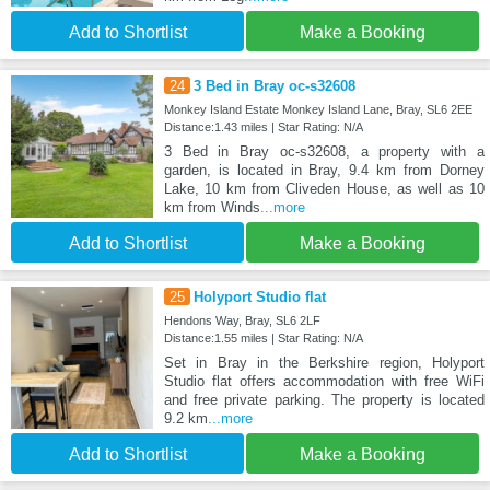
Add to Shortlist
Make a Booking
24
3 Bed in Bray oc-s32608
Monkey Island Estate Monkey Island Lane, Bray, SL6 2EE
Distance:1.43 miles | Star Rating: N/A
3 Bed in Bray oc-s32608, a property with a
garden, is located in Bray, 9.4 km from Dorney
Lake, 10 km from Cliveden House, as well as 10
km from Winds
...more
Add to Shortlist
Make a Booking
25
Holyport Studio flat
Hendons Way, Bray, SL6 2LF
Distance:1.55 miles | Star Rating: N/A
Set in Bray in the Berkshire region, Holyport
Studio flat offers accommodation with free WiFi
and free private parking. The property is located
9.2 km
...more
Add to Shortlist
Make a Booking