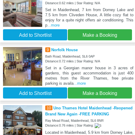
Distance:0.62 miles | Star Rating: N/A
Set in Maidenhead, 7 km from Dorney Lake and
7.5 km from Cliveden House, A little cozy flat to
enjoy for a quite night offers air conditioning. This
p
...more
Add to Shortlist
Make a Booking
9
Norfolk House
Bath Road, Maidenhead, SL6 0AP
Distance:0.72 miles | Star Rating: N/A
Set in a Georgian manor house in 3 acres of
gardens, this guest accommodation is just 400
metres from the River Thames, free private
parking is availa
...more
Add to Shortlist
Make a Booking
10
Uno Thames Hotel Maidenhead -Reopened
Brand New Again -FREE PARKING
Ray Mead Road, Maidenhead, SL6 8NR
Distance:0.76 miles | Star Rating:
Located in Maidenhead, 5.9 km from Dorney Lake,