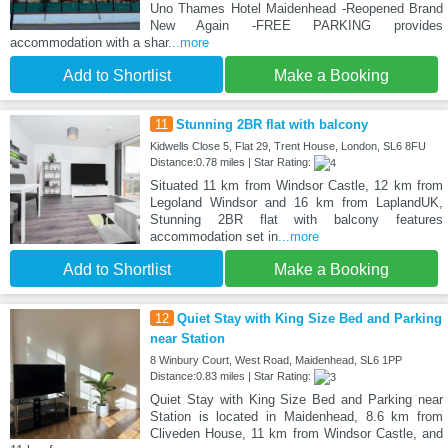
Uno Thames Hotel Maidenhead -Reopened Brand
New Again -FREE PARKING provides
accommodation with a shar
...more
Add to Shortlist
Make a Booking
11
Stunning 2BR flat with balcony
Kidwells Close 5, Flat 29, Trent House, London, SL6 8FU
Distance:0.78 miles | Star Rating:
Situated 11 km from Windsor Castle, 12 km from
Legoland Windsor and 16 km from LaplandUK,
Stunning 2BR flat with balcony features
accommodation set in
...more
Add to Shortlist
Make a Booking
12
Quiet Stay with King Size Bed and Parking
near Station
8 Winbury Court, West Road, Maidenhead, SL6 1PP
Distance:0.83 miles | Star Rating:
Quiet Stay with King Size Bed and Parking near
Station is located in Maidenhead, 8.6 km from
Cliveden House, 11 km from Windsor Castle, and