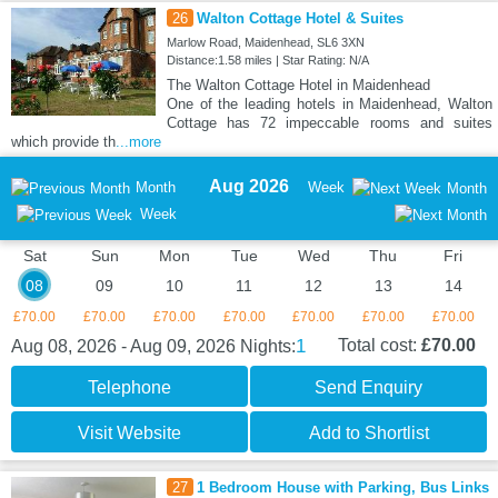
26
Walton Cottage Hotel & Suites
Marlow Road, Maidenhead, SL6 3XN
Distance:1.58 miles | Star Rating: N/A
The Walton Cottage Hotel in Maidenhead
One of the leading hotels in Maidenhead, Walton
Cottage has 72 impeccable rooms and suites
which provide th
...more
Aug 2026
Month
Week
Month
Week
Sat
Sun
Mon
Tue
Wed
Thu
Fri
08
09
10
11
12
13
14
£70.00
£70.00
£70.00
£70.00
£70.00
£70.00
£70.00
1
Total cost:
£70.00
Aug 08, 2026 - Aug 09, 2026
Nights:
Telephone
Send Enquiry
Visit Website
Add to Shortlist
27
1 Bedroom House with Parking, Bus Links