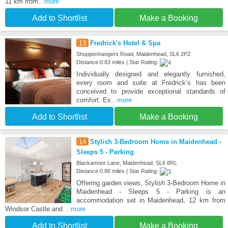
11 km from
...more
Add to Shortlist
Make a Booking
13
Fredrick's Hotel & Spa
Shoppenhangers Road, Maidenhead, SL6 2PZ
Distance:0.83 miles | Star Rating:
Individually designed and elegantly furnished,
every room and suite at Fredrick’s has been
conceived to provide exceptional standards of
comfort. Ex
...more
Add to Shortlist
Make a Booking
14
Stylish 3-Bedroom Home in Maidenhead -
Sleeps 5 - Parking
Blackamoor Lane, Maidenhead, SL6 8RL
Distance:0.86 miles | Star Rating:
Offering garden views, Stylish 3-Bedroom Home in
Maidenhead - Sleeps 5 - Parking is an
accommodation set in Maidenhead, 12 km from
Windsor Castle and
...more
Add to Shortlist
Make a Booking