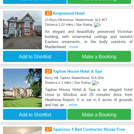
15
Kingswood Hotel
13 Boyn Hill Avenue, Maidenhead, SL6 4ET
Distance:1.02 miles | Star Rating:
An elegant and beautifully preserved Victorian
building, with ornamental ceilings and tasteful
Eastern ornaments, in the leafy outskirts of
Maidenhead
...more
Add to Shortlist
Make a Booking
16
Taplow House Hotel & Spa
Berry Hill, Taplow, Maidenhead, SL6 0DA
Distance:1.1 miles | Star Rating:
Taplow House Hotel & Spa is an elegant hotel
close to Windsor and 25 minutes' drive from
Heathrow Airport. It is set in 6 acres of grounds
and has an
...more
Add to Shortlist
Make a Booking
17
Spacious 4 Bed Contractor House Free