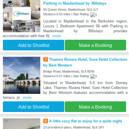
Parking in Maidenhead by 360stays
55 Queen Street, Maidenhead, SL6 1LT
Distance:0.53 miles | Star Rating:
Located in Maidenhead in the Berkshire region,
Luxury 1 Bedroom Apartment 06 with Parking in
Maidenhead by 360stays provides
accommodation with free W
...more
Add to Shortlist
Make a Booking
7
Thames Riviera Hotel, Sure Hotel Collection
by Best Western
Bridge Road, Maidenhead, SL6 8DW
Distance:0.57 miles | Star Rating:
Situated in Maidenhead, 5.6 km from Dorney
Lake, Thames Riviera Hotel, Sure Hotel Collection
by Best Western features accommodation with a
terrace, pr
...more
Add to Shortlist
Make a Booking
8
A little cozy flat to enjoy for a quite night
23 providence place, Maidenhead, SL6 1RY