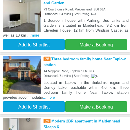
and Garden
73 Courthouse Road, Maidenhead, SL6 6JA
Distance:1.64 miles | Star Rating: N/A
1 Bedroom House with Parking, Bus Links and
Garden is situated in Maidenhead, 9.2 km from
Cliveden House, 12 km from Windsor Castle, as
well as 13 km
...more
Add to Shortlist
Make a Booking
28
Three bedroom family home Near Taplow
station
14 Maypole Road, Taplow, SL6 0NB
Distance:1.71 miles | Star Rating:
Located in Taplow in the Berkshire region and
Dorney Lake reachable within 4.6 km, Three
bedroom family home Near Taplow station
provides accommodatio
...more
Add to Shortlist
Make a Booking
29
Modern 2BR apartment in Maidenhead
Sleeps 6