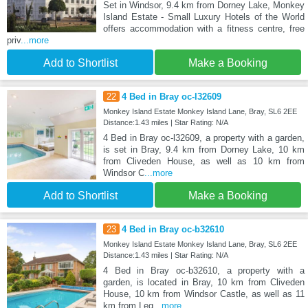
Set in Windsor, 9.4 km from Dorney Lake, Monkey
Island Estate - Small Luxury Hotels of the World
offers accommodation with a fitness centre, free
priv
...more
Add to Shortlist
Make a Booking
22
4 Bed in Bray oc-l32609
Monkey Island Estate Monkey Island Lane, Bray, SL6 2EE
Distance:1.43 miles | Star Rating: N/A
4 Bed in Bray oc-l32609, a property with a garden,
is set in Bray, 9.4 km from Dorney Lake, 10 km
from Cliveden House, as well as 10 km from
Windsor C
...more
Add to Shortlist
Make a Booking
23
4 Bed in Bray oc-b32610
Monkey Island Estate Monkey Island Lane, Bray, SL6 2EE
Distance:1.43 miles | Star Rating: N/A
4 Bed in Bray oc-b32610, a property with a
garden, is located in Bray, 10 km from Cliveden
House, 10 km from Windsor Castle, as well as 11
km from Leg
...more