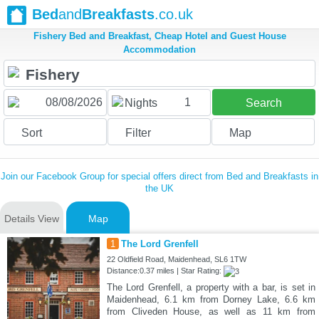
Bed
and
Breakfasts
.co.uk
Fishery Bed and Breakfast, Cheap Hotel and Guest House
Accommodation
1
Nights
Search
Sort
Filter
Map
Join our Facebook Group for special offers direct from Bed and Breakfasts in
the UK
Details View
Map
1
The Lord Grenfell
22 Oldfield Road, Maidenhead, SL6 1TW
Distance:0.37 miles | Star Rating:
The Lord Grenfell, a property with a bar, is set in
Maidenhead, 6.1 km from Dorney Lake, 6.6 km
from Cliveden House, as well as 11 km from