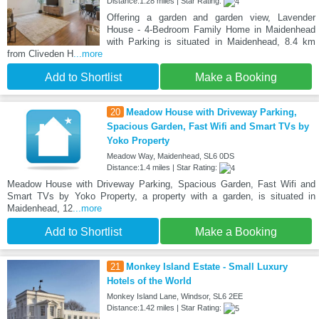
Distance:1.28 miles | Star Rating:
Offering a garden and garden view, Lavender
House - 4-Bedroom Family Home in Maidenhead
with Parking is situated in Maidenhead, 8.4 km
from Cliveden H
...more
Add to Shortlist
Make a Booking
20
Meadow House with Driveway Parking,
Spacious Garden, Fast Wifi and Smart TVs by
Yoko Property
Meadow Way, Maidenhead, SL6 0DS
Distance:1.4 miles | Star Rating:
Meadow House with Driveway Parking, Spacious Garden, Fast Wifi and
Smart TVs by Yoko Property, a property with a garden, is situated in
Maidenhead, 12
...more
Add to Shortlist
Make a Booking
21
Monkey Island Estate - Small Luxury
Hotels of the World
Monkey Island Lane, Windsor, SL6 2EE
Distance:1.42 miles | Star Rating: