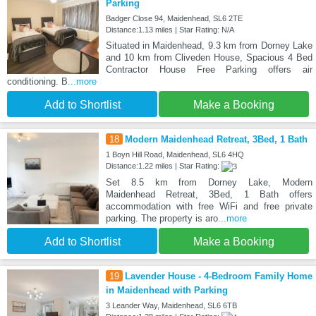
Parking
Badger Close 94, Maidenhead, SL6 2TE
Distance:1.13 miles | Star Rating: N/A
Situated in Maidenhead, 9.3 km from Dorney Lake
and 10 km from Cliveden House, Spacious 4 Bed
Contractor House Free Parking offers air
conditioning. B
...more
Add to Shortlist
Make a Booking
18
Modern Maidenhead Retreat, 3Bed, 1 Bath
1 Boyn Hill Road, Maidenhead, SL6 4HQ
Distance:1.22 miles | Star Rating:
Set 8.5 km from Dorney Lake, Modern
Maidenhead Retreat, 3Bed, 1 Bath offers
accommodation with free WiFi and free private
parking. The property is aro
...more
Add to Shortlist
Make a Booking
19
Lavender House - 4-Bedroom Family Home
in Maidenhead with Parking
3 Leander Way, Maidenhead, SL6 6TB