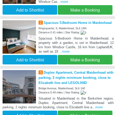
Windsor Cas
...more
Add to Shortlist
Make a Booking
2
Spacious 5-Bedroom Home in Maidenhead
Kingsquarter, 6, Maidenhead, SL6 1AN
Distance:0.41 miles | Star Rating:
Spacious 5-Bedroom Home in Maidenhead, a
property with a garden, is set in Maidenhead, 12
km from Windsor Castle, 16 km from LaplandUK,
as well as 19
...more
Add to Shortlist
Make a Booking
3
Duplex Apartment, Central Maidenhead with
parking, 2 nights minimum booking, close to
Elizabeth line and LEGOLAND
Bridge Avenue, Maidenhead, SL6 1AF
Distance:0.49 miles | Star Rating:
Situated in Maidenhead in the Berkshire region,
Duplex Apartment, Central Maidenhead with
parking, 2 nights minimum booking, close to Elizabeth line a
...more