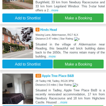
Burghfield, 33 km from Newbury Racecourse and
33 km from Legoland Windsor. This 3-star hotel
offers a 2
...more
Add to Shortlist
Make a Booking
9
Hinds Head
Wasing Lane, Aldermaston, RG7 4LX
Distance:3.47 miles | Star Rating:
Situated in the village of Aldermaston near
Reading, this beautiful red brick building dates
back to the 1650s. The rooms retain many of the
building
...more
Add to Shortlist
Make a Booking
10
Apple Tree Place B&B
28 Tadley Hill, Tadley, RG26 3PW
Distance:3.6 miles | Star Rating:
Situated in Tadley, Apple Tree Place B&B is a
recently renovated accommodation, 17 km from
Newbury Racecourse and 18 km from Highclere
Castle. Housed
...more