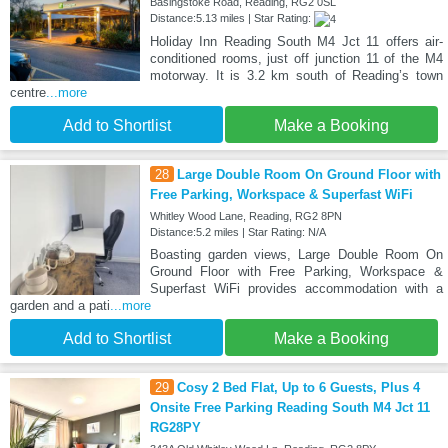
Basingstoke Road, Reading, RG2 0SL
Distance:5.13 miles | Star Rating:
Holiday Inn Reading South M4 Jct 11 offers air-
conditioned rooms, just off junction 11 of the M4
motorway. It is 3.2 km south of Reading’s town
centre
...more
Add to Shortlist
Make a Booking
28
Large Double Room On Ground Floor with
Free Parking, Workspace & Superfast WiFi
Whitley Wood Lane, Reading, RG2 8PN
Distance:5.2 miles | Star Rating: N/A
Boasting garden views, Large Double Room On
Ground Floor with Free Parking, Workspace &
Superfast WiFi provides accommodation with a
garden and a pati
...more
Add to Shortlist
Make a Booking
29
Cosy 2 Bed Flat, Up to 6 Guests, Plus 4
Onsite Free Parking Reading South M4 Jct 11
RG28PY