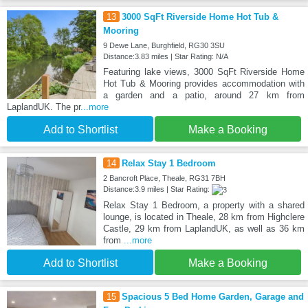
13
3000 SqFt Riverside Home Hot Tub &
Mooring
9 Dewe Lane, Burghfield, RG30 3SU
Distance:3.83 miles | Star Rating: N/A
Featuring lake views, 3000 SqFt Riverside Home
Hot Tub & Mooring provides accommodation with
a garden and a patio, around 27 km from
LaplandUK. The pr
...more
Add to Shortlist
Make a Booking
14
Relax Stay 1 Bedroom
2 Bancroft Place, Theale, RG31 7BH
Distance:3.9 miles | Star Rating:
Relax Stay 1 Bedroom, a property with a shared
lounge, is located in Theale, 28 km from Highclere
Castle, 29 km from LaplandUK, as well as 36 km
from
...more
Add to Shortlist
Make a Booking
15
Spacious 5 Bed Home Garden, Garage and