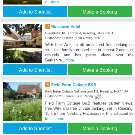
g
...more
Add to Shortlist
Make a Booking
2
Roselawn Hotel
Burghfield Hill, Burghfield, Reading, RG30 3RU
Distance:2.11 miles | Star Rating: N/A
With free Wi-Fi in all areas and free parking on
site, this family-run hotel sits in almost 2 acres of
grounds and has pretty views over the
Berkshire
...more
Add to Shortlist
Make a Booking
3
Field Farm Cottage B&B
Field Farm Cottage Sulhamstead Hill, Reading, RG7 4DA
Distance:2.16 miles | Star Rating:
Field Farm Cottage B&B features garden views,
free WiFi and free private parking, set in Reading,
18 km from Newbury Racecourse. It is situated 26
km
...more
Add to Shortlist
Make a Booking