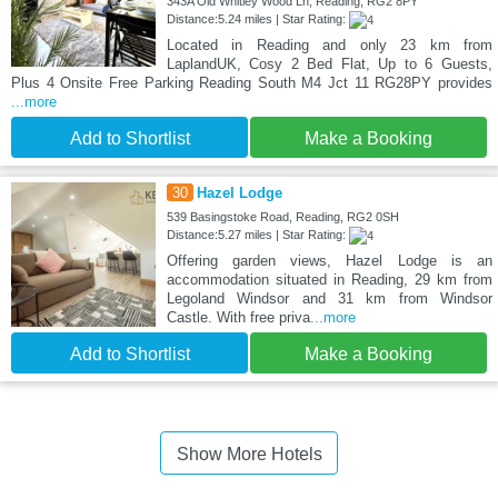
343A Old Whitley Wood Ln, Reading, RG2 8PY
Distance:5.24 miles | Star Rating:
Located in Reading and only 23 km from
LaplandUK, Cosy 2 Bed Flat, Up to 6 Guests,
Plus 4 Onsite Free Parking Reading South M4 Jct 11 RG28PY provides
...more
Add to Shortlist
Make a Booking
30
Hazel Lodge
539 Basingstoke Road, Reading, RG2 0SH
Distance:5.27 miles | Star Rating:
Offering garden views, Hazel Lodge is an
accommodation situated in Reading, 29 km from
Legoland Windsor and 31 km from Windsor
Castle. With free priva
...more
Add to Shortlist
Make a Booking
Show More Hotels