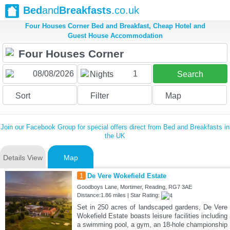
Bed
and
Breakfasts
.co.uk
Four Houses Corner Bed and Breakfast, Cheap Hotel and
Guest House Accommodation
1
Nights
Search
Sort
Filter
Map
Join our Facebook Group for special offers direct from Bed and Breakfasts in
the UK
Details View
Map
1
De Vere Wokefield Estate
Goodboys Lane, Mortimer, Reading, RG7 3AE
Distance:1.86 miles | Star Rating:
Set in 250 acres of landscaped gardens, De Vere
Wokefield Estate boasts leisure facilities including
a swimming pool, a gym, an 18-hole championship