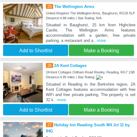
25
The Wellington Arms
United Kingdom The Wellington Arms, Baughurst, RG26 5LP
Distance:4.88 miles | Star Rating: N/A
Situated in Baughurst, 15 km from Highclere
Castle, The Wellington Arms features
accommodation with a garden, free private
parking, a restaurant and a
...more
Add to Shortlist
Make a Booking
26
2A Kent Cottages
2A Kent Cottages Odiham Road Riseley, Reading, RG7 1SB
Distance:4.95 miles | Star Rating:
Situated in Reading in the Berkshire region, 2A
Kent Cottages features accommodation with free
WiFi and free private parking. The property is set
32 k
...more
Add to Shortlist
Make a Booking
27
Holiday Inn Reading South M4 Jct 11 by
IHG