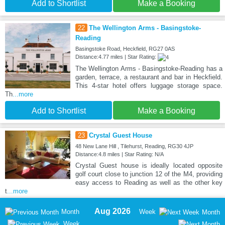
Add to Shortlist
Make a Booking
22
The Wellington Arms - Basingstoke-
Reading
Basingstoke Road, Heckfield, RG27 0AS
Distance:4.77 miles | Star Rating:
The Wellington Arms - Basingstoke-Reading has a
garden, terrace, a restaurant and bar in Heckfield.
This 4-star hotel offers luggage storage space.
Th
...more
Add to Shortlist
Make a Booking
23
Crystal Guest House
48 New Lane Hill , Tilehurst, Reading, RG30 4JP
Distance:4.8 miles | Star Rating: N/A
Crystal Guest house is ideally located opposite
golf court close to junction 12 of the M4, providing
easy access to Reading as well as the other key
t
...more
Aug 2026
Month
Week
Month
Week