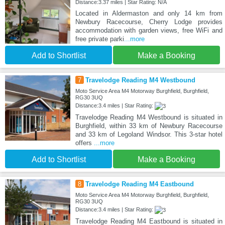
Distance:3.37 miles | Star Rating: N/A
Located in Aldermaston and only 14 km from
Newbury Racecourse, Cherry Lodge provides
accommodation with garden views, free WiFi and
free private parki
...more
Add to Shortlist
Make a Booking
7
Travelodge Reading M4 Westbound
Moto Service Area M4 Motorway Burghfield, Burghfield,
RG30 3UQ
Distance:3.4 miles | Star Rating:
Travelodge Reading M4 Westbound is situated in
Burghfield, within 33 km of Newbury Racecourse
and 33 km of Legoland Windsor. This 3-star hotel
offers
...more
Add to Shortlist
Make a Booking
8
Travelodge Reading M4 Eastbound
Moto Service Area M4 Motorway Burghfield, Burghfield,
RG30 3UQ
Distance:3.4 miles | Star Rating:
Travelodge Reading M4 Eastbound is situated in