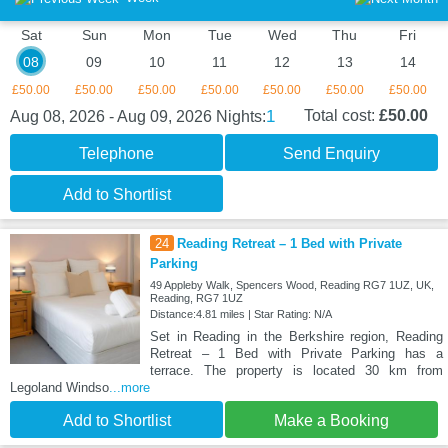
Sat
Sun
Mon
Tue
Wed
Thu
Fri
08
09
10
11
12
13
14
£50.00
£50.00
£50.00
£50.00
£50.00
£50.00
£50.00
1
Total cost:
£50.00
Aug 08, 2026 - Aug 09, 2026
Nights:
Telephone
Send Enquiry
Add to Shortlist
24
Reading Retreat – 1 Bed with Private
Parking
49 Appleby Walk, Spencers Wood, Reading RG7 1UZ, UK,
Reading, RG7 1UZ
Distance:4.81 miles | Star Rating: N/A
Set in Reading in the Berkshire region, Reading
Retreat – 1 Bed with Private Parking has a
terrace. The property is located 30 km from
Legoland Windso
...more
Add to Shortlist
Make a Booking