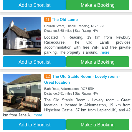
Add to Shortlist
Make a Booking
11
The Old Lamb
Church Street, Theale, Reading, RG7 5BZ
Distance:3.68 miles | Star Rating: N/A
Located in Reading, 19 km from Newbury
Racecourse, The Old Lamb provides
accommodation with free WiFi and free private
parking. The property is around
...more
Add to Shortlist
Make a Booking
12
The Old Stable Room - Lovely room -
Great location
Bath Road, Aldermaston, RG7 5RH
Distance:3.81 miles | Star Rating: N/A
The Old Stable Room - Lovely room - Great
location is located in Aldermaston, 19 km from
Highclere Castle, 37 km from LaplandUK, and 42
km from Jane A
...more
Add to Shortlist
Make a Booking