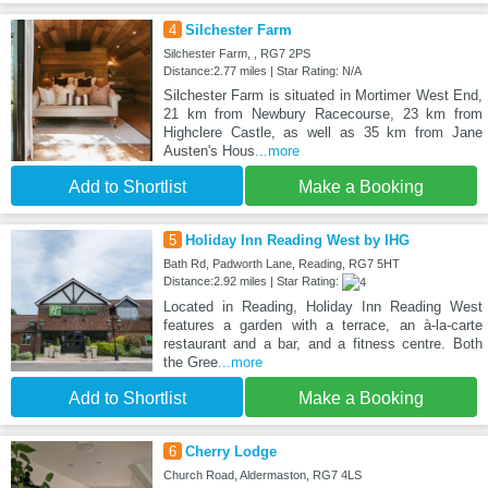
4
Silchester Farm
Silchester Farm, , RG7 2PS
Distance:2.77 miles | Star Rating: N/A
Silchester Farm is situated in Mortimer West End,
21 km from Newbury Racecourse, 23 km from
Highclere Castle, as well as 35 km from Jane
Austen's Hous
...more
Add to Shortlist
Make a Booking
5
Holiday Inn Reading West by IHG
Bath Rd, Padworth Lane, Reading, RG7 5HT
Distance:2.92 miles | Star Rating:
Located in Reading, Holiday Inn Reading West
features a garden with a terrace, an à-la-carte
restaurant and a bar, and a fitness centre. Both
the Gree
...more
Add to Shortlist
Make a Booking
6
Cherry Lodge
Church Road, Aldermaston, RG7 4LS