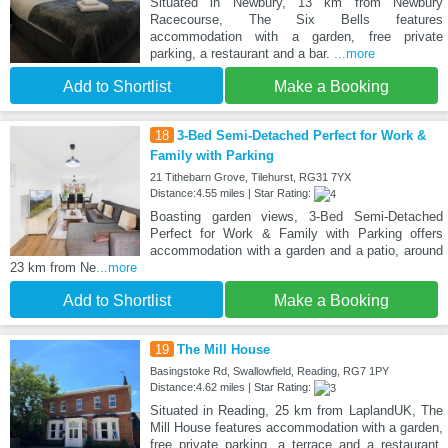
Situated in Newbury, 13 km from Newbury
Racecourse, The Six Bells features
accommodation with a garden, free private
parking, a restaurant and a bar.
...more
Add to Shortlist
Make a Booking
18
3-Bed Semi-Detached Perfect for Work &
Family with Parking
21 Tithebarn Grove, Tilehurst, RG31 7YX
Distance:4.55 miles | Star Rating:
Boasting garden views, 3-Bed Semi-Detached
Perfect for Work & Family with Parking offers
accommodation with a garden and a patio, around
23 km from Ne
...more
Add to Shortlist
Make a Booking
19
The Mill House
Basingstoke Rd, Swallowfield, Reading, RG7 1PY
Distance:4.62 miles | Star Rating:
Situated in Reading, 25 km from LaplandUK, The
Mill House features accommodation with a garden,
free private parking, a terrace and a restaurant.