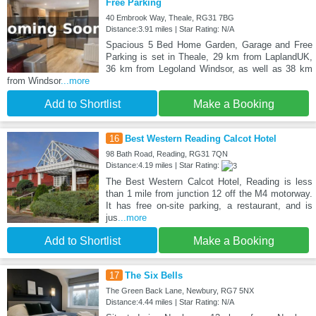
Free Parking
40 Embrook Way, Theale, RG31 7BG
Distance:3.91 miles | Star Rating: N/A
Spacious 5 Bed Home Garden, Garage and Free
Parking is set in Theale, 29 km from LaplandUK,
36 km from Legoland Windsor, as well as 38 km
from Windsor
...more
Add to Shortlist
Make a Booking
16
Best Western Reading Calcot Hotel
98 Bath Road, Reading, RG31 7QN
Distance:4.19 miles | Star Rating:
The Best Western Calcot Hotel, Reading is less
than 1 mile from junction 12 off the M4 motorway.
It has free on-site parking, a restaurant, and is
jus
...more
Add to Shortlist
Make a Booking
17
The Six Bells
The Green Back Lane, Newbury, RG7 5NX
Distance:4.44 miles | Star Rating: N/A