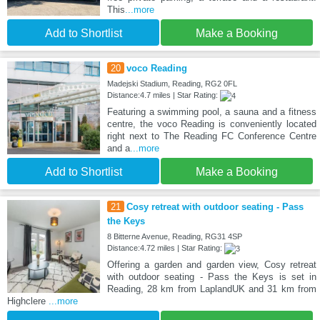
This
...more
Add to Shortlist
Make a Booking
20
voco Reading
Madejski Stadium, Reading, RG2 0FL
Distance:4.7 miles | Star Rating:
Featuring a swimming pool, a sauna and a fitness
centre, the voco Reading is conveniently located
right next to The Reading FC Conference Centre
and a
...more
Add to Shortlist
Make a Booking
21
Cosy retreat with outdoor seating - Pass
the Keys
8 Bitterne Avenue, Reading, RG31 4SP
Distance:4.72 miles | Star Rating:
Offering a garden and garden view, Cosy retreat
with outdoor seating - Pass the Keys is set in
Reading, 28 km from LaplandUK and 31 km from
Highclere
...more