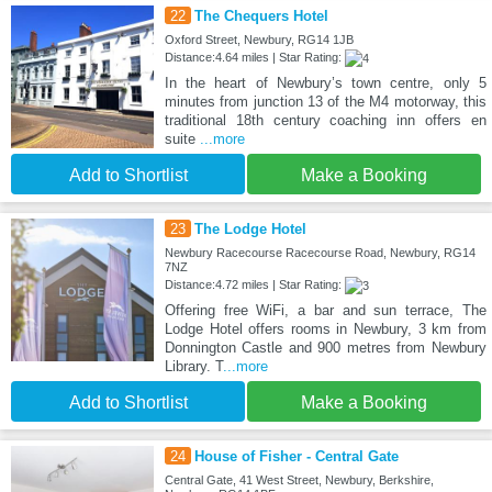
22
The Chequers Hotel
Oxford Street, Newbury, RG14 1JB
Distance:4.64 miles | Star Rating:
In the heart of Newbury’s town centre, only 5
minutes from junction 13 of the M4 motorway, this
traditional 18th century coaching inn offers en
suite
...more
Add to Shortlist
Make a Booking
23
The Lodge Hotel
Newbury Racecourse Racecourse Road, Newbury, RG14
7NZ
Distance:4.72 miles | Star Rating:
Offering free WiFi, a bar and sun terrace, The
Lodge Hotel offers rooms in Newbury, 3 km from
Donnington Castle and 900 metres from Newbury
Library. T
...more
Add to Shortlist
Make a Booking
24
House of Fisher - Central Gate
Central Gate, 41 West Street, Newbury, Berkshire,