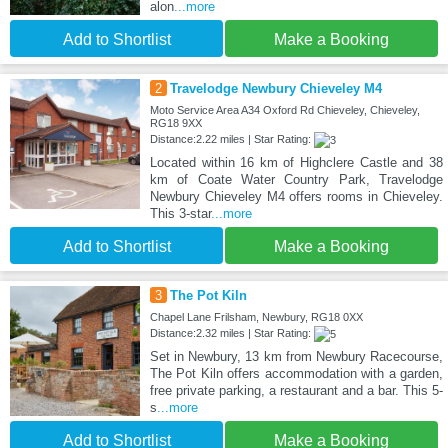
alon
...more
Add to Shortlist
Make a Booking
2
Travelodge Newbury Chieveley M4
Moto Service Area A34 Oxford Rd Chieveley, Chieveley,
RG18 9XX
Distance:2.22 miles | Star Rating:
Located within 16 km of Highclere Castle and 38
km of Coate Water Country Park, Travelodge
Newbury Chieveley M4 offers rooms in Chieveley.
This 3-star
...more
Add to Shortlist
Make a Booking
3
The Pot Kiln
Chapel Lane Frilsham, Newbury, RG18 0XX
Distance:2.32 miles | Star Rating:
Set in Newbury, 13 km from Newbury Racecourse,
The Pot Kiln offers accommodation with a garden,
free private parking, a restaurant and a bar. This 5-
s
...more
Add to Shortlist
Make a Booking