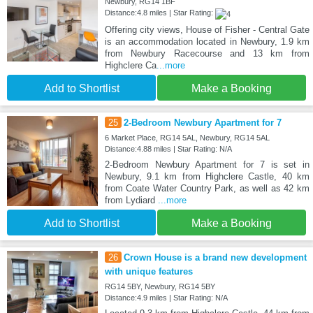
Newbury, RG14 1BF
Distance:4.8 miles | Star Rating:
Offering city views, House of Fisher - Central Gate
is an accommodation located in Newbury, 1.9 km
from Newbury Racecourse and 13 km from
Highclere Ca
...more
Add to Shortlist
Make a Booking
25
2-Bedroom Newbury Apartment for 7
6 Market Place, RG14 5AL, Newbury, RG14 5AL
Distance:4.88 miles | Star Rating: N/A
2-Bedroom Newbury Apartment for 7 is set in
Newbury, 9.1 km from Highclere Castle, 40 km
from Coate Water Country Park, as well as 42 km
from Lydiard
...more
Add to Shortlist
Make a Booking
26
Crown House is a brand new development
with unique features
RG14 5BY, Newbury, RG14 5BY
Distance:4.9 miles | Star Rating: N/A