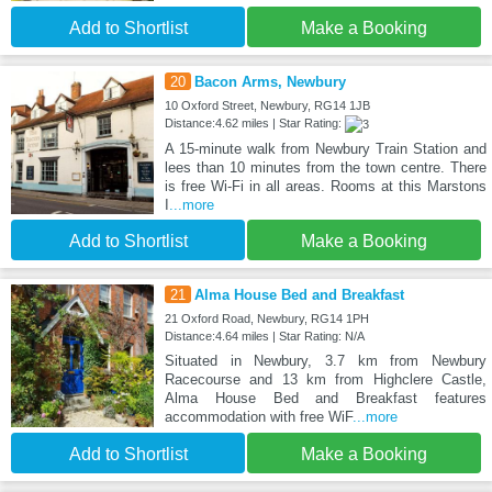
Add to Shortlist
Make a Booking
20
Bacon Arms, Newbury
10 Oxford Street, Newbury, RG14 1JB
Distance:4.62 miles | Star Rating:
A 15-minute walk from Newbury Train Station and
lees than 10 minutes from the town centre. There
is free Wi-Fi in all areas. Rooms at this Marstons
I
...more
Add to Shortlist
Make a Booking
21
Alma House Bed and Breakfast
21 Oxford Road, Newbury, RG14 1PH
Distance:4.64 miles | Star Rating: N/A
Situated in Newbury, 3.7 km from Newbury
Racecourse and 13 km from Highclere Castle,
Alma House Bed and Breakfast features
accommodation with free WiF
...more
Add to Shortlist
Make a Booking