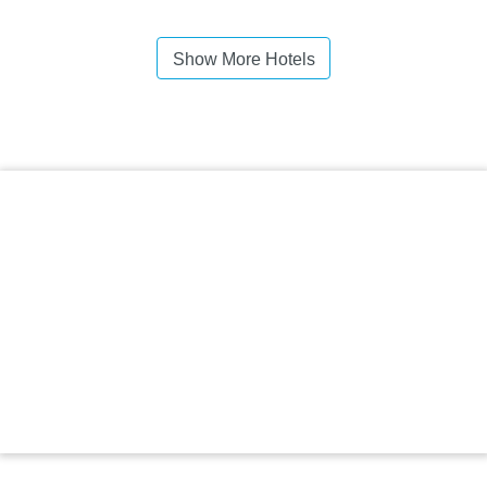
Show More Hotels