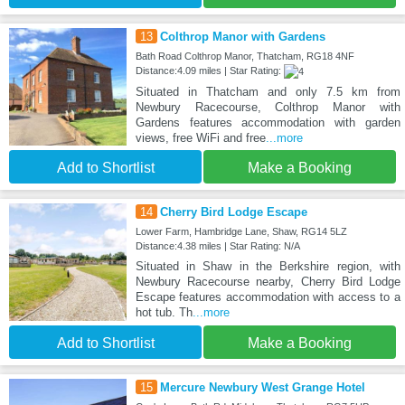
13
Colthrop Manor with Gardens
Bath Road Colthrop Manor, Thatcham, RG18 4NF
Distance:4.09 miles | Star Rating:
Situated in Thatcham and only 7.5 km from
Newbury Racecourse, Colthrop Manor with
Gardens features accommodation with garden
views, free WiFi and free
...more
Add to Shortlist
Make a Booking
14
Cherry Bird Lodge Escape
Lower Farm, Hambridge Lane, Shaw, RG14 5LZ
Distance:4.38 miles | Star Rating: N/A
Situated in Shaw in the Berkshire region, with
Newbury Racecourse nearby, Cherry Bird Lodge
Escape features accommodation with access to a
hot tub. Th
...more
Add to Shortlist
Make a Booking
15
Mercure Newbury West Grange Hotel