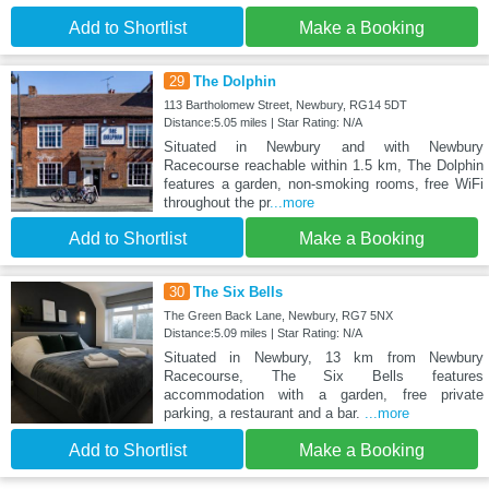
Add to Shortlist
Make a Booking
29
The Dolphin
113 Bartholomew Street, Newbury, RG14 5DT
Distance:5.05 miles | Star Rating: N/A
Situated in Newbury and with Newbury
Racecourse reachable within 1.5 km, The Dolphin
features a garden, non-smoking rooms, free WiFi
throughout the pr
...more
Add to Shortlist
Make a Booking
30
The Six Bells
The Green Back Lane, Newbury, RG7 5NX
Distance:5.09 miles | Star Rating: N/A
Situated in Newbury, 13 km from Newbury
Racecourse, The Six Bells features
accommodation with a garden, free private
parking, a restaurant and a bar.
...more
Add to Shortlist
Make a Booking