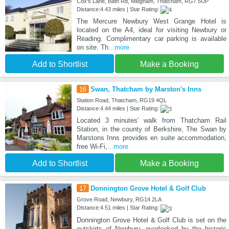
Cox's Lane, Bath Rd, Midgham, Thatcham, RG7 5UP
Distance:4.43 miles | Star Rating:
The Mercure Newbury West Grange Hotel is
located on the A4, ideal for visiting Newbury or
Reading. Complimentary car parking is available
on site. Th
...more
Add to Shortlist
Make a Booking
16
Swan, Thatcham by Marston's Inns
Station Road, Thatcham, RG19 4QL
Distance:4.44 miles | Star Rating:
Located 3 minutes' walk from Thatcham Rail
Station, in the county of Berkshire, The Swan by
Marstons Inns provides en suite accommodation,
free Wi-Fi,
...more
Add to Shortlist
Make a Booking
17
Donnington Grove Hotel & Golf Club
Grove Road, Newbury, RG14 2LA
Distance:4.51 miles | Star Rating:
Donnington Grove Hotel & Golf Club is set on the
outskirts of Newbury, overlooked by the historic