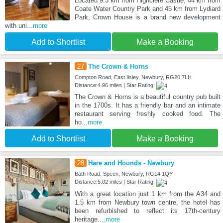
Located 9.3 km from Highclere Castle, 44 km from
Coate Water Country Park and 45 km from Lydiard
Park, Crown House is a brand new development
with uni
...more
Add to Shortlist
Make a Booking
27
The Crown & Horns
Compton Road, East Ilsley, Newbury, RG20 7LH
Distance:4.96 miles | Star Rating:
The Crown & Horns is a beautiful country pub built
in the 1700s. It has a friendly bar and an intimate
restaurant serving freshly cooked food. The
ho
...more
Add to Shortlist
Make a Booking
28
Hare and Hounds - Newbury
Bath Road, Speen, Newbury, RG14 1QY
Distance:5.02 miles | Star Rating:
With a great location just 1 km from the A34 and
1.5 km from Newbury town centre, the hotel has
been refurbished to reflect its 17th-century
heritage.
...more