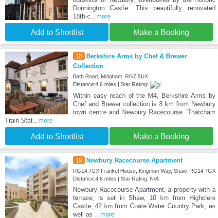
Donnington Castle. This beautifully renovated
18th-c
...more
Add to Shortlist
Make a Booking
18
Berkshire Arms by Chef & Brewer
Collection
Bath Road, Midgham, RG7 5UX
Distance:4.6 miles | Star Rating:
Within easy reach of the M4, Berkshire Arms by
Chef and Brewer collection is 8 km from Newbury
town centre and Newbury Racecourse. Thatcham
Train Stat
...more
Add to Shortlist
Make a Booking
19
Newbury Racecourse Apartment
RG14 7GX Frankel House, Kingman Way, Shaw, RG14 7GX
Distance:4.6 miles | Star Rating: N/A
Newbury Racecourse Apartment, a property with a
terrace, is set in Shaw, 10 km from Highclere
Castle, 42 km from Coate Water Country Park, as
well as
...more