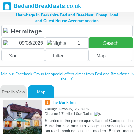
Bed
and
Breakfasts
.co.uk
Hermitage in Berkshire Bed and Breakfast, Cheap Hotel
and Guest House Accommodation
1
Nights
Search
Sort
Filter
Map
Join our Facebook Group for special offers direct from Bed and Breakfasts in
the UK
Details View
Map
1
The Bunk Inn
Curridge, Newbury, RG189DS
Distance:1.71 miles | Star Rating:
Situated in the picturesque village of Curridge, The
Bunk Inn is a premium village inn serving locally
sourced produce on its modern British menu