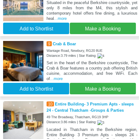
Situated in the peaceful Berkshire countryside, yet
only 8 miles from the M4, this stylish and
contemporary hotel offers fine dining, a luxurious
heal
...more
Add to Shortlist
Make a Booking
9
Crab & Boar
Wantage Road, Newbury, RG20 8UE
Distance:3.79 miles | Star Rating:
Set in the heart of the Berkshire countryside, The
Crab & Boar features a country pub offering British
cuisine, accommodation, and free WiFi. Each
of
...more
Add to Shortlist
Make a Booking
10
Entire Building- 3 Premium Apts - sleeps
24 - Central Thatcham -Groups & Parties
49 The Broadway, Thatcham, RG19 3HP
Distance:3.86 miles | Star Rating:
Located in Thatcham in the Berkshire region,
Entire Building- 3 Premium Apts - sleeps 24 -