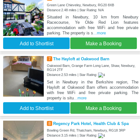
Green Lane Chieveley, Newbury, RG20 8XB
Distance:2.48 miles | Star Rating: N/A
Situated in Newbury, 10 km from Newbury
Racecourse, Ye Olde Red Lion features
accommodation with free WiFi and free private
parking. The property is s
...more
Add to Shortlist
Make a Booking
7
The Hayloft at Oakwood Barn
Oakwood Barn, Grange Farm Long Lane, Shaw, Newbury,
RG14 2TF
Distance:2.53 miles | Star Rating:
Set in Newbury in the Berkshire region, The
Hayloft at Oakwood Barn offers accommodation
with free WiFi and free private parking. The
property is situ
...more
Add to Shortlist
Make a Booking
8
Regency Park Hotel, Health Club & Spa
Bowling Green Rd, Thatcham, Newbury, RG18 3RP
Distance:3.15 miles | Star Rating: