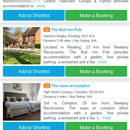
Central Thatcham -Groups & Parties provides
accommodation w
...more
Add to Shortlist
Make a Booking
11
The Bull Inn Pub
Stanford Dingley, Reading, RG7 6LS
Distance:3.88 miles | Star Rating: N/A
Located in Reading, 13 km from Newbury
Racecourse, The Bull Inn Pub provides
accommodation with a garden, free private
parking, a restaurant and a bar
...more
Add to Shortlist
Make a Booking
12
The swan at compton
High Street Compton, Compton, RG20 6NJ
Distance:4 miles | Star Rating: N/A
Set in Compton, 20 km from Newbury
Racecourse, The swan at compton offers
accommodation with a garden, free private
parking, a restaurant and a bar. L
...more
Add to Shortlist
Make a Booking