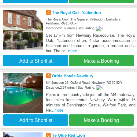
4
The Royal Oak, Yattendon
The Royal Oak, The Square, Yattendon, Berkshire,
Frilsham, RG18 0UF
Distance:2.32 miles | Star Rating:
Set 17 km from Newbury Racecourse, The Royal
Oak, Yattendon offers 4-star accommodation in
Frilsham and features a garden, a terrace and a
bar. The pr
...more
Add to Shortlist
Make a Booking
5
Orida Hotels Newbury
M4 Junction 13, Oxford Road, Newbury, RG20 8XY
Distance:2.37 miles | Star Rating:
Relax in the countryside just off the M4 motorway,
four miles from central Newbury. We're within 15
minutes of Donnington Castle, Welford Park, and
Ne
...more
Add to Shortlist
Make a Booking
6
Ye Olde Red Lion