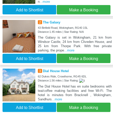
n
...more
Add to Shortlist
Make a Booking
2
The Galaxy
43 Binfield Road, Wokingham, RG40 1SL
Distance:1.45 miles | Star Rating: N/A
The Galaxy is set in Wokingham, 21 km from
Windsor Castle, 24 km from Cliveden House, and
25 km from Thorpe Park. With free private
parking, the prope
...more
Add to Shortlist
Make a Booking
3
Dial House Hotel
62 Dukes Ride, Crowthorne, RG45 6DL
Distance:1.56 miles | Star Rating:
The Dial House Hotel has en suite bedrooms with
tea/coffee making facilities and free Wi-Fi. The
hotel is minutes from Bracknell , Wokingham,
Sandhurs
...more
Add to Shortlist
Make a Booking