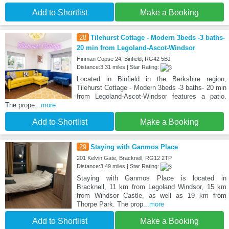
Add to Shortlist
Make a Booking
28
Tilehurst Cottage - Modern 3beds -3 baths-
20 min from Legoland-Ascot-Windsor
Hinman Copse 24, Binfield, RG42 5BJ
Distance:3.31 miles | Star Rating:
Located in Binfield in the Berkshire region,
Tilehurst Cottage - Modern 3beds -3 baths- 20 min
from Legoland-Ascot-Windsor features a patio.
The prope
...more
Add to Shortlist
Make a Booking
29
Staying with Ganmos Place
201 Kelvin Gate, Bracknell, RG12 2TP
Distance:3.49 miles | Star Rating:
Staying with Ganmos Place is located in
Bracknell, 11 km from Legoland Windsor, 15 km
from Windsor Castle, as well as 19 km from
Thorpe Park. The prop
...more
Add to Shortlist
Make a Booking