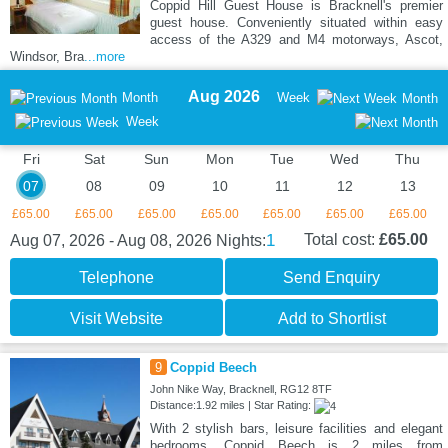
Coppid Hill Guest House is Bracknell's premier
guest house. Conveniently situated within easy
access of the A329 and M4 motorways, Ascot,
Windsor, Bra
...more
Aug 2026
Month
Week
Month
Week
Fri
Sat
Sun
Mon
Tue
Wed
Thu
07
08
09
10
11
12
13
£65.00
£65.00
£65.00
£65.00
£65.00
£65.00
£65.00
1
Total cost:
£65.00
Aug 07, 2026 - Aug 08, 2026
Nights:
Telephone
Send Enquiry
Visit Website
Add to Shortlist
9
Coppid Beech
John Nike Way, Bracknell, RG12 8TF
Distance:1.92 miles | Star Rating:
With 2 stylish bars, leisure facilities and elegant
bedrooms, Coppid Beech is 2 miles from