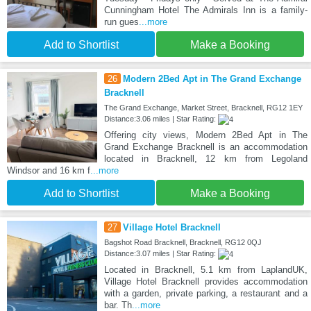
Cunningham Hotel The Admirals Inn is a family-
run gues
...more
Add to Shortlist
Make a Booking
26
Modern 2Bed Apt in The Grand Exchange
Bracknell
The Grand Exchange, Market Street, Bracknell, RG12 1EY
Distance:3.06 miles | Star Rating:
Offering city views, Modern 2Bed Apt in The
Grand Exchange Bracknell is an accommodation
located in Bracknell, 12 km from Legoland
Windsor and 16 km f
...more
Add to Shortlist
Make a Booking
27
Village Hotel Bracknell
Bagshot Road Bracknell, Bracknell, RG12 0QJ
Distance:3.07 miles | Star Rating:
Located in Bracknell, 5.1 km from LaplandUK,
Village Hotel Bracknell provides accommodation
with a garden, private parking, a restaurant and a
bar. Th
...more