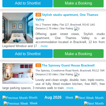
Add to Shortlist
Make a Booking
20
Stylish studio apartment, One Thames
Valley
No.1 Thames Valley, Flat 127, Bracknell, RG42 1AG
Distance:2.78 miles | Star Rating:
Offering quiet street views, Stylish studio
apartment, One Thames Valley is an
accommodation located in Bracknell, 12 km from
Legoland Windsor and 17
...more
Add to Shortlist
Make a Booking
21
The Spinney Guest House Bracknell
The Spinney, Crowthorne Road North, Bracknell, RG12 7AR
Distance:2.93 miles | Star Rating:
Lovely and clean single, double, twin, triple rooms,
use of fully fitted modern kitchen, free WiFi, free
large parking spaces, 3 minutes walk to train
...more
Aug 2026
Month
Week
Month
Week